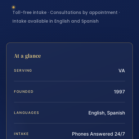
Toll-free intake · Consultations by appointment ·
Intake available in English and Spanish
At a glance
VA
SERVING
1997
FOUNDED
English, Spanish
LANGUAGES
Phones Answered 24/7
INTAKE