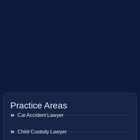
Practice Areas
Car Accident Lawyer
Child Custody Lawyer