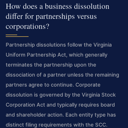
How does a business dissolution
differ for partnerships versus
corporations?
Partnership dissolutions follow the Virginia
Uniform Partnership Act, which generally
terminates the partnership upon the
dissociation of a partner unless the remaining
partners agree to continue. Corporate
dissolution is governed by the Virginia Stock
Corporation Act and typically requires board
and shareholder action. Each entity type has
distinct filing requirements with the SCC.