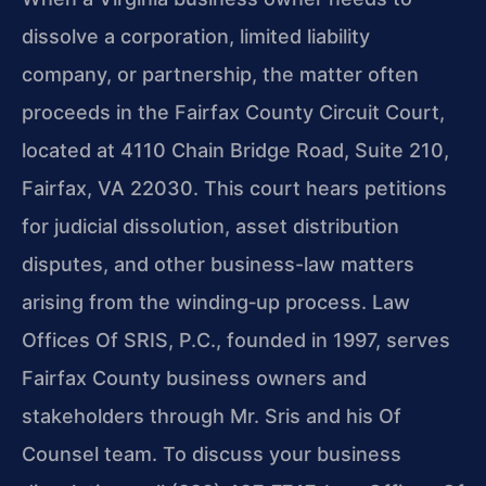
dissolve a corporation, limited liability
company, or partnership, the matter often
proceeds in the Fairfax County Circuit Court,
located at 4110 Chain Bridge Road, Suite 210,
Fairfax, VA 22030. This court hears petitions
for judicial dissolution, asset distribution
disputes, and other business-law matters
arising from the winding‑up process. Law
Offices Of SRIS, P.C., founded in 1997, serves
Fairfax County business owners and
stakeholders through Mr. Sris and his Of
Counsel team. To discuss your business