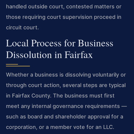
handled outside court, contested matters or
those requiring court supervision proceed in
circuit court.
Local Process for Business
Dissolution in Fairfax
Whether a business is dissolving voluntarily or
through court action, several steps are typical
in Fairfax County. The business must first
meet any internal governance requirements —
such as board and shareholder approval for a
corporation, or a member vote for an LLC.