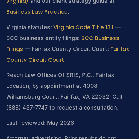
virginia/
and our client strategy guide at
Business Law Practice
.
Virginia Code Title 13.1
Virginia statutes:
—
SCC Business
SCC business entity filings:
Filings
Fairfax
— Fairfax County Circuit Court:
County Circuit Court
Reach Law Offices Of SRIS, P.C., Fairfax
Location, by appointment at 4008
Williamsburg Court, Fairfax, VA 22032. Call
(888) 437‑7747 to request a consultation.
Last reviewed: May 2026
Attorney advertising. Prior results do not