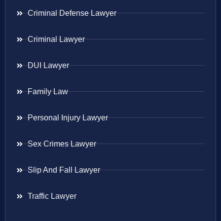
Criminal Defense Lawyer
Criminal Lawyer
DUI Lawyer
Family Law
Personal Injury Lawyer
Sex Crimes Lawyer
Slip And Fall Lawyer
Traffic Lawyer