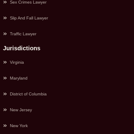
Sex Crimes Lawyer
Slip And Fall Lawyer
Traffic Lawyer
Jurisdictions
Virginia
Maryland
District of Columbia
New Jersey
New York