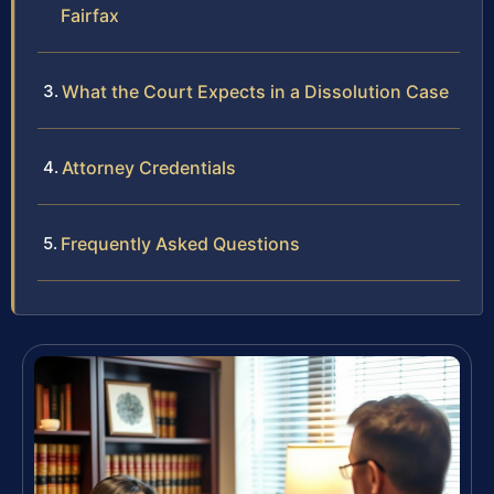
Fairfax
What the Court Expects in a Dissolution Case
Attorney Credentials
Frequently Asked Questions