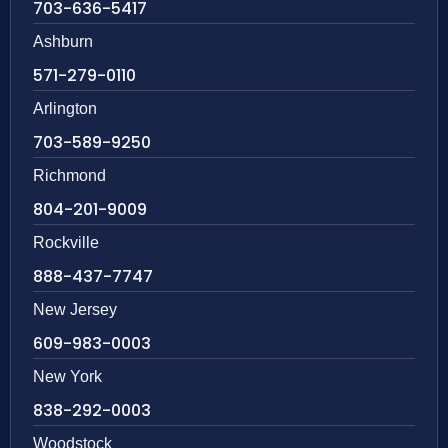
703-636-5417
Ashburn
571-279-0110
Arlington
703-589-9250
Richmond
804-201-9009
Rockville
888-437-7747
New Jersey
609-983-0003
New York
838-292-0003
Woodstock