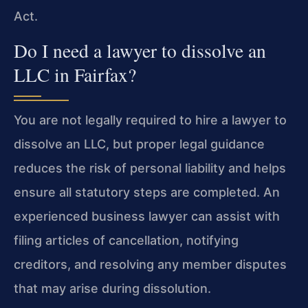
Act.
Do I need a lawyer to dissolve an
LLC in Fairfax?
You are not legally required to hire a lawyer to
dissolve an LLC, but proper legal guidance
reduces the risk of personal liability and helps
ensure all statutory steps are completed. An
experienced business lawyer can assist with
filing articles of cancellation, notifying
creditors, and resolving any member disputes
that may arise during dissolution.