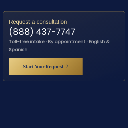
Request a consultation
(888) 437-7747
Toll-free intake · By appointment · English &
Spanish
Start Your Request