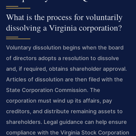
What is the process for voluntarily
dissolving a Virginia corporation?
Voluntary dissolution begins when the board
of directors adopts a resolution to dissolve
and, if required, obtains shareholder approval.
Articles of dissolution are then filed with the
State Corporation Commission. The
corporation must wind up its affairs, pay
creditors, and distribute remaining assets to
shareholders. Legal guidance can help ensure
compliance with the Virginia Stock Corporation