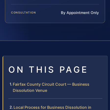
By Appointment Only
CONSULTATION
ON THIS PAGE
Fairfax County Circuit Court — Business
Dissolution Venue
Local Process for Business Dissolution in