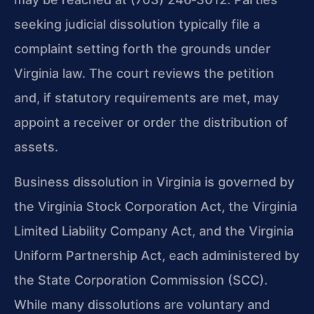
seeking judicial dissolution typically file a
complaint setting forth the grounds under
Virginia law. The court reviews the petition
and, if statutory requirements are met, may
appoint a receiver or order the distribution of
assets.
Business dissolution in Virginia is governed by
the Virginia Stock Corporation Act, the Virginia
Limited Liability Company Act, and the Virginia
Uniform Partnership Act, each administered by
the State Corporation Commission (SCC).
While many dissolutions are voluntary and