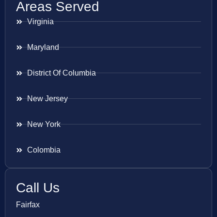
Areas Served
Virginia
Maryland
District Of Columbia
New Jersey
New York
Colombia
Call Us
Fairfax