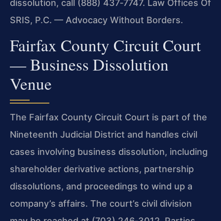
dissolution, call (888) 437‑7747. Law Offices Of
SRIS, P.C. — Advocacy Without Borders.
Fairfax County Circuit Court
— Business Dissolution
Venue
The Fairfax County Circuit Court is part of the
Nineteenth Judicial District and handles civil
cases involving business dissolution, including
shareholder derivative actions, partnership
dissolutions, and proceedings to wind up a
company’s affairs. The court’s civil division
may be reached at (703) 246‑3012. Parties