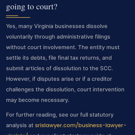
going to court?
Yes, many Virginia businesses dissolve
voluntarily through administrative filings
without court involvement. The entity must
settle its debts, file final tax returns, and
submit articles of dissolution to the SCC.
However, if disputes arise or if a creditor
challenges the dissolution, court intervention
may become necessary.
For further reading, see our full statutory
srislawyer.com/business-lawyer-
analysis at