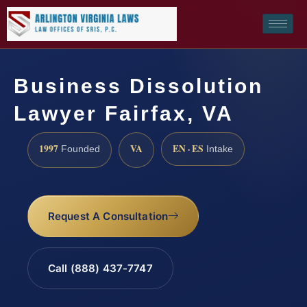
Business Dissolution
Lawyer Fairfax, VA
1997
VA
EN · ES
Founded
Intake
Request A Consultation
Call (888) 437-7747