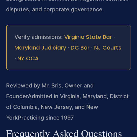
disputes, and corporate governance.
Virginia State Bar
Verify admissions:
·
Maryland Judiciary
DC Bar
NJ Courts
·
·
NY OCA
·
Reviewed by Mr. Sris, Owner and
Founder
Admitted in Virginia, Maryland, District
of Columbia, New Jersey, and New
York
Practicing since 1997
Frequently Asked Questions