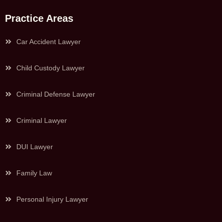
Practice Areas
Car Accident Lawyer
Child Custody Lawyer
Criminal Defense Lawyer
Criminal Lawyer
DUI Lawyer
Family Law
Personal Injury Lawyer