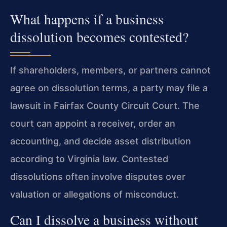
What happens if a business
dissolution becomes contested?
If shareholders, members, or partners cannot
agree on dissolution terms, a party may file a
lawsuit in Fairfax County Circuit Court. The
court can appoint a receiver, order an
accounting, and decide asset distribution
according to Virginia law. Contested
dissolutions often involve disputes over
valuation or allegations of misconduct.
Can I dissolve a business without