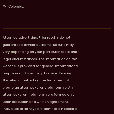
Colombia
Attorney advertising. Prior results do not
guarantee a similar outcome. Results may
vary depending on your particular facts and
legal circumstances. The information on this
website is provided for general informational
purposes and is not legal advice. Reading
this site or contacting the firm does not
create an attorney-client relationship. An
attorney-client relationship is formed only
upon execution of a written agreement.
Individual attorneys are admitted in specific