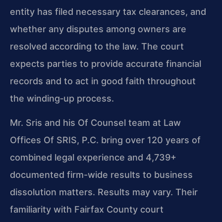
entity has filed necessary tax clearances, and
whether any disputes among owners are
resolved according to the law. The court
expects parties to provide accurate financial
records and to act in good faith throughout
the winding‑up process.
Mr. Sris and his Of Counsel team at Law
Offices Of SRIS, P.C. bring over 120 years of
combined legal experience and 4,739+
documented firm-wide results to business
dissolution matters. Results may vary. Their
familiarity with Fairfax County court