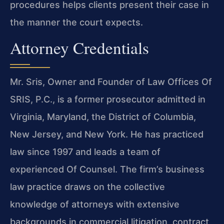
procedures helps clients present their case in
the manner the court expects.
Attorney Credentials
Mr. Sris, Owner and Founder of Law Offices Of
SRIS, P.C., is a former prosecutor admitted in
Virginia, Maryland, the District of Columbia,
New Jersey, and New York. He has practiced
law since 1997 and leads a team of
experienced Of Counsel. The firm’s business
law practice draws on the collective
knowledge of attorneys with extensive
backgrounds in commercial litigation, contract