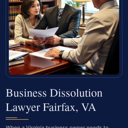
Business Dissolution
Lawyer Fairfax, VA
When a Virginia business owner needs to