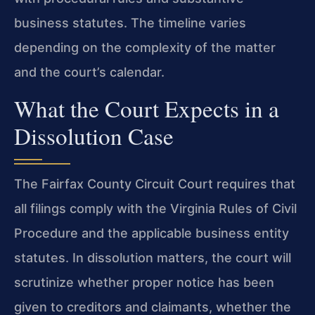
business statutes. The timeline varies
depending on the complexity of the matter
and the court’s calendar.
What the Court Expects in a
Dissolution Case
The Fairfax County Circuit Court requires that
all filings comply with the Virginia Rules of Civil
Procedure and the applicable business entity
statutes. In dissolution matters, the court will
scrutinize whether proper notice has been
given to creditors and claimants, whether the