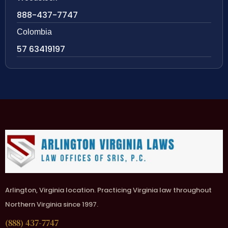
888-437-7747
Colombia
57 63419197
Arlington, Virginia location. Practicing Virginia law throughout
Northern Virginia since 1997.
(888) 437-7747