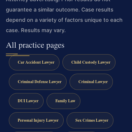
guarantee a similar outcome.
Case results
depend on a variety of factors unique to each
case.
Results may vary.
All practice pages
Car Accident Lawyer
Child Custody Lawyer
Criminal Defense Lawyer
Criminal Lawyer
DUI Lawyer
Family Law
Personal Injury Lawyer
Sex Crimes Lawyer