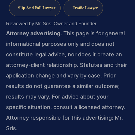
Slip And Fall Lawyer
Traffic Lawyer
Reviewed by Mr. Sris, Owner and Founder.
Attorney advertising.
This page is for general
informational purposes only and does not
constitute legal advice, nor does it create an
attorney-client relationship. Statutes and their
application change and vary by case. Prior
results do not guarantee a similar outcome;
results may vary. For advice about your
specific situation, consult a licensed attorney.
Attorney responsible for this advertising: Mr.
Sris.