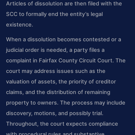
Articles of dissolution are then filed with the
SCC to formally end the entity’s legal
existence.
When a dissolution becomes contested or a
judicial order is needed, a party files a
complaint in Fairfax County Circuit Court. The
court may address issues such as the
valuation of assets, the priority of creditor
claims, and the distribution of remaining
property to owners. The process may include
discovery, motions, and possibly trial.
Throughout, the court expects compliance
with procedural rules and substantive