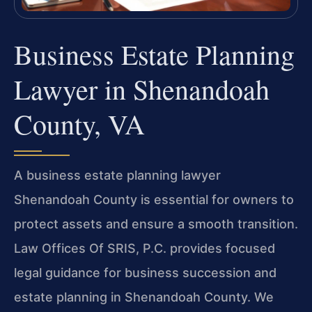
Business Estate Planning
Lawyer in Shenandoah
County, VA
A business estate planning lawyer
Shenandoah County is essential for owners to
protect assets and ensure a smooth transition.
Law Offices Of SRIS, P.C. provides focused
legal guidance for business succession and
estate planning in Shenandoah County. We