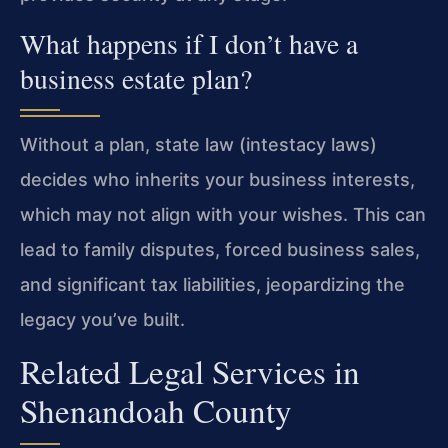
What happens if I don’t have a
business estate plan?
Without a plan, state law (intestacy laws)
decides who inherits your business interests,
which may not align with your wishes. This can
lead to family disputes, forced business sales,
and significant tax liabilities, jeopardizing the
legacy you’ve built.
Related Legal Services in
Shenandoah County