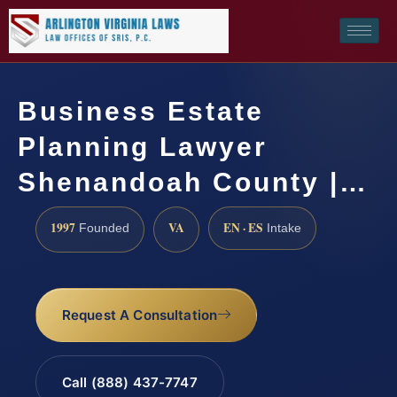
Business Estate
Planning Lawyer
Shenandoah County |…
1997
VA
EN · ES
Founded
Intake
Request A Consultation
Call (888) 437-7747