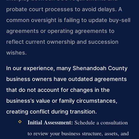
probate court processes to avoid delays. A
common oversight is failing to update buy-sell
agreements or operating agreements to
reflect current ownership and succession
wishes.
In our experience, many Shenandoah County
business owners have outdated agreements
that do not account for changes in the
business’s value or family circumstances,
creating conflict during transition.
Initial Assessment:
Schedule a consultation
to review your business structure, assets, and