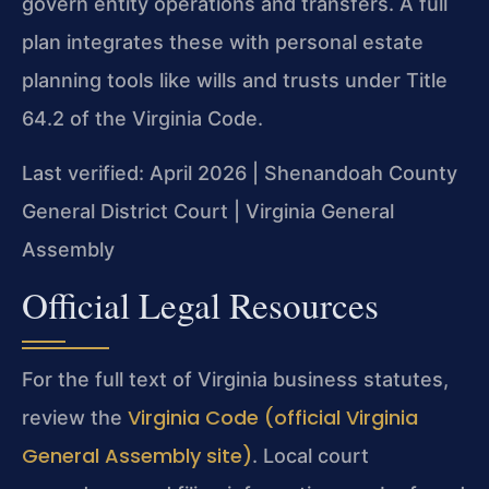
govern entity operations and transfers. A full
plan integrates these with personal estate
planning tools like wills and trusts under Title
64.2 of the Virginia Code.
Last verified: April 2026 | Shenandoah County
General District Court | Virginia General
Assembly
Official Legal Resources
For the full text of Virginia business statutes,
Virginia Code (official Virginia
review the
General Assembly site)
. Local court