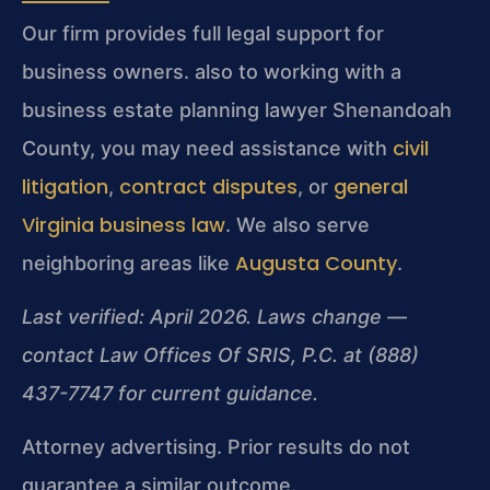
Our firm provides full legal support for
business owners. also to working with a
business estate planning lawyer Shenandoah
civil
County, you may need assistance with
litigation
contract disputes
general
,
, or
Virginia business law
. We also serve
Augusta County
neighboring areas like
.
Last verified: April 2026. Laws change —
contact Law Offices Of SRIS, P.C. at (888)
437-7747 for current guidance.
Attorney advertising. Prior results do not
guarantee a similar outcome.