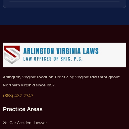
Arlington, Virginia location. Practicing Virginia law throughout
Northern Virginia since 1997.
(888) 437-7747
Practice Areas
Car Accident Lawyer