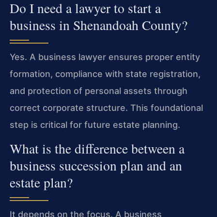
Do I need a lawyer to start a
business in Shenandoah County?
Yes. A business lawyer ensures proper entity
formation, compliance with state registration,
and protection of personal assets through
correct corporate structure. This foundational
step is critical for future estate planning.
What is the difference between a
business succession plan and an
estate plan?
It depends on the focus. A business