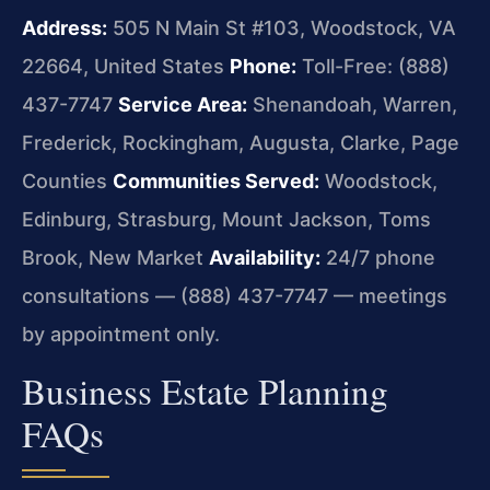
Address:
505 N Main St #103, Woodstock, VA
22664, United States
Phone:
Toll-Free: (888)
437-7747
Service Area:
Shenandoah, Warren,
Frederick, Rockingham, Augusta, Clarke, Page
Counties
Communities Served:
Woodstock,
Edinburg, Strasburg, Mount Jackson, Toms
Brook, New Market
Availability:
24/7 phone
consultations — (888) 437-7747 — meetings
by appointment only.
Business Estate Planning
FAQs