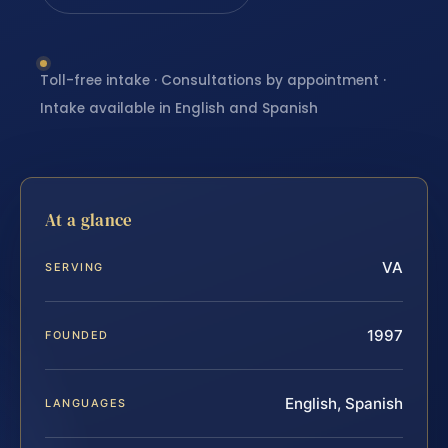
Toll-free intake · Consultations by appointment ·
Intake available in English and Spanish
At a glance
VA
SERVING
1997
FOUNDED
English, Spanish
LANGUAGES