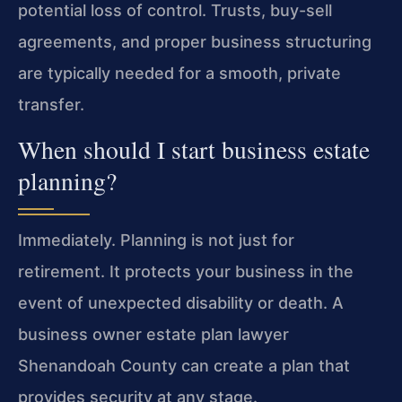
potential loss of control. Trusts, buy-sell
agreements, and proper business structuring
are typically needed for a smooth, private
transfer.
When should I start business estate
planning?
Immediately. Planning is not just for
retirement. It protects your business in the
event of unexpected disability or death. A
business owner estate plan lawyer
Shenandoah County can create a plan that
provides security at any stage.