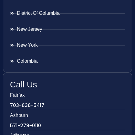
District Of Columbia
New Jersey
New York
Colombia
Call Us
Fairfax
703-636-5417
Ashburn
571-279-0110