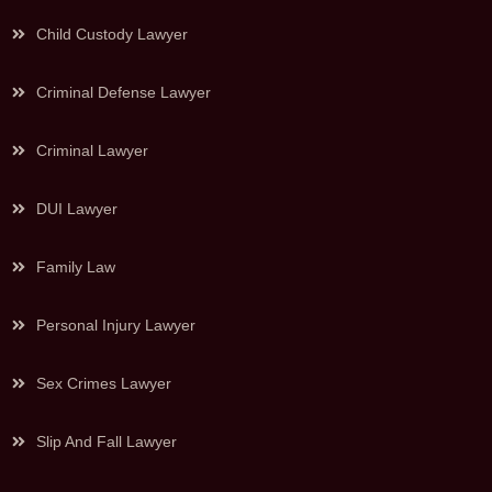
Child Custody Lawyer
Criminal Defense Lawyer
Criminal Lawyer
DUI Lawyer
Family Law
Personal Injury Lawyer
Sex Crimes Lawyer
Slip And Fall Lawyer