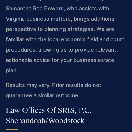
Samantha Rae Powers, who assists with
Virginia business matters, brings additional
perspective to planning strategies. We are
familiar with the local economic field and court
procedures, allowing us to provide relevant,
actionable advice for your business estate
plan.
Results may vary. Prior results do not
guarantee a similar outcome.
Law Offices Of SRIS, P.C. —
Shenandoah/Woodstock