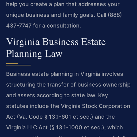
help you create a plan that addresses your
unique business and family goals. Call (888)
437-7747 for a consultation.
Virginia Business Estate
Planning Law
Business estate planning in Virginia involves
structuring the transfer of business ownership
and assets according to state law. Key
statutes include the Virginia Stock Corporation
Act (Va. Code § 13.1-601 et seq.) and the
Virginia LLC Act (§ 13.1-1000 et seq.), which