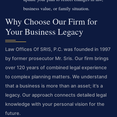
business value, or family situation.
Why Choose Our Firm for
Your Business Legacy
Law Offices Of SRIS, P.C. was founded in 1997
by former prosecutor Mr. Sris. Our firm brings
over 120 years of combined legal experience
to complex planning matters. We understand
that a business is more than an asset; it’s a
legacy. Our approach connects detailed legal
knowledge with your personal vision for the
future.