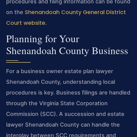
procedures and filing information can be found
Shenandoah County General District
on the
Court website
.
Planning for Your
Shenandoah County Business
For a business owner estate plan lawyer
Shenandoah County, understanding local
procedures is key. Business filings are handled
through the Virginia State Corporation
Commission (SCC). A succession and estate
lawyer Shenandoah County can handle the
interplay between SCC requirements and