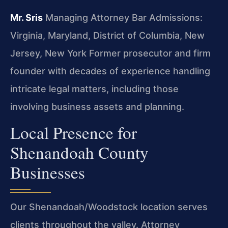
Mr. Sris
Managing Attorney
Bar Admissions:
Virginia, Maryland, District of Columbia, New
Jersey, New York
Former prosecutor and firm
founder with decades of experience handling
intricate legal matters, including those
involving business assets and planning.
Local Presence for
Shenandoah County
Businesses
Our Shenandoah/Woodstock location serves
clients throughout the valley. Attorney