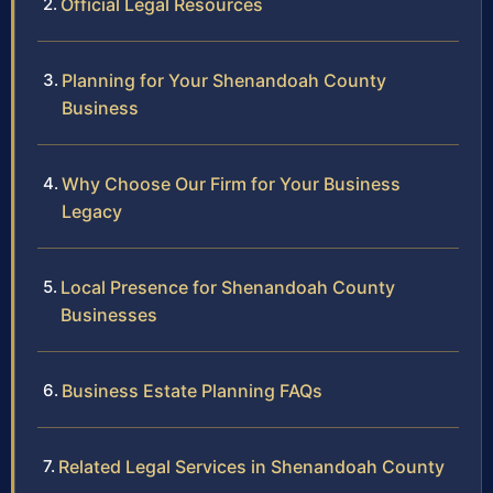
Official Legal Resources
Planning for Your Shenandoah County
Business
Why Choose Our Firm for Your Business
Legacy
Local Presence for Shenandoah County
Businesses
Business Estate Planning FAQs
Related Legal Services in Shenandoah County