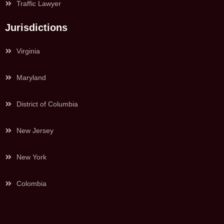
Traffic Lawyer
Jurisdictions
Virginia
Maryland
District of Columbia
New Jersey
New York
Colombia