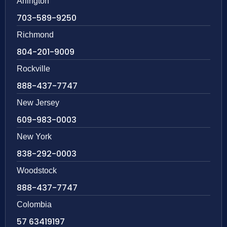
Arlington
703-589-9250
Richmond
804-201-9009
Rockville
888-437-7747
New Jersey
609-983-0003
New York
838-292-0003
Woodstock
888-437-7747
Colombia
57 63419197