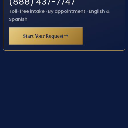
(888) 437-7747
Toll-free intake · By appointment · English &
Spanish
Start Your Request