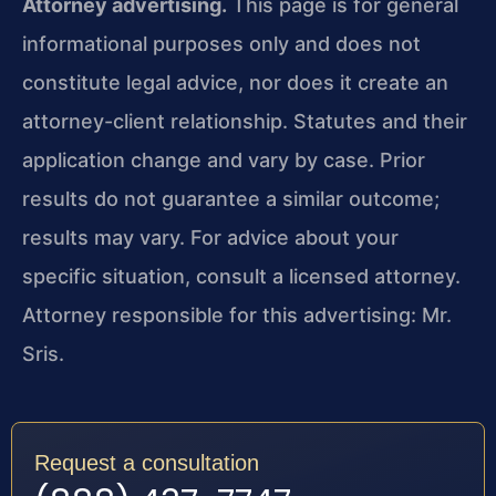
Attorney advertising.
This page is for general
informational purposes only and does not
constitute legal advice, nor does it create an
attorney-client relationship. Statutes and their
application change and vary by case. Prior
results do not guarantee a similar outcome;
results may vary. For advice about your
specific situation, consult a licensed attorney.
Attorney responsible for this advertising: Mr.
Sris.
Request a consultation