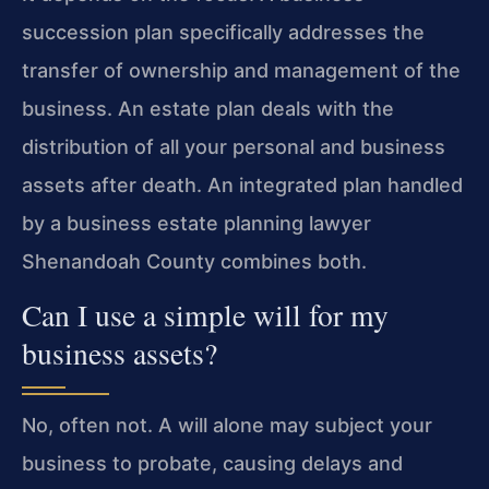
succession plan specifically addresses the
transfer of ownership and management of the
business. An estate plan deals with the
distribution of all your personal and business
assets after death. An integrated plan handled
by a business estate planning lawyer
Shenandoah County combines both.
Can I use a simple will for my
business assets?
No, often not. A will alone may subject your
business to probate, causing delays and