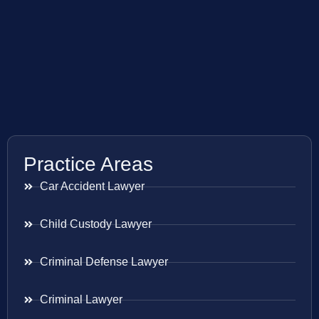
Practice Areas
Car Accident Lawyer
Child Custody Lawyer
Criminal Defense Lawyer
Criminal Lawyer