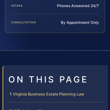
Phones Answered 24/7
INTAKE
By Appointment Only
CONSULTATION
ON THIS PAGE
Virginia Business Estate Planning Law