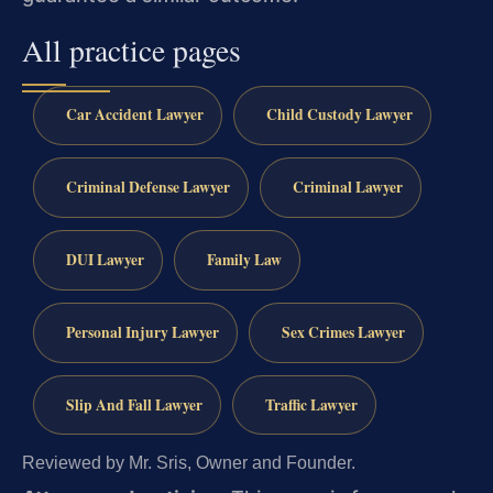
All practice pages
Car Accident Lawyer
Child Custody Lawyer
Criminal Defense Lawyer
Criminal Lawyer
DUI Lawyer
Family Law
Personal Injury Lawyer
Sex Crimes Lawyer
Slip And Fall Lawyer
Traffic Lawyer
Reviewed by Mr. Sris, Owner and Founder.