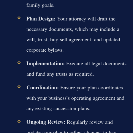
family goals.
Plan Design:
Your attorney will draft the
necessary documents, which may include a
will, trust, buy-sell agreement, and updated
corporate bylaws.
Implementation:
Execute all legal documents
and fund any trusts as required.
Coordination:
Ensure your plan coordinates
with your business’s operating agreement and
any existing succession plans.
Ongoing Review:
Regularly review and
update your plan to reflect changes in law,