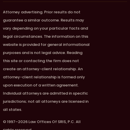
Attorney advertising. Prior results do not
guarantee a similar outcome. Results may
vary depending on your particular facts and
legal circumstances. The information on this
website is provided for general informational
purposes and is not legal advice. Reading
this site or contacting the firm does not
create an attorney-client relationship. An
attorney-client relationship is formed only
upon execution of a written agreement.
Individual attorneys are admitted in specific
jurisdictions; not all attorneys are licensed in
all states.
© 1997–2026 Law Offices Of SRIS, P.C. All
rights reserved.