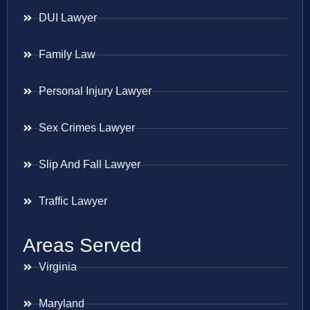
DUI Lawyer
Family Law
Personal Injury Lawyer
Sex Crimes Lawyer
Slip And Fall Lawyer
Traffic Lawyer
Areas Served
Virginia
Maryland