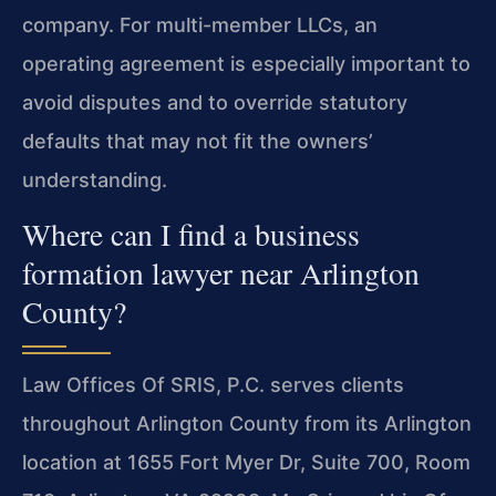
company. For multi-member LLCs, an
operating agreement is especially important to
avoid disputes and to override statutory
defaults that may not fit the owners’
understanding.
Where can I find a business
formation lawyer near Arlington
County?
Law Offices Of SRIS, P.C. serves clients
throughout Arlington County from its Arlington
location at 1655 Fort Myer Dr, Suite 700, Room