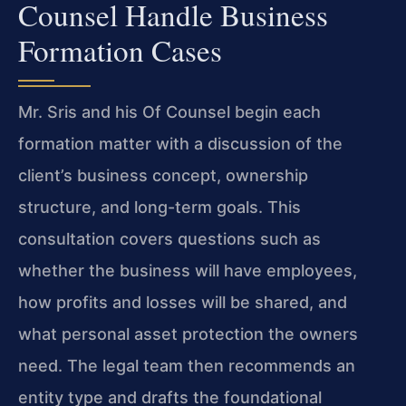
Counsel Handle Business
Formation Cases
Mr. Sris and his Of Counsel begin each
formation matter with a discussion of the
client’s business concept, ownership
structure, and long-term goals. This
consultation covers questions such as
whether the business will have employees,
how profits and losses will be shared, and
what personal asset protection the owners
need. The legal team then recommends an
entity type and drafts the foundational