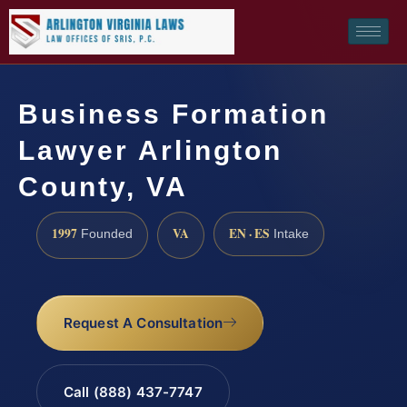
Business Formation
Lawyer Arlington
County, VA
1997
VA
EN · ES
Founded
Intake
Request A Consultation
Call (888) 437-7747