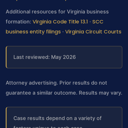
Additional resources for Virginia business
Virginia Code Title 13.1
SCC
formation:
·
business entity filings
Virginia Circuit Courts
·
Last reviewed: May 2026
Attorney advertising. Prior results do not
guarantee a similar outcome.
Results may vary.
Case results depend on a variety of