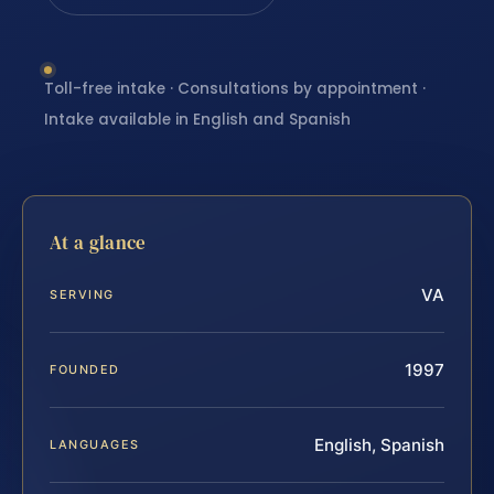
Toll-free intake · Consultations by appointment ·
Intake available in English and Spanish
At a glance
VA
SERVING
1997
FOUNDED
English, Spanish
LANGUAGES