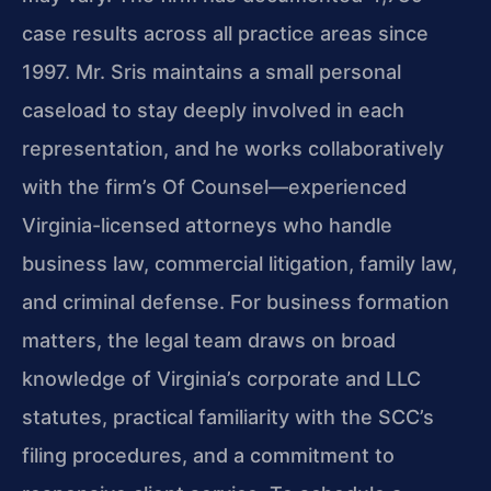
case results across all practice areas since
1997. Mr. Sris maintains a small personal
caseload to stay deeply involved in each
representation, and he works collaboratively
with the firm’s Of Counsel—experienced
Virginia-licensed attorneys who handle
business law, commercial litigation, family law,
and criminal defense. For business formation
matters, the legal team draws on broad
knowledge of Virginia’s corporate and LLC
statutes, practical familiarity with the SCC’s
filing procedures, and a commitment to