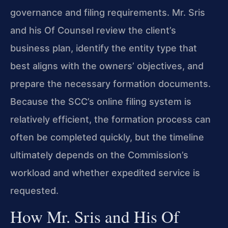
governance and filing requirements. Mr. Sris
and his Of Counsel review the client’s
business plan, identify the entity type that
best aligns with the owners’ objectives, and
prepare the necessary formation documents.
Because the SCC’s online filing system is
relatively efficient, the formation process can
often be completed quickly, but the timeline
ultimately depends on the Commission’s
workload and whether expedited service is
requested.
How Mr. Sris and His Of