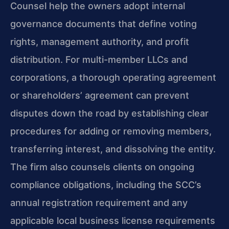
Counsel help the owners adopt internal
governance documents that define voting
rights, management authority, and profit
distribution. For multi-member LLCs and
corporations, a thorough operating agreement
or shareholders’ agreement can prevent
disputes down the road by establishing clear
procedures for adding or removing members,
transferring interest, and dissolving the entity.
The firm also counsels clients on ongoing
compliance obligations, including the SCC’s
annual registration requirement and any
applicable local business license requirements