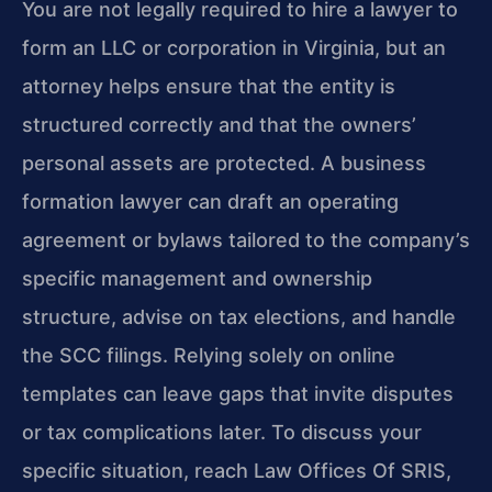
You are not legally required to hire a lawyer to
form an LLC or corporation in Virginia, but an
attorney helps ensure that the entity is
structured correctly and that the owners’
personal assets are protected. A business
formation lawyer can draft an operating
agreement or bylaws tailored to the company’s
specific management and ownership
structure, advise on tax elections, and handle
the SCC filings. Relying solely on online
templates can leave gaps that invite disputes
or tax complications later. To discuss your
specific situation, reach Law Offices Of SRIS,