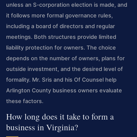
unless an S-corporation election is made, and
it follows more formal governance rules,
including a board of directors and regular
meetings. Both structures provide limited
liability protection for owners. The choice
depends on the number of owners, plans for
outside investment, and the desired level of
formality. Mr. Sris and his Of Counsel help
Arlington County business owners evaluate
these factors.
How long does it take to form a
business in Virginia?