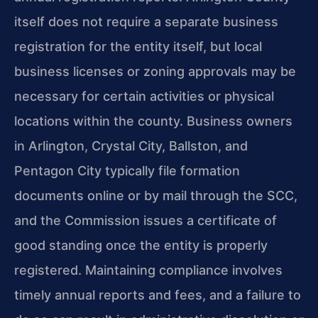
itself does not require a separate business
registration for the entity itself, but local
business licenses or zoning approvals may be
necessary for certain activities or physical
locations within the county. Business owners
in Arlington, Crystal City, Ballston, and
Pentagon City typically file formation
documents online or by mail through the SCC,
and the Commission issues a certificate of
good standing once the entity is properly
registered. Maintaining compliance involves
timely annual reports and fees, and a failure to