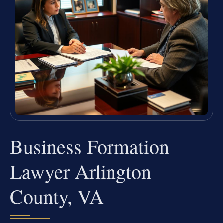
Business Formation
Lawyer Arlington
County, VA