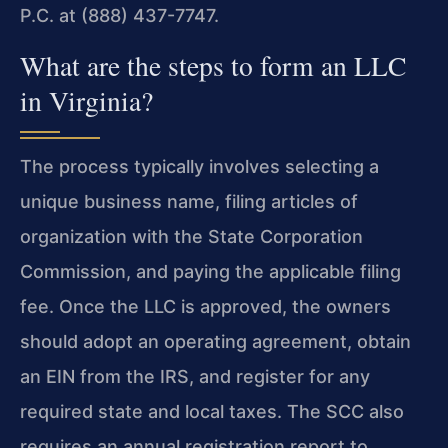
P.C. at (888) 437-7747.
What are the steps to form an LLC
in Virginia?
The process typically involves selecting a
unique business name, filing articles of
organization with the State Corporation
Commission, and paying the applicable filing
fee. Once the LLC is approved, the owners
should adopt an operating agreement, obtain
an EIN from the IRS, and register for any
required state and local taxes. The SCC also
requires an annual registration report to