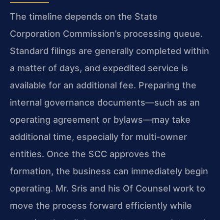
The timeline depends on the State
Corporation Commission’s processing queue.
Standard filings are generally completed within
a matter of days, and expedited service is
available for an additional fee. Preparing the
internal governance documents—such as an
operating agreement or bylaws—may take
additional time, especially for multi-owner
entities. Once the SCC approves the
formation, the business can immediately begin
operating. Mr. Sris and his Of Counsel work to
move the process forward efficiently while