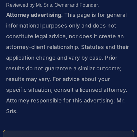
Reviewed by Mr. Sris, Owner and Founder.
Attorney advertising.
This page is for general
informational purposes only and does not
constitute legal advice, nor does it create an
attorney-client relationship. Statutes and their
application change and vary by case. Prior
results do not guarantee a similar outcome;
results may vary. For advice about your
specific situation, consult a licensed attorney.
Attorney responsible for this advertising: Mr.
Sris.