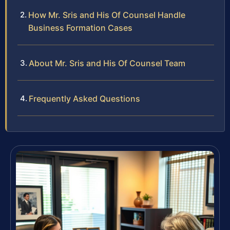
How Mr. Sris and His Of Counsel Handle
Business Formation Cases
About Mr. Sris and His Of Counsel Team
Frequently Asked Questions