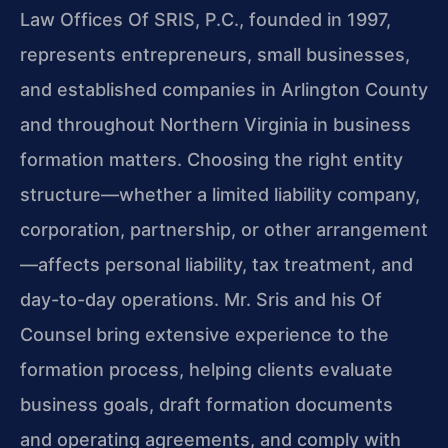
Law Offices Of SRIS, P.C., founded in 1997,
represents entrepreneurs, small businesses,
and established companies in Arlington County
and throughout Northern Virginia in business
formation matters. Choosing the right entity
structure—whether a limited liability company,
corporation, partnership, or other arrangement
—affects personal liability, tax treatment, and
day-to-day operations. Mr. Sris and his Of
Counsel bring extensive experience to the
formation process, helping clients evaluate
business goals, draft formation documents
and operating agreements, and comply with