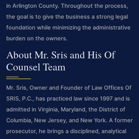
in Arlington County. Throughout the process,
the goal is to give the business a strong legal
foundation while minimizing the administrative
burden on the owners.
About Mr. Sris and His Of
Counsel Team
Mr. Sris, Owner and Founder of Law Offices Of
SRIS, P.C., has practiced law since 1997 and is
admitted in Virginia, Maryland, the District of
Columbia, New Jersey, and New York. A former
prosecutor, he brings a disciplined, analytical