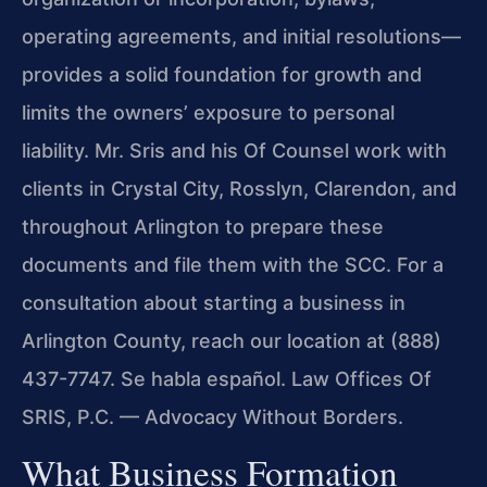
operating agreements, and initial resolutions—
provides a solid foundation for growth and
limits the owners’ exposure to personal
liability. Mr. Sris and his Of Counsel work with
clients in Crystal City, Rosslyn, Clarendon, and
throughout Arlington to prepare these
documents and file them with the SCC. For a
consultation about starting a business in
Arlington County, reach our location at (888)
437-7747. Se habla español. Law Offices Of
SRIS, P.C. — Advocacy Without Borders.
What Business Formation