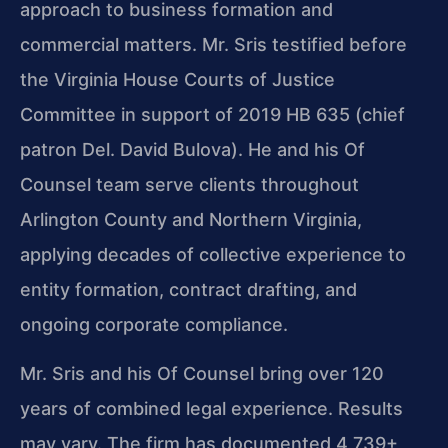
approach to business formation and
commercial matters. Mr. Sris testified before
the Virginia House Courts of Justice
Committee in support of 2019 HB 635 (chief
patron Del. David Bulova). He and his Of
Counsel team serve clients throughout
Arlington County and Northern Virginia,
applying decades of collective experience to
entity formation, contract drafting, and
ongoing corporate compliance.
Mr. Sris and his Of Counsel bring over 120
years of combined legal experience. Results
may vary. The firm has documented 4,739+