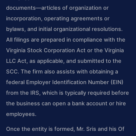
documents—articles of organization or
incorporation, operating agreements or
bylaws, and initial organizational resolutions.
All filings are prepared in compliance with the
Virginia Stock Corporation Act or the Virginia
LLC Act, as applicable, and submitted to the
SCC. The firm also assists with obtaining a
federal Employer Identification Number (EIN)
from the IRS, which is typically required before
the business can open a bank account or hire
employees.
Once the entity is formed, Mr. Sris and his Of