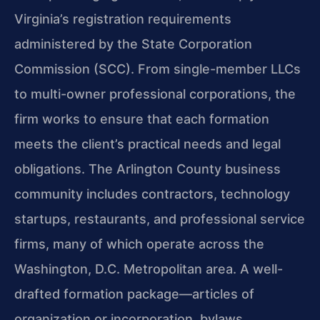
Virginia’s registration requirements
administered by the State Corporation
Commission (SCC). From single-member LLCs
to multi-owner professional corporations, the
firm works to ensure that each formation
meets the client’s practical needs and legal
obligations. The Arlington County business
community includes contractors, technology
startups, restaurants, and professional service
firms, many of which operate across the
Washington, D.C. Metropolitan area. A well-
drafted formation package—articles of
organization or incorporation, bylaws,