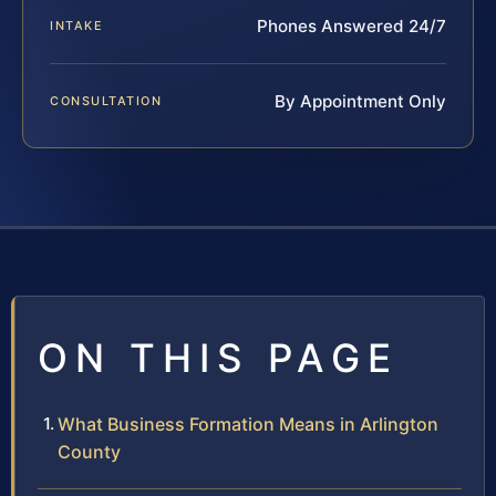
Phones Answered 24/7
INTAKE
By Appointment Only
CONSULTATION
ON THIS PAGE
What Business Formation Means in Arlington
County