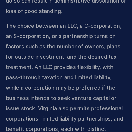
do so can result in administrative dissolution or
loss of good standing.
The choice between an LLC, a C-corporation,
an S-corporation, or a partnership turns on
factors such as the number of owners, plans
for outside investment, and the desired tax
treatment. An LLC provides flexibility, with
pass-through taxation and limited liability,
while a corporation may be preferred if the
business intends to seek venture capital or
issue stock. Virginia also permits professional
corporations, limited liability partnerships, and
benefit corporations, each with distinct