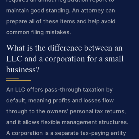
maintain good standing. An attorney can
prepare all of these items and help avoid
common filing mistakes.
What is the difference between an
LLC and a corporation for a small
business?
An LLC offers pass-through taxation by
default, meaning profits and losses flow
through to the owners’ personal tax returns,
and it allows flexible management structures.
A corporation is a separate tax-paying entity