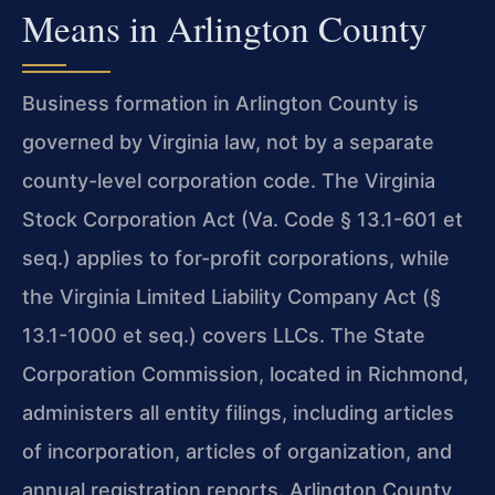
Means in Arlington County
Business formation in Arlington County is
governed by Virginia law, not by a separate
county-level corporation code. The Virginia
Stock Corporation Act (Va. Code § 13.1-601 et
seq.) applies to for-profit corporations, while
the Virginia Limited Liability Company Act (§
13.1-1000 et seq.) covers LLCs. The State
Corporation Commission, located in Richmond,
administers all entity filings, including articles
of incorporation, articles of organization, and
annual registration reports. Arlington County