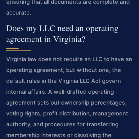
ensuring that all documents are complete and
accurate.
Does my LLC need an operating
agreement in Virginia?
Virginia law does not require an LLC to have an
operating agreement, but without one, the
default rules in the Virginia LLC Act govern
internal affairs. A well-drafted operating
agreement sets out ownership percentages,
voting rights, profit distribution, management
authority, and procedures for transferring
membership interests or dissolving the