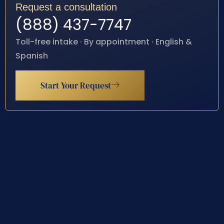
Request a consultation
(888) 437-7747
Toll-free intake · By appointment · English &
Spanish
Start Your Request