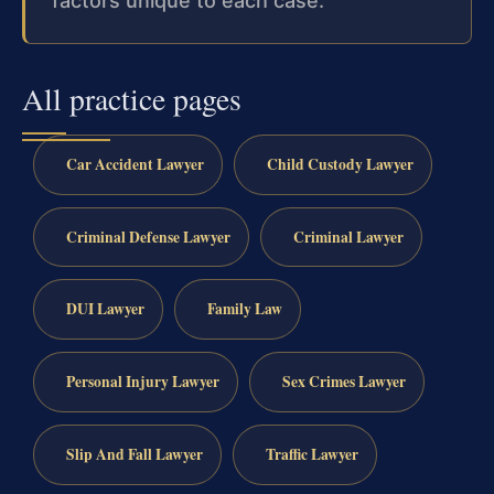
factors unique to each case.
All practice pages
Car Accident Lawyer
Child Custody Lawyer
Criminal Defense Lawyer
Criminal Lawyer
DUI Lawyer
Family Law
Personal Injury Lawyer
Sex Crimes Lawyer
Slip And Fall Lawyer
Traffic Lawyer