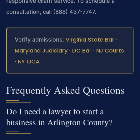
responsive client service. To schedule a
consultation, call (888) 437-7747.
Virginia State Bar
Verify admissions:
·
Maryland Judiciary
DC Bar
NJ Courts
·
·
NY OCA
·
Frequently Asked Questions
Do I need a lawyer to start a
business in Arlington County?