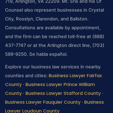
719, Arlington, VA 22209. Mr. Sris and his Of
Counsel also represent businesses in Crystal
City, Rosslyn, Clarendon, and Ballston.
Consultations are available by appointment,
and the firm can be reached toll-free at (888)
437-7747 or at the Arlington direct line, (703)
589-9250. Se habla español.
Explore our business law services in nearby
Business Lawyer Fairfax
counties and cities:
County
Business Lawyer Prince William
·
County
Business Lawyer Stafford County
·
·
Business Lawyer Fauquier County
Business
·
Lawyer Loudoun County