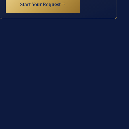
Start Your Request