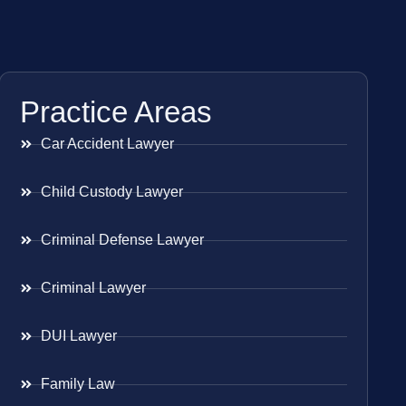
Practice Areas
Car Accident Lawyer
Child Custody Lawyer
Criminal Defense Lawyer
Criminal Lawyer
DUI Lawyer
Family Law