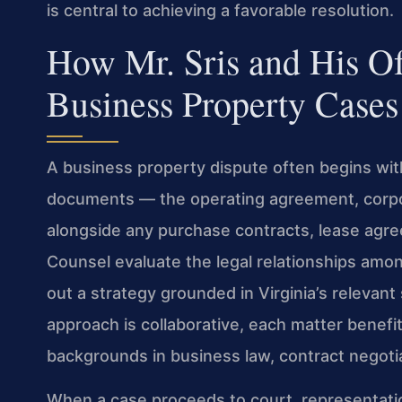
is central to achieving a favorable resolution.
How Mr. Sris and His O
Business Property Cases
A business property dispute often begins wit
documents — the operating agreement, corpo
alongside any purchase contracts, lease agreem
Counsel evaluate the legal relationships amon
out a strategy grounded in Virginia’s relevant
approach is collaborative, each matter benefi
backgrounds in business law, contract negotiat
When a case proceeds to court, representation