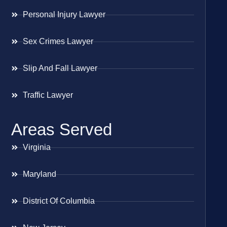
Personal Injury Lawyer
Sex Crimes Lawyer
Slip And Fall Lawyer
Traffic Lawyer
Areas Served
Virginia
Maryland
District Of Columbia