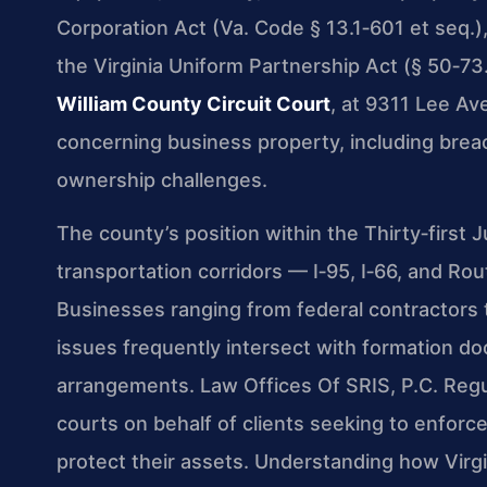
Corporation Act (Va. Code § 13.1‑601 et seq.),
the Virginia Uniform Partnership Act (§ 50‑73.
William County Circuit Court
, at 9311 Lee Ave
concerning business property, including brea
ownership challenges.
The county’s position within the Thirty‑first Ju
transportation corridors — I‑95, I‑66, and Rou
Businesses ranging from federal contractors t
issues frequently intersect with formation d
arrangements. Law Offices Of SRIS, P.C. Regu
courts on behalf of clients seeking to enforce
protect their assets. Understanding how Virgi