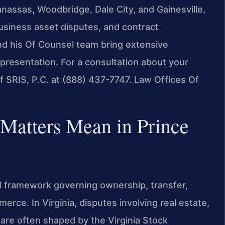
nassas, Woodbridge, Dale City, and Gainesville,
business asset disputes, and contract
nd his Of Counsel team bring extensive
epresentation. For a consultation about your
 SRIS, P.C. at (888) 437-7747.
Law Offices Of
Matters Mean in Prince
 framework governing ownership, transfer,
erce. In Virginia, disputes involving real estate,
 are often shaped by the Virginia Stock