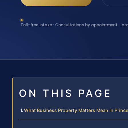
Toll-free intake · Consultations by appointment · Int
ON THIS PAGE
What Business Property Matters Mean in Prince