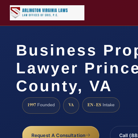
Business Pro
Lawyer Prince
County, VA
1997
VA
EN · ES
Founded
Intake
Request A Consultation
Call (8