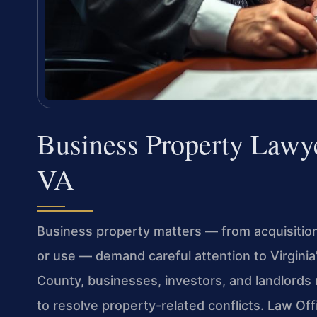
Business Property Lawy
VA
Business property matters — from acquisition 
or use — demand careful attention to Virginia’
County, businesses, investors, and landlords 
to resolve property-related conflicts. Law Of