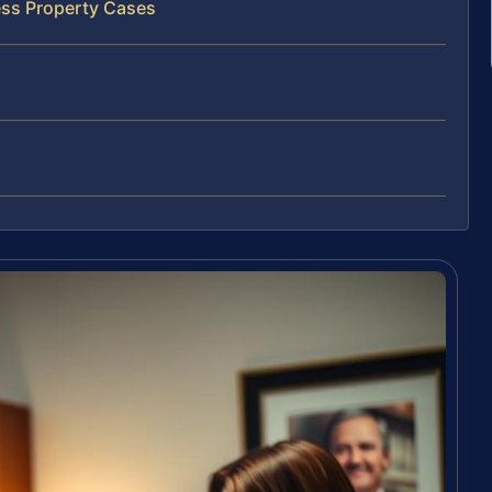
ess Property Cases