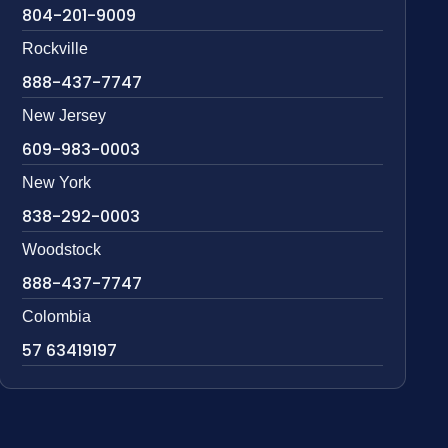
804-201-9009
Rockville
888-437-7747
New Jersey
609-983-0003
New York
838-292-0003
Woodstock
888-437-7747
Colombia
57 63419197