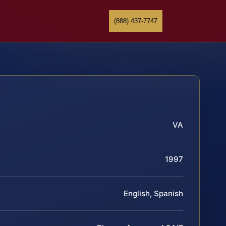
(888) 437-7747
VA
1997
English, Spanish