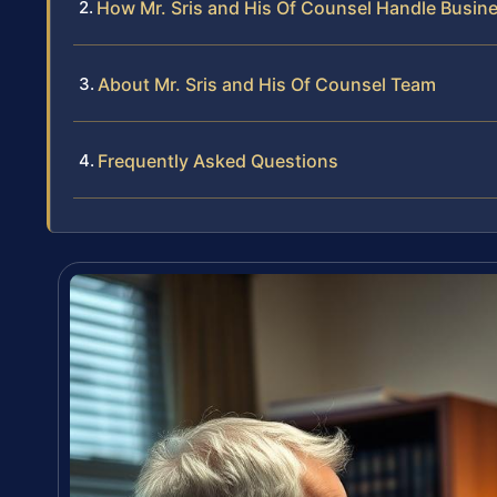
How Mr. Sris and His Of Counsel Handle Busin
About Mr. Sris and His Of Counsel Team
Frequently Asked Questions