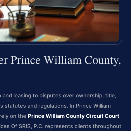
er Prince William County,
and leasing to disputes over ownership, title,
s statutes and regulations. In Prince William
rely on the
Prince William County Circuit Court
fices Of SRIS, P.C. represents clients throughout