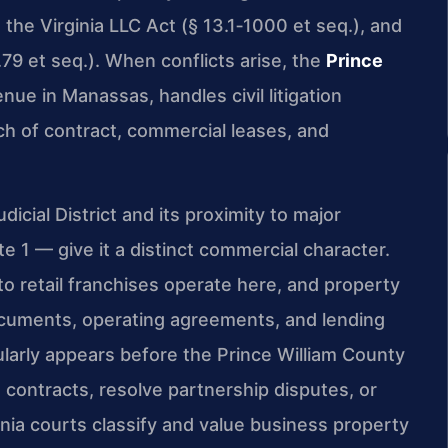
 the Virginia LLC Act (§ 13.1‑1000 et seq.), and
79 et seq.). When conflicts arise, the
Prince
nue in Manassas, handles civil litigation
ch of contract, commercial leases, and
dicial District and its proximity to major
te 1 — give it a distinct commercial character.
o retail franchises operate here, and property
ocuments, operating agreements, and lending
larly appears before the Prince William County
 contracts, resolve partnership disputes, or
nia courts classify and value business property