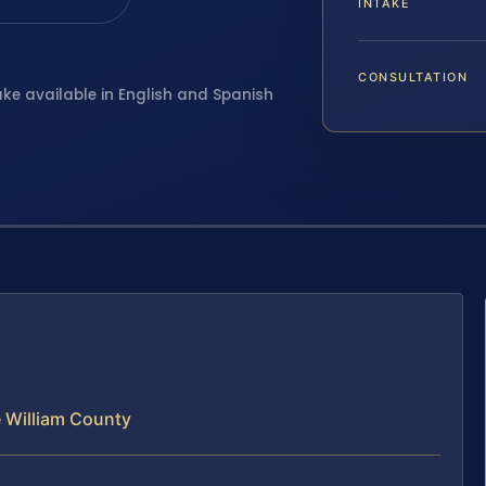
INTAKE
CONSULTATION
ake available in English and Spanish
 William County