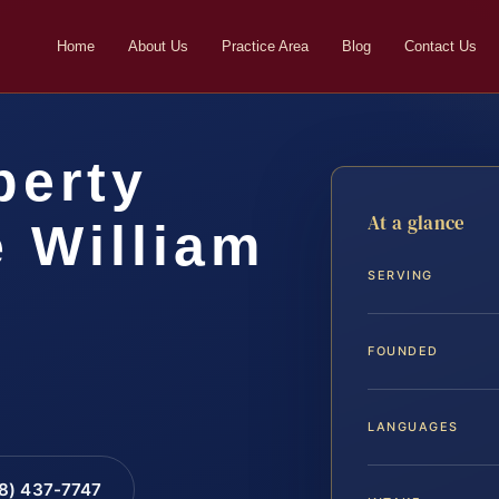
Home
About Us
Practice Area
Blog
Contact Us
perty
At a glance
 William
SERVING
FOUNDED
LANGUAGES
88) 437-7747