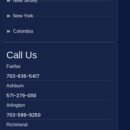
New Jersey
New York
Colombia
Call Us
Fairfax
703-636-5417
Ashburn
571-279-0110
Arlington
703-589-9250
Richmond