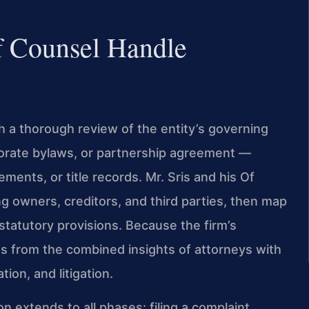
f Counsel Handle
h a thorough review of the entity’s governing
rate bylaws, or partnership agreement —
ents, or title records. Mr. Sris and his Of
g owners, creditors, and third parties, then map
 statutory provisions. Because the firm’s
ts from the combined insights of attorneys with
ion, and litigation.
 extends to all phases: filing a complaint,