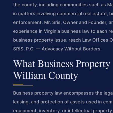
the county, including communities such as Ma
in matters involving commercial real estate, 
enforcement. Mr. Sris, Owner and Founder, a
experience in Virginia business law to each r
business property issue, reach Law Offices Of
SRIS, P.C. — Advocacy Without Borders.
What Business Property 
William County
Business property law encompasses the legal
leasing, and protection of assets used in comm
equipment, inventory, or intellectual property