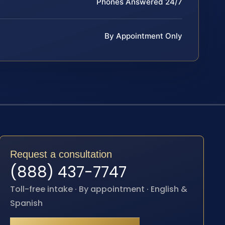
Phones Answered 24/7
By Appointment Only
Request a consultation
(888) 437-7747
Toll-free intake · By appointment · English &
Spanish