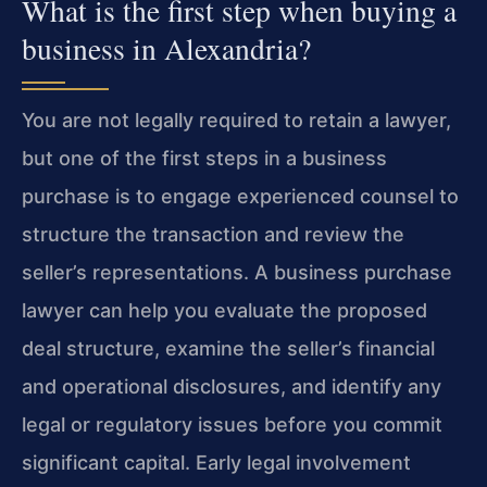
What is the first step when buying a
business in Alexandria?
You are not legally required to retain a lawyer,
but one of the first steps in a business
purchase is to engage experienced counsel to
structure the transaction and review the
seller’s representations. A business purchase
lawyer can help you evaluate the proposed
deal structure, examine the seller’s financial
and operational disclosures, and identify any
legal or regulatory issues before you commit
significant capital. Early legal involvement