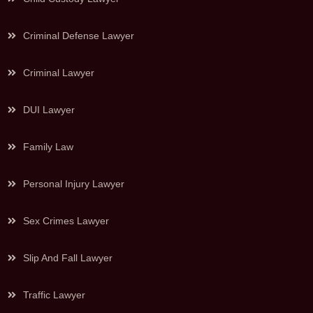
Criminal Defense Lawyer
Criminal Lawyer
DUI Lawyer
Family Law
Personal Injury Lawyer
Sex Crimes Lawyer
Slip And Fall Lawyer
Traffic Lawyer