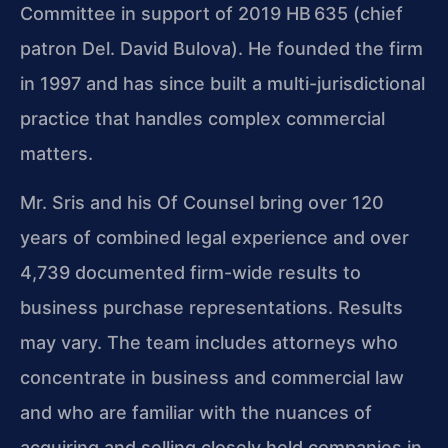
Committee in support of 2019 HB 635 (chief
patron Del. David Bulova). He founded the firm
in 1997 and has since built a multi-jurisdictional
practice that handles complex commercial
matters.
Mr. Sris and his Of Counsel bring over 120
years of combined legal experience and over
4,739 documented firm-wide results to
business purchase representations. Results
may vary. The team includes attorneys who
concentrate in business and commercial law
and who are familiar with the nuances of
acquiring and selling closely held companies in