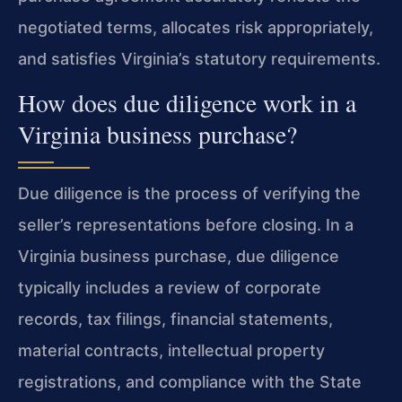
negotiated terms, allocates risk appropriately,
and satisfies Virginia’s statutory requirements.
How does due diligence work in a
Virginia business purchase?
Due diligence is the process of verifying the
seller’s representations before closing. In a
Virginia business purchase, due diligence
typically includes a review of corporate
records, tax filings, financial statements,
material contracts, intellectual property
registrations, and compliance with the State