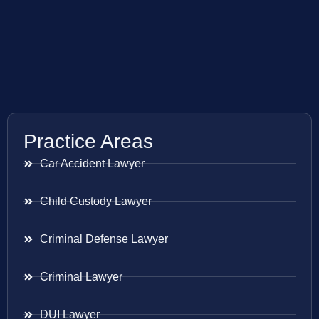
Practice Areas
Car Accident Lawyer
Child Custody Lawyer
Criminal Defense Lawyer
Criminal Lawyer
DUI Lawyer