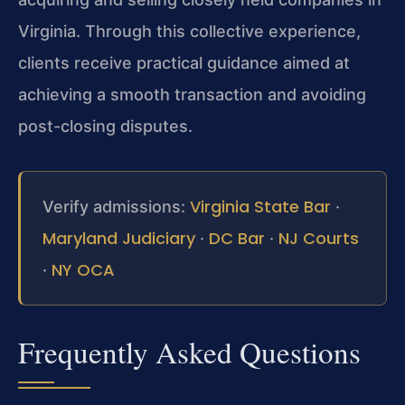
Virginia. Through this collective experience,
clients receive practical guidance aimed at
achieving a smooth transaction and avoiding
post-closing disputes.
Virginia State Bar
Verify admissions:
·
Maryland Judiciary
DC Bar
NJ Courts
·
·
NY OCA
·
Frequently Asked Questions