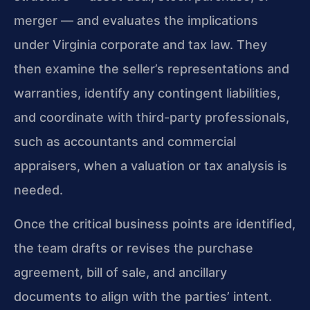
merger — and evaluates the implications
under Virginia corporate and tax law. They
then examine the seller’s representations and
warranties, identify any contingent liabilities,
and coordinate with third-party professionals,
such as accountants and commercial
appraisers, when a valuation or tax analysis is
needed.
Once the critical business points are identified,
the team drafts or revises the purchase
agreement, bill of sale, and ancillary
documents to align with the parties’ intent.