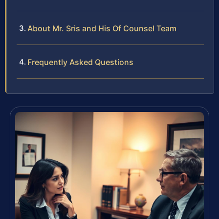
About Mr. Sris and His Of Counsel Team
Frequently Asked Questions