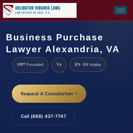
Business Purchase
Lawyer Alexandria, VA
1997
VA
EN · ES
Founded
Intake
Request A Consultation
Call (888) 437-7747