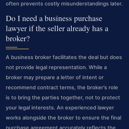
often prevents costly misunderstandings later.
Do I need a business purchase
lawyer if the seller already has a
broker?
A business broker facilitates the deal but does
not provide legal representation. While a
broker may prepare a letter of intent or
recommend contract terms, the broker’s role
is to bring the parties together, not to protect
your legal interests. An experienced lawyer
works alongside the broker to ensure the final
purchase agreement accurately reflects the