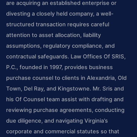
are acquiring an established enterprise or
divesting a closely held company, a well-
structured transaction requires careful
attention to asset allocation, liability
assumptions, regulatory compliance, and
contractual safeguards. Law Offices Of SRIS,
P.C., founded in 1997, provides business
purchase counsel to clients in Alexandria, Old
Town, Del Ray, and Kingstowne. Mr. Sris and
his Of Counsel team assist with drafting and
reviewing purchase agreements, conducting
due diligence, and navigating Virginia’s
corporate and commercial statutes so that