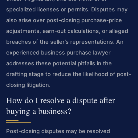
specialized licenses or permits. Disputes may
also arise over post-closing purchase-price
adjustments, earn-out calculations, or alleged
breaches of the seller’s representations. An
experienced business purchase lawyer
addresses these potential pitfalls in the
drafting stage to reduce the likelihood of post-
closing litigation.
How do I resolve a dispute after
buying a business?
Post-closing disputes may be resolved