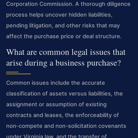
Corporation Commission. A thorough diligence
process helps uncover hidden liabilities,
pending litigation, and other risks that may
affect the purchase price or deal structure.
What are common legal issues that
arise during a business purchase?
Common issues include the accurate
classification of assets versus liabilities, the
assignment or assumption of existing
contracts and leases, the enforceability of
non-compete and non-solicitation covenants
under Virginia law, and the transfer of