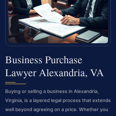
Business Purchase
Lawyer Alexandria, VA
Buying or selling a business in Alexandria,
Virginia, is a layered legal process that extends
well beyond agreeing on a price. Whether you