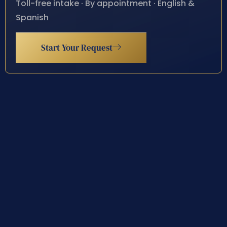
Toll-free intake · By appointment · English &
Spanish
Start Your Request