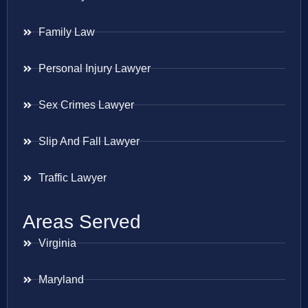
Family Law
Personal Injury Lawyer
Sex Crimes Lawyer
Slip And Fall Lawyer
Traffic Lawyer
Areas Served
Virginia
Maryland