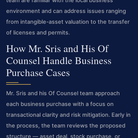
team are familiar with the local business
environment and can address issues ranging
from intangible-asset valuation to the transfer
of licenses and permits.
How Mr. Sris and His Of
Counsel Handle Business
Purchase Cases
Mr. Sris and his Of Counsel team approach
each business purchase with a focus on
transactional clarity and risk mitigation. Early in
the process, the team reviews the proposed
structure — asset deal, stock purchase, or