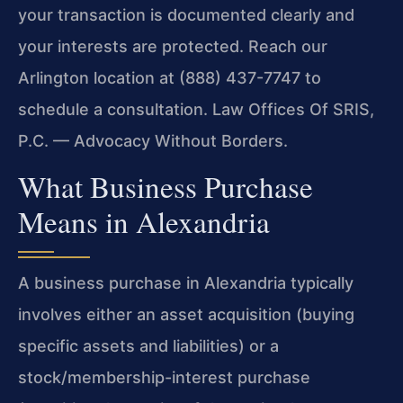
your transaction is documented clearly and
your interests are protected. Reach our
Arlington location at (888) 437-7747 to
schedule a consultation. Law Offices Of SRIS,
P.C. — Advocacy Without Borders.
What Business Purchase
Means in Alexandria
A business purchase in Alexandria typically
involves either an asset acquisition (buying
specific assets and liabilities) or a
stock/membership-interest purchase