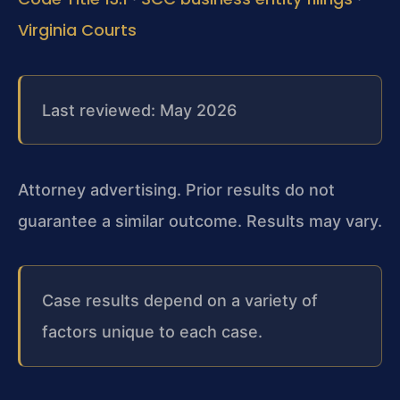
Virginia Courts
Last reviewed: May 2026
Attorney advertising. Prior results do not
guarantee a similar outcome. Results may vary.
Case results depend on a variety of
factors unique to each case.