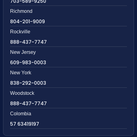
703-589-9250
Richmond
804-201-9009
Rockville
888-437-7747
New Jersey
609-983-0003
New York
838-292-0003
Woodstock
888-437-7747
Colombia
57 63419197