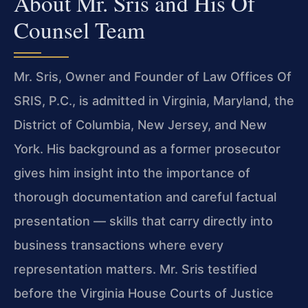
About Mr. Sris and His Of
Counsel Team
Mr. Sris, Owner and Founder of Law Offices Of
SRIS, P.C., is admitted in Virginia, Maryland, the
District of Columbia, New Jersey, and New
York. His background as a former prosecutor
gives him insight into the importance of
thorough documentation and careful factual
presentation — skills that carry directly into
business transactions where every
representation matters. Mr. Sris testified
before the Virginia House Courts of Justice