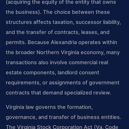
(acquiring the equity of the entity that owns
the business). The choice between these
structures affects taxation, successor liability,
and the transfer of contracts, leases, and
permits. Because Alexandria operates within
the broader Northern Virginia economy, many
transactions also involve commercial real
estate components, landlord consent
requirements, or assignments of government
contracts that demand specialized review.
Virginia law governs the formation,
governance, and transfer of business entities.
The Virginia Stock Corporation Act (Va. Code