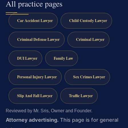
All practice pages
Car Accident Lawyer
Child Custody Lawyer
Criminal Defense Lawyer
Criminal Lawyer
DUI Lawyer
Family Law
Personal Injury Lawyer
Sex Crimes Lawyer
Slip And Fall Lawyer
Traffic Lawyer
Reviewed by Mr. Sris, Owner and Founder.
Attorney advertising.
This page is for general