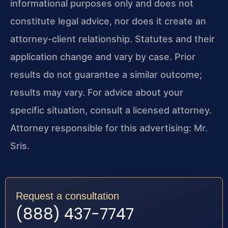
informational purposes only and does not
constitute legal advice, nor does it create an
attorney-client relationship. Statutes and their
application change and vary by case. Prior
results do not guarantee a similar outcome;
results may vary. For advice about your
specific situation, consult a licensed attorney.
Attorney responsible for this advertising: Mr.
Sris.
Request a consultation
(888) 437-7747