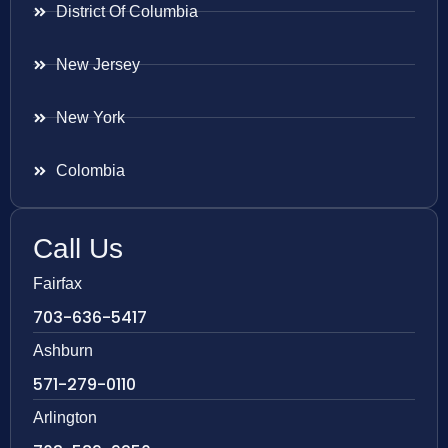
District Of Columbia
New Jersey
New York
Colombia
Call Us
Fairfax
703-636-5417
Ashburn
571-279-0110
Arlington