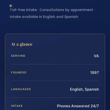
Toll-free intake · Consultations by appointment ·
Intake available in English and Spanish
At a glance
VA
SERVING
1997
FOUNDED
English, Spanish
LANGUAGES
Phones Answered 24/7
INTAKE