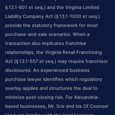
§ 13.1-601 et seq.) and the Virginia Limited
Liability Company Act (§ 13.1-1000 et seq.)
provide the statutory framework for most
purchase-and-sale scenarios. When a
transaction also implicates franchise
relationships, the Virginia Retail Franchising
Act (§ 13.1-557 et seq.) may require franchisor
disclosures. An experienced business
purchase lawyer identifies which regulatory
overlay applies and structures the deal to
minimize post-closing risk. For Alexandria-
based businesses, Mr. Sris and his Of Counsel