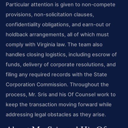
Particular attention is given to non-compete
provisions, non-solicitation clauses,
confidentiality obligations, and earn-out or
holdback arrangements, all of which must
comply with Virginia law. The team also
handles closing logistics, including escrow of
funds, delivery of corporate resolutions, and
filing any required records with the State
Corporation Commission. Throughout the
process, Mr. Sris and his Of Counsel work to
keep the transaction moving forward while
addressing legal obstacles as they arise.