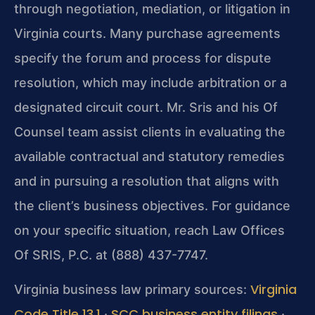
through negotiation, mediation, or litigation in
Virginia courts. Many purchase agreements
specify the forum and process for dispute
resolution, which may include arbitration or a
designated circuit court. Mr. Sris and his Of
Counsel team assist clients in evaluating the
available contractual and statutory remedies
and in pursuing a resolution that aligns with
the client’s business objectives. For guidance
on your specific situation, reach Law Offices
Of SRIS, P.C. at (888) 437-7747.
Virginia
Virginia business law primary sources:
Code Title 13.1
SCC business entity filings
·
·