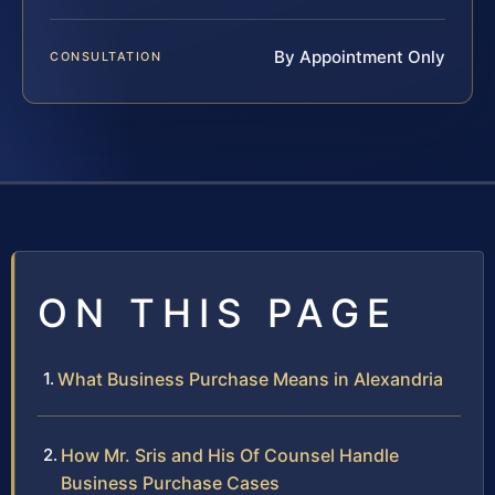
By Appointment Only
CONSULTATION
ON THIS PAGE
What Business Purchase Means in Alexandria
How Mr. Sris and His Of Counsel Handle
Business Purchase Cases