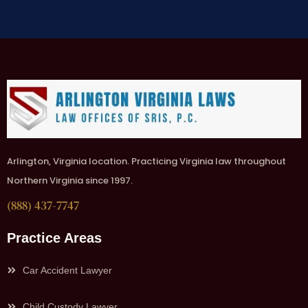
Arlington, Virginia location. Practicing Virginia law throughout
Northern Virginia since 1997.
(888) 437-7747
Practice Areas
Car Accident Lawyer
Child Custody Lawyer