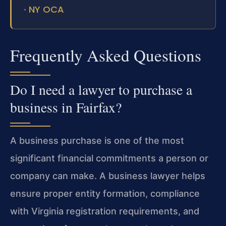
NY OCA
·
Frequently Asked Questions
Do I need a lawyer to purchase a
business in Fairfax?
A business purchase is one of the most
significant financial commitments a person or
company can make. A business lawyer helps
ensure proper entity formation, compliance
with Virginia registration requirements, and