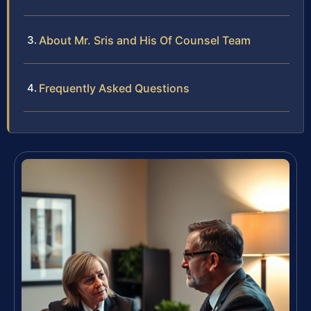
About Mr. Sris and His Of Counsel Team
Frequently Asked Questions