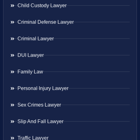
Child Custody Lawyer
Criminal Defense Lawyer
Criminal Lawyer
DUI Lawyer
Family Law
Personal Injury Lawyer
Sex Crimes Lawyer
Slip And Fall Lawyer
Traffic Lawyer