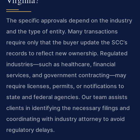
The specific approvals depend on the industry
and the type of entity. Many transactions
require only that the buyer update the SCC’s
records to reflect new ownership. Regulated
industries—such as healthcare, financial
services, and government contracting—may
require licenses, permits, or notifications to
state and federal agencies. Our team assists
clients in identifying the necessary filings and
coordinating with industry attorney to avoid
regulatory delays.