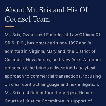
About Mr. Sris and His Of
Counsel Team
Mr. Sris, Owner and Founder of Law Offices Of
SRIS, P.C., has practiced since 1997 and is
admitted in Virginia, Maryland, the District of
Columbia, New Jersey, and New York. A former
prosecutor, he brings a disciplined analytical
approach to commercial transactions, focusing
on clear contract language and risk mitigation.
Mr. Sris testified before the Virginia House
Courts of Justice Committee in support of