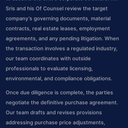
Sris and his Of Counsel review the target
company’s governing documents, material
contracts, real estate leases, employment
agreements, and any pending litigation. When
the transaction involves a regulated industry,
our team coordinates with outside
professionals to evaluate licensing,
environmental, and compliance obligations.
Once due diligence is complete, the parties
negotiate the definitive purchase agreement.
Our team drafts and revises provisions
addressing purchase price adjustments,