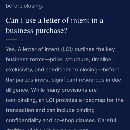
before closing.
Can I use a letter of intent in a
business purchase?
Yes. A letter of intent (LOI) outlines the key
business terms—price, structure, timeline,
exclusivity, and conditions to closing—before
the parties invest significant resources in due
diligence. While many provisions are
non‑binding, an LOI provides a roadmap for the
transaction and can include binding
confidentiality and no‑shop clauses. Careful