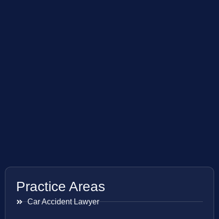
Practice Areas
Car Accident Lawyer