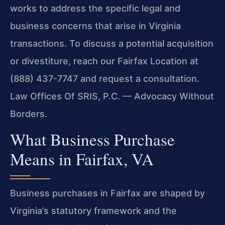
works to address the specific legal and
business concerns that arise in Virginia
transactions. To discuss a potential acquisition
or divestiture, reach our Fairfax Location at
(888) 437-7747 and request a consultation.
Law Offices Of SRIS, P.C. — Advocacy Without
Borders.
What Business Purchase
Means in Fairfax, VA
Business purchases in Fairfax are shaped by
Virginia’s statutory framework and the