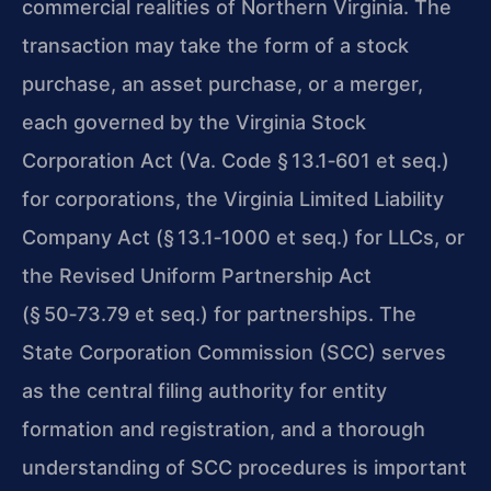
commercial realities of Northern Virginia. The
transaction may take the form of a stock
purchase, an asset purchase, or a merger,
each governed by the Virginia Stock
Corporation Act (Va. Code § 13.1‑601 et seq.)
for corporations, the Virginia Limited Liability
Company Act (§ 13.1‑1000 et seq.) for LLCs, or
the Revised Uniform Partnership Act
(§ 50‑73.79 et seq.) for partnerships. The
State Corporation Commission (SCC) serves
as the central filing authority for entity
formation and registration, and a thorough
understanding of SCC procedures is important