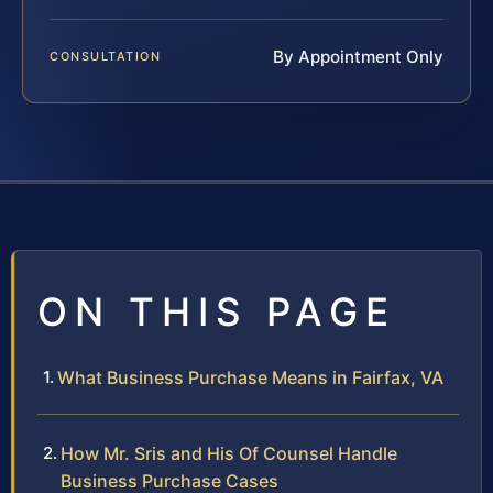
By Appointment Only
CONSULTATION
ON THIS PAGE
What Business Purchase Means in Fairfax, VA
How Mr. Sris and His Of Counsel Handle
Business Purchase Cases