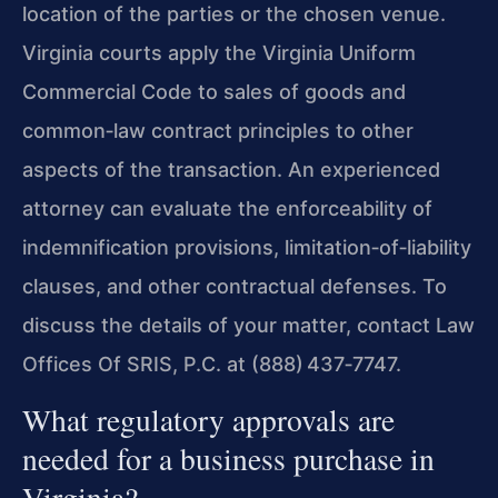
location of the parties or the chosen venue.
Virginia courts apply the Virginia Uniform
Commercial Code to sales of goods and
common‑law contract principles to other
aspects of the transaction. An experienced
attorney can evaluate the enforceability of
indemnification provisions, limitation‑of‑liability
clauses, and other contractual defenses. To
discuss the details of your matter, contact Law
Offices Of SRIS, P.C. at (888) 437‑7747.
What regulatory approvals are
needed for a business purchase in
Virginia?