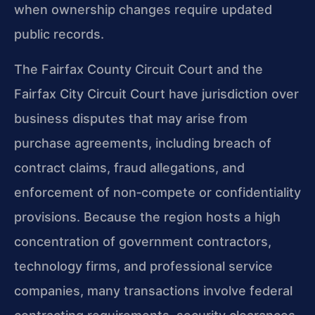
when ownership changes require updated
public records.
The Fairfax County Circuit Court and the
Fairfax City Circuit Court have jurisdiction over
business disputes that may arise from
purchase agreements, including breach of
contract claims, fraud allegations, and
enforcement of non‑compete or confidentiality
provisions. Because the region hosts a high
concentration of government contractors,
technology firms, and professional service
companies, many transactions involve federal