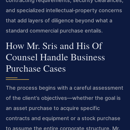
contracting requirements, security clearances,
and specialized intellectual‑property concerns
that add layers of diligence beyond what a
standard commercial purchase entails.
How Mr. Sris and His Of
Counsel Handle Business
Purchase Cases
The process begins with a careful assessment
of the client’s objectives—whether the goal is
an asset purchase to acquire specific
contracts and equipment or a stock purchase
to assume the entire corporate structure. Mr.