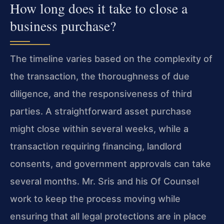
How long does it take to close a
business purchase?
The timeline varies based on the complexity of
the transaction, the thoroughness of due
diligence, and the responsiveness of third
parties. A straightforward asset purchase
might close within several weeks, while a
transaction requiring financing, landlord
consents, and government approvals can take
several months. Mr. Sris and his Of Counsel
work to keep the process moving while
ensuring that all legal protections are in place