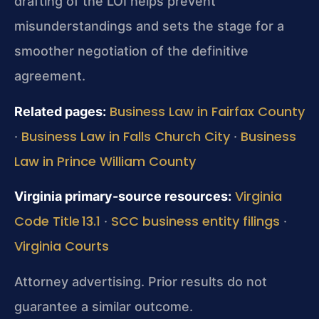
drafting of the LOI helps prevent
misunderstandings and sets the stage for a
smoother negotiation of the definitive
agreement.
Business Law in Fairfax County
Related pages:
Business Law in Falls Church City
Business
·
·
Law in Prince William County
Virginia
Virginia primary-source resources:
Code Title 13.1
SCC business entity filings
·
·
Virginia Courts
Attorney advertising. Prior results do not
guarantee a similar outcome.