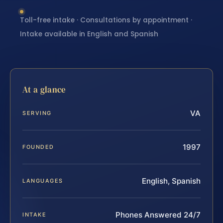
Toll-free intake · Consultations by appointment ·
Intake available in English and Spanish
At a glance
VA
SERVING
1997
FOUNDED
English, Spanish
LANGUAGES
Phones Answered 24/7
INTAKE