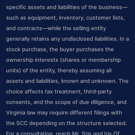
specific assets and liabilities of the business—
such as equipment, inventory, customer lists,
and contracts—while the selling entity
generally retains any undisclosed liabilities. In a
stock purchase, the buyer purchases the
ownership interests (shares or membership
units) of the entity, thereby assuming all
assets and liabilities, known and unknown. The
choice affects tax treatment, third‑party
consents, and the scope of due diligence, and
Virginia law may require different filings with
the SCC depending on the structure selected.
For a consultation, reach Mr. Sris and his Of