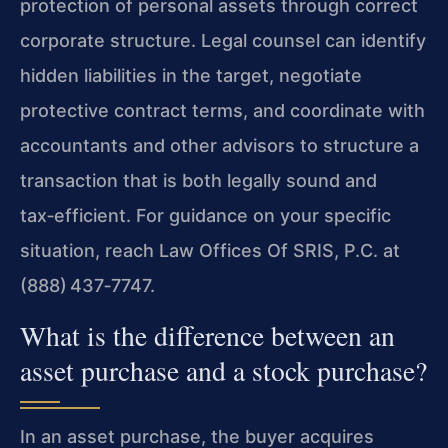
protection of personal assets through correct
corporate structure. Legal counsel can identify
hidden liabilities in the target, negotiate
protective contract terms, and coordinate with
accountants and other advisors to structure a
transaction that is both legally sound and
tax‑efficient. For guidance on your specific
situation, reach Law Offices Of SRIS, P.C. at
(888) 437‑7747.
What is the difference between an
asset purchase and a stock purchase?
In an asset purchase, the buyer acquires