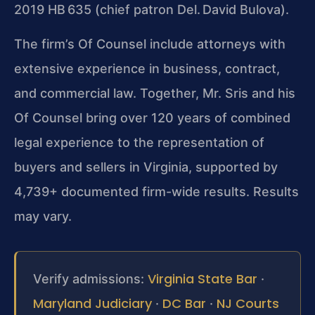
2019 HB 635 (chief patron Del. David Bulova).
The firm’s Of Counsel include attorneys with
extensive experience in business, contract,
and commercial law. Together, Mr. Sris and his
Of Counsel bring over 120 years of combined
legal experience to the representation of
buyers and sellers in Virginia, supported by
4,739+ documented firm-wide results. Results
may vary.
Virginia State Bar
Verify admissions:
·
Maryland Judiciary
DC Bar
NJ Courts
·
·