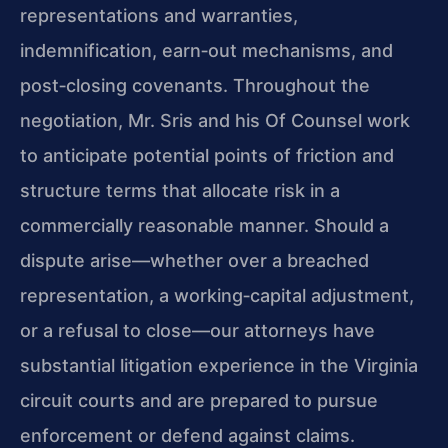
representations and warranties,
indemnification, earn‑out mechanisms, and
post‑closing covenants. Throughout the
negotiation, Mr. Sris and his Of Counsel work
to anticipate potential points of friction and
structure terms that allocate risk in a
commercially reasonable manner. Should a
dispute arise—whether over a breached
representation, a working‑capital adjustment,
or a refusal to close—our attorneys have
substantial litigation experience in the Virginia
circuit courts and are prepared to pursue
enforcement or defend against claims.