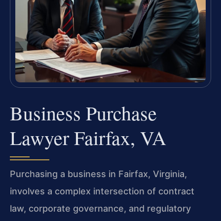
Business Purchase
Lawyer Fairfax, VA
Purchasing a business in Fairfax, Virginia,
involves a complex intersection of contract
law, corporate governance, and regulatory