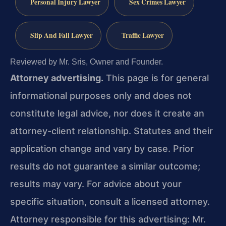
Personal Injury Lawyer
Sex Crimes Lawyer
Slip And Fall Lawyer
Traffic Lawyer
Reviewed by Mr. Sris, Owner and Founder.
Attorney advertising.
This page is for general
informational purposes only and does not
constitute legal advice, nor does it create an
attorney-client relationship. Statutes and their
application change and vary by case. Prior
results do not guarantee a similar outcome;
results may vary. For advice about your
specific situation, consult a licensed attorney.
Attorney responsible for this advertising: Mr.