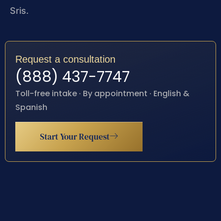
Sris.
Request a consultation
(888) 437-7747
Toll-free intake · By appointment · English &
Spanish
Start Your Request