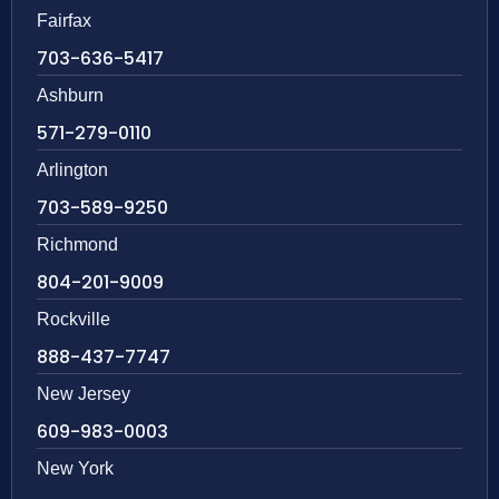
Fairfax
703-636-5417
Ashburn
571-279-0110
Arlington
703-589-9250
Richmond
804-201-9009
Rockville
888-437-7747
New Jersey
609-983-0003
New York