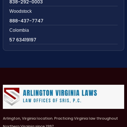
838-292-0003
Woodstock
888-437-7747
Colombia
57 63419197
Arlington, Virginia location. Practicing Virginia law throughout
Northern Virginia since 1997.