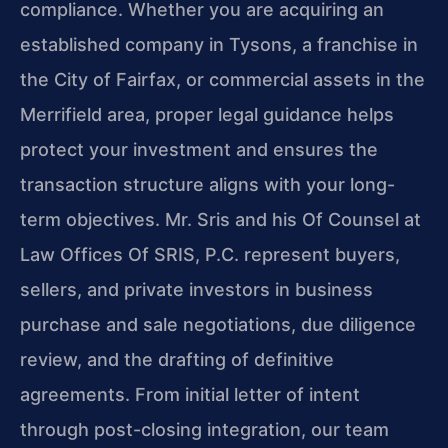
compliance. Whether you are acquiring an
established company in Tysons, a franchise in
the City of Fairfax, or commercial assets in the
Merrifield area, proper legal guidance helps
protect your investment and ensures the
transaction structure aligns with your long-
term objectives. Mr. Sris and his Of Counsel at
Law Offices Of SRIS, P.C. represent buyers,
sellers, and private investors in business
purchase and sale negotiations, due diligence
review, and the drafting of definitive
agreements. From initial letter of intent
through post-closing integration, our team