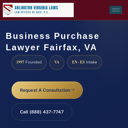
Business Purchase
Lawyer Fairfax, VA
1997
VA
EN · ES
Founded
Intake
Request A Consultation
Call (888) 437-7747