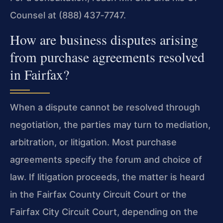
Counsel at (888) 437‑7747.
How are business disputes arising
from purchase agreements resolved
in Fairfax?
When a dispute cannot be resolved through
negotiation, the parties may turn to mediation,
arbitration, or litigation. Most purchase
agreements specify the forum and choice of
law. If litigation proceeds, the matter is heard
in the Fairfax County Circuit Court or the
Fairfax City Circuit Court, depending on the