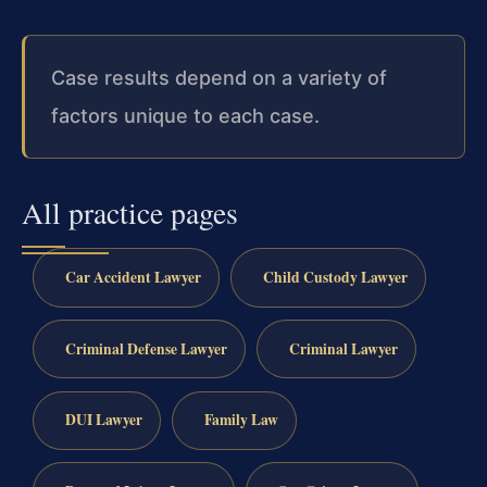
Case results depend on a variety of
factors unique to each case.
All practice pages
Car Accident Lawyer
Child Custody Lawyer
Criminal Defense Lawyer
Criminal Lawyer
DUI Lawyer
Family Law