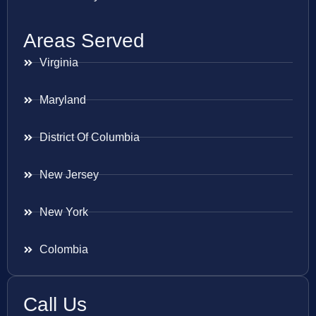
Areas Served
Virginia
Maryland
District Of Columbia
New Jersey
New York
Colombia
Call Us