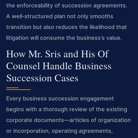
the enforceability of succession agreements.
A well‑structured plan not only smooths
transition but also reduces the likelihood that
litigation will consume the business’s value.
How Mr. Sris and His Of
Counsel Handle Business
Succession Cases
Every business succession engagement
begins with a thorough review of the existing
corporate documents—articles of organization
or incorporation, operating agreements,