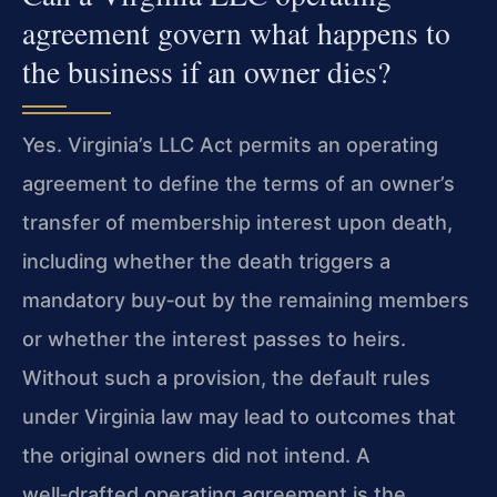
agreement govern what happens to
the business if an owner dies?
Yes. Virginia’s LLC Act permits an operating
agreement to define the terms of an owner’s
transfer of membership interest upon death,
including whether the death triggers a
mandatory buy‑out by the remaining members
or whether the interest passes to heirs.
Without such a provision, the default rules
under Virginia law may lead to outcomes that
the original owners did not intend. A
well‑drafted operating agreement is the