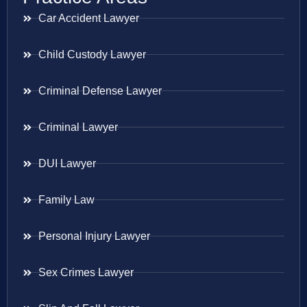
Car Accident Lawyer
Child Custody Lawyer
Criminal Defense Lawyer
Criminal Lawyer
DUI Lawyer
Family Law
Personal Injury Lawyer
Sex Crimes Lawyer