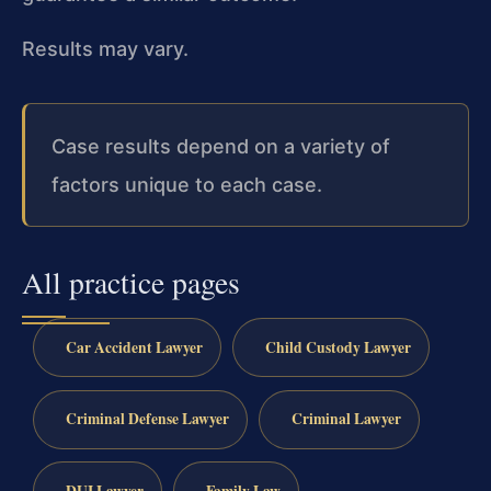
Results may vary.
Case results depend on a variety of
factors unique to each case.
All practice pages
Car Accident Lawyer
Child Custody Lawyer
Criminal Defense Lawyer
Criminal Lawyer