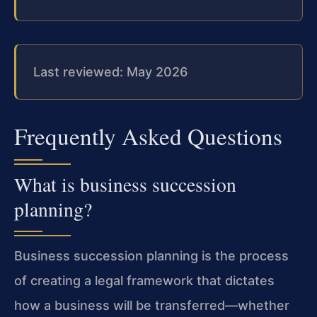
Last reviewed: May 2026
Frequently Asked Questions
What is business succession
planning?
Business succession planning is the process
of creating a legal framework that dictates
how a business will be transferred—whether