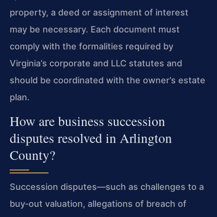
property, a deed or assignment of interest
may be necessary. Each document must
comply with the formalities required by
Virginia’s corporate and LLC statutes and
should be coordinated with the owner’s estate
plan.
How are business succession
disputes resolved in Arlington
County?
Succession disputes—such as challenges to a
buy‑out valuation, allegations of breach of