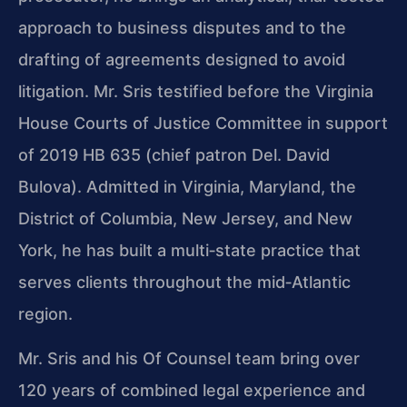
approach to business disputes and to the
drafting of agreements designed to avoid
litigation. Mr. Sris testified before the Virginia
House Courts of Justice Committee in support
of 2019 HB 635 (chief patron Del. David
Bulova). Admitted in Virginia, Maryland, the
District of Columbia, New Jersey, and New
York, he has built a multi‑state practice that
serves clients throughout the mid‑Atlantic
region.
Mr. Sris and his Of Counsel team bring over
120 years of combined legal experience and