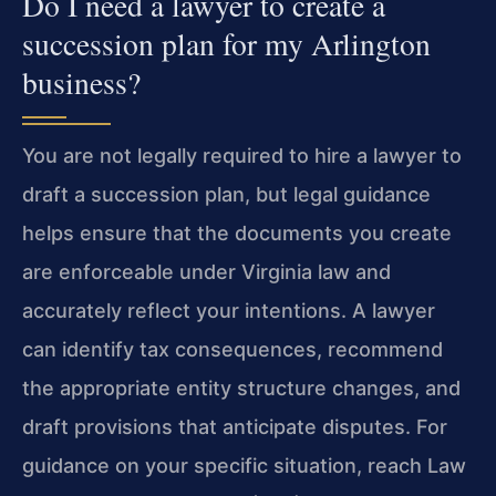
Do I need a lawyer to create a
succession plan for my Arlington
business?
You are not legally required to hire a lawyer to
draft a succession plan, but legal guidance
helps ensure that the documents you create
are enforceable under Virginia law and
accurately reflect your intentions. A lawyer
can identify tax consequences, recommend
the appropriate entity structure changes, and
draft provisions that anticipate disputes. For
guidance on your specific situation, reach Law