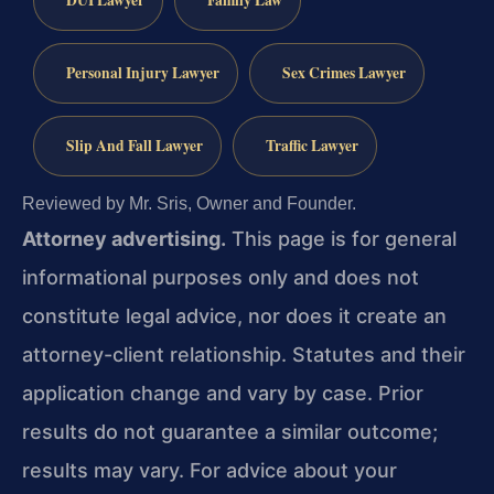
DUI Lawyer
Family Law
Personal Injury Lawyer
Sex Crimes Lawyer
Slip And Fall Lawyer
Traffic Lawyer
Reviewed by Mr. Sris, Owner and Founder.
Attorney advertising.
This page is for general
informational purposes only and does not
constitute legal advice, nor does it create an
attorney-client relationship. Statutes and their
application change and vary by case. Prior
results do not guarantee a similar outcome;
results may vary. For advice about your