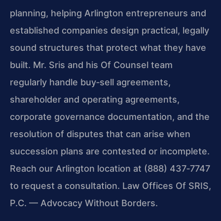
planning, helping Arlington entrepreneurs and
established companies design practical, legally
sound structures that protect what they have
built. Mr. Sris and his Of Counsel team
regularly handle buy‑sell agreements,
shareholder and operating agreements,
corporate governance documentation, and the
resolution of disputes that can arise when
succession plans are contested or incomplete.
Reach our Arlington location at (888) 437‑7747
to request a consultation. Law Offices Of SRIS,
P.C. — Advocacy Without Borders.