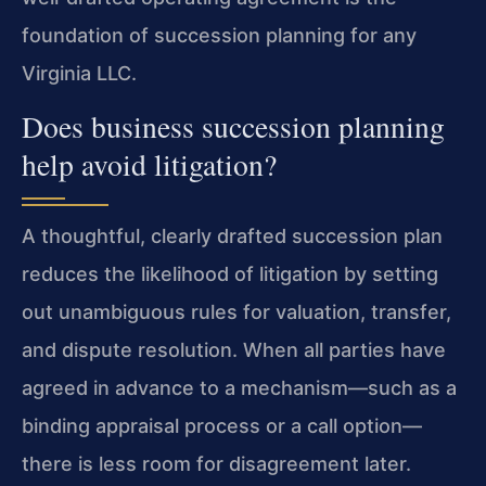
foundation of succession planning for any
Virginia LLC.
Does business succession planning
help avoid litigation?
A thoughtful, clearly drafted succession plan
reduces the likelihood of litigation by setting
out unambiguous rules for valuation, transfer,
and dispute resolution. When all parties have
agreed in advance to a mechanism—such as a
binding appraisal process or a call option—
there is less room for disagreement later.