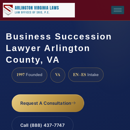
Business Succession
Lawyer Arlington
County, VA
1997
VA
EN · ES
Founded
Intake
Request A Consultation
Call (888) 437-7747