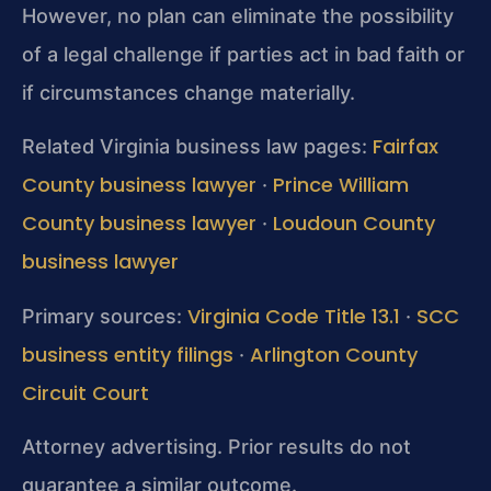
However, no plan can eliminate the possibility
of a legal challenge if parties act in bad faith or
if circumstances change materially.
Fairfax
Related Virginia business law pages:
County business lawyer
Prince William
·
County business lawyer
Loudoun County
·
business lawyer
Virginia Code Title 13.1
SCC
Primary sources:
·
business entity filings
Arlington County
·
Circuit Court
Attorney advertising. Prior results do not
guarantee a similar outcome.