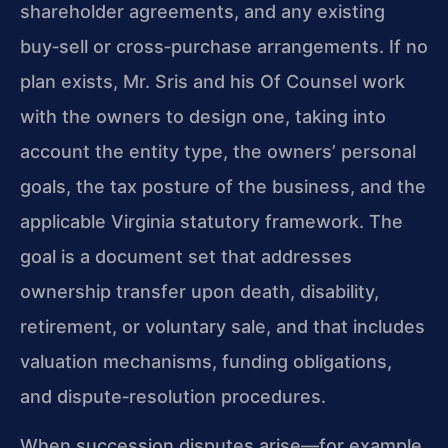
shareholder agreements, and any existing
buy‑sell or cross‑purchase arrangements. If no
plan exists, Mr. Sris and his Of Counsel work
with the owners to design one, taking into
account the entity type, the owners’ personal
goals, the tax posture of the business, and the
applicable Virginia statutory framework. The
goal is a document set that addresses
ownership transfer upon death, disability,
retirement, or voluntary sale, and that includes
valuation mechanisms, funding obligations,
and dispute‑resolution procedures.
When succession disputes arise—for example,