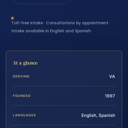
Toll-free intake · Consultations by appointment ·
Intake available in English and Spanish
At a glance
VA
SERVING
1997
FOUNDED
English, Spanish
LANGUAGES