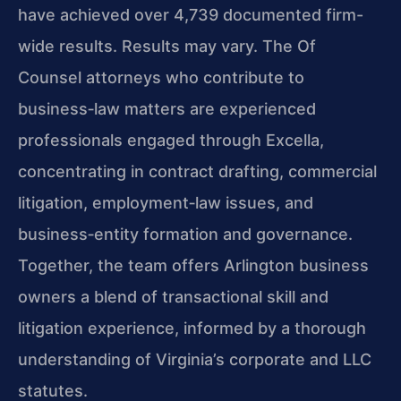
have achieved over 4,739 documented firm-
wide results. Results may vary. The Of
Counsel attorneys who contribute to
business‑law matters are experienced
professionals engaged through Excella,
concentrating in contract drafting, commercial
litigation, employment‑law issues, and
business‑entity formation and governance.
Together, the team offers Arlington business
owners a blend of transactional skill and
litigation experience, informed by a thorough
understanding of Virginia’s corporate and LLC
statutes.