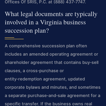
Offices Of SRIS, P.C. at (888) 437‑7747.
What legal documents are typically
involved in a Virginia business
succession plan?
A comprehensive succession plan often
includes an amended operating agreement or
shareholder agreement that contains buy‑sell
clauses, a cross‑purchase or
entity‑redemption agreement, updated
corporate bylaws and minutes, and sometimes
a separate purchase‑and‑sale agreement for a
specific transfer. If the business owns real