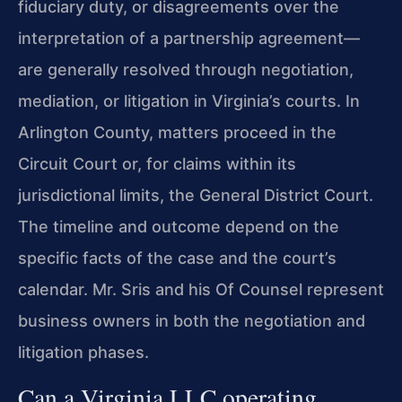
fiduciary duty, or disagreements over the
interpretation of a partnership agreement—
are generally resolved through negotiation,
mediation, or litigation in Virginia’s courts. In
Arlington County, matters proceed in the
Circuit Court or, for claims within its
jurisdictional limits, the General District Court.
The timeline and outcome depend on the
specific facts of the case and the court’s
calendar. Mr. Sris and his Of Counsel represent
business owners in both the negotiation and
litigation phases.
Can a Virginia LLC operating