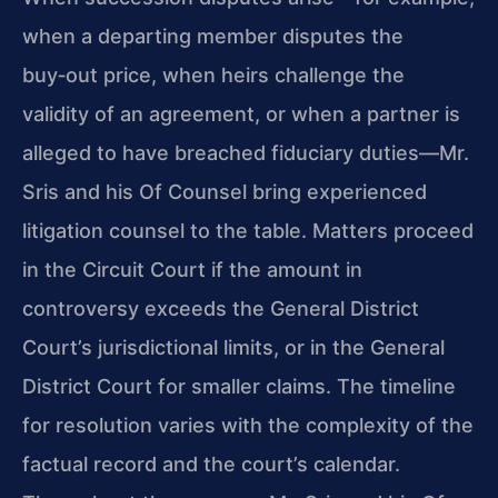
when a departing member disputes the
buy‑out price, when heirs challenge the
validity of an agreement, or when a partner is
alleged to have breached fiduciary duties—Mr.
Sris and his Of Counsel bring experienced
litigation counsel to the table. Matters proceed
in the Circuit Court if the amount in
controversy exceeds the General District
Court’s jurisdictional limits, or in the General
District Court for smaller claims. The timeline
for resolution varies with the complexity of the
factual record and the court’s calendar.