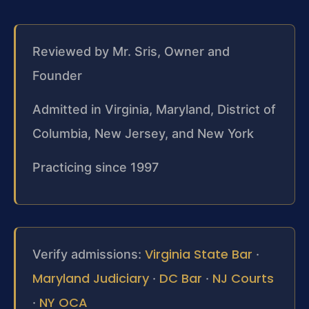
Reviewed by Mr. Sris, Owner and
Founder
Admitted in Virginia, Maryland, District of
Columbia, New Jersey, and New York
Practicing since 1997
Virginia State Bar
Verify admissions:
·
Maryland Judiciary
DC Bar
NJ Courts
·
·
NY OCA
·