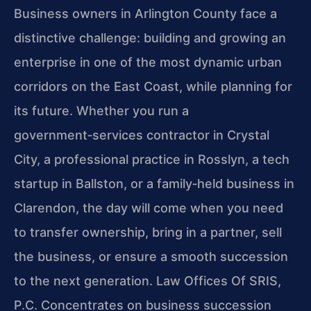
Business owners in Arlington County face a
distinctive challenge: building and growing an
enterprise in one of the most dynamic urban
corridors on the East Coast, while planning for
its future. Whether you run a
government‑services contractor in Crystal
City, a professional practice in Rosslyn, a tech
startup in Ballston, or a family‑held business in
Clarendon, the day will come when you need
to transfer ownership, bring in a partner, sell
the business, or ensure a smooth succession
to the next generation. Law Offices Of SRIS,
P.C. Concentrates on business succession