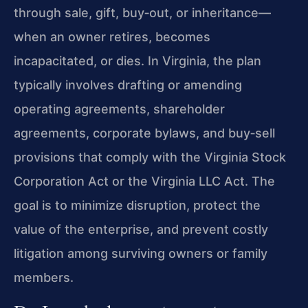
through sale, gift, buy‑out, or inheritance—
when an owner retires, becomes
incapacitated, or dies. In Virginia, the plan
typically involves drafting or amending
operating agreements, shareholder
agreements, corporate bylaws, and buy‑sell
provisions that comply with the Virginia Stock
Corporation Act or the Virginia LLC Act. The
goal is to minimize disruption, protect the
value of the enterprise, and prevent costly
litigation among surviving owners or family
members.