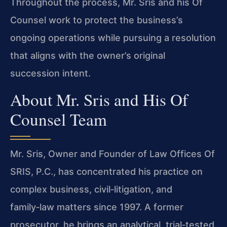
Throughout the process, Mr. Sris and his Of
Counsel work to protect the business’s
ongoing operations while pursuing a resolution
that aligns with the owner’s original
succession intent.
About Mr. Sris and His Of
Counsel Team
Mr. Sris, Owner and Founder of Law Offices Of
SRIS, P.C., has concentrated his practice on
complex business, civil‑litigation, and
family‑law matters since 1997. A former
prosecutor, he brings an analytical, trial‑tested