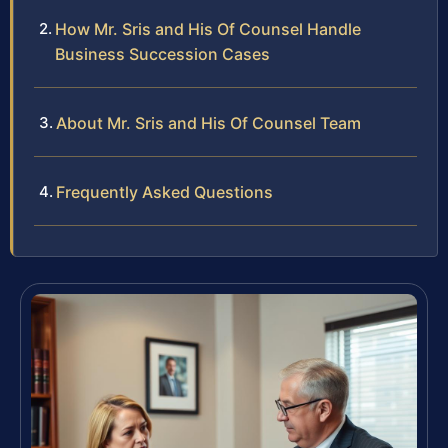
How Mr. Sris and His Of Counsel Handle
Business Succession Cases
About Mr. Sris and His Of Counsel Team
Frequently Asked Questions