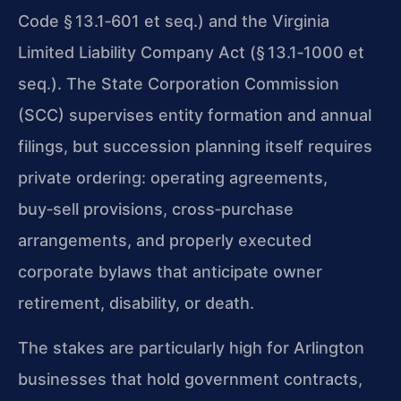
Code § 13.1‑601 et seq.) and the Virginia
Limited Liability Company Act (§ 13.1‑1000 et
seq.). The State Corporation Commission
(SCC) supervises entity formation and annual
filings, but succession planning itself requires
private ordering: operating agreements,
buy‑sell provisions, cross‑purchase
arrangements, and properly executed
corporate bylaws that anticipate owner
retirement, disability, or death.
The stakes are particularly high for Arlington
businesses that hold government contracts,