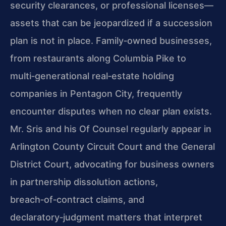
security clearances, or professional licenses—
assets that can be jeopardized if a succession
plan is not in place. Family‑owned businesses,
from restaurants along Columbia Pike to
multi‑generational real‑estate holding
companies in Pentagon City, frequently
encounter disputes when no clear plan exists.
Mr. Sris and his Of Counsel regularly appear in
Arlington County Circuit Court and the General
District Court, advocating for business owners
in partnership dissolution actions,
breach‑of‑contract claims, and
declaratory‑judgment matters that interpret