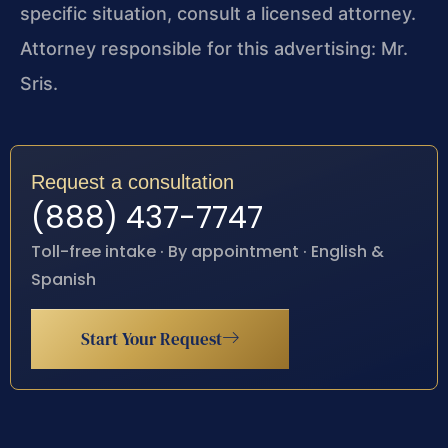
specific situation, consult a licensed attorney.
Attorney responsible for this advertising: Mr.
Sris.
Request a consultation
(888) 437-7747
Toll-free intake · By appointment · English &
Spanish
Start Your Request