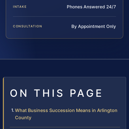
Phones Answered 24/7
INTAKE
By Appointment Only
CONSULTATION
ON THIS PAGE
What Business Succession Means in Arlington
County