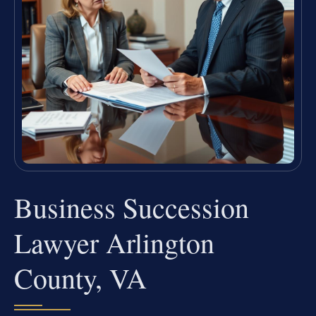
Business Succession
Lawyer Arlington
County, VA