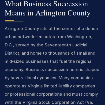
What Business Succession
Means in Arlington County
Arlington County sits at the center of a dense
urban network—minutes from Washington,
D.C., served by the Seventeenth Judicial
District, and home to thousands of small and
mid‑sized businesses that fuel the regional
economy. Business succession here is shaped
by several local dynamics. Many companies
operate as Virginia limited liability companies
or professional corporations and must comply
with the Virginia Stock Corporation Act (Va.