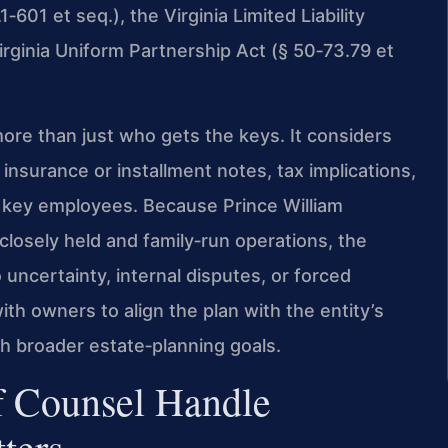
‑601 et seq.), the Virginia Limited Liability
rginia Uniform Partnership Act (§ 50‑73.79 et
re than just who gets the keys. It considers
nsurance or installment notes, tax implications,
r key employees. Because Prince William
osely held and family‑run operations, the
uncertainty, internal disputes, or forced
ith owners to align the plan with the entity’s
h broader estate‑planning goals.
f Counsel Handle
ters