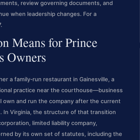
eements, review governing documents, and
nue when leadership changes. For a
.
on Means for Prince
ss Owners
r a family‑run restaurant in Gainesville, a
sional practice near the courthouse—business
ll own and run the company after the current
In Virginia, the structure of that transition
rporation, limited liability company,
rned by its own set of statutes, including the