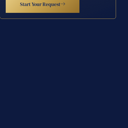
Start Your Request