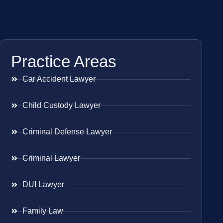
Practice Areas
Car Accident Lawyer
Child Custody Lawyer
Criminal Defense Lawyer
Criminal Lawyer
DUI Lawyer
Family Law