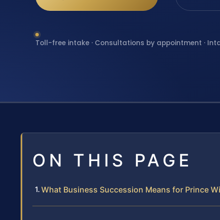
Toll-free intake · Consultations by appointment · Int
ON THIS PAGE
What Business Succession Means for Prince W