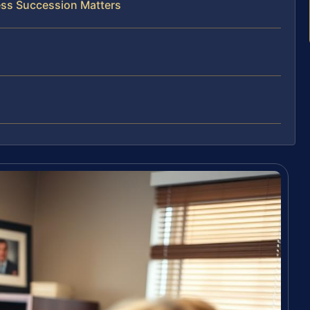
ess Succession Matters