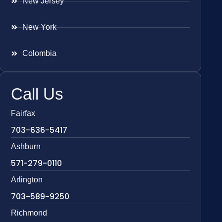
New Jersey
New York
Colombia
Call Us
Fairfax
703-636-5417
Ashburn
571-279-0110
Arlington
703-589-9250
Richmond