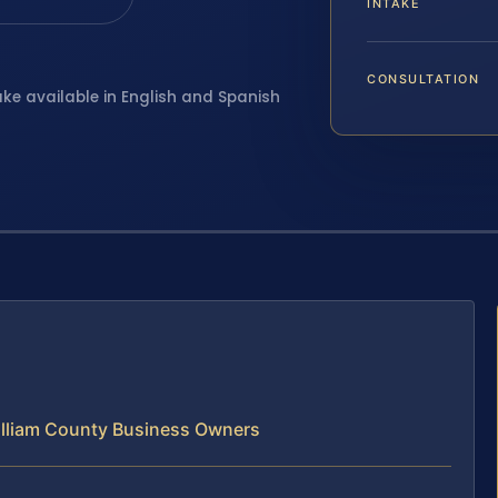
INTAKE
CONSULTATION
ake available in English and Spanish
illiam County Business Owners