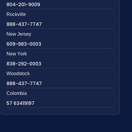
804-201-9009
Rockville
888-437-7747
New Jersey
609-983-0003
New York
838-292-0003
Woodstock
888-437-7747
Colombia
57 63419197