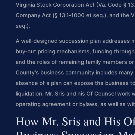
Virginia Stock Corporation Act (Va. Code § 13.1
Company Act (§ 13.1‑1000 et seq.), and the Vi
seq.).
A well‑designed succession plan addresses mo
buy‑out pricing mechanisms, funding through i
and the roles of remaining family members o
County’s business community includes many cl
absence of a plan can expose the business to 
liquidation. Mr. Sris and his Of Counsel work w
operating agreement or bylaws, as well as wit
How Mr. Sris and His O
Business Succession Mat