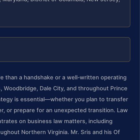
re than a handshake or a well‑written operating
 Woodbridge, Dale City, and throughout Prince
ategy is essential—whether you plan to transfer
er, or prepare for an unexpected transition. Law
ntrates on business law matters, including
ughout Northern Virginia. Mr. Sris and his Of