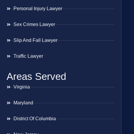
Personal Injury Lawyer
Sex Crimes Lawyer
Slip And Fall Lawyer
Traffic Lawyer
Areas Served
Virginia
Maryland
District Of Columbia