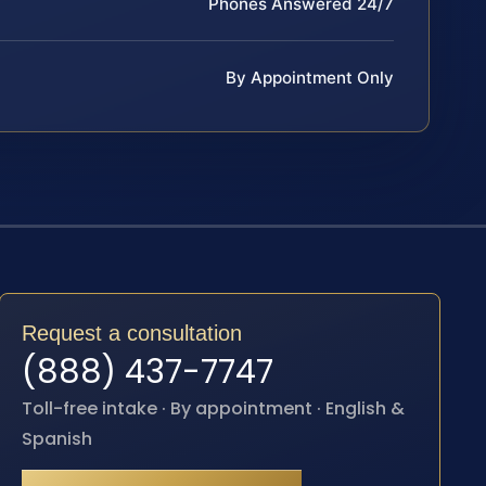
Phones Answered 24/7
By Appointment Only
Request a consultation
(888) 437-7747
Toll-free intake · By appointment · English &
Spanish