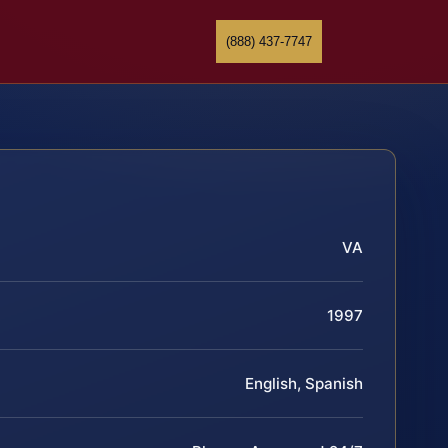
(888) 437-7747
VA
1997
English, Spanish