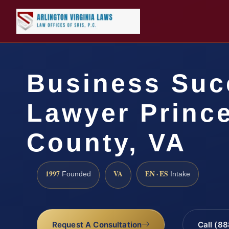
Business Suc
Lawyer Prince
County, VA
1997
VA
EN · ES
Founded
Intake
Request A Consultation
Call (8