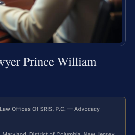
wyer Prince William
Law Offices Of SRIS, P.C. — Advocacy
a, Maryland, District of Columbia, New Jersey,