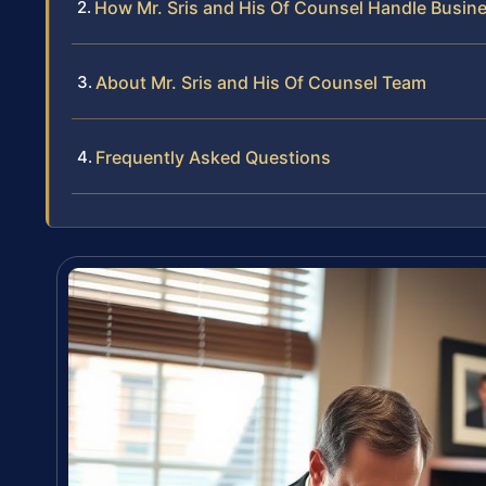
How Mr. Sris and His Of Counsel Handle Busin
About Mr. Sris and His Of Counsel Team
Frequently Asked Questions