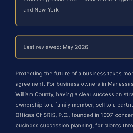
and New York
Last reviewed: May 2026
Protecting the future of a business takes mo
agreement. For business owners in Manassas,
William County, having a clear succession str
ownership to a family member, sell to a partn
Offices Of SRIS, P.C., founded in 1997, conce
business succession planning, for clients thro