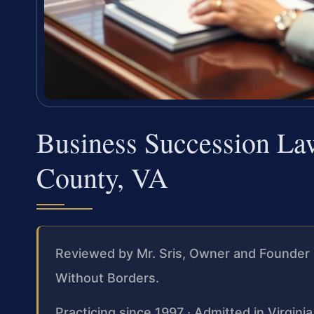
Business Succession La
County, VA
Reviewed by Mr. Sris, Owner and Founder 
Without Borders.
Practicing since 1997 · Admitted in Virgini