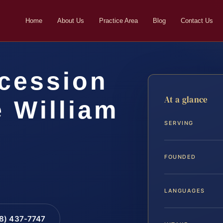
Home
About Us
Practice Area
Blog
Contact Us
cession
At a glance
 William
SERVING
FOUNDED
LANGUAGES
88) 437-7747