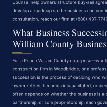
Counsel help owners structure buy‑sell agr
develop a roadmap so the business can conti
consultation, reach our firm at (888) 437‑7747
What Business Successi
William County Busine
For a Prince William County enterprise—whethe
construction firm in Woodbridge, or a profes
succession is the process of deciding who wi
owner retires, becomes incapacitated, or dies. 
often depends on whether the business is a co
partnership, or sole proprietorship, each gove