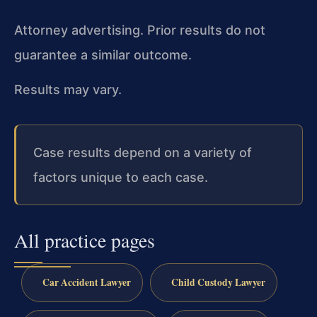
Attorney advertising. Prior results do not
guarantee a similar outcome.
Results may vary.
Case results depend on a variety of
factors unique to each case.
All practice pages
Car Accident Lawyer
Child Custody Lawyer