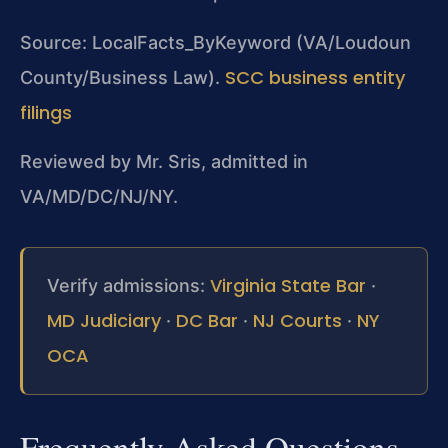
Source: LocalFacts_ByKeyword (VA/Loudoun
SCC business entity
County/Business Law).
filings
Reviewed by Mr. Sris, admitted in
VA/MD/DC/NJ/NY.
Virginia State Bar
Verify admissions:
·
MD Judiciary
DC Bar
NJ Courts
NY
·
·
·
OCA
Frequently Asked Questions