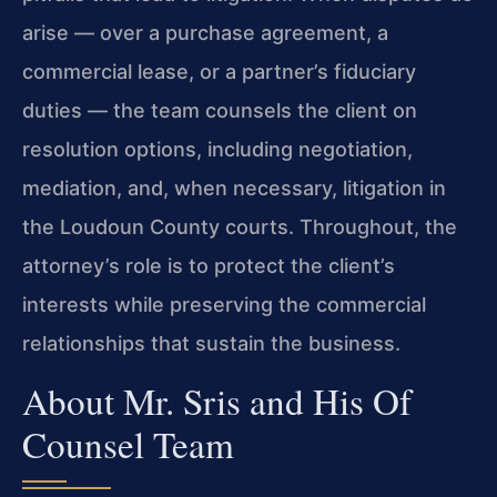
arise — over a purchase agreement, a
commercial lease, or a partner’s fiduciary
duties — the team counsels the client on
resolution options, including negotiation,
mediation, and, when necessary, litigation in
the Loudoun County courts. Throughout, the
attorney’s role is to protect the client’s
interests while preserving the commercial
relationships that sustain the business.
About Mr. Sris and His Of
Counsel Team