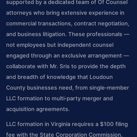
supported by a dedicated team of Of Counsel
attorneys who bring extensive experience in
commercial transactions, contract negotiation,
and business litigation. These professionals —
not employees but independent counsel
engaged through an exclusive arrangement —
collaborate with Mr. Sris to provide the depth
and breadth of knowledge that Loudoun
County businesses need, from single‑member
LLC formation to multi‑party merger and
acquisition agreements.
LLC formation in Virginia requires a $100 filing
fee with the State Corporation Commission.