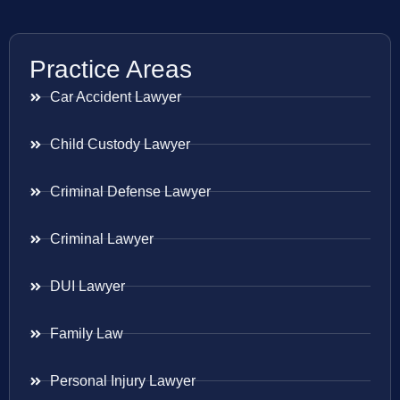
Practice Areas
Car Accident Lawyer
Child Custody Lawyer
Criminal Defense Lawyer
Criminal Lawyer
DUI Lawyer
Family Law
Personal Injury Lawyer