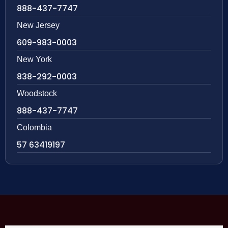
888-437-7747
New Jersey
609-983-0003
New York
838-292-0003
Woodstock
888-437-7747
Colombia
57 63419197