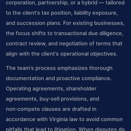
corporation, partnership, or a hybrid — tailored
to the client’s tax position, liability exposure,
and succession plans. For existing businesses,
the focus shifts to transactional due diligence,
contract review, and negotiation of terms that
align with the client’s operational objectives.
The team’s process emphasizes thorough
documentation and proactive compliance.
Operating agreements, shareholder
agreements, buy‑sell provisions, and
non‑compete clauses are drafted in
accordance with Virginia law to avoid common
pitfalls that lead to litigation. When disputes do