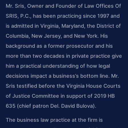
Mr. Sris, Owner and Founder of Law Offices Of
SRIS, P.C., has been practicing since 1997 and
is admitted in Virginia, Maryland, the District of
Columbia, New Jersey, and New York. His
background as a former prosecutor and his
more than two decades in private practice give
him a practical understanding of how legal
decisions impact a business’s bottom line. Mr.
Sris testified before the Virginia House Courts
of Justice Committee in support of 2019 HB
635 (chief patron Del. David Bulova).
The business law practice at the firm is