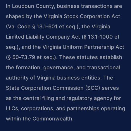
In Loudoun County, business transactions are
shaped by the Virginia Stock Corporation Act
(Va. Code § 13.1‑601 et seq.), the Virginia
Limited Liability Company Act (§ 13.1‑1000 et
seq.), and the Virginia Uniform Partnership Act
(§ 50‑73.79 et seq.). These statutes establish
the formation, governance, and transactional
authority of Virginia business entities. The
State Corporation Commission (SCC) serves
as the central filing and regulatory agency for
LLCs, corporations, and partnerships operating
within the Commonwealth.