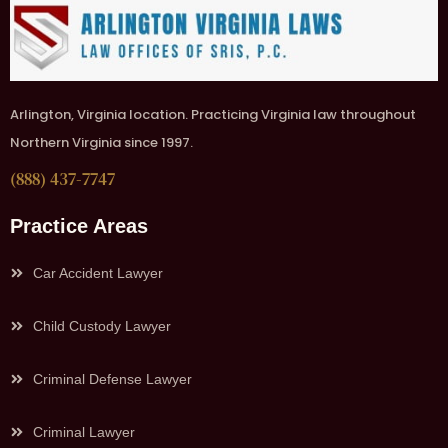
Arlington, Virginia location. Practicing Virginia law throughout
Northern Virginia since 1997.
(888) 437-7747
Practice Areas
Car Accident Lawyer
Child Custody Lawyer
Criminal Defense Lawyer
Criminal Lawyer