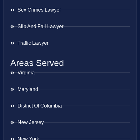
Sex Crimes Lawyer
Slip And Fall Lawyer
Traffic Lawyer
Areas Served
Virginia
Maryland
District Of Columbia
New Jersey
New York