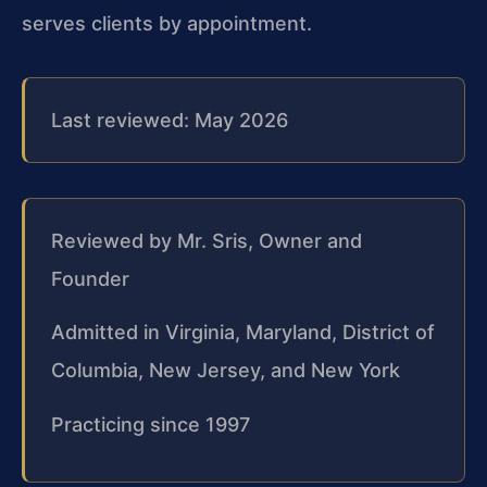
serves clients by appointment.
Last reviewed: May 2026
Reviewed by Mr. Sris, Owner and
Founder
Admitted in Virginia, Maryland, District of
Columbia, New Jersey, and New York
Practicing since 1997