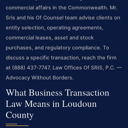
commercial affairs in the Commonwealth. Mr.
Sris and his Of Counsel team advise clients on
entity selection, operating agreements,
commercial leases, asset and stock
purchases, and regulatory compliance. To
discuss a specific transaction, reach the firm
at (888) 437‑7747. Law Offices Of SRIS, P.C. —
Advocacy Without Borders.
What Business Transaction
Law Means in Loudoun
County