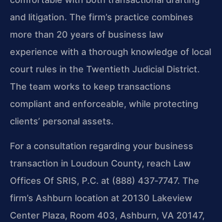
and litigation. The firm’s practice combines
more than 20 years of business law
experience with a thorough knowledge of local
court rules in the Twentieth Judicial District.
The team works to keep transactions
compliant and enforceable, while protecting
clients’ personal assets.
For a consultation regarding your business
transaction in Loudoun County, reach Law
Offices Of SRIS, P.C. at (888) 437‑7747. The
firm’s Ashburn location at 20130 Lakeview
Center Plaza, Room 403, Ashburn, VA 20147,