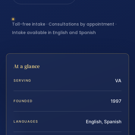
Toll-free intake · Consultations by appointment ·
Intake available in English and Spanish
At a glance
VA
SERVING
1997
FOUNDED
English, Spanish
LANGUAGES