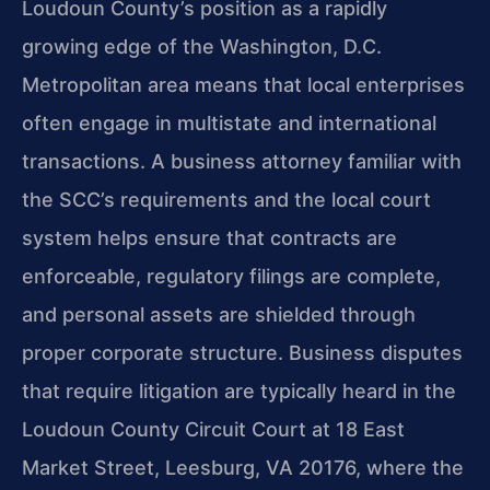
Loudoun County’s position as a rapidly
growing edge of the Washington, D.C.
Metropolitan area means that local enterprises
often engage in multistate and international
transactions. A business attorney familiar with
the SCC’s requirements and the local court
system helps ensure that contracts are
enforceable, regulatory filings are complete,
and personal assets are shielded through
proper corporate structure. Business disputes
that require litigation are typically heard in the
Loudoun County Circuit Court at 18 East
Market Street, Leesburg, VA 20176, where the