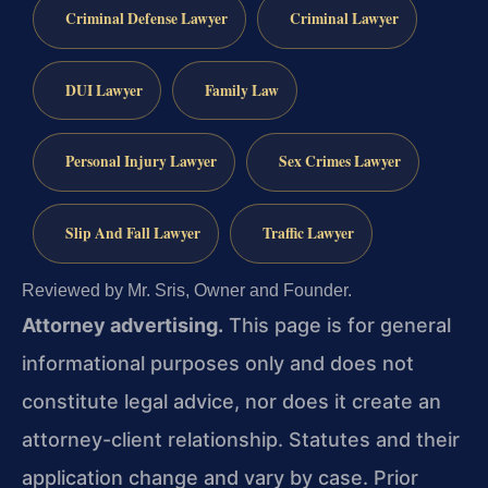
Criminal Defense Lawyer
Criminal Lawyer
DUI Lawyer
Family Law
Personal Injury Lawyer
Sex Crimes Lawyer
Slip And Fall Lawyer
Traffic Lawyer
Reviewed by Mr. Sris, Owner and Founder.
Attorney advertising.
This page is for general
informational purposes only and does not
constitute legal advice, nor does it create an
attorney-client relationship. Statutes and their
application change and vary by case. Prior