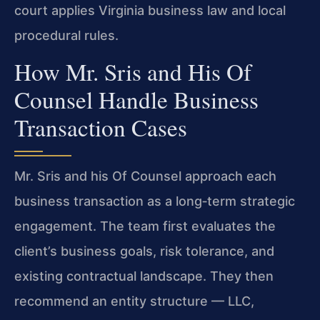
court applies Virginia business law and local
procedural rules.
How Mr. Sris and His Of
Counsel Handle Business
Transaction Cases
Mr. Sris and his Of Counsel approach each
business transaction as a long‑term strategic
engagement. The team first evaluates the
client’s business goals, risk tolerance, and
existing contractual landscape. They then
recommend an entity structure — LLC,