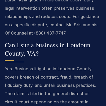
legal intervention often preserves business
relationships and reduces costs. For guidance
on a specific dispute, contact Mr. Sris and his
Of Counsel at (888) 437‑7747.
Can I sue a business in Loudoun
County, VA?
Yes. Business litigation in Loudoun County
covers breach of contract, fraud, breach of
fiduciary duty, and unfair business practices.
The claim is filed in the general district or
circuit court depending on the amount in