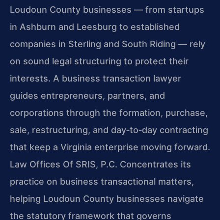
Loudoun County businesses — from startups
in Ashburn and Leesburg to established
companies in Sterling and South Riding — rely
on sound legal structuring to protect their
interests. A business transaction lawyer
guides entrepreneurs, partners, and
corporations through the formation, purchase,
sale, restructuring, and day‑to‑day contracting
that keep a Virginia enterprise moving forward.
Law Offices Of SRIS, P.C. Concentrates its
practice on business transactional matters,
helping Loudoun County businesses navigate
the statutory framework that governs