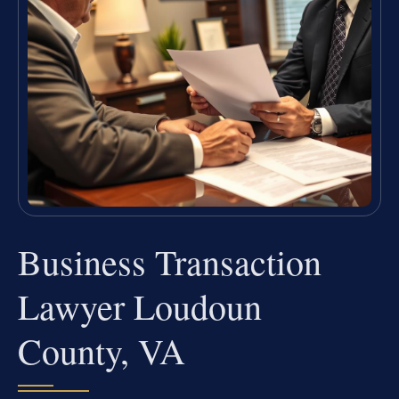
Business Transaction
Lawyer Loudoun
County, VA