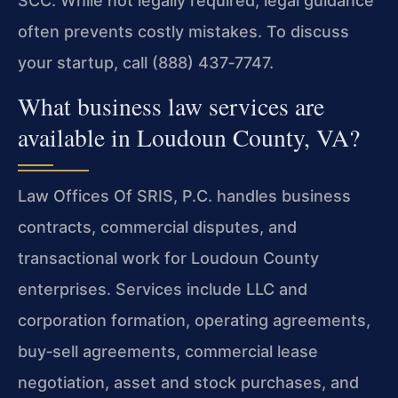
SCC. While not legally required, legal guidance
often prevents costly mistakes. To discuss
your startup, call (888) 437‑7747.
What business law services are
available in Loudoun County, VA?
Law Offices Of SRIS, P.C. handles business
contracts, commercial disputes, and
transactional work for Loudoun County
enterprises. Services include LLC and
corporation formation, operating agreements,
buy‑sell agreements, commercial lease
negotiation, asset and stock purchases, and