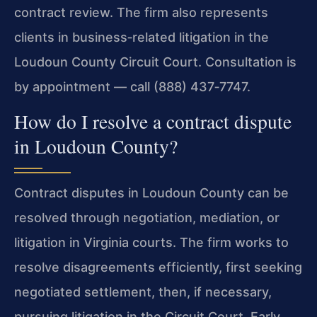
contract review. The firm also represents
clients in business‑related litigation in the
Loudoun County Circuit Court. Consultation is
by appointment — call (888) 437‑7747.
How do I resolve a contract dispute
in Loudoun County?
Contract disputes in Loudoun County can be
resolved through negotiation, mediation, or
litigation in Virginia courts. The firm works to
resolve disagreements efficiently, first seeking
negotiated settlement, then, if necessary,
pursuing litigation in the Circuit Court. Early