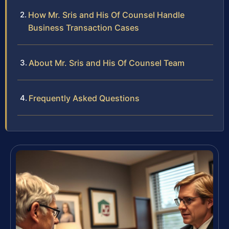
How Mr. Sris and His Of Counsel Handle
Business Transaction Cases
About Mr. Sris and His Of Counsel Team
Frequently Asked Questions