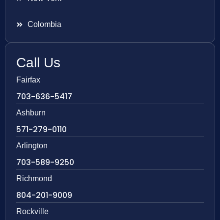
Colombia
Call Us
Fairfax
703-636-5417
Ashburn
571-279-0110
Arlington
703-589-9250
Richmond
804-201-9009
Rockville