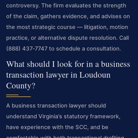
controversy. The firm evaluates the strength
of the claim, gathers evidence, and advises on
the most strategic course — litigation, motion
practice, or alternative dispute resolution. Call
(888) 437‑7747 to schedule a consultation.
What should I look for in a business
transaction lawyer in Loudoun
County?
A business transaction lawyer should
understand Virginia’s statutory framework,
have experience with the SCC, and be
comfortable with both transactional drafting