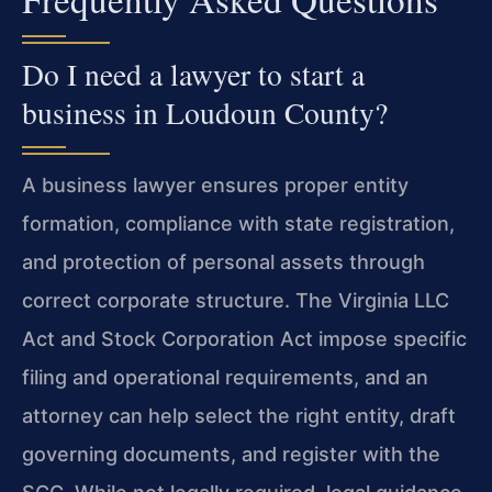
Do I need a lawyer to start a
business in Loudoun County?
A business lawyer ensures proper entity
formation, compliance with state registration,
and protection of personal assets through
correct corporate structure. The Virginia LLC
Act and Stock Corporation Act impose specific
filing and operational requirements, and an
attorney can help select the right entity, draft
governing documents, and register with the