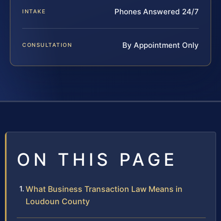
Phones Answered 24/7
INTAKE
By Appointment Only
CONSULTATION
ON THIS PAGE
What Business Transaction Law Means in
Loudoun County