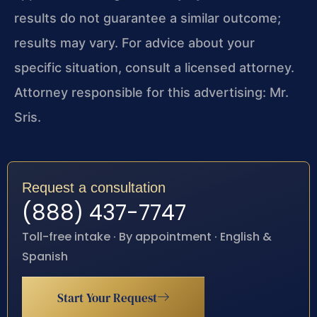
results do not guarantee a similar outcome;
results may vary. For advice about your
specific situation, consult a licensed attorney.
Attorney responsible for this advertising: Mr.
Sris.
Request a consultation
(888) 437-7747
Toll-free intake · By appointment · English &
Spanish
Start Your Request