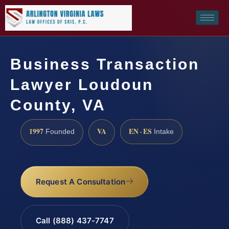
Business Transaction
Lawyer Loudoun
County, VA
1997
VA
EN · ES
Founded
Intake
Request A Consultation
Call (888) 437-7747