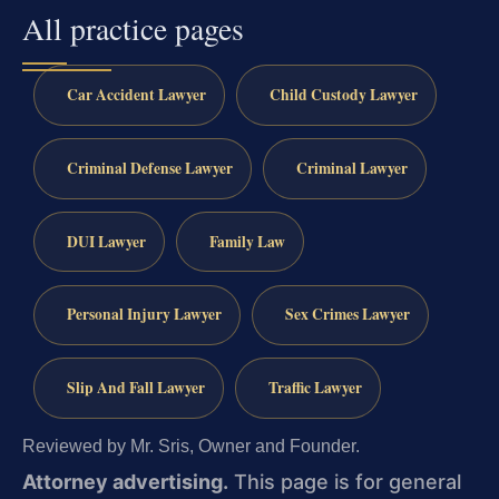
All practice pages
Car Accident Lawyer
Child Custody Lawyer
Criminal Defense Lawyer
Criminal Lawyer
DUI Lawyer
Family Law
Personal Injury Lawyer
Sex Crimes Lawyer
Slip And Fall Lawyer
Traffic Lawyer
Reviewed by Mr. Sris, Owner and Founder.
Attorney advertising.
This page is for general