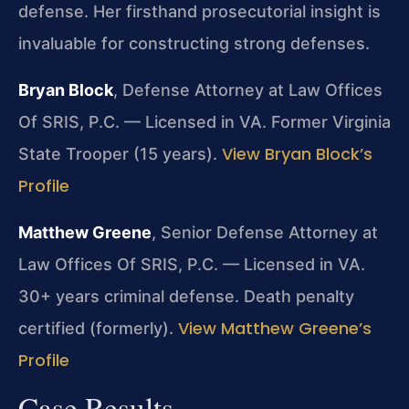
defense. Her firsthand prosecutorial insight is
invaluable for constructing strong defenses.
Bryan Block
, Defense Attorney at Law Offices
Of SRIS, P.C. — Licensed in VA. Former Virginia
View Bryan Block’s
State Trooper (15 years).
Profile
Matthew Greene
, Senior Defense Attorney at
Law Offices Of SRIS, P.C. — Licensed in VA.
30+ years criminal defense. Death penalty
View Matthew Greene’s
certified (formerly).
Profile
Case Results