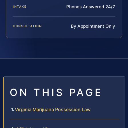
Phones Answered 24/7
INTAKE
By Appointment Only
CONSULTATION
ON THIS PAGE
Virginia Marijuana Possession Law