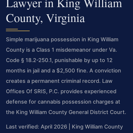
Lawyer in King William
County, Virginia
Simple marijuana possession in King William
County is a Class 1 misdemeanor under Va.
Code § 18.2-250.1, punishable by up to 12
months in jail and a $2,500 fine. A conviction
creates a permanent criminal record. Law
Offices Of SRIS, P.C. provides experienced
defense for cannabis possession charges at
the King William County General District Court.
Last verified: April 2026 | King William County