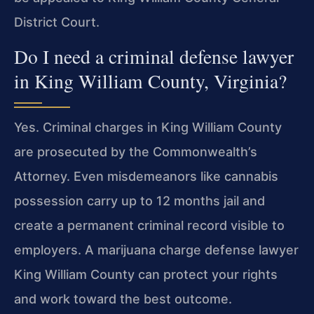
District Court.
Do I need a criminal defense lawyer
in King William County, Virginia?
Yes. Criminal charges in King William County
are prosecuted by the Commonwealth’s
Attorney. Even misdemeanors like cannabis
possession carry up to 12 months jail and
create a permanent criminal record visible to
employers. A marijuana charge defense lawyer
King William County can protect your rights
and work toward the best outcome.