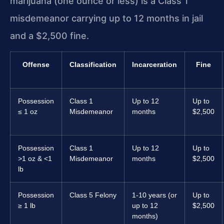
marijuana (one ounce or less) is a Class 1
misdemeanor carrying up to 12 months in jail
and a $2,500 fine.
Offense
Classification
Incarceration
Fine
Possession
Class 1
Up to 12
Up to
≤ 1 oz
Misdemeanor
months
$2,500
Possession
Class 1
Up to 12
Up to
>1 oz & <1
Misdemeanor
months
$2,500
lb
Possession
Class 5 Felony
1-10 years (or
Up to
≥ 1 lb
up to 12
$2,500
months)