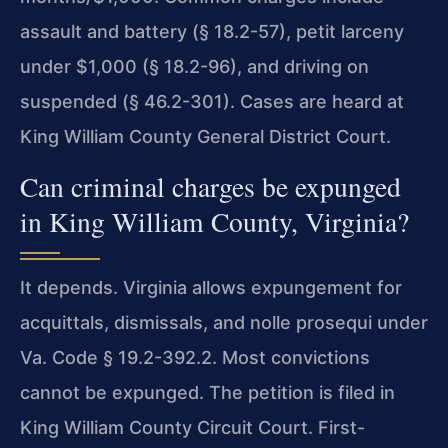
assault and battery (§ 18.2-57), petit larceny
under $1,000 (§ 18.2-96), and driving on
suspended (§ 46.2-301). Cases are heard at
King William County General District Court.
Can criminal charges be expunged
in King William County, Virginia?
It depends. Virginia allows expungement for
acquittals, dismissals, and nolle prosequi under
Va. Code § 19.2-392.2. Most convictions
cannot be expunged. The petition is filed in
King William County Circuit Court. First-