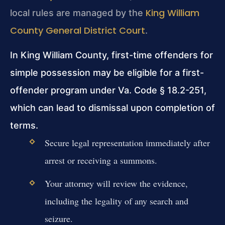
King William
local rules are managed by the
County General District Court
.
In King William County, first-time offenders for
simple possession may be eligible for a first-
offender program under Va. Code § 18.2-251,
which can lead to dismissal upon completion of
terms.
Secure legal representation immediately after
arrest or receiving a summons.
Your attorney will review the evidence,
including the legality of any search and
seizure.