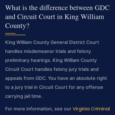
What is the difference between GDC
and Circuit Court in King William
County?
King William County General District Court
handles misdemeanor trials and felony
preliminary hearings. King William County
Circuit Court handles felony jury trials and
appeals from GDC. You have an absolute right
to a jury trial in Circuit Court for any offense
carrying jail time.
Virginia Criminal
For more information, see our