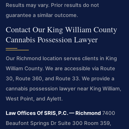
Results may vary. Prior results do not
guarantee a similar outcome.
Contact Our King William County
Cannabis Possession Lawyer
Our Richmond location serves clients in King
William County. We are accessible via Route
30, Route 360, and Route 33. We provide a
cannabis possession lawyer near King William,
West Point, and Aylett.
Law Offices Of SRIS, P.C. — Richmond
7400
Beaufont Springs Dr Suite 300 Room 359,