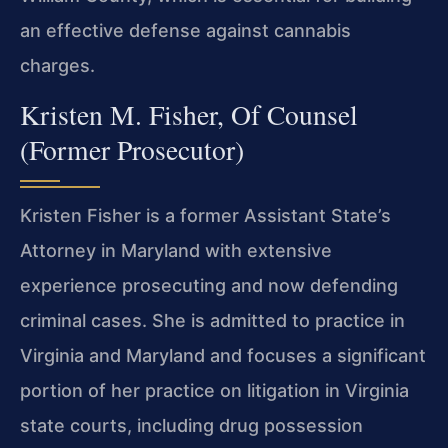
an effective defense against cannabis
charges.
Kristen M. Fisher, Of Counsel
(Former Prosecutor)
Kristen Fisher is a former Assistant State’s
Attorney in Maryland with extensive
experience prosecuting and now defending
criminal cases. She is admitted to practice in
Virginia and Maryland and focuses a significant
portion of her practice on litigation in Virginia
state courts, including drug possession