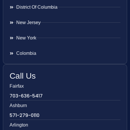
District Of Columbia
New Jersey
New York
Colombia
Call Us
Fairfax
703-636-5417
Ashburn
571-279-0110
Arlington