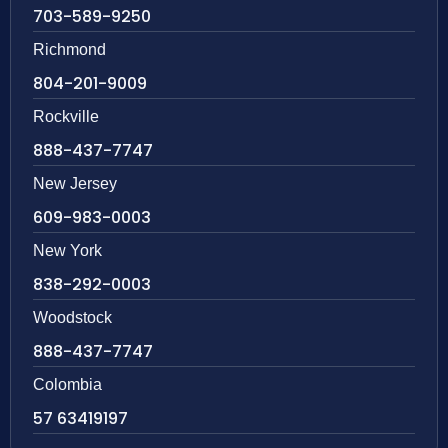
703-589-9250
Richmond
804-201-9009
Rockville
888-437-7747
New Jersey
609-983-0003
New York
838-292-0003
Woodstock
888-437-7747
Colombia
57 63419197