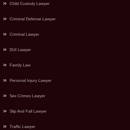
Child Custody Lawyer
Criminal Defense Lawyer
Criminal Lawyer
DUI Lawyer
Family Law
Personal Injury Lawyer
Sex Crimes Lawyer
Slip And Fall Lawyer
Traffic Lawyer