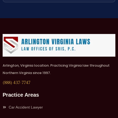
Arlington, Virginia location. Practicing Virginia law throughout
Northern Virginia since 1997.
(888) 437-7747
Practice Areas
Car Accident Lawyer