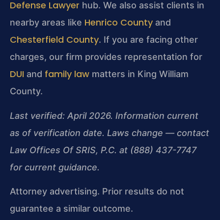
Defense Lawyer
hub. We also assist clients in
Henrico County
nearby areas like
and
Chesterfield County
. If you are facing other
charges, our firm provides representation for
DUI
family law
and
matters in King William
County.
Last verified: April 2026. Information current
as of verification date. Laws change — contact
Law Offices Of SRIS, P.C. at (888) 437-7747
for current guidance.
Attorney advertising. Prior results do not
guarantee a similar outcome.