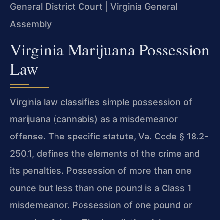
General District Court | Virginia General
Assembly
Virginia Marijuana Possession
Law
Virginia law classifies simple possession of
marijuana (cannabis) as a misdemeanor
offense. The specific statute, Va. Code § 18.2-
250.1, defines the elements of the crime and
its penalties. Possession of more than one
ounce but less than one pound is a Class 1
misdemeanor. Possession of one pound or