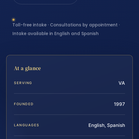
Toll-free intake · Consultations by appointment ·
Intake available in English and Spanish
At a glance
VA
SERVING
1997
FOUNDED
English, Spanish
LANGUAGES