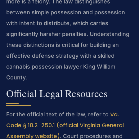
more is a felony. The law distinguishes
between simple possession and possession
with intent to distribute, which carries
significantly harsher penalties. Understanding
these distinctions is critical for building an
effective defense strategy with a skilled
cannabis possession lawyer King William
County.
Official Legal Resources
Va.
For the official text of the law, refer to
Code § 18.2-250.1 (official Virginia General
Assembly website)
. Court procedures and