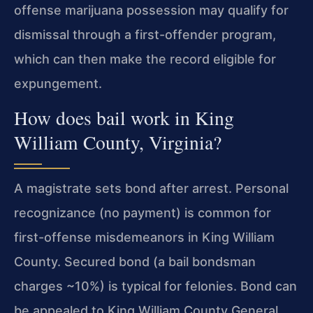
offense marijuana possession may qualify for
dismissal through a first-offender program,
which can then make the record eligible for
expungement.
How does bail work in King
William County, Virginia?
A magistrate sets bond after arrest. Personal
recognizance (no payment) is common for
first-offense misdemeanors in King William
County. Secured bond (a bail bondsman
charges ~10%) is typical for felonies. Bond can
be appealed to King William County General