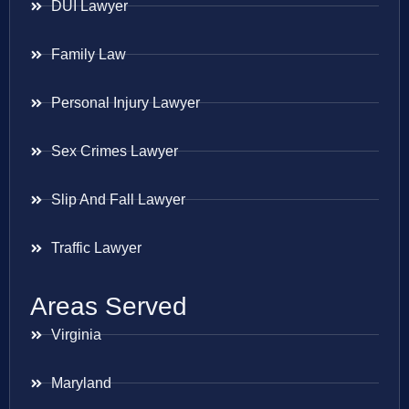
DUI Lawyer
Family Law
Personal Injury Lawyer
Sex Crimes Lawyer
Slip And Fall Lawyer
Traffic Lawyer
Areas Served
Virginia
Maryland