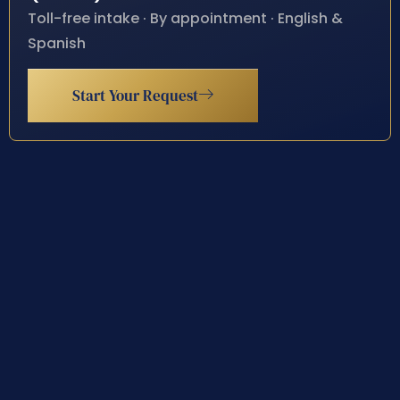
Toll-free intake · By appointment · English &
Spanish
Start Your Request