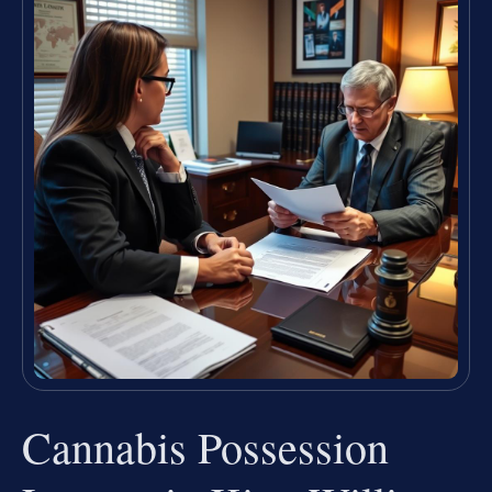
Cannabis Possession