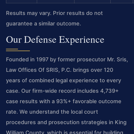
Results may vary. Prior results do not
guarantee a similar outcome.
Our Defense Experience
Founded in 1997 by former prosecutor Mr. Sris,
Law Offices Of SRIS, P.C. brings over 120
years of combined legal experience to every
case. Our firm-wide record includes 4,739+
case results with a 93%+ favorable outcome
rate. We understand the local court
procedures and prosecution strategies in King
William County, which is essential for building