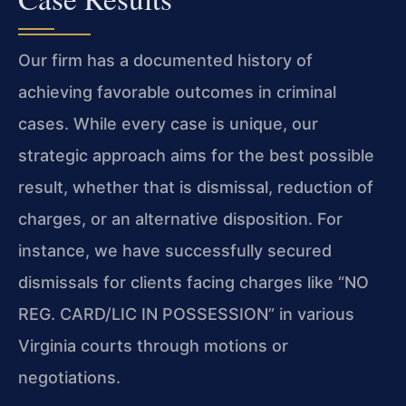
Our firm has a documented history of
achieving favorable outcomes in criminal
cases. While every case is unique, our
strategic approach aims for the best possible
result, whether that is dismissal, reduction of
charges, or an alternative disposition. For
instance, we have successfully secured
dismissals for clients facing charges like “NO
REG. CARD/LIC IN POSSESSION” in various
Virginia courts through motions or
negotiations.