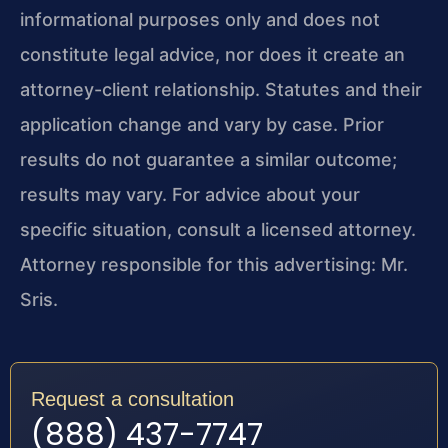
informational purposes only and does not
constitute legal advice, nor does it create an
attorney-client relationship. Statutes and their
application change and vary by case. Prior
results do not guarantee a similar outcome;
results may vary. For advice about your
specific situation, consult a licensed attorney.
Attorney responsible for this advertising: Mr.
Sris.
Request a consultation
(888) 437-7747