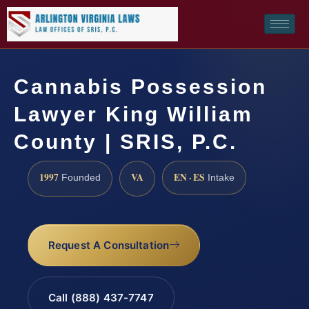
Cannabis Possession
Lawyer King William
County | SRIS, P.C.
1997
VA
EN · ES
Founded
Intake
Request A Consultation
Call (888) 437-7747