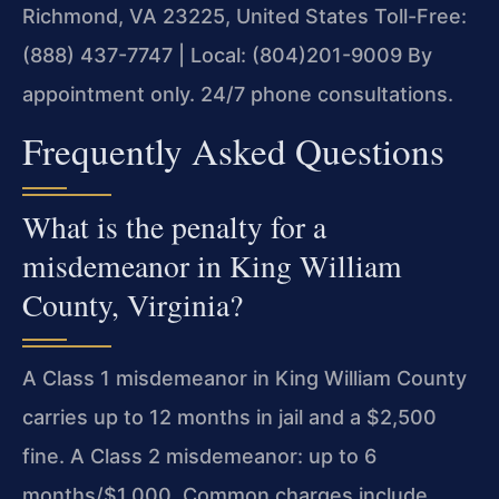
Richmond, VA 23225, United States
Toll-Free:
(888) 437-7747 | Local: (804)201-9009
By
appointment only. 24/7 phone consultations.
Frequently Asked Questions
What is the penalty for a
misdemeanor in King William
County, Virginia?
A Class 1 misdemeanor in King William County
carries up to 12 months in jail and a $2,500
fine. A Class 2 misdemeanor: up to 6
months/$1,000. Common charges include