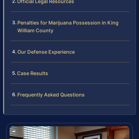
Official Legal Resources
Penalties for Marijuana Possession in King
William County
Our Defense Experience
Case Results
Frequently Asked Questions