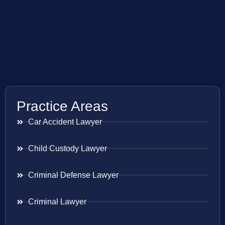
Practice Areas
Car Accident Lawyer
Child Custody Lawyer
Criminal Defense Lawyer
Criminal Lawyer