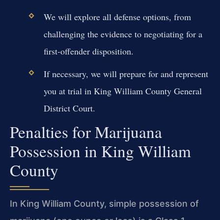
We will explore all defense options, from
challenging the evidence to negotiating for a
first-offender disposition.
If necessary, we will prepare for and represent
you at trial in King William County General
District Court.
Penalties for Marijuana
Possession in King William
County
In King William County, simple possession of