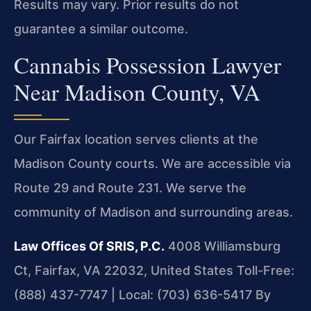
Results may vary. Prior results do not
guarantee a similar outcome.
Cannabis Possession Lawyer
Near Madison County, VA
Our Fairfax location serves clients at the
Madison County courts. We are accessible via
Route 29 and Route 231. We serve the
community of Madison and surrounding areas.
Law Offices Of SRIS, P.C.
4008 Williamsburg
Ct, Fairfax, VA 22032, United States
Toll-Free:
(888) 437-7747 | Local: (703) 636-5417
By