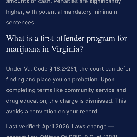
amounts of cash. Penalties are significantly
higher, with potential mandatory minimum
sentences.
What is a first-offender program for
marijuana in Virginia?
Under Va. Code § 18.2-251, the court can defer
finding and place you on probation. Upon
completing terms like community service and
drug education, the charge is dismissed. This
avoids a conviction on your record.
Last verified: April 2026. Laws change —