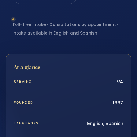
Toll-free intake · Consultations by appointment ·
Intake available in English and Spanish
At a glance
VA
SERVING
1997
FOUNDED
English, Spanish
LANGUAGES