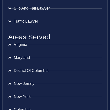
Slip And Fall Lawyer
Traffic Lawyer
Areas Served
Virginia
Maryland
District Of Columbia
New Jersey
New York
Colombia