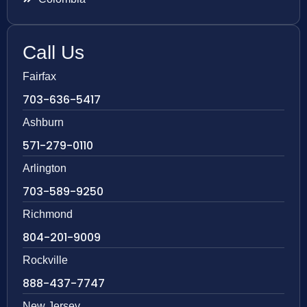
Call Us
Fairfax
703-636-5417
Ashburn
571-279-0110
Arlington
703-589-9250
Richmond
804-201-9009
Rockville
888-437-7747
New Jersey