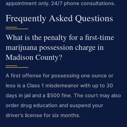
appointment only. 24/7 phone consultations.
Frequently Asked Questions
What is the penalty for a first-time
marijuana possession charge in
Madison County?
A first offense for possessing one ounce or
less is a Class 1 misdemeanor with up to 30
days in jail and a $500 fine. The court may also
order drug education and suspend your
driver’s license for six months.