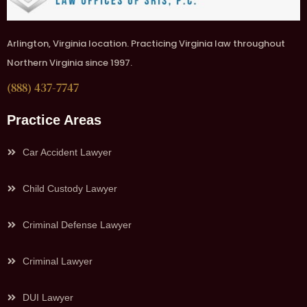
Arlington, Virginia location. Practicing Virginia law throughout
Northern Virginia since 1997.
(888) 437-7747
Practice Areas
Car Accident Lawyer
Child Custody Lawyer
Criminal Defense Lawyer
Criminal Lawyer
DUI Lawyer