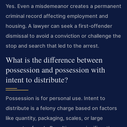
Yes. Even a misdemeanor creates a permanent
criminal record affecting employment and
housing. A lawyer can seek a first-offender
dismissal to avoid a conviction or challenge the
stop and search that led to the arrest.
What is the difference between
possession and possession with
intent to distribute?
Possession is for personal use. Intent to
distribute is a felony charge based on factors
like quantity, packaging, scales, or large