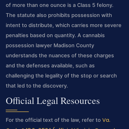
of more than one ounce is a Class 5 felony.
The statute also prohibits possession with
intent to distribute, which carries more severe
penalties based on quantity. A cannabis
possession lawyer Madison County
understands the nuances of these charges
and the defenses available, such as
challenging the legality of the stop or search
that led to the discovery.
Official Legal Resources
Va.
For the official text of the law, refer to