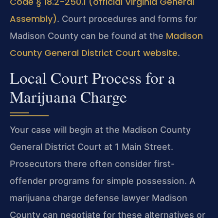
Code § 18.2-250.1 (official Virginia General
Assembly)
. Court procedures and forms for
Madison
Madison County can be found at the
County General District Court website
.
Local Court Process for a
Marijuana Charge
Your case will begin at the Madison County
General District Court at 1 Main Street.
Prosecutors there often consider first-
offender programs for simple possession. A
marijuana charge defense lawyer Madison
County can negotiate for these alternatives or