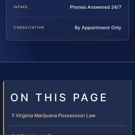
Phones Answered 24/7
INTAKE
By Appointment Only
CONSULTATION
ON THIS PAGE
Virginia Marijuana Possession Law