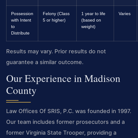
Possession
Felony (Class
1 year to life
Varies
with Intent
5 or higher)
(based on
to
weight)
Distribute
Results may vary. Prior results do not
guarantee a similar outcome.
Our Experience in Madison
County
Law Offices Of SRIS, P.C. was founded in 1997.
Our team includes former prosecutors and a
former Virginia State Trooper, providing a