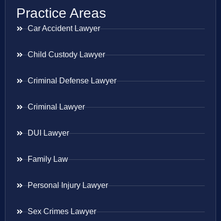
Practice Areas
Car Accident Lawyer
Child Custody Lawyer
Criminal Defense Lawyer
Criminal Lawyer
DUI Lawyer
Family Law
Personal Injury Lawyer
Sex Crimes Lawyer