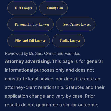
DUI Lawyer
Family Law
Personal Injury Lawyer
Sex Crimes Lawyer
Slip And Fall Lawyer
Traffic Lawyer
Reviewed by Mr. Sris, Owner and Founder.
Attorney advertising.
This page is for general
informational purposes only and does not
constitute legal advice, nor does it create an
attorney-client relationship. Statutes and their
application change and vary by case. Prior
results do not guarantee a similar outcome;