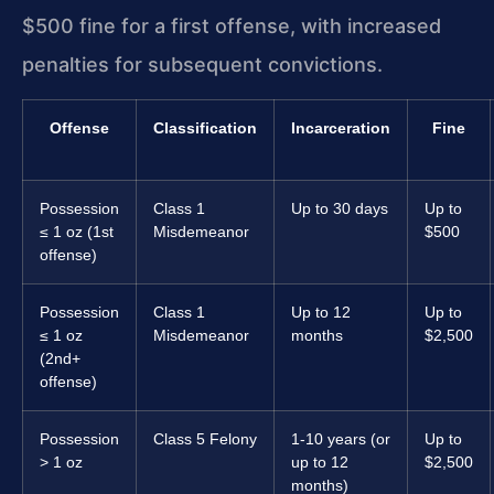
$500 fine for a first offense, with increased
penalties for subsequent convictions.
Offense
Classification
Incarceration
Fine
Possession
Class 1
Up to 30 days
Up to
≤ 1 oz (1st
Misdemeanor
$500
offense)
Possession
Class 1
Up to 12
Up to
≤ 1 oz
Misdemeanor
months
$2,500
(2nd+
offense)
Possession
Class 5 Felony
1-10 years (or
Up to
> 1 oz
up to 12
$2,500
months)