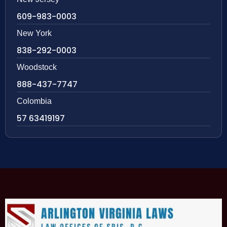
609-983-0003
New York
838-292-0003
Woodstock
888-437-7747
Colombia
57 63419197