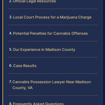
Official Legal Resources
Local Court Process for a Marijuana Charge
Potential Penalties for Cannabis Offenses
Our Experience in Madison County
Case Results
Cannabis Possession Lawyer Near Madison
County, VA
Frequently Asked Questions