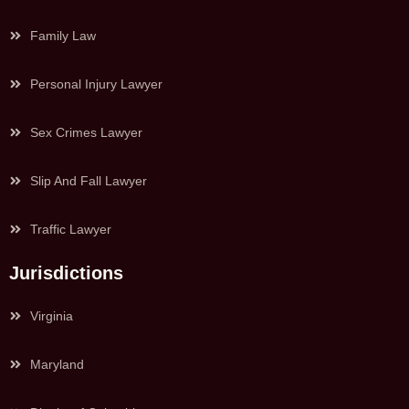
Family Law
Personal Injury Lawyer
Sex Crimes Lawyer
Slip And Fall Lawyer
Traffic Lawyer
Jurisdictions
Virginia
Maryland