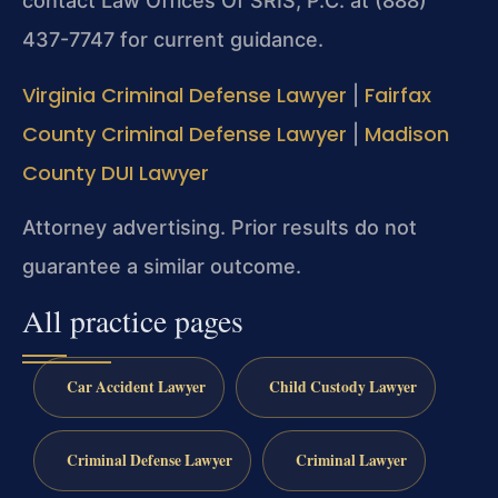
contact Law Offices Of SRIS, P.C. at (888)
437-7747 for current guidance.
Virginia Criminal Defense Lawyer
Fairfax
|
County Criminal Defense Lawyer
Madison
|
County DUI Lawyer
Attorney advertising. Prior results do not
guarantee a similar outcome.
All practice pages
Car Accident Lawyer
Child Custody Lawyer
Criminal Defense Lawyer
Criminal Lawyer