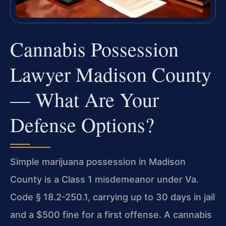
Cannabis Possession
Lawyer Madison County
— What Are Your
Defense Options?
Simple marijuana possession in Madison
County is a Class 1 misdemeanor under Va.
Code § 18.2-250.1, carrying up to 30 days in jail
and a $500 fine for a first offense. A cannabis