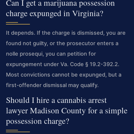
Can I get a marijuana possession
charge expunged in Virginia?
It depends. If the charge is dismissed, you are
found not guilty, or the prosecutor enters a
nolle prosequi, you can petition for
expungement under Va. Code § 19.2-392.2.
Most convictions cannot be expunged, but a
first-offender dismissal may qualify.
Should I hire a cannabis arrest
lawyer Madison County for a simple
possession charge?