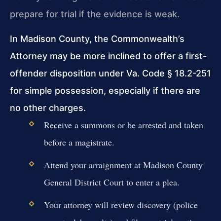
prepare for trial if the evidence is weak.
In Madison County, the Commonwealth’s
Attorney may be more inclined to offer a first-
offender disposition under Va. Code § 18.2-251
for simple possession, especially if there are
no other charges.
Receive a summons or be arrested and taken
before a magistrate.
Attend your arraignment at Madison County
General District Court to enter a plea.
Your attorney will review discovery (police