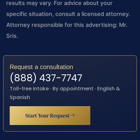
results may vary. For advice about your
specific situation, consult a licensed attorney.
Attorney responsible for this advertising: Mr.
Sris.
Request a consultation
(888) 437-7747
Toll-free intake · By appointment · English &
Spanish
Start Your Request