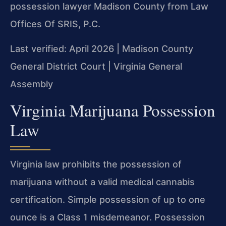
possession lawyer Madison County from Law
Offices Of SRIS, P.C.
Last verified: April 2026 | Madison County
General District Court | Virginia General
Assembly
Virginia Marijuana Possession
Law
Virginia law prohibits the possession of
marijuana without a valid medical cannabis
certification. Simple possession of up to one
ounce is a Class 1 misdemeanor. Possession