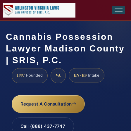
Cannabis Possession
Lawyer Madison County
| SRIS, P.C.
1997
VA
EN · ES
Founded
Intake
Request A Consultation
Call (888) 437-7747