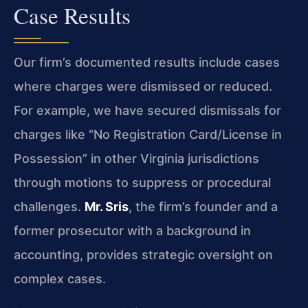
Case Results
Our firm’s documented results include cases
where charges were dismissed or reduced.
For example, we have secured dismissals for
charges like “No Registration Card/License in
Possession” in other Virginia jurisdictions
through motions to suppress or procedural
challenges.
Mr. Sris
, the firm’s founder and a
former prosecutor with a background in
accounting, provides strategic oversight on
complex cases.