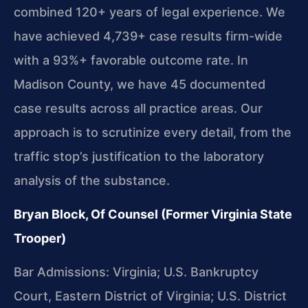
combined 120+ years of legal experience. We
have achieved 4,739+ case results firm-wide
with a 93%+ favorable outcome rate. In
Madison County, we have 45 documented
case results across all practice areas. Our
approach is to scrutinize every detail, from the
traffic stop’s justification to the laboratory
analysis of the substance.
Bryan Block, Of Counsel (Former Virginia State
Trooper)
Bar Admissions: Virginia; U.S. Bankruptcy
Court, Eastern District of Virginia; U.S. District