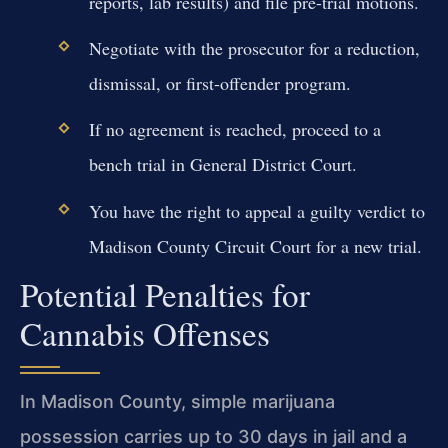
reports, lab results) and file pre-trial motions.
Negotiate with the prosecutor for a reduction,
dismissal, or first-offender program.
If no agreement is reached, proceed to a
bench trial in General District Court.
You have the right to appeal a guilty verdict to
Madison County Circuit Court for a new trial.
Potential Penalties for
Cannabis Offenses
In Madison County, simple marijuana
possession carries up to 30 days in jail and a