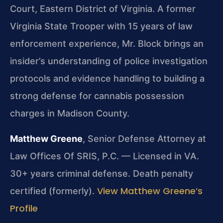
Court, Eastern District of Virginia. A former
Virginia State Trooper with 15 years of law
enforcement experience, Mr. Block brings an
insider’s understanding of police investigation
protocols and evidence handling to building a
strong defense for cannabis possession
charges in Madison County.
Matthew Greene
, Senior Defense Attorney at
Law Offices Of SRIS, P.C. — Licensed in VA.
30+ years criminal defense. Death penalty
View Matthew Greene’s
certified (formerly).
Profile