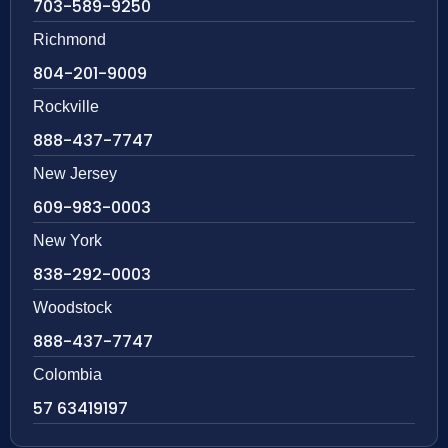
703-589-9250
Richmond
804-201-9009
Rockville
888-437-7747
New Jersey
609-983-0003
New York
838-292-0003
Woodstock
888-437-7747
Colombia
57 63419197