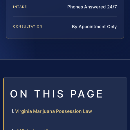
Phones Answered 24/7
INTAKE
By Appointment Only
CONSULTATION
ON THIS PAGE
Virginia Marijuana Possession Law