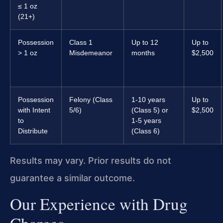
≤ 1 oz
(21+)
Possession
Class 1
Up to 12
Up to
> 1 oz
Misdemeanor
months
$2,500
Possession
Felony (Class
1-10 years
Up to
with Intent
5/6)
(Class 5) or
$2,500
to
1-5 years
Distribute
(Class 6)
Results may vary. Prior results do not
guarantee a similar outcome.
Our Experience with Drug
Charges