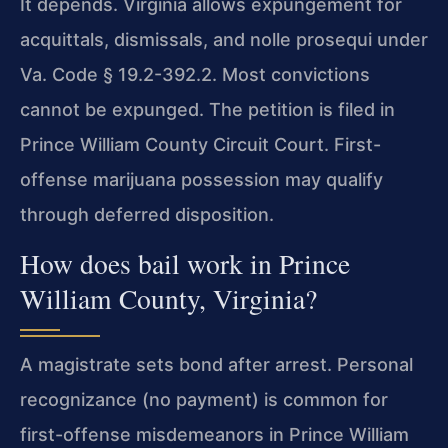
It depends. Virginia allows expungement for
acquittals, dismissals, and nolle prosequi under
Va. Code § 19.2-392.2. Most convictions
cannot be expunged. The petition is filed in
Prince William County Circuit Court. First-
offense marijuana possession may qualify
through deferred disposition.
How does bail work in Prince
William County, Virginia?
A magistrate sets bond after arrest. Personal
recognizance (no payment) is common for
first-offense misdemeanors in Prince William