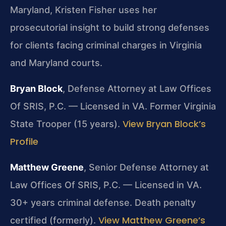
Maryland, Kristen Fisher uses her
prosecutorial insight to build strong defenses
for clients facing criminal charges in Virginia
and Maryland courts.
Bryan Block
, Defense Attorney at Law Offices
Of SRIS, P.C. — Licensed in VA. Former Virginia
View Bryan Block’s
State Trooper (15 years).
Profile
Matthew Greene
, Senior Defense Attorney at
Law Offices Of SRIS, P.C. — Licensed in VA.
30+ years criminal defense. Death penalty
View Matthew Greene’s
certified (formerly).