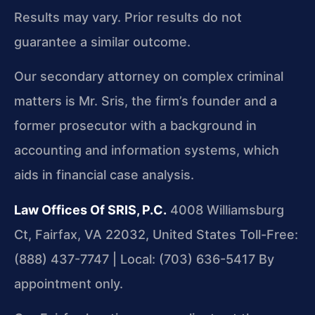
Results may vary. Prior results do not
guarantee a similar outcome.
Our secondary attorney on complex criminal
matters is Mr. Sris, the firm’s founder and a
former prosecutor with a background in
accounting and information systems, which
aids in financial case analysis.
Law Offices Of SRIS, P.C.
4008 Williamsburg
Ct, Fairfax, VA 22032, United States
Toll-Free:
(888) 437-7747 | Local: (703) 636-5417
By
appointment only.