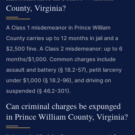
County, Virginia?
A Class 1 misdemeanor in Prince William
County carries up to 12 months in jail and a
$2,500 fine. A Class 2 misdemeanor: up to 6
months/$1,000. Common charges include
assault and battery (§ 18.2-57), petit larceny
under $1,000 (§ 18.2-96), and driving on
suspended (§ 46.2-301).
Can criminal charges be expunged
in Prince William County, Virginia?