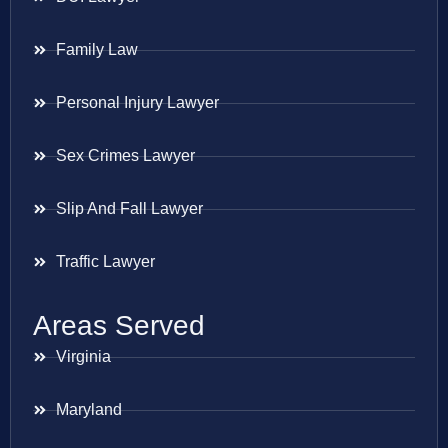
Family Law
Personal Injury Lawyer
Sex Crimes Lawyer
Slip And Fall Lawyer
Traffic Lawyer
Areas Served
Virginia
Maryland