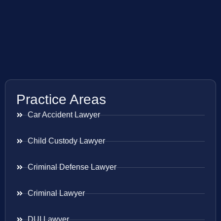
Practice Areas
Car Accident Lawyer
Child Custody Lawyer
Criminal Defense Lawyer
Criminal Lawyer
DUI Lawyer