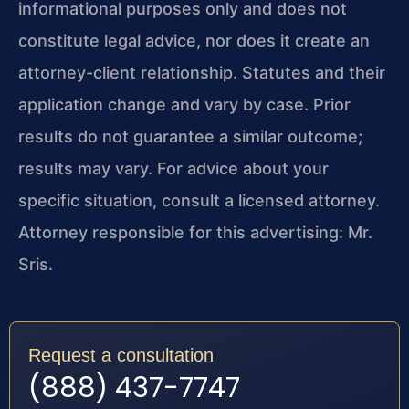
informational purposes only and does not
constitute legal advice, nor does it create an
attorney-client relationship. Statutes and their
application change and vary by case. Prior
results do not guarantee a similar outcome;
results may vary. For advice about your
specific situation, consult a licensed attorney.
Attorney responsible for this advertising: Mr.
Sris.
Request a consultation
(888) 437-7747