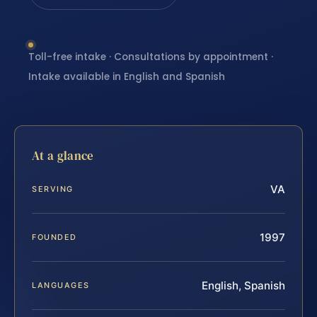
Toll-free intake · Consultations by appointment ·
Intake available in English and Spanish
At a glance
VA
SERVING
1997
FOUNDED
English, Spanish
LANGUAGES