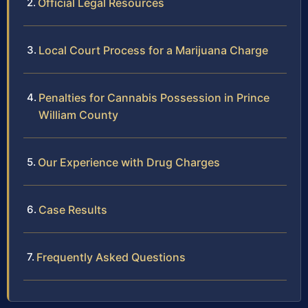
Official Legal Resources
Local Court Process for a Marijuana Charge
Penalties for Cannabis Possession in Prince
William County
Our Experience with Drug Charges
Case Results
Frequently Asked Questions