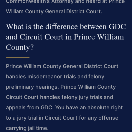
Commonwealth’s Attorney and heard at Prince
William County General District Court.
What is the difference between GDC
and Circuit Court in Prince William
County?
Prince William County General District Court
handles misdemeanor trials and felony
preliminary hearings. Prince William County
Circuit Court handles felony jury trials and
appeals from GDC. You have an absolute right
to a jury trial in Circuit Court for any offense
carrying jail time.