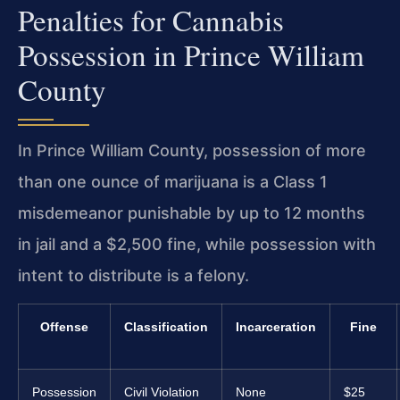
Penalties for Cannabis
Possession in Prince William
County
In Prince William County, possession of more
than one ounce of marijuana is a Class 1
misdemeanor punishable by up to 12 months
in jail and a $2,500 fine, while possession with
intent to distribute is a felony.
Offense
Classification
Incarceration
Fine
Possession
Civil Violation
None
$25