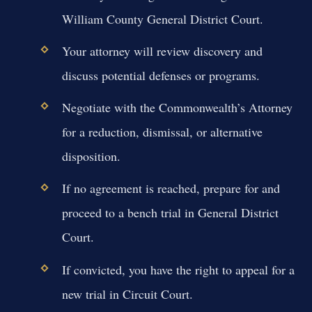
William County General District Court.
Your attorney will review discovery and
discuss potential defenses or programs.
Negotiate with the Commonwealth’s Attorney
for a reduction, dismissal, or alternative
disposition.
If no agreement is reached, prepare for and
proceed to a bench trial in General District
Court.
If convicted, you have the right to appeal for a
new trial in Circuit Court.