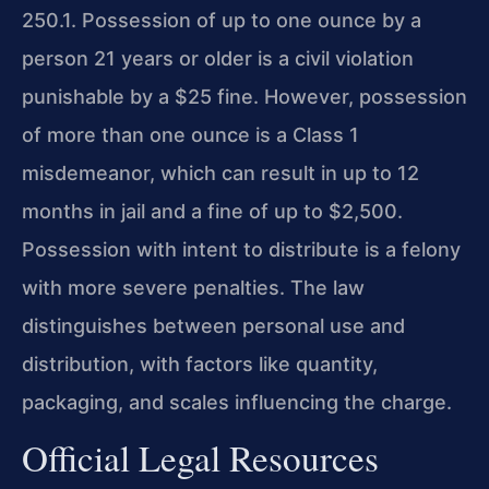
250.1. Possession of up to one ounce by a
person 21 years or older is a civil violation
punishable by a $25 fine. However, possession
of more than one ounce is a Class 1
misdemeanor, which can result in up to 12
months in jail and a fine of up to $2,500.
Possession with intent to distribute is a felony
with more severe penalties. The law
distinguishes between personal use and
distribution, with factors like quantity,
packaging, and scales influencing the charge.
Official Legal Resources