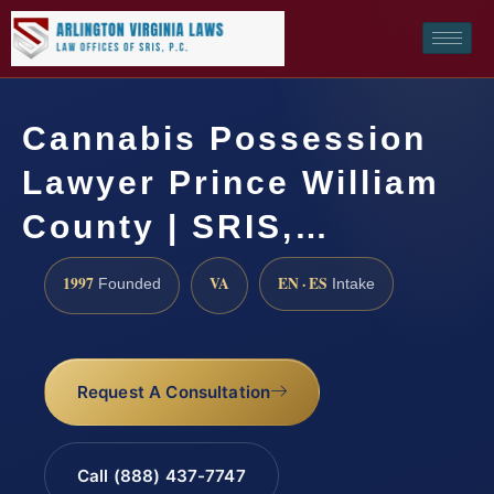
Cannabis Possession
Lawyer Prince William
County | SRIS,…
1997
VA
EN · ES
Founded
Intake
Request A Consultation
Call (888) 437-7747