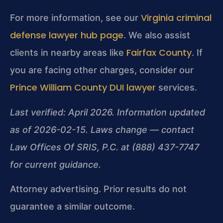
Virginia criminal
For more information, see our
defense lawyer hub page
. We also assist
Fairfax County
clients in nearby areas like
. If
you are facing other charges, consider our
Prince William County DUI lawyer
services.
Last verified: April 2026. Information updated
as of 2026-02-15. Laws change — contact
Law Offices Of SRIS, P.C. at (888) 437-7747
for current guidance.
Attorney advertising. Prior results do not
guarantee a similar outcome.