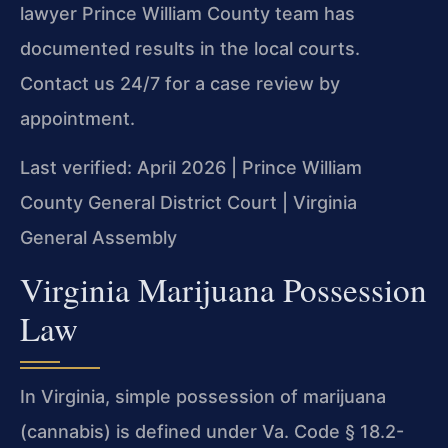
lawyer Prince William County team has
documented results in the local courts.
Contact us 24/7 for a case review by
appointment.
Last verified: April 2026 | Prince William
County General District Court | Virginia
General Assembly
Virginia Marijuana Possession
Law
In Virginia, simple possession of marijuana
(cannabis) is defined under Va. Code § 18.2-