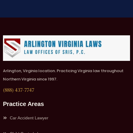
Arlington, Virginia location. Practicing Virginia law throughout
Northern Virginia since 1997.
(888) 437-7747
Practice Areas
Car Accident Lawyer