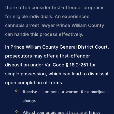
there often consider first-offender programs
for eligible individuals. An experienced
cannabis arrest lawyer Prince William County
can handle this process effectively.
In Prince William County General District Court,
prosecutors may offer a first-offender
disposition under Va. Code § 18.2-251 for
simple possession, which can lead to dismissal
upon completion of terms.
Receive a summons or warrant for a marijuana
charge.
Attend your arraignment hearing at Prince