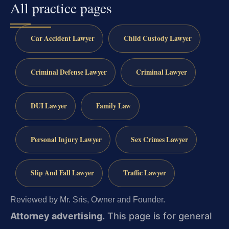
All practice pages
Car Accident Lawyer
Child Custody Lawyer
Criminal Defense Lawyer
Criminal Lawyer
DUI Lawyer
Family Law
Personal Injury Lawyer
Sex Crimes Lawyer
Slip And Fall Lawyer
Traffic Lawyer
Reviewed by Mr. Sris, Owner and Founder.
Attorney advertising.
This page is for general