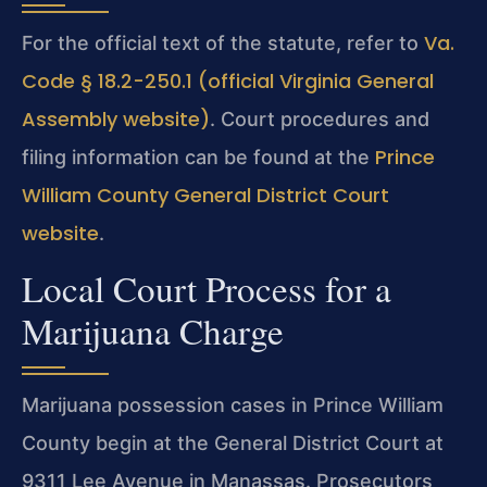
Va.
For the official text of the statute, refer to
Code § 18.2-250.1 (official Virginia General
Assembly website)
. Court procedures and
Prince
filing information can be found at the
William County General District Court
website
.
Local Court Process for a
Marijuana Charge
Marijuana possession cases in Prince William
County begin at the General District Court at
9311 Lee Avenue in Manassas. Prosecutors