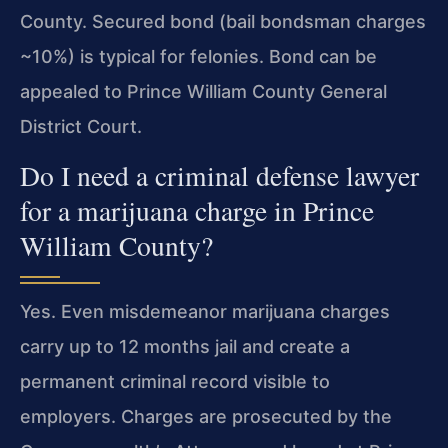
County. Secured bond (bail bondsman charges
~10%) is typical for felonies. Bond can be
appealed to Prince William County General
District Court.
Do I need a criminal defense lawyer
for a marijuana charge in Prince
William County?
Yes. Even misdemeanor marijuana charges
carry up to 12 months jail and create a
permanent criminal record visible to
employers. Charges are prosecuted by the