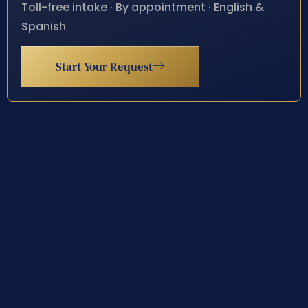
Toll-free intake · By appointment · English &
Spanish
Start Your Request