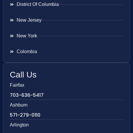
District Of Columbia
New Jersey
New York
Colombia
Call Us
Fairfax
703-636-5417
Ashburn
571-279-0110
Arlington