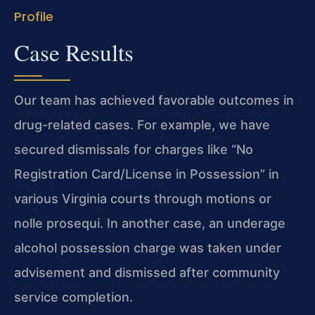
Profile
Case Results
Our team has achieved favorable outcomes in
drug-related cases. For example, we have
secured dismissals for charges like “No
Registration Card/License in Possession” in
various Virginia courts through motions or
nolle prosequi. In another case, an underage
alcohol possession charge was taken under
advisement and dismissed after community
service completion.