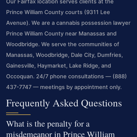
Our Fairfax location serves clients at the
Prince William County courts (9311 Lee
Avenue). We are a cannabis possession lawyer
Prince William County near Manassas and
Woodbridge. We serve the communities of
Manassas, Woodbridge, Dale City, Dumfries,
Gainesville, Haymarket, Lake Ridge, and
Occoquan. 24/7 phone consultations — (888)
437-7747 — meetings by appointment only.
Frequently Asked Questions
What is the penalty for a
misdemeanor in Prince William