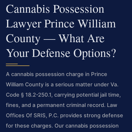
Cannabis Possession
Lawyer Prince William
County — What Are
Your Defense Options?
A cannabis possession charge in Prince
William County is a serious matter under Va.
Code § 18.2-250.1, carrying potential jail time,
fines, and a permanent criminal record. Law
Offices Of SRIS, P.C. provides strong defense
for these charges. Our cannabis possession