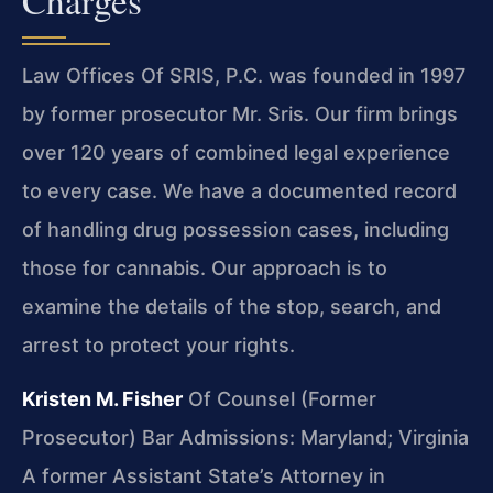
Law Offices Of SRIS, P.C. was founded in 1997
by former prosecutor Mr. Sris. Our firm brings
over 120 years of combined legal experience
to every case. We have a documented record
of handling drug possession cases, including
those for cannabis. Our approach is to
examine the details of the stop, search, and
arrest to protect your rights.
Kristen M. Fisher
Of Counsel (Former
Prosecutor)
Bar Admissions: Maryland; Virginia
A former Assistant State’s Attorney in