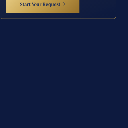
Start Your Request