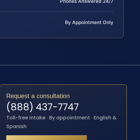
Phones Answered 24/7
By Appointment Only
Request a consultation
(888) 437-7747
Toll-free intake · By appointment · English &
Spanish