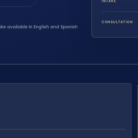
INTAKE
CONSULTATION
ake available in English and Spanish