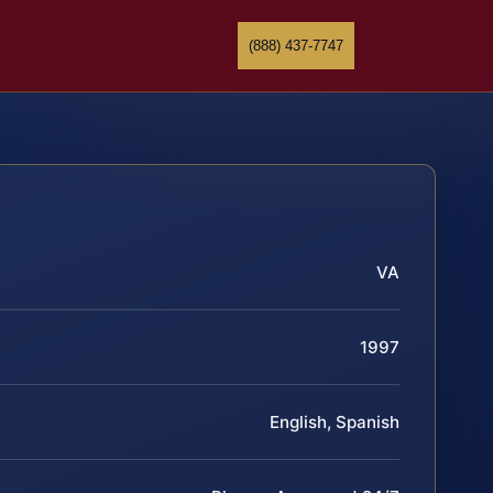
(888) 437-7747
VA
1997
English, Spanish