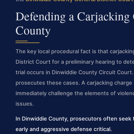
Defending a Carjacking
County
The key local procedural fact is that carjack
District Court for a preliminary hearing to de
trial occurs in Dinwiddie County Circuit Cou
prosecutes these cases. A carjacking charge
immediately challenge the elements of violence
issues.
In Dinwiddie County, prosecutors often seek 
early and aggressive defense critical.