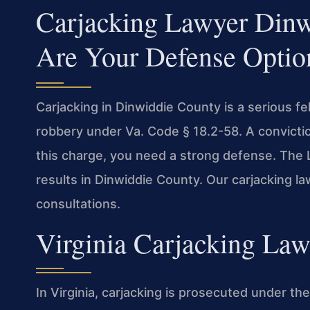
Carjacking Lawyer Din
Are Your Defense Optio
Carjacking in Dinwiddie County is a serious fe
robbery under Va. Code § 18.2-58. A conviction
this charge, you need a strong defense. The
results in Dinwiddie County. Our carjacking 
consultations.
Virginia Carjacking Law
In Virginia, carjacking is prosecuted under th