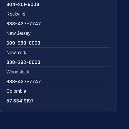
804-201-9009
Rockville
888-437-7747
New Jersey
609-983-0003
New York
838-292-0003
Woodstock
888-437-7747
Colombia
57 63419197