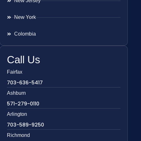
New Jersey
New York
Colombia
Call Us
Fairfax
703-636-5417
Ashburn
571-279-0110
Arlington
703-589-9250
Richmond