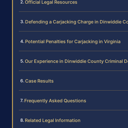
Official Legal Resources
Defending a Carjacking Charge in Dinwiddie C
Potential Penalties for Carjacking in Virginia
Our Experience in Dinwiddie County Criminal 
Case Results
Frequently Asked Questions
Related Legal Information