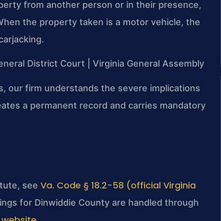
perty from another person or in their presence,
. When the property taken is a motor vehicle, the
arjacking.
eneral District Court | Virginia General Assembly
s, our firm understands the severe implications
creates a permanent record and carries mandatory
Va. Code § 18.2-58 (official Virginia
atute, see
lings for Dinwiddie County are handled through
 website
.