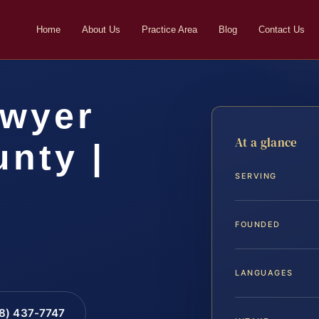
Home
About Us
Practice Area
Blog
Contact Us
awyer
At a glance
nty |
SERVING
FOUNDED
LANGUAGES
88) 437-7747