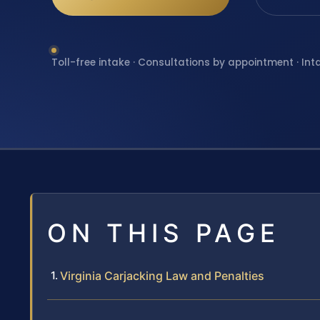
Toll-free intake · Consultations by appointment · Int
ON THIS PAGE
Virginia Carjacking Law and Penalties