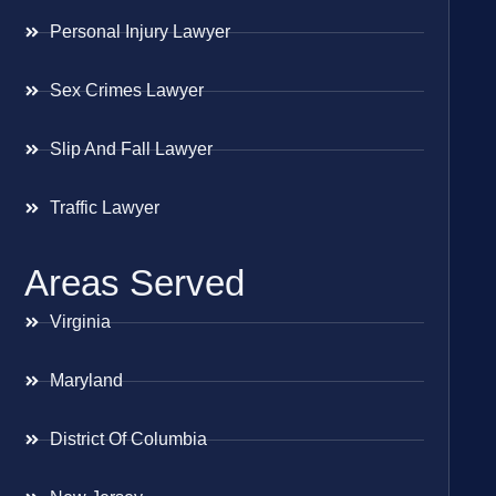
Personal Injury Lawyer
Sex Crimes Lawyer
Slip And Fall Lawyer
Traffic Lawyer
Areas Served
Virginia
Maryland
District Of Columbia