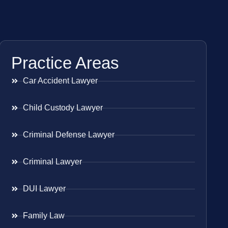
Practice Areas
Car Accident Lawyer
Child Custody Lawyer
Criminal Defense Lawyer
Criminal Lawyer
DUI Lawyer
Family Law