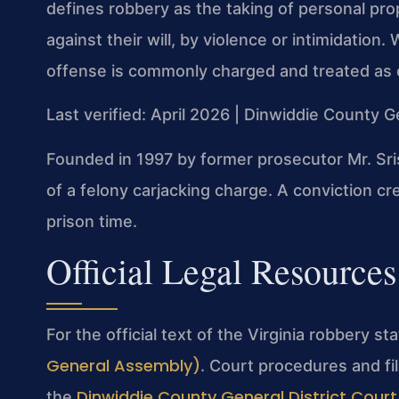
defines robbery as the taking of personal pro
against their will, by violence or intimidation
offense is commonly charged and treated as c
Last verified: April 2026 | Dinwiddie County G
Founded in 1997 by former prosecutor Mr. Sri
of a felony carjacking charge. A conviction 
prison time.
Official Legal Resources
For the official text of the Virginia robbery st
General Assembly)
. Court procedures and fi
Dinwiddie County General District Court
the