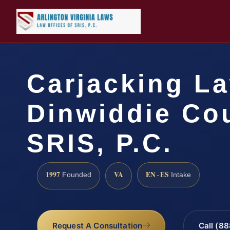
Carjacking L
Dinwiddie Cou
SRIS, P.C.
1997
VA
EN · ES
Founded
Intake
Request A Consultation
Call (8