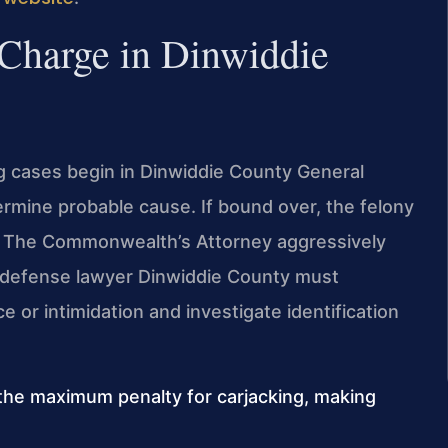
 Charge in Dinwiddie
ing cases begin in Dinwiddie County General
termine probable cause. If bound over, the felony
rt. The Commonwealth’s Attorney aggressively
 defense lawyer Dinwiddie County must
 or intimidation and investigate identification
the maximum penalty for carjacking, making