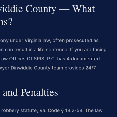
widdie County — What
ns?
lony under Virginia law, often prosecuted as
 can result in a life sentence. If you are facing
 Law Offices Of SRIS, P.C. has 4 documented
lawyer Dinwiddie County team provides 24/7
 and Penalties
e robbery statute, Va. Code § 18.2-58. The law