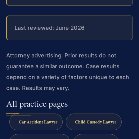
Last reviewed: June 2026
Attorney advertising. Prior results do not
guarantee a similar outcome. Case results
depend on a variety of factors unique to each
case. Results may vary.
All practice pages
Car Accident Lawyer
Child Custody Lawyer