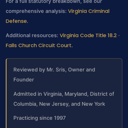
For a full statutory breakdown, see our
Virginia Criminal
comprehensive analysis:
Defense
.
Virginia Code Title 18.2
Additional resources:
·
Falls Church Circuit Court
.
Reviewed by Mr. Sris, Owner and
Founder
Admitted in Virginia, Maryland, District of
Columbia, New Jersey, and New York
Practicing since 1997