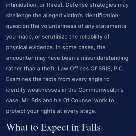
intimidation, or threat. Defense strategies may
challenge the alleged victim’s identification,
question the voluntariness of any statements
you made, or scrutinize the reliability of
physical evidence. In some cases, the
encounter may have been a misunderstanding
rather than a theft. Law Offices Of SRIS, P.C.
Examines the facts from every angle to
identify weaknesses in the Commonwealth’s
case. Mr. Sris and his Of Counsel work to
protect your rights at every stage.
What to Expect in Falls