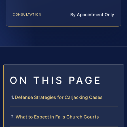
By Appointment Only
CONSULTATION
ON THIS PAGE
Defense Strategies for Carjacking Cases
What to Expect in Falls Church Courts