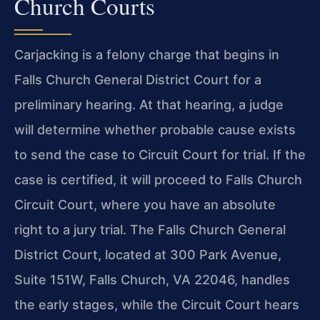
Church Courts
Carjacking is a felony charge that begins in
Falls Church General District Court for a
preliminary hearing. At that hearing, a judge
will determine whether probable cause exists
to send the case to Circuit Court for trial. If the
case is certified, it will proceed to Falls Church
Circuit Court, where you have an absolute
right to a jury trial. The Falls Church General
District Court, located at 300 Park Avenue,
Suite 151W, Falls Church, VA 22046, handles
the early stages, while the Circuit Court hears