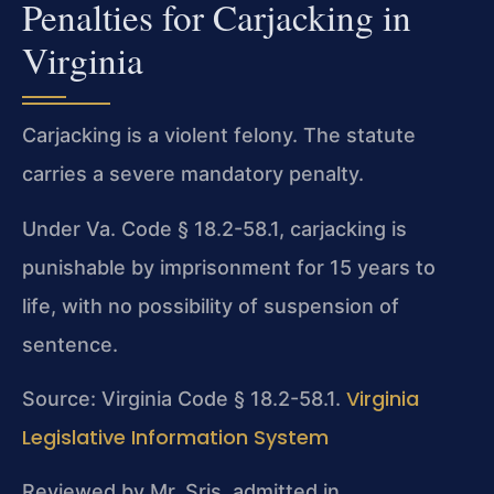
Penalties for Carjacking in
Virginia
Carjacking is a violent felony. The statute
carries a severe mandatory penalty.
Under Va. Code § 18.2-58.1, carjacking is
punishable by imprisonment for 15 years to
life, with no possibility of suspension of
sentence.
Virginia
Source: Virginia Code § 18.2-58.1.
Legislative Information System
Reviewed by Mr. Sris, admitted in