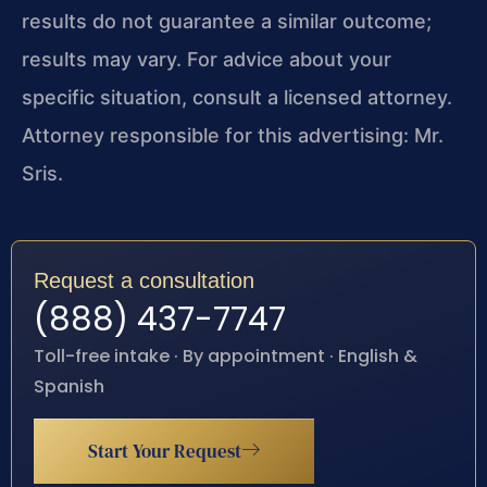
results do not guarantee a similar outcome;
results may vary. For advice about your
specific situation, consult a licensed attorney.
Attorney responsible for this advertising: Mr.
Sris.
Request a consultation
(888) 437-7747
Toll-free intake · By appointment · English &
Spanish
Start Your Request