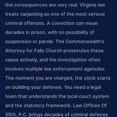
the consequences are very real. Virginia law
treats carjacking as one of the most serious
criminal offenses. A conviction can mean
decades in prison, with no possibility of
suspension or parole. The Commonwealth’s
Attorney for Falls Church prosecutes these
cases actively, and the investigation often
involves multiple law enforcement agencies.
The moment you are charged, the clock starts
on building your defense. You need a legal
team that understands the local court system
and the statutory framework. Law Offices Of
SRIS, P.C. brings decades of criminal defense