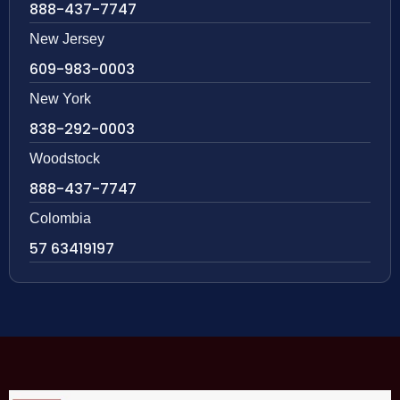
888-437-7747
New Jersey
609-983-0003
New York
838-292-0003
Woodstock
888-437-7747
Colombia
57 63419197