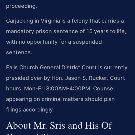
proceeding.
Carjacking in Virginia is a felony that carries a
mandatory prison sentence of 15 years to life,
with no opportunity for a suspended
sentence.
Falls Church General District Court is currently
presided over by Hon. Jason S. Rucker. Court
hours: Mon-Fri 8:00AM-4:00PM. Counsel
appearing on criminal matters should plan
filings accordingly.
About Mr. Sris and His Of