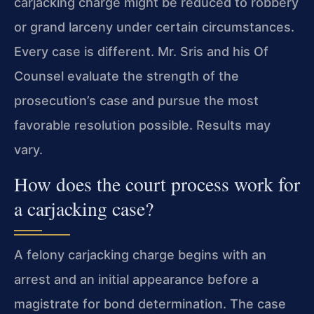
carjacking charge might be reduced to robbery
or grand larceny under certain circumstances.
Every case is different. Mr. Sris and his Of
Counsel evaluate the strength of the
prosecution’s case and pursue the most
favorable resolution possible. Results may
vary.
How does the court process work for
a carjacking case?
A felony carjacking charge begins with an
arrest and an initial appearance before a
magistrate for bond determination. The case