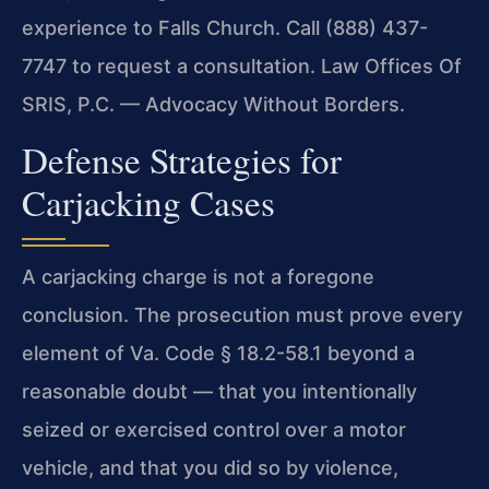
experience to Falls Church. Call (888) 437-
7747 to request a consultation. Law Offices Of
SRIS, P.C. — Advocacy Without Borders.
Defense Strategies for
Carjacking Cases
A carjacking charge is not a foregone
conclusion. The prosecution must prove every
element of Va. Code § 18.2-58.1 beyond a
reasonable doubt — that you intentionally
seized or exercised control over a motor
vehicle, and that you did so by violence,