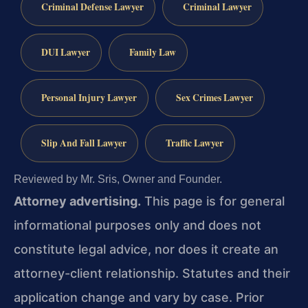
Criminal Defense Lawyer
Criminal Lawyer
DUI Lawyer
Family Law
Personal Injury Lawyer
Sex Crimes Lawyer
Slip And Fall Lawyer
Traffic Lawyer
Reviewed by Mr. Sris, Owner and Founder.
Attorney advertising.
This page is for general
informational purposes only and does not
constitute legal advice, nor does it create an
attorney-client relationship. Statutes and their
application change and vary by case. Prior