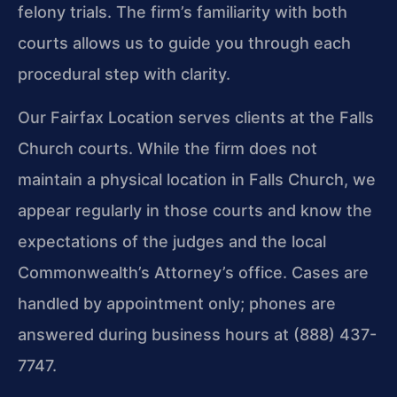
felony trials. The firm’s familiarity with both
courts allows us to guide you through each
procedural step with clarity.
Our Fairfax Location serves clients at the Falls
Church courts. While the firm does not
maintain a physical location in Falls Church, we
appear regularly in those courts and know the
expectations of the judges and the local
Commonwealth’s Attorney’s office. Cases are
handled by appointment only; phones are
answered during business hours at (888) 437-
7747.