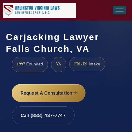
Carjacking Lawyer
Falls Church, VA
1997
VA
EN · ES
Founded
Intake
Request A Consultation
Call (888) 437-7747