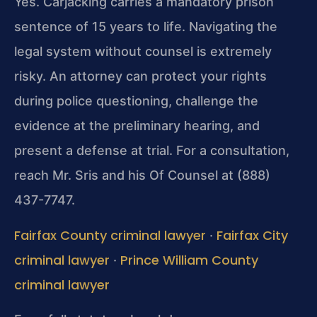
Yes. Carjacking carries a mandatory prison
sentence of 15 years to life. Navigating the
legal system without counsel is extremely
risky. An attorney can protect your rights
during police questioning, challenge the
evidence at the preliminary hearing, and
present a defense at trial. For a consultation,
reach Mr. Sris and his Of Counsel at (888)
437-7747.
Fairfax County criminal lawyer
Fairfax City
·
criminal lawyer
Prince William County
·
criminal lawyer