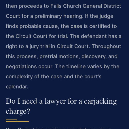
then proceeds to Falls Church General District
Court for a preliminary hearing. If the judge
finds probable cause, the case is certified to
the Circuit Court for trial. The defendant has a
right to a jury trial in Circuit Court. Throughout
this process, pretrial motions, discovery, and
negotiations occur. The timeline varies by the
complexity of the case and the court’s
calendar.
Do I need a lawyer for a carjacking
charge?