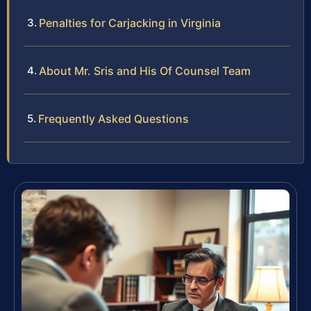
Penalties for Carjacking in Virginia
About Mr. Sris and His Of Counsel Team
Frequently Asked Questions