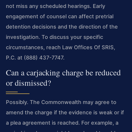
not miss any scheduled hearings. Early
engagement of counsel can affect pretrial
detention decisions and the direction of the
investigation. To discuss your specific
circumstances, reach Law Offices Of SRIS,
P.C. at (888) 437-7747.
Can a carjacking charge be reduced
or dismissed?
Possibly. The Commonwealth may agree to
amend the charge if the evidence is weak or if
a plea agreement is reached. For example, a