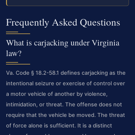
Frequently Asked Questions
What is carjacking under Virginia
law?
Va. Code § 18.2-58.1 defines carjacking as the
intentional seizure or exercise of control over
a motor vehicle of another by violence,
intimidation, or threat. The offense does not
require that the vehicle be moved. The threat
of force alone is sufficient. It is a distinct