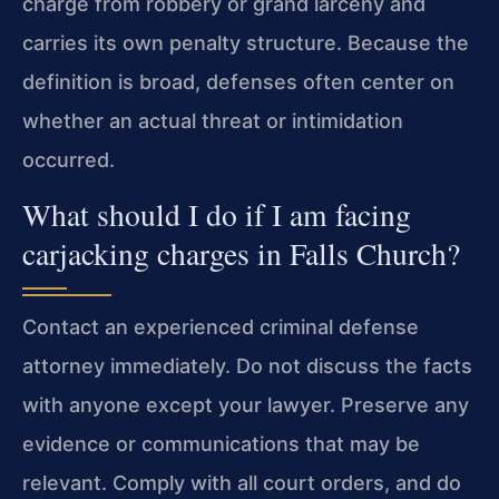
charge from robbery or grand larceny and
carries its own penalty structure. Because the
definition is broad, defenses often center on
whether an actual threat or intimidation
occurred.
What should I do if I am facing
carjacking charges in Falls Church?
Contact an experienced criminal defense
attorney immediately. Do not discuss the facts
with anyone except your lawyer. Preserve any
evidence or communications that may be
relevant. Comply with all court orders, and do