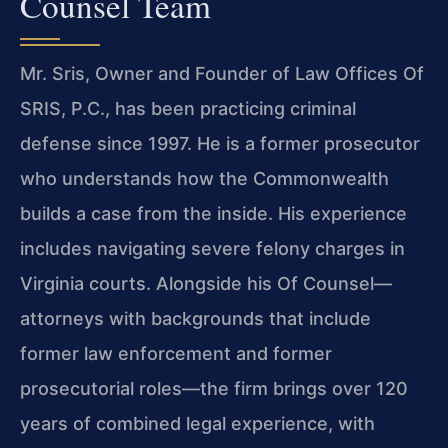
Counsel Team
Mr. Sris, Owner and Founder of Law Offices Of
SRIS, P.C., has been practicing criminal
defense since 1997. He is a former prosecutor
who understands how the Commonwealth
builds a case from the inside. His experience
includes navigating severe felony charges in
Virginia courts. Alongside his Of Counsel—
attorneys with backgrounds that include
former law enforcement and former
prosecutorial roles—the firm brings over 120
years of combined legal experience, with