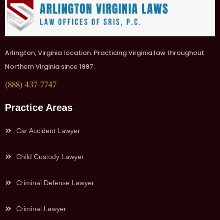
Arlington, Virginia location. Practicing Virginia law throughout
Northern Virginia since 1997.
(888) 437-7747
Practice Areas
Car Accident Lawyer
Child Custody Lawyer
Criminal Defense Lawyer
Criminal Lawyer