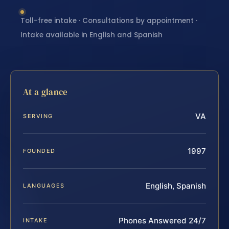
Toll-free intake · Consultations by appointment ·
Intake available in English and Spanish
At a glance
VA
SERVING
1997
FOUNDED
English, Spanish
LANGUAGES
Phones Answered 24/7
INTAKE