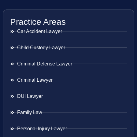
Practice Areas
Car Accident Lawyer
Child Custody Lawyer
Criminal Defense Lawyer
Criminal Lawyer
DUI Lawyer
Family Law
Personal Injury Lawyer