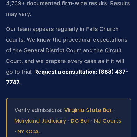
4,739+ documented firm-wide results. Results
may vary.
Our team appears regularly in Falls Church
courts. We know the procedural expectations
of the General District Court and the Circuit
Court, and we prepare every case as if it will
go to trial.
Request a consultation: (888) 437-
7747.
Virginia State Bar
Verify admissions:
·
Maryland Judiciary
DC Bar
NJ Courts
·
·
NY OCA
·
.