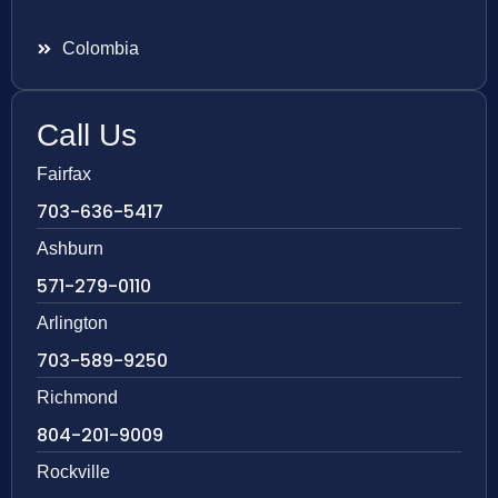
Colombia
Call Us
Fairfax
703-636-5417
Ashburn
571-279-0110
Arlington
703-589-9250
Richmond
804-201-9009
Rockville