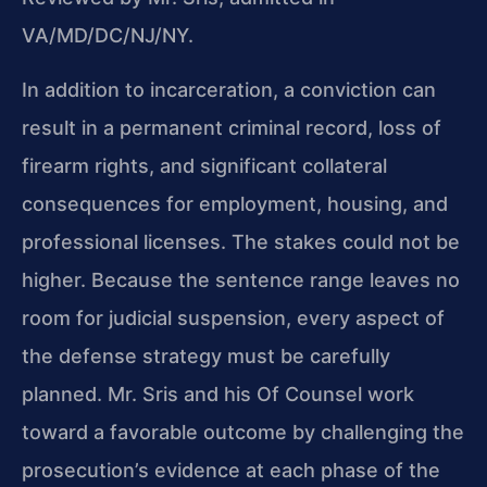
VA/MD/DC/NJ/NY.
In addition to incarceration, a conviction can
result in a permanent criminal record, loss of
firearm rights, and significant collateral
consequences for employment, housing, and
professional licenses. The stakes could not be
higher. Because the sentence range leaves no
room for judicial suspension, every aspect of
the defense strategy must be carefully
planned. Mr. Sris and his Of Counsel work
toward a favorable outcome by challenging the
prosecution’s evidence at each phase of the