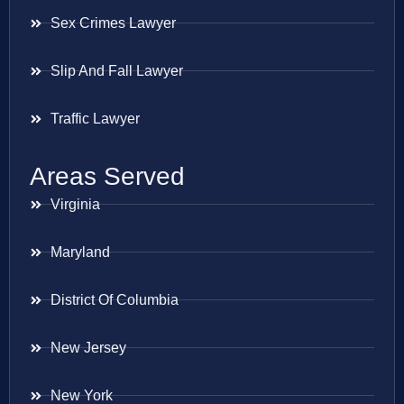
Sex Crimes Lawyer
Slip And Fall Lawyer
Traffic Lawyer
Areas Served
Virginia
Maryland
District Of Columbia
New Jersey
New York