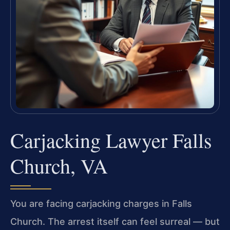
Carjacking Lawyer Falls
Church, VA
You are facing carjacking charges in Falls
Church. The arrest itself can feel surreal — but