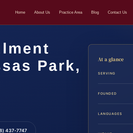
Home
About Us
Practice Area
Blog
Contact Us
ulment
At a glance
sas Park,
SERVING
FOUNDED
LANGUAGES
88) 437-7747