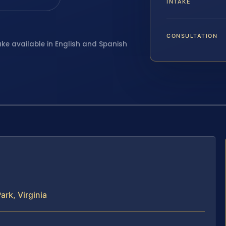
INTAKE
CONSULTATION
ake available in English and Spanish
rk, Virginia