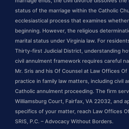
marriage ends, the civil divorce dissolves the 
status of the marriage within the Catholic Ch
ecclesiastical process that examines whether
beginning. However, the religious determinatio
marital status under Virginia law. For residen
Thirty-first Judicial District, understanding h
civil annulment framework requires careful nav
Mr. Sris and his Of Counsel at Law Offices Of 
practice in family law matters, including civi
Catholic annulment proceeding. The firm serve
Williamsburg Court, Fairfax, VA 22032, and a
specifics of your matter, reach Law Offices O
SRIS, P.C. – Advocacy Without Borders.