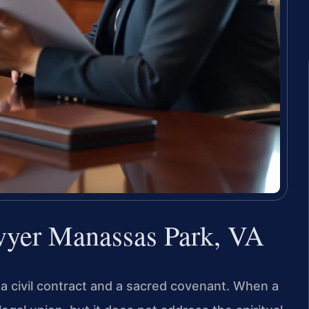
wyer Manassas Park, VA
h a civil contract and a sacred covenant. When a