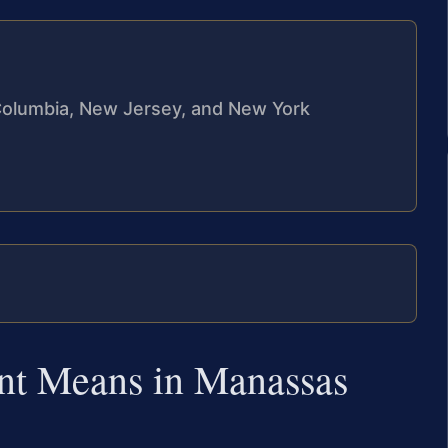
f Columbia, New Jersey, and New York
nt Means in Manassas