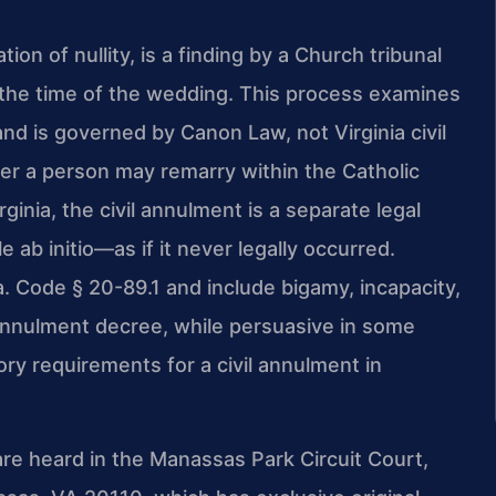
ion of nullity, is a finding by a Church tribunal
t the time of the wedding. This process examines
nd is governed by Canon Law, not Virginia civil
er a person may remarry within the Catholic
nia, the civil annulment is a separate legal
e ab initio—as if it never legally occurred.
a. Code § 20-89.1 and include bigamy, incapacity,
 annulment decree, while persuasive in some
ory requirements for a civil annulment in
re heard in the Manassas Park Circuit Court,