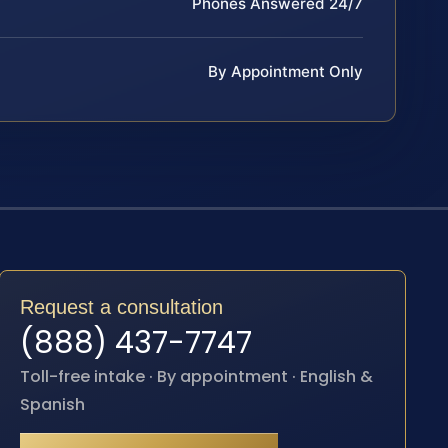
Phones Answered 24/7
By Appointment Only
Request a consultation
(888) 437-7747
Toll-free intake · By appointment · English &
Spanish