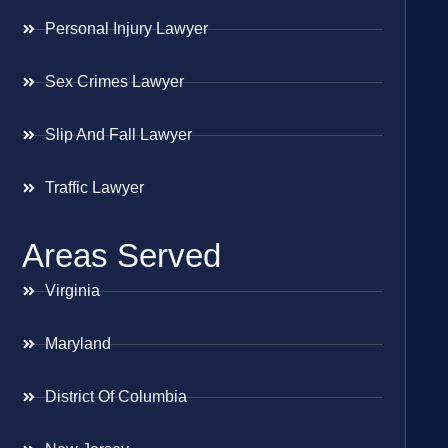
Personal Injury Lawyer
Sex Crimes Lawyer
Slip And Fall Lawyer
Traffic Lawyer
Areas Served
Virginia
Maryland
District Of Columbia