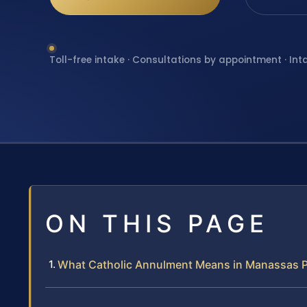
Toll-free intake · Consultations by appointment · Int
ON THIS PAGE
What Catholic Annulment Means in Manassas Pa