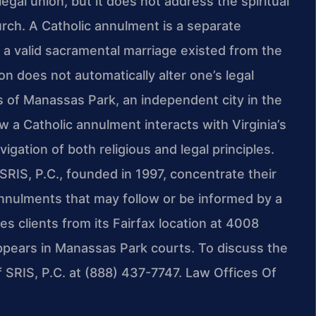
legal union, but it does not address the spiritual
urch. A Catholic annulment is a separate
 a valid sacramental marriage existed from the
n does not automatically alter one’s legal
ts of Manassas Park, an independent city in the
ow a Catholic annulment interacts with Virginia’s
igation of both religious and legal principles.
SRIS, P.C., founded in 1997, concentrate their
l annulments that may follow or be informed by a
s clients from its Fairfax location at 4008
ppears in Manassas Park courts. To discuss the
f SRIS, P.C. at (888) 437-7747. Law Offices Of