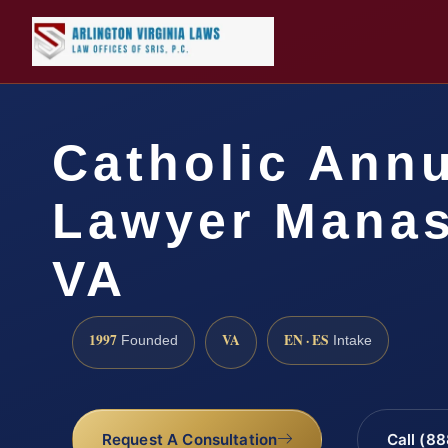
Catholic Ann
Lawyer Manas
VA
1997
VA
EN · ES
Founded
Intake
Request A Consultation
Call (8