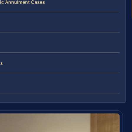
lic Annulment Cases
as