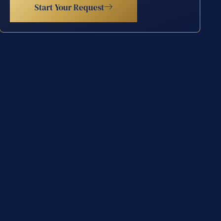
Start Your Request