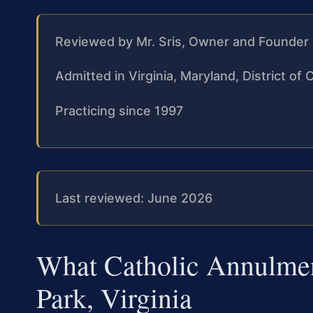
Reviewed by Mr. Sris, Owner and Founder
Admitted in Virginia, Maryland, District o
Practicing since 1997
Last reviewed: June 2026
What Catholic Annulme
Park, Virginia