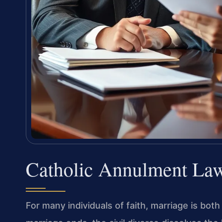
Catholic Annulment La
For many individuals of faith, marriage is bot