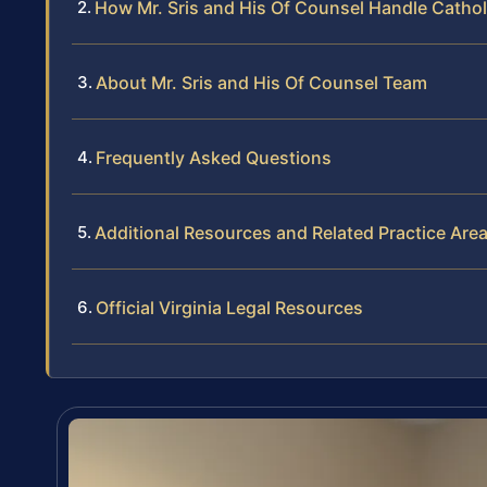
How Mr. Sris and His Of Counsel Handle Catho
About Mr. Sris and His Of Counsel Team
Frequently Asked Questions
Additional Resources and Related Practice Are
Official Virginia Legal Resources