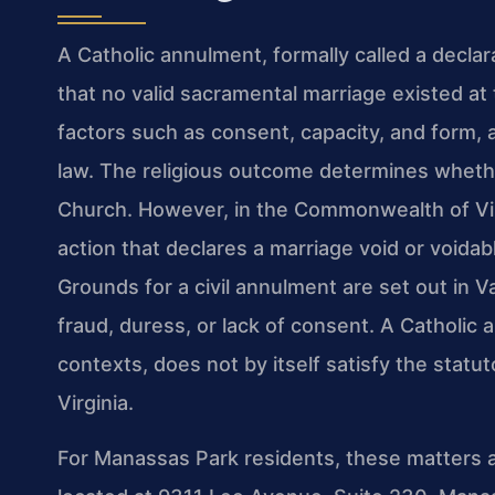
A Catholic annulment, formally called a declarat
that no valid sacramental marriage existed a
factors such as consent, capacity, and form, a
law. The religious outcome determines wheth
Church. However, in the Commonwealth of Virgi
action that declares a marriage void or voidabl
Grounds for a civil annulment are set out in V
fraud, duress, or lack of consent. A Catholic
contexts, does not by itself satisfy the statut
Virginia.
For Manassas Park residents, these matters a