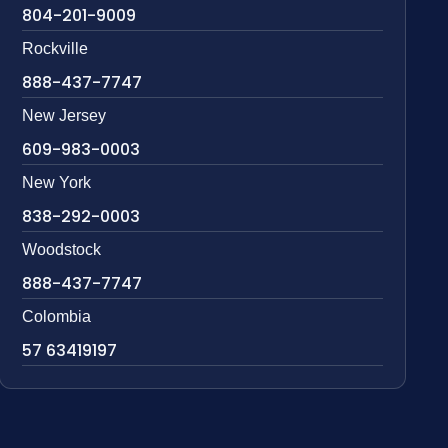
804-201-9009
Rockville
888-437-7747
New Jersey
609-983-0003
New York
838-292-0003
Woodstock
888-437-7747
Colombia
57 63419197