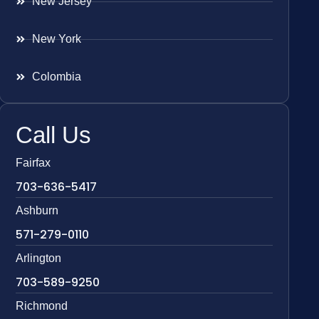
New Jersey
New York
Colombia
Call Us
Fairfax
703-636-5417
Ashburn
571-279-0110
Arlington
703-589-9250
Richmond