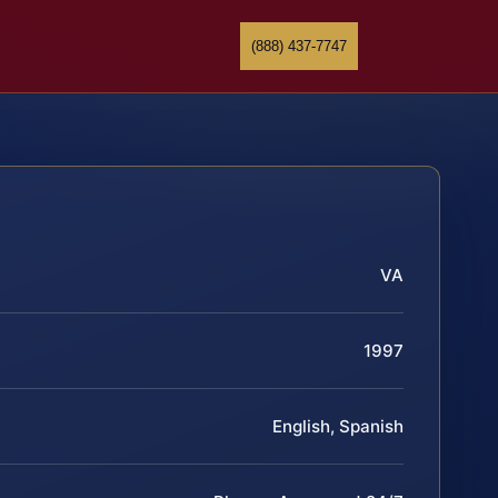
(888) 437-7747
VA
1997
English, Spanish