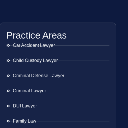
Practice Areas
Car Accident Lawyer
Child Custody Lawyer
Criminal Defense Lawyer
Criminal Lawyer
DUI Lawyer
Family Law