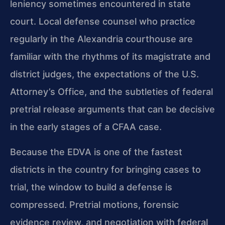
leniency sometimes encountered in state
court. Local defense counsel who practice
regularly in the Alexandria courthouse are
familiar with the rhythms of its magistrate and
district judges, the expectations of the U.S.
Attorney’s Office, and the subtleties of federal
pretrial release arguments that can be decisive
in the early stages of a CFAA case.
Because the EDVA is one of the fastest
districts in the country for bringing cases to
trial, the window to build a defense is
compressed. Pretrial motions, forensic
evidence review, and negotiation with federal