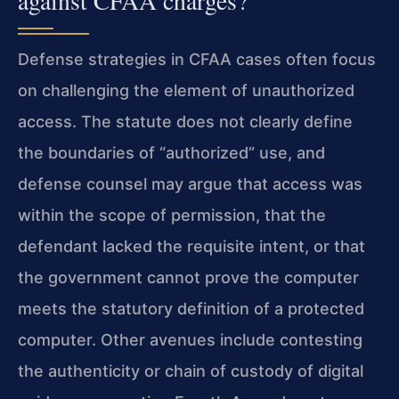
against CFAA charges?
Defense strategies in CFAA cases often focus
on challenging the element of unauthorized
access. The statute does not clearly define
the boundaries of “authorized” use, and
defense counsel may argue that access was
within the scope of permission, that the
defendant lacked the requisite intent, or that
the government cannot prove the computer
meets the statutory definition of a protected
computer. Other avenues include contesting
the authenticity or chain of custody of digital