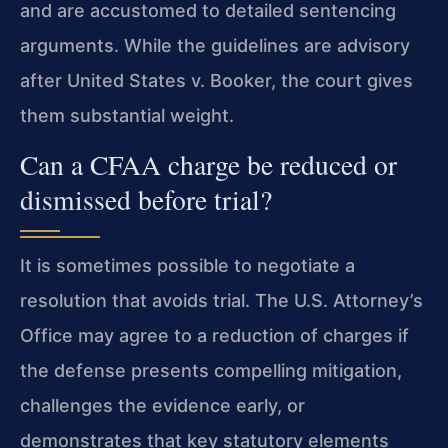
and are accustomed to detailed sentencing
arguments. While the guidelines are advisory
after United States v. Booker, the court gives
them substantial weight.
Can a CFAA charge be reduced or
dismissed before trial?
It is sometimes possible to negotiate a
resolution that avoids trial. The U.S. Attorney’s
Office may agree to a reduction of charges if
the defense presents compelling mitigation,
challenges the evidence early, or
demonstrates that key statutory elements