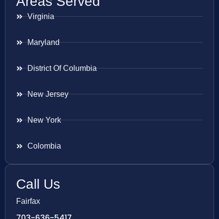
Areas Served
Virginia
Maryland
District Of Columbia
New Jersey
New York
Colombia
Call Us
Fairfax
703-636-5417