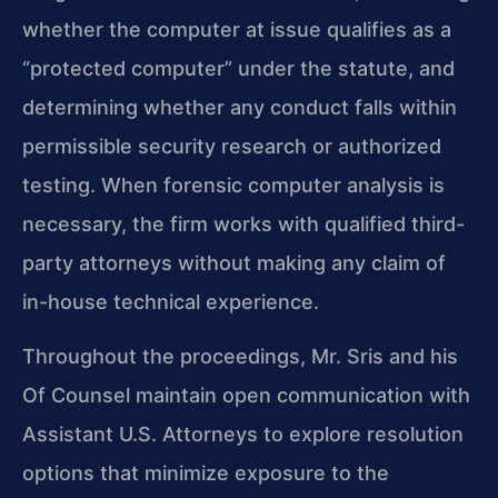
whether the computer at issue qualifies as a
“protected computer” under the statute, and
determining whether any conduct falls within
permissible security research or authorized
testing. When forensic computer analysis is
necessary, the firm works with qualified third-
party attorneys without making any claim of
in-house technical experience.
Throughout the proceedings, Mr. Sris and his
Of Counsel maintain open communication with
Assistant U.S. Attorneys to explore resolution
options that minimize exposure to the