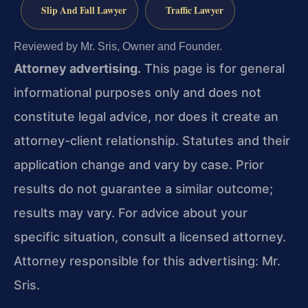
Slip And Fall Lawyer
Traffic Lawyer
Reviewed by Mr. Sris, Owner and Founder.
Attorney advertising.
This page is for general
informational purposes only and does not
constitute legal advice, nor does it create an
attorney-client relationship. Statutes and their
application change and vary by case. Prior
results do not guarantee a similar outcome;
results may vary. For advice about your
specific situation, consult a licensed attorney.
Attorney responsible for this advertising: Mr.
Sris.