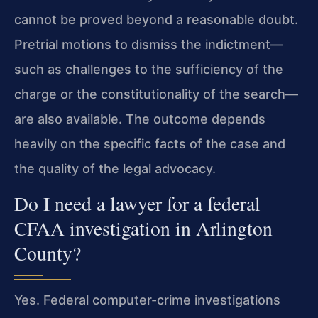
cannot be proved beyond a reasonable doubt.
Pretrial motions to dismiss the indictment—
such as challenges to the sufficiency of the
charge or the constitutionality of the search—
are also available. The outcome depends
heavily on the specific facts of the case and
the quality of the legal advocacy.
Do I need a lawyer for a federal
CFAA investigation in Arlington
County?
Yes. Federal computer-crime investigations