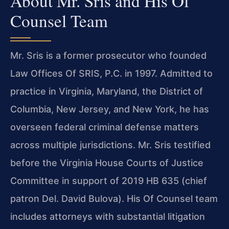
About Mr. Sris and His Of
Counsel Team
Mr. Sris is a former prosecutor who founded
Law Offices Of SRIS, P.C. in 1997. Admitted to
practice in Virginia, Maryland, the District of
Columbia, New Jersey, and New York, he has
overseen federal criminal defense matters
across multiple jurisdictions. Mr. Sris testified
before the Virginia House Courts of Justice
Committee in support of 2019 HB 635 (chief
patron Del. David Bulova). His Of Counsel team
includes attorneys with substantial litigation