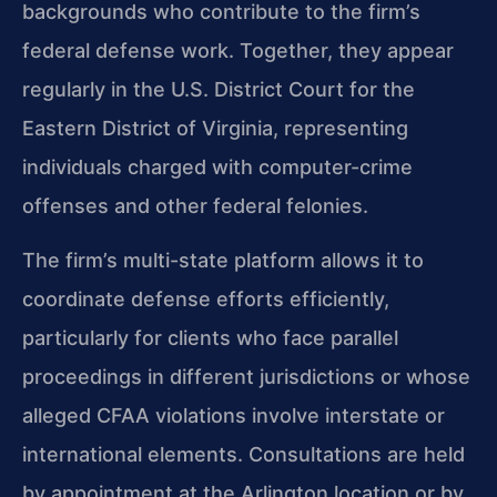
backgrounds who contribute to the firm’s
federal defense work. Together, they appear
regularly in the U.S. District Court for the
Eastern District of Virginia, representing
individuals charged with computer-crime
offenses and other federal felonies.
The firm’s multi-state platform allows it to
coordinate defense efforts efficiently,
particularly for clients who face parallel
proceedings in different jurisdictions or whose
alleged CFAA violations involve interstate or
international elements. Consultations are held
by appointment at the Arlington location or by