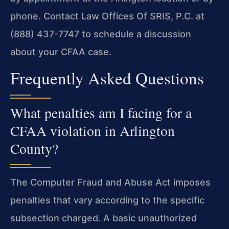
phone. Contact Law Offices Of SRIS, P.C. at
(888) 437-7747 to schedule a discussion
about your CFAA case.
Frequently Asked Questions
What penalties am I facing for a
CFAA violation in Arlington
County?
The Computer Fraud and Abuse Act imposes
penalties that vary according to the specific
subsection charged. A basic unauthorized