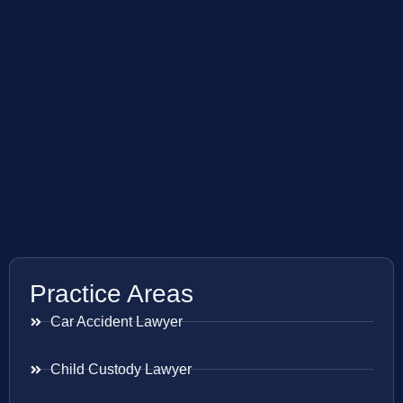
Practice Areas
Car Accident Lawyer
Child Custody Lawyer