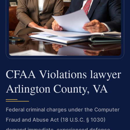
CFAA Violations lawyer
Arlington County, VA
Federal criminal charges under the Computer
Fraud and Abuse Act (18 U.S.C. § 1030)
demand immediate, experienced defense