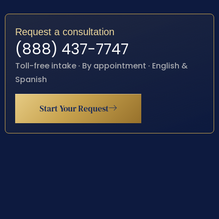
Request a consultation
(888) 437-7747
Toll-free intake · By appointment · English &
Spanish
Start Your Request