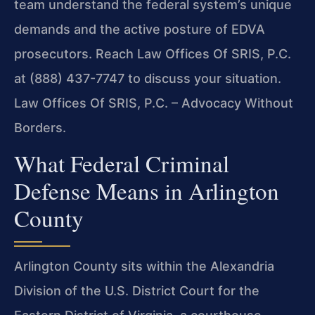
team understand the federal system’s unique
demands and the active posture of EDVA
prosecutors. Reach Law Offices Of SRIS, P.C.
at (888) 437-7747 to discuss your situation.
Law Offices Of SRIS, P.C. – Advocacy Without
Borders.
What Federal Criminal
Defense Means in Arlington
County
Arlington County sits within the Alexandria
Division of the U.S. District Court for the