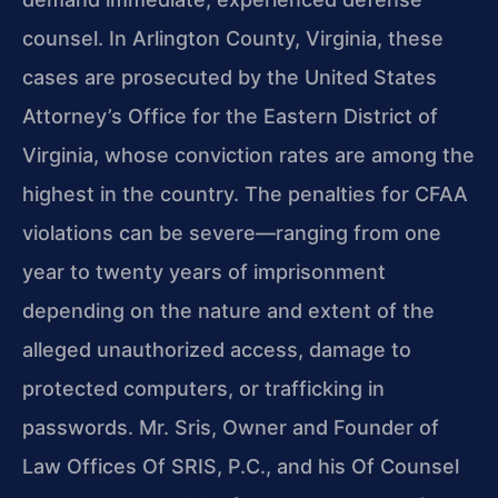
counsel. In Arlington County, Virginia, these
cases are prosecuted by the United States
Attorney’s Office for the Eastern District of
Virginia, whose conviction rates are among the
highest in the country. The penalties for CFAA
violations can be severe—ranging from one
year to twenty years of imprisonment
depending on the nature and extent of the
alleged unauthorized access, damage to
protected computers, or trafficking in
passwords. Mr. Sris, Owner and Founder of
Law Offices Of SRIS, P.C., and his Of Counsel