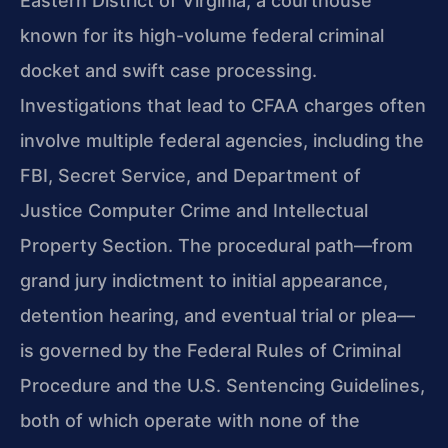
Eastern District of Virginia, a courthouse
known for its high-volume federal criminal
docket and swift case processing.
Investigations that lead to CFAA charges often
involve multiple federal agencies, including the
FBI, Secret Service, and Department of
Justice Computer Crime and Intellectual
Property Section. The procedural path—from
grand jury indictment to initial appearance,
detention hearing, and eventual trial or plea—
is governed by the Federal Rules of Criminal
Procedure and the U.S. Sentencing Guidelines,
both of which operate with none of the