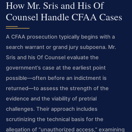
How Mr. Sris and His Of
Counsel Handle CFAA Cases
A CFAA prosecution typically begins with a
search warrant or grand jury subpoena. Mr.
Sris and his Of Counsel evaluate the
government’s case at the earliest point
possible—often before an indictment is
returned—to assess the strength of the
evidence and the viability of pretrial
challenges. Their approach includes
scrutinizing the technical basis for the
allegation of “unauthorized access,” examining