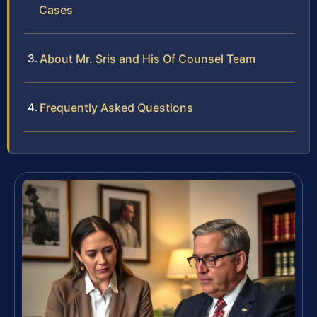
Cases
About Mr. Sris and His Of Counsel Team
Frequently Asked Questions