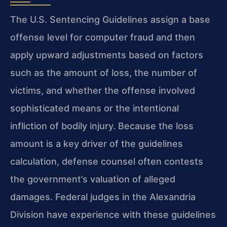
The U.S. Sentencing Guidelines assign a base
offense level for computer fraud and then
apply upward adjustments based on factors
such as the amount of loss, the number of
victims, and whether the offense involved
sophisticated means or the intentional
infliction of bodily injury. Because the loss
amount is a key driver of the guidelines
calculation, defense counsel often contests
the government’s valuation of alleged
damages. Federal judges in the Alexandria
Division have experience with these guidelines