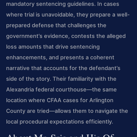
mandatory sentencing guidelines. In cases
where trial is unavoidable, they prepare a well-
prepared defense that challenges the
government’s evidence, contests the alleged
loss amounts that drive sentencing
enhancements, and presents a coherent
narrative that accounts for the defendant’s
side of the story. Their familiarity with the
Alexandria federal courthouse—the same
location where CFAA cases for Arlington
County are tried—allows them to navigate the
local procedural expectations efficiently.