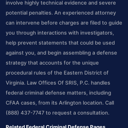
involve highly technical evidence and severe
potential penalties. An experienced attorney
can intervene before charges are filed to guide
you through interactions with investigators,
help prevent statements that could be used
against you, and begin assembling a defense
strategy that accounts for the unique
procedural rules of the Eastern District of
Virginia. Law Offices Of SRIS, P.C. handles
federal criminal defense matters, including
CFAA cases, from its Arlington location. Call
(888) 437-7747 to request a consultation.
Related Federal Criminal Defense Pages