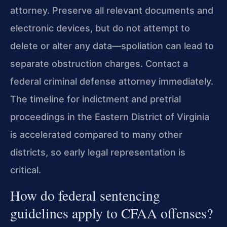
attorney. Preserve all relevant documents and
electronic devices, but do not attempt to
delete or alter any data—spoliation can lead to
separate obstruction charges. Contact a
federal criminal defense attorney immediately.
The timeline for indictment and pretrial
proceedings in the Eastern District of Virginia
is accelerated compared to many other
districts, so early legal representation is
critical.
How do federal sentencing
guidelines apply to CFAA offenses?