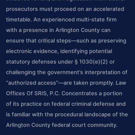
prosecutors must proceed on an accelerated
timetable. An experienced multi-state firm
with a presence in Arlington County can
ensure that critical steps—such as preserving
electronic evidence, identifying potential
statutory defenses under § 1030(e)(2) or
challenging the government’s interpretation of
“authorized access”—are taken promptly. Law
Offices Of SRIS, P.C. Concentrates a portion
of its practice on federal criminal defense and
is familiar with the procedural landscape of the
Arlington County federal court community.