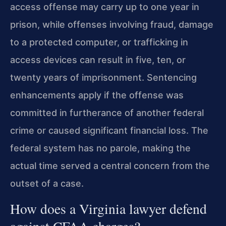
access offense may carry up to one year in
prison, while offenses involving fraud, damage
to a protected computer, or trafficking in
access devices can result in five, ten, or
twenty years of imprisonment. Sentencing
enhancements apply if the offense was
committed in furtherance of another federal
crime or caused significant financial loss. The
federal system has no parole, making the
actual time served a central concern from the
outset of a case.
How does a Virginia lawyer defend