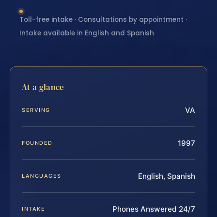
Toll-free intake · Consultations by appointment ·
Intake available in English and Spanish
At a glance
VA
SERVING
1997
FOUNDED
English, Spanish
LANGUAGES
Phones Answered 24/7
INTAKE