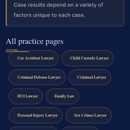
Case results depend on a variety of
factors unique to each case.
All practice pages
Car Accident Lawyer
Child Custody Lawyer
Criminal Defense Lawyer
Criminal Lawyer
DUI Lawyer
Family Law
Personal Injury Lawyer
Sex Crimes Lawyer