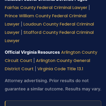
Fairfax County Federal Criminal Lawyer
|
Prince William County Federal Criminal
Lawyer
Loudoun County Federal Criminal
|
Lawyer
Stafford County Federal Criminal
|
Lawyer
Arlington County
Official Virginia Resources
Circuit Court
Arlington County General
|
District Court
Virginia Code Title 13.1
|
Attorney advertising. Prior results do not
guarantee a similar outcome.
Results may vary.