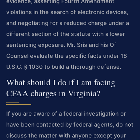
evidence, asserting Fourth Amendment
violations in the search of electronic devices,
and negotiating for a reduced charge under a
different section of the statute with a lower
sentencing exposure. Mr. Sris and his Of
Counsel evaluate the specific facts under 18
U.S.C. § 1030 to build a thorough defense.
What should I do if I am facing
CFAA charges in Virginia?
If you are aware of a federal investigation or
have been contacted by federal agents, do not
discuss the matter with anyone except your