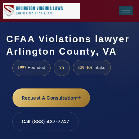
CFAA Violations lawyer
Arlington County, VA
1997
VA
EN · ES
Founded
Intake
Request A Consultation
Call (888) 437-7747