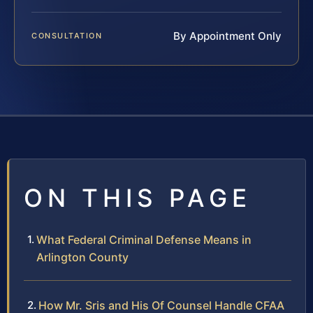
By Appointment Only
CONSULTATION
ON THIS PAGE
What Federal Criminal Defense Means in
Arlington County
How Mr. Sris and His Of Counsel Handle CFAA