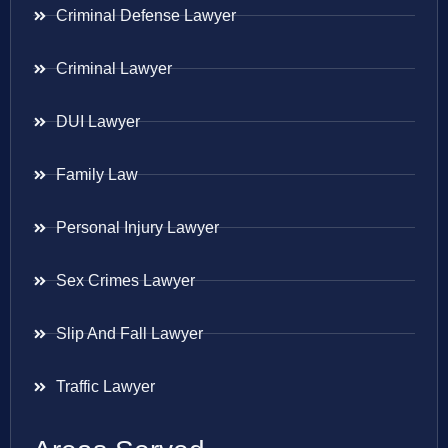
Criminal Defense Lawyer
Criminal Lawyer
DUI Lawyer
Family Law
Personal Injury Lawyer
Sex Crimes Lawyer
Slip And Fall Lawyer
Traffic Lawyer