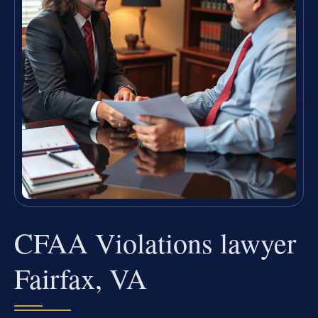
CFAA Violations lawyer
Fairfax, VA