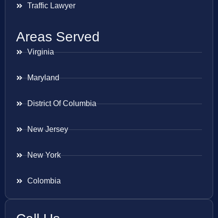
Traffic Lawyer
Areas Served
Virginia
Maryland
District Of Columbia
New Jersey
New York
Colombia