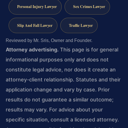
Personal Injury Lawyer
Sex Crimes Lawyer
Slip And Fall Lawyer
Traffic Lawyer
Reviewed by Mr. Sris, Owner and Founder.
Attorney advertising.
This page is for general
informational purposes only and does not
constitute legal advice, nor does it create an
attorney-client relationship. Statutes and their
application change and vary by case. Prior
results do not guarantee a similar outcome;
results may vary. For advice about your
specific situation, consult a licensed attorney.