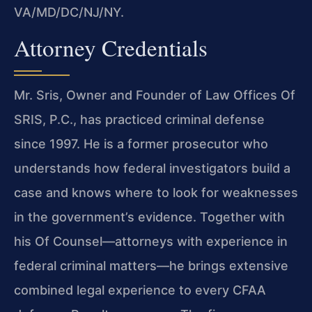
VA/MD/DC/NJ/NY.
Attorney Credentials
Mr. Sris, Owner and Founder of Law Offices Of
SRIS, P.C., has practiced criminal defense
since 1997. He is a former prosecutor who
understands how federal investigators build a
case and knows where to look for weaknesses
in the government’s evidence. Together with
his Of Counsel—attorneys with experience in
federal criminal matters—he brings extensive
combined legal experience to every CFAA