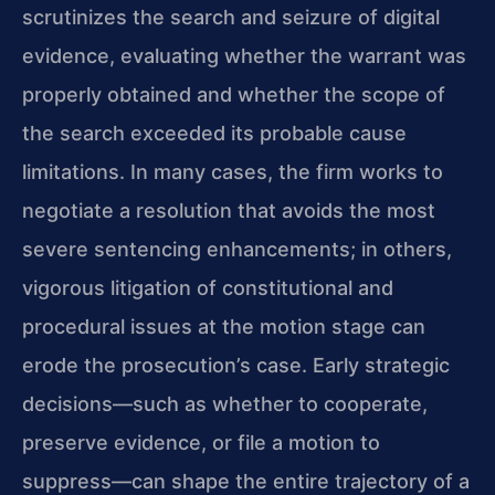
scrutinizes the search and seizure of digital
evidence, evaluating whether the warrant was
properly obtained and whether the scope of
the search exceeded its probable cause
limitations. In many cases, the firm works to
negotiate a resolution that avoids the most
severe sentencing enhancements; in others,
vigorous litigation of constitutional and
procedural issues at the motion stage can
erode the prosecution’s case. Early strategic
decisions—such as whether to cooperate,
preserve evidence, or file a motion to
suppress—can shape the entire trajectory of a