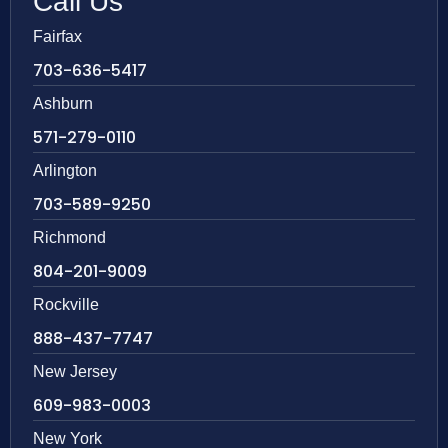
Call Us
Fairfax
703-636-5417
Ashburn
571-279-0110
Arlington
703-589-9250
Richmond
804-201-9009
Rockville
888-437-7747
New Jersey
609-983-0003
New York