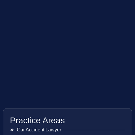
Practice Areas
Car Accident Lawyer