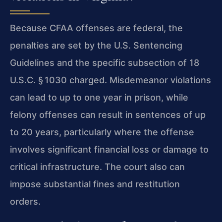
Because CFAA offenses are federal, the
penalties are set by the U.S. Sentencing
Guidelines and the specific subsection of 18
U.S.C. § 1030 charged. Misdemeanor violations
can lead to up to one year in prison, while
felony offenses can result in sentences of up
to 20 years, particularly where the offense
involves significant financial loss or damage to
critical infrastructure. The court also can
impose substantial fines and restitution
orders.