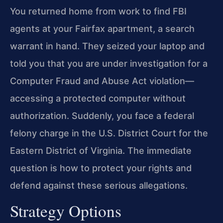
You returned home from work to find FBI
agents at your Fairfax apartment, a search
warrant in hand. They seized your laptop and
told you that you are under investigation for a
Computer Fraud and Abuse Act violation—
accessing a protected computer without
authorization. Suddenly, you face a federal
felony charge in the U.S. District Court for the
Eastern District of Virginia. The immediate
question is how to protect your rights and
defend against these serious allegations.
Strategy Options