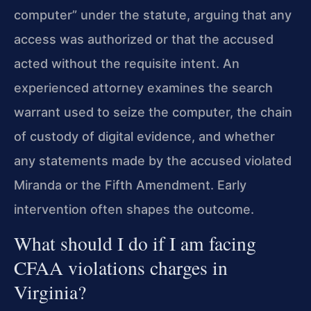
computer” under the statute, arguing that any
access was authorized or that the accused
acted without the requisite intent. An
experienced attorney examines the search
warrant used to seize the computer, the chain
of custody of digital evidence, and whether
any statements made by the accused violated
Miranda or the Fifth Amendment. Early
intervention often shapes the outcome.
What should I do if I am facing
CFAA violations charges in
Virginia?