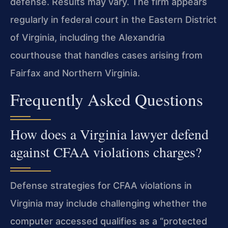
defense. Results may vary. The firm appears
regularly in federal court in the Eastern District
of Virginia, including the Alexandria
courthouse that handles cases arising from
Fairfax and Northern Virginia.
Frequently Asked Questions
How does a Virginia lawyer defend
against CFAA violations charges?
Defense strategies for CFAA violations in
Virginia may include challenging whether the
computer accessed qualifies as a “protected