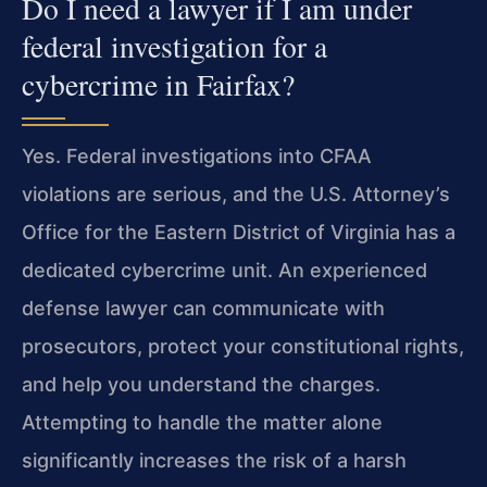
Do I need a lawyer if I am under
federal investigation for a
cybercrime in Fairfax?
Yes. Federal investigations into CFAA
violations are serious, and the U.S. Attorney’s
Office for the Eastern District of Virginia has a
dedicated cybercrime unit. An experienced
defense lawyer can communicate with
prosecutors, protect your constitutional rights,
and help you understand the charges.
Attempting to handle the matter alone
significantly increases the risk of a harsh