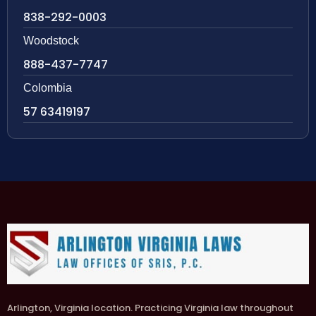
838-292-0003
Woodstock
888-437-7747
Colombia
57 63419197
Arlington, Virginia location. Practicing Virginia law throughout