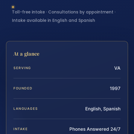
Toll-free intake · Consultations by appointment ·
Intake available in English and Spanish
At a glance
VA
SERVING
1997
FOUNDED
English, Spanish
LANGUAGES
Phones Answered 24/7
INTAKE