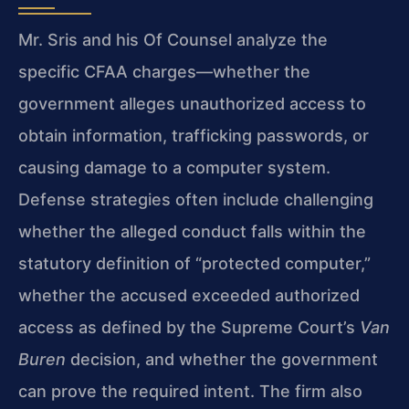
Mr. Sris and his Of Counsel analyze the
specific CFAA charges—whether the
government alleges unauthorized access to
obtain information, trafficking passwords, or
causing damage to a computer system.
Defense strategies often include challenging
whether the alleged conduct falls within the
statutory definition of “protected computer,”
whether the accused exceeded authorized
access as defined by the Supreme Court’s
Van
Buren
decision, and whether the government
can prove the required intent. The firm also