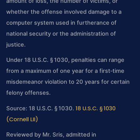
amount of loss, the number of victims, or
whether the offense involved damage to a
computer system used in furtherance of
national security or the administration of
justice.
Under 18 U.S.C. § 1030, penalties can range
from a maximum of one year for a first‑time
misdemeanor violation to 20 years for certain
felony offenses.
18 U.S.C. § 1030
Source: 18 U.S.C. § 1030.
(Cornell LII)
Reviewed by Mr. Sris, admitted in