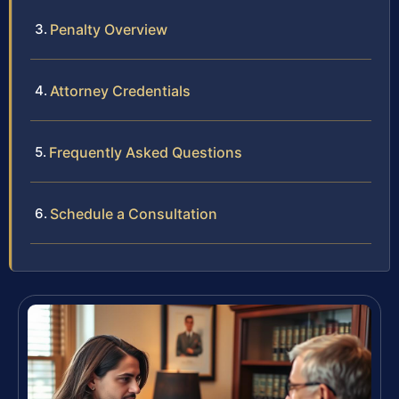
Penalty Overview
Attorney Credentials
Frequently Asked Questions
Schedule a Consultation