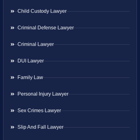
Child Custody Lawyer
Criminal Defense Lawyer
Criminal Lawyer
DUI Lawyer
Family Law
Personal Injury Lawyer
Sex Crimes Lawyer
Slip And Fall Lawyer