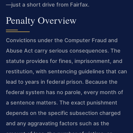
—just a short drive from Fairfax.
Penalty Overview
Convictions under the Computer Fraud and
Abuse Act carry serious consequences. The
statute provides for fines, imprisonment, and
restitution, with sentencing guidelines that can
lead to years in federal prison. Because the
federal system has no parole, every month of
a sentence matters. The exact punishment
depends on the specific subsection charged
and any aggravating factors such as the