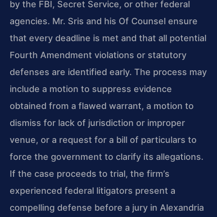
by the FBI, Secret Service, or other federal
agencies. Mr. Sris and his Of Counsel ensure
that every deadline is met and that all potential
Fourth Amendment violations or statutory
defenses are identified early. The process may
include a motion to suppress evidence
obtained from a flawed warrant, a motion to
dismiss for lack of jurisdiction or improper
venue, or a request for a bill of particulars to
force the government to clarify its allegations.
If the case proceeds to trial, the firm’s
experienced federal litigators present a
compelling defense before a jury in Alexandria