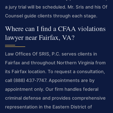
a jury trial will be scheduled. Mr. Sris and his Of
Counsel guide clients through each stage.
Where can I find a CFAA violations
lawyer near Fairfax, VA?
Law Offices Of SRIS, P.C. serves clients in
Fairfax and throughout Northern Virginia from
its Fairfax location. To request a consultation,
call (888) 437‑7747. Appointments are by
appointment only. Our firm handles federal
criminal defense and provides comprehensive
representation in the Eastern District of