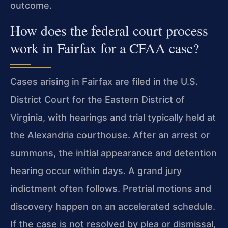
outcome.
How does the federal court process
work in Fairfax for a CFAA case?
Cases arising in Fairfax are filed in the U.S.
District Court for the Eastern District of
Virginia, with hearings and trial typically held at
the Alexandria courthouse. After an arrest or
summons, the initial appearance and detention
hearing occur within days. A grand jury
indictment often follows. Pretrial motions and
discovery happen on an accelerated schedule.
If the case is not resolved by plea or dismissal,