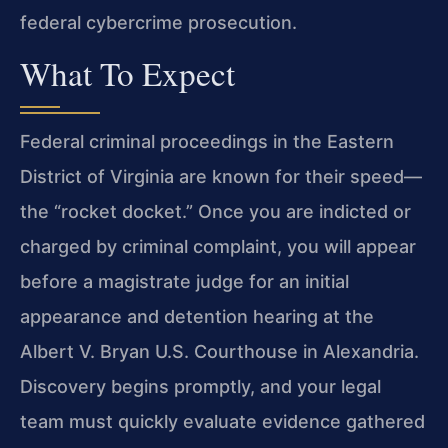
federal cybercrime prosecution.
What To Expect
Federal criminal proceedings in the Eastern
District of Virginia are known for their speed—
the “rocket docket.” Once you are indicted or
charged by criminal complaint, you will appear
before a magistrate judge for an initial
appearance and detention hearing at the
Albert V. Bryan U.S. Courthouse in Alexandria.
Discovery begins promptly, and your legal
team must quickly evaluate evidence gathered