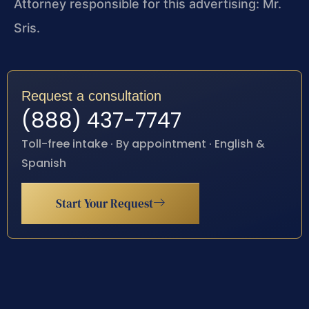
Attorney responsible for this advertising: Mr.
Sris.
Request a consultation
(888) 437-7747
Toll-free intake · By appointment · English &
Spanish
Start Your Request