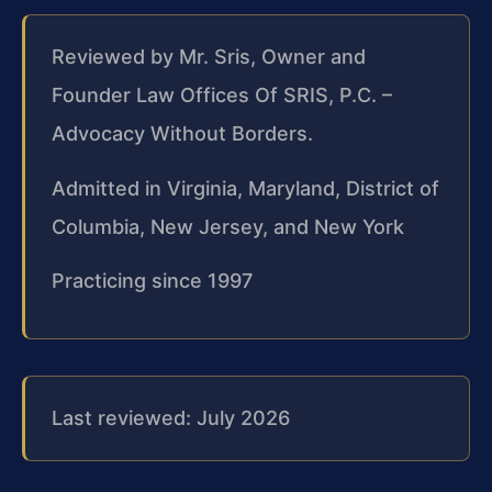
Reviewed by Mr. Sris, Owner and
Founder Law Offices Of SRIS, P.C. –
Advocacy Without Borders.
Admitted in Virginia, Maryland, District of
Columbia, New Jersey, and New York
Practicing since 1997
Last reviewed: July 2026