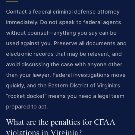
Contact a federal criminal defense attorney
immediately. Do not speak to federal agents
without counsel—anything you say can be
used against you. Preserve all documents and
electronic records that may be relevant, and
avoid discussing the case with anyone other
than your lawyer. Federal investigations move
quickly, and the Eastern District of Virginia’s
“rocket docket” means you need a legal team
prepared to act.
What are the penalties for CFAA
violations in Virginia?