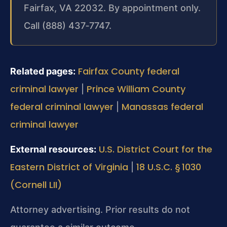
Fairfax, VA 22032. By appointment only.
Call (888) 437‑7747.
Fairfax County federal
Related pages:
criminal lawyer
Prince William County
|
federal criminal lawyer
Manassas federal
|
criminal lawyer
U.S. District Court for the
External resources:
Eastern District of Virginia
18 U.S.C. § 1030
|
(Cornell LII)
Attorney advertising. Prior results do not