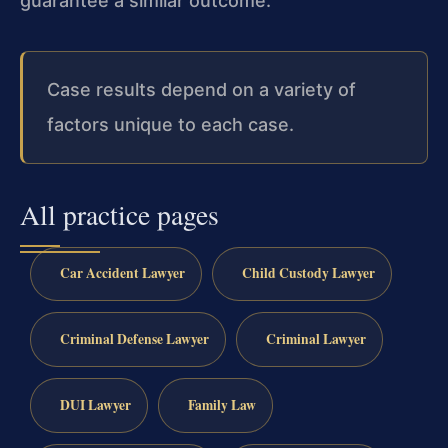
guarantee a similar outcome.
Case results depend on a variety of
factors unique to each case.
All practice pages
Car Accident Lawyer
Child Custody Lawyer
Criminal Defense Lawyer
Criminal Lawyer
DUI Lawyer
Family Law