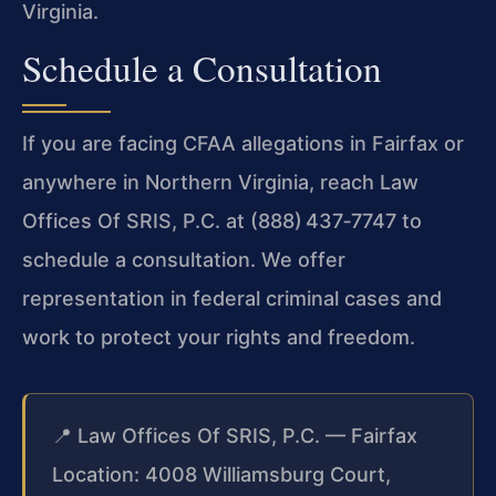
Virginia.
Schedule a Consultation
If you are facing CFAA allegations in Fairfax or
anywhere in Northern Virginia, reach Law
Offices Of SRIS, P.C. at (888) 437‑7747 to
schedule a consultation. We offer
representation in federal criminal cases and
work to protect your rights and freedom.
📍 Law Offices Of SRIS, P.C. — Fairfax
Location: 4008 Williamsburg Court,