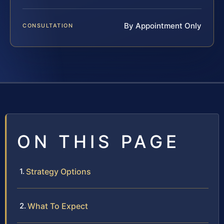
By Appointment Only
CONSULTATION
ON THIS PAGE
Strategy Options
What To Expect