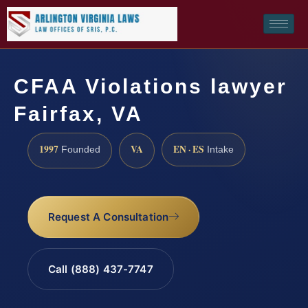
CFAA Violations lawyer
Fairfax, VA
1997
VA
EN · ES
Founded
Intake
Request A Consultation
Call (888) 437-7747