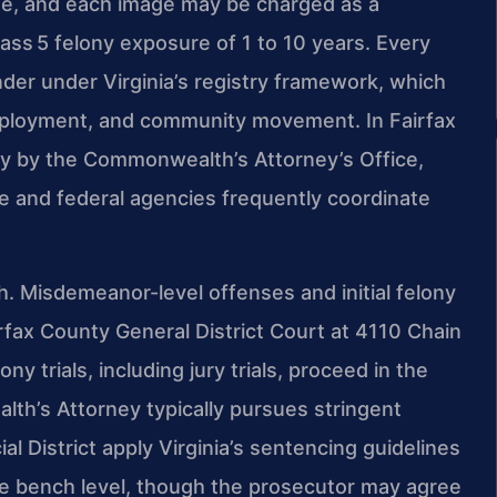
age, and each image may be charged as a
lass 5 felony exposure of 1 to 10 years. Every
nder under Virginia’s registry framework, which
employment, and community movement. In Fairfax
ly by the Commonwealth’s Attorney’s Office,
te and federal agencies frequently coordinate
h. Misdemeanor-level offenses and initial felony
rfax County General District Court at 4110 Chain
y trials, including jury trials, proceed in the
th’s Attorney typically pursues stringent
l District apply Virginia’s sentencing guidelines
he bench level, though the prosecutor may agree