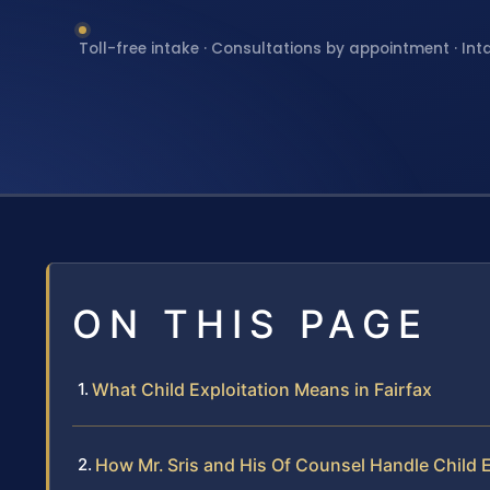
Toll-free intake · Consultations by appointment · Int
ON THIS PAGE
What Child Exploitation Means in Fairfax
How Mr. Sris and His Of Counsel Handle Child 