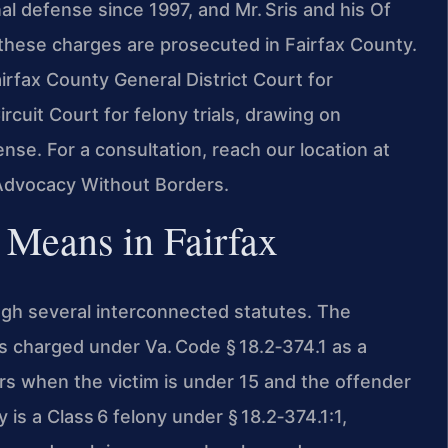
al defense since 1997, and Mr. Sris and his Of
these charges are prosecuted in Fairfax County.
irfax County General District Court for
rcuit Court for felony trials, drawing on
nse. For a consultation, reach our location at
 Advocacy Without Borders.
 Means in Fairfax
ough several interconnected statutes. The
is charged under Va. Code § 18.2‑374.1 as a
rs when the victim is under 15 and the offender
 is a Class 6 felony under § 18.2‑374.1:1,