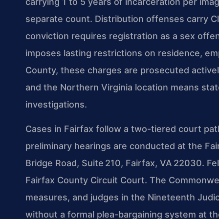
carrying 1 to 5 years of incarceration per im
separate count. Distribution offenses carry C
conviction requires registration as a sex offe
imposes lasting restrictions on residence, 
County, these charges are prosecuted active
and the Northern Virginia location means sta
investigations.
Cases in Fairfax follow a two-tiered court pat
preliminary hearings are conducted at the Fai
Bridge Road, Suite 210, Fairfax, VA 22030. Felon
Fairfax County Circuit Court. The Commonweal
measures, and judges in the Nineteenth Judicia
without a formal plea-bargaining system at t