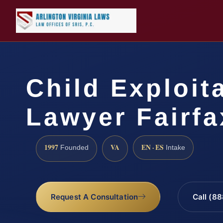
Child Exploit
Lawyer Fairfa
1997
VA
EN · ES
Founded
Intake
Request A Consultation
Call (8