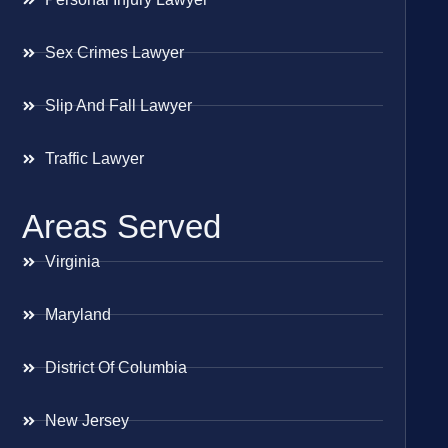
Sex Crimes Lawyer
Slip And Fall Lawyer
Traffic Lawyer
Areas Served
Virginia
Maryland
District Of Columbia
New Jersey