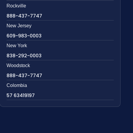
Rockville
888-437-7747
New Jersey
609-983-0003
New York
838-292-0003
Woodstock
888-437-7747
Colombia
57 63419197