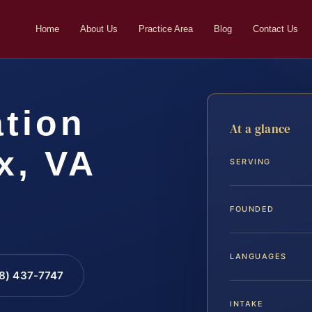
Home
About Us
Practice Area
Blog
Contact Us
ation
At a glance
x, VA
SERVING
FOUNDED
LANGUAGES
88) 437-7747
INTAKE