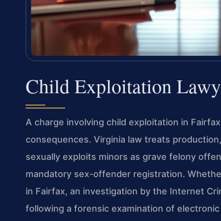
Child Exploitation Lawy
A charge involving child exploitation in Fairfa
consequences. Virginia law treats production, 
sexually exploits minors as grave felony off
mandatory sex-offender registration. Whethe
in Fairfax, an investigation by the Internet Cr
following a forensic examination of electronic