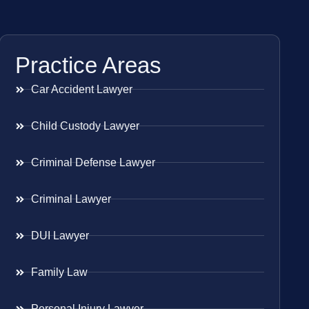
Practice Areas
Car Accident Lawyer
Child Custody Lawyer
Criminal Defense Lawyer
Criminal Lawyer
DUI Lawyer
Family Law
Personal Injury Lawyer