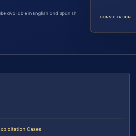
ake available in English and Spanish
CONSULTATION
Exploitation Cases