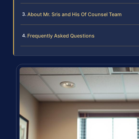
About Mr. Sris and His Of Counsel Team
Frequently Asked Questions