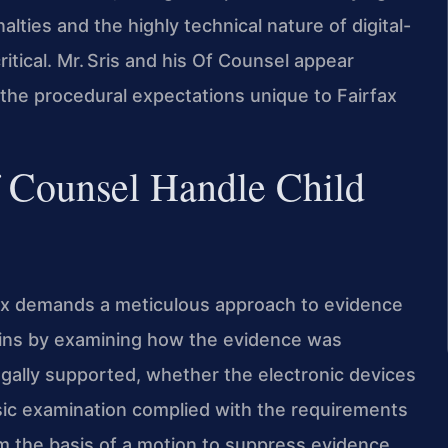
ties and the highly technical nature of digital-
ritical. Mr. Sris and his Of Counsel appear
h the procedural expectations unique to Fairfax
f Counsel Handle Child
rfax demands a meticulous approach to evidence
gins by examining how the evidence was
ally supported, whether the electronic devices
sic examination complied with the requirements
rm the basis of a motion to suppress evidence.