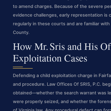
to amend charges. Because of the severe penal
evidence challenges, early representation is c
regularly in these courts and are familiar wit
County.
How Mr. Sris and His O
Exploitation Cases
Defending a child exploitation charge in Fai
and procedure. Law Offices Of SRIS, P.C. be
obtained—whether the search warrant was leg
were properly seized, and whether the foren
of Virginia law. Any procedural defect can fo