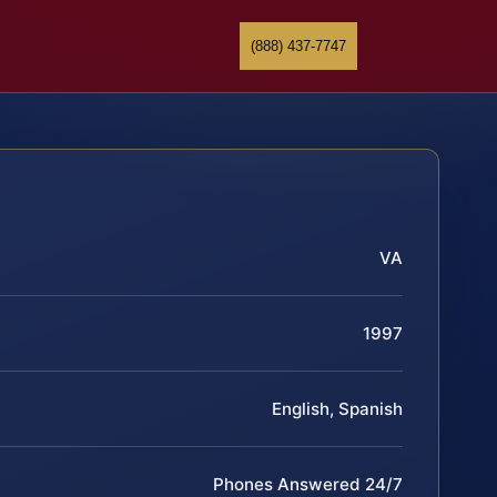
(888) 437-7747
VA
1997
English, Spanish
Phones Answered 24/7