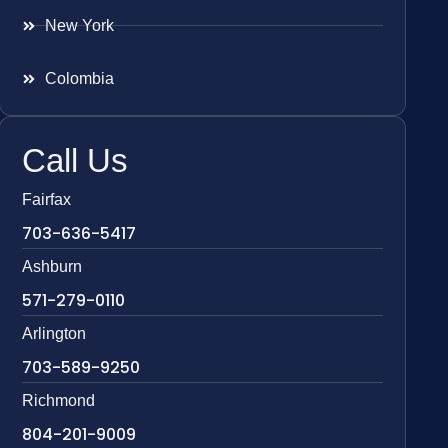
New York
Colombia
Call Us
Fairfax
703-636-5417
Ashburn
571-279-0110
Arlington
703-589-9250
Richmond
804-201-9009