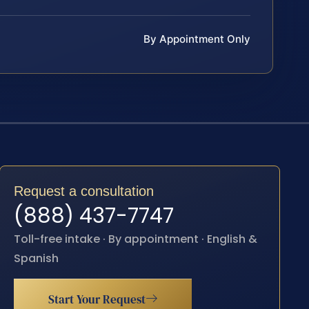
By Appointment Only
Request a consultation
(888) 437-7747
Toll-free intake · By appointment · English &
Spanish
Start Your Request