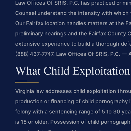
Law Offices Of SRIS, P.C. has practiced crimin
Counsel understand the intensity with which 
Our Fairfax location handles matters at the Fa
preliminary hearings and the Fairfax County Ci
extensive experience to build a thorough defe
(888) 437‑7747. Law Offices Of SRIS, P.C. —
What Child Exploitation
Virginia law addresses child exploitation thr
production or financing of child pornography 
felony with a sentencing range of 5 to 30 yea
is 18 or older. Possession of child pornography