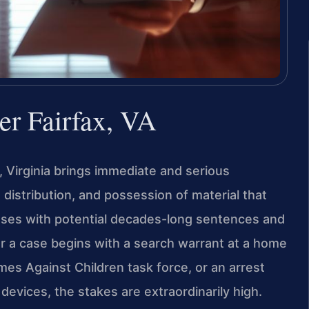
er Fairfax, VA
x, Virginia brings immediate and serious
distribution, and possession of material that
enses with potential decades-long sentences and
r a case begins with a search warrant at a home
imes Against Children task force, or an arrest
 devices, the stakes are extraordinarily high.