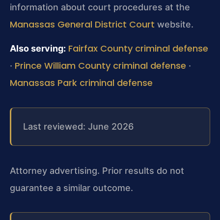
information about court procedures at the
Manassas General District Court
website.
Fairfax County criminal defense
Also serving:
Prince William County criminal defense
·
·
Manassas Park criminal defense
Last reviewed: June 2026
Attorney advertising. Prior results do not
guarantee a similar outcome.