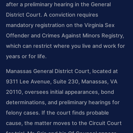
after a preliminary hearing in the General
District Court. A conviction requires
mandatory registration on the Virginia Sex
Offender and Crimes Against Minors Registry,
which can restrict where you live and work for
years or for life.
Manassas General District Court, located at
9311 Lee Avenue, Suite 230, Manassas, VA
20110, oversees initial appearances, bond
determinations, and preliminary hearings for
felony cases. If the court finds probable
cause, the matter moves to the Circuit Court