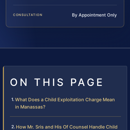
By Appointment Only
CONSULTATION
ON THIS PAGE
What Does a Child Exploitation Charge Mean
in Manassas?
How Mr. Sris and His Of Counsel Handle Child