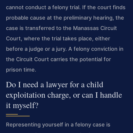
cannot conduct a felony trial. If the court finds
probable cause at the preliminary hearing, the
case is transferred to the Manassas Circuit
Court, where the trial takes place, either
before a judge or a jury. A felony conviction in
the Circuit Court carries the potential for
prison time.
Do I need a lawyer for a child
exploitation charge, or can I handle
it myself?
Representing yourself in a felony case is