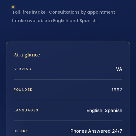
Toll-free intake · Consultations by appointment ·
Intake available in English and Spanish
At a glance
VA
SERVING
1997
FOUNDED
English, Spanish
LANGUAGES
Phones Answered 24/7
INTAKE