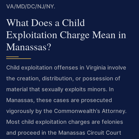
VA/MD/DC/NJ/NY.
What Does a Child
Exploitation Charge Mean in
Manassas?
Child exploitation offenses in Virginia involve
the creation, distribution, or possession of
material that sexually exploits minors. In
Manassas, these cases are prosecuted
vigorously by the Commonwealth’s Attorney.
Most child exploitation charges are felonies
and proceed in the Manassas Circuit Court