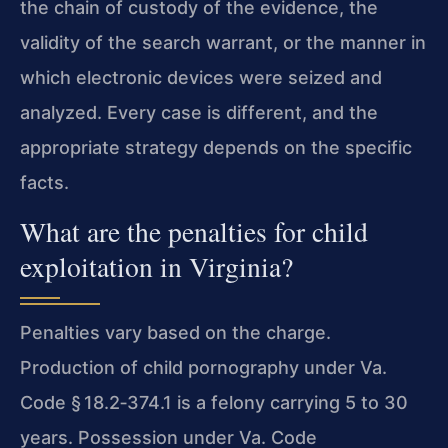
the chain of custody of the evidence, the
validity of the search warrant, or the manner in
which electronic devices were seized and
analyzed. Every case is different, and the
appropriate strategy depends on the specific
facts.
What are the penalties for child
exploitation in Virginia?
Penalties vary based on the charge.
Production of child pornography under Va.
Code § 18.2‑374.1 is a felony carrying 5 to 30
years. Possession under Va. Code