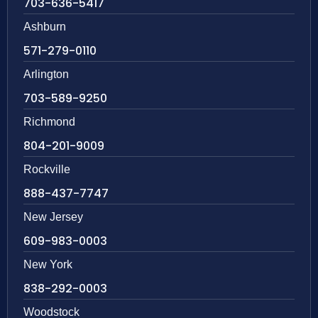
703-636-5417
Ashburn
571-279-0110
Arlington
703-589-9250
Richmond
804-201-9009
Rockville
888-437-7747
New Jersey
609-983-0003
New York
838-292-0003
Woodstock