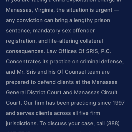
Manassas, Virginia, the situation is urgent —
any conviction can bring a lengthy prison
sentence, mandatory sex offender
registration, and life-altering collateral
consequences. Law Offices Of SRIS, P.C.
Concentrates its practice on criminal defense,
and Mr. Sris and his Of Counsel team are
prepared to defend clients at the Manassas
General District Court and Manassas Circuit
Court. Our firm has been practicing since 1997
and serves clients across all five firm
jurisdictions. To discuss your case, call (888)