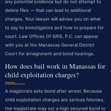
any potential evidence but do not attempt to
delete files — that can lead to additional
charges. Your lawyer will advise you on what
to say to investigators and how to prepare for
court. Law Offices Of SRIS, P.C. can appear
with you at the Manassas General District
Court for arraignment and bond hearings.
How does bail work in Manassas for
child exploitation charges?
A magistrate sets bond after arrest. Because
child exploitation charges are serious felonies,
the magistrate may set a high secured bond or