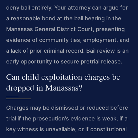
deny bail entirely. Your attorney can argue for
a reasonable bond at the bail hearing in the
Manassas General District Court, presenting
evidence of community ties, employment, and
a lack of prior criminal record. Bail review is an
early opportunity to secure pretrial release.
Can child exploitation charges be
dropped in Manassas?
Charges may be dismissed or reduced before
trial if the prosecution’s evidence is weak, if a
key witness is unavailable, or if constitutional