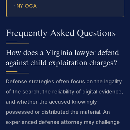
NY OCA
·
Frequently Asked Questions
How does a Virginia lawyer defend
against child exploitation charges?
Defense strategies often focus on the legality
of the search, the reliability of digital evidence,
and whether the accused knowingly
possessed or distributed the material. An
experienced defense attorney may challenge