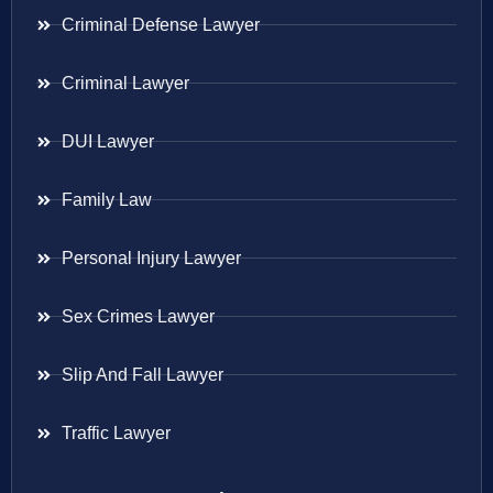
Criminal Defense Lawyer
Criminal Lawyer
DUI Lawyer
Family Law
Personal Injury Lawyer
Sex Crimes Lawyer
Slip And Fall Lawyer
Traffic Lawyer