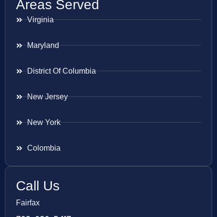
Areas Served
Virginia
Maryland
District Of Columbia
New Jersey
New York
Colombia
Call Us
Fairfax