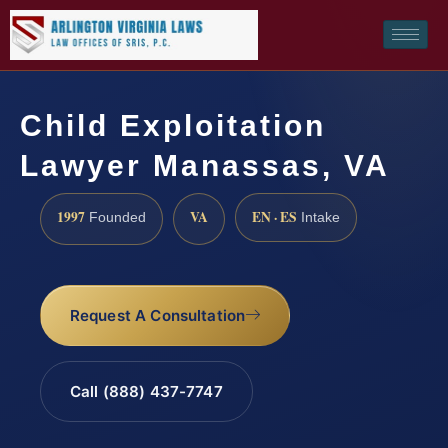
Child Exploitation
Lawyer Manassas, VA
1997
VA
EN · ES
Founded
Intake
Request A Consultation
Call (888) 437-7747