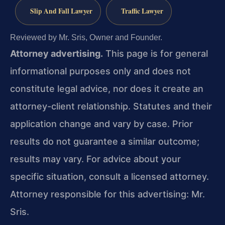
Slip And Fall Lawyer
Traffic Lawyer
Reviewed by Mr. Sris, Owner and Founder.
Attorney advertising.
This page is for general
informational purposes only and does not
constitute legal advice, nor does it create an
attorney-client relationship. Statutes and their
application change and vary by case. Prior
results do not guarantee a similar outcome;
results may vary. For advice about your
specific situation, consult a licensed attorney.
Attorney responsible for this advertising: Mr.
Sris.