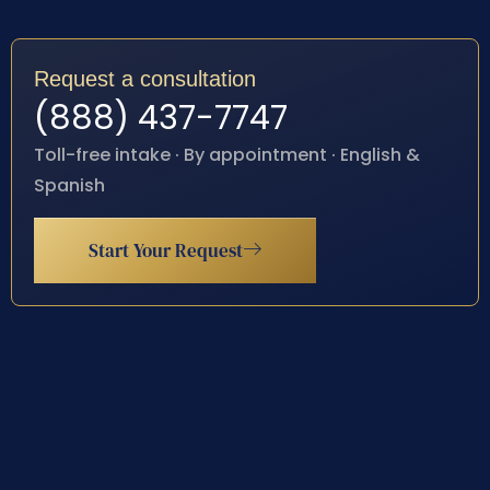
Request a consultation
(888) 437-7747
Toll-free intake · By appointment · English &
Spanish
Start Your Request