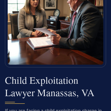
Child Exploitation
Lawyer Manassas, VA
If you are facing a child exploitation charge in