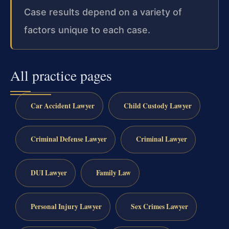
Case results depend on a variety of
factors unique to each case.
All practice pages
Car Accident Lawyer
Child Custody Lawyer
Criminal Defense Lawyer
Criminal Lawyer
DUI Lawyer
Family Law
Personal Injury Lawyer
Sex Crimes Lawyer