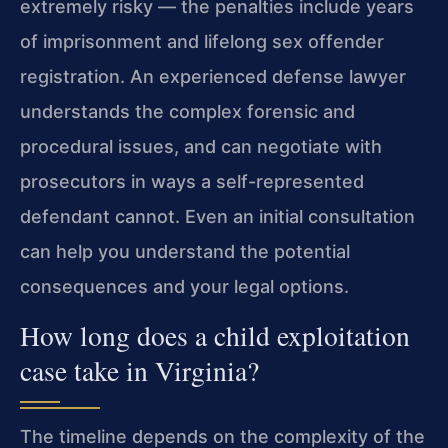
extremely risky — the penalties include years
of imprisonment and lifelong sex offender
registration. An experienced defense lawyer
understands the complex forensic and
procedural issues, and can negotiate with
prosecutors in ways a self-represented
defendant cannot. Even an initial consultation
can help you understand the potential
consequences and your legal options.
How long does a child exploitation
case take in Virginia?
The timeline depends on the complexity of the