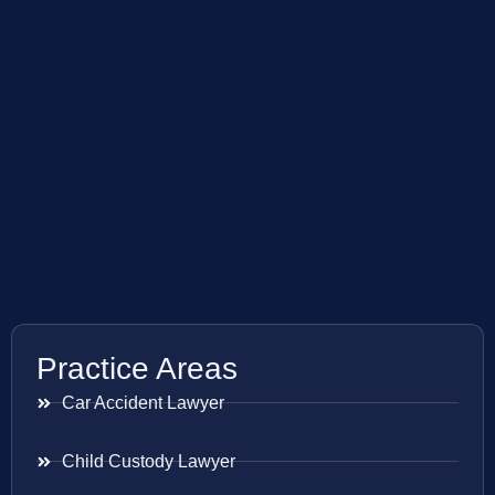
Practice Areas
Car Accident Lawyer
Child Custody Lawyer