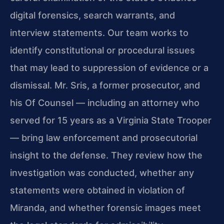
digital forensics, search warrants, and
interview statements. Our team works to
identify constitutional or procedural issues
that may lead to suppression of evidence or a
dismissal. Mr. Sris, a former prosecutor, and
his Of Counsel — including an attorney who
served for 15 years as a Virginia State Trooper
— bring law enforcement and prosecutorial
insight to the defense. They review how the
investigation was conducted, whether any
statements were obtained in violation of
Miranda, and whether forensic images meet