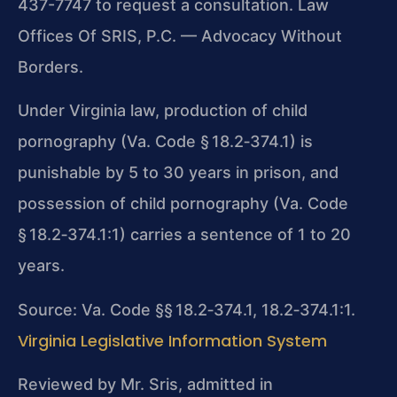
437-7747 to request a consultation. Law
Offices Of SRIS, P.C. — Advocacy Without
Borders.
Under Virginia law, production of child
pornography (Va. Code § 18.2‑374.1) is
punishable by 5 to 30 years in prison, and
possession of child pornography (Va. Code
§ 18.2‑374.1:1) carries a sentence of 1 to 20
years.
Source: Va. Code §§ 18.2‑374.1, 18.2‑374.1:1.
Virginia Legislative Information System
Reviewed by Mr. Sris, admitted in