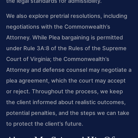
the legal standards for admissibility.
We also explore pretrial resolutions, including
negotiations with the Commonwealth’s
Attorney. While Plea bargaining is permitted
under Rule 3A:8 of the Rules of the Supreme
Court of Virginia; the Commonwealth’s
Attorney and defense counsel may negotiate a
plea agreement, which the court may accept
or reject. Throughout the process, we keep
the client informed about realistic outcomes,
potential penalties, and the steps we can take
to protect the client’s future.