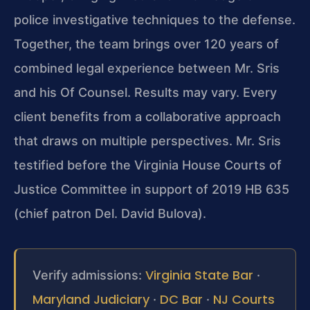
police investigative techniques to the defense.
Together, the team brings over 120 years of
combined legal experience between Mr. Sris
and his Of Counsel. Results may vary. Every
client benefits from a collaborative approach
that draws on multiple perspectives. Mr. Sris
testified before the Virginia House Courts of
Justice Committee in support of 2019 HB 635
(chief patron Del. David Bulova).
Virginia State Bar
Verify admissions:
·
Maryland Judiciary
DC Bar
NJ Courts
·
·