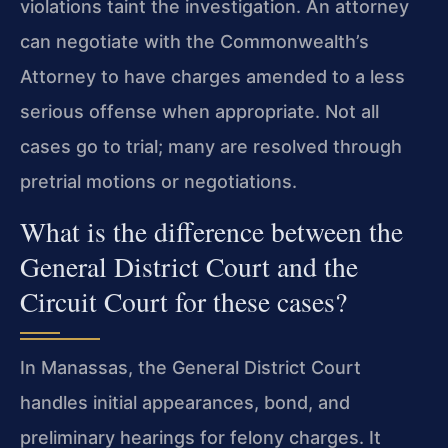
violations taint the investigation. An attorney
can negotiate with the Commonwealth’s
Attorney to have charges amended to a less
serious offense when appropriate. Not all
cases go to trial; many are resolved through
pretrial motions or negotiations.
What is the difference between the
General District Court and the
Circuit Court for these cases?
In Manassas, the General District Court
handles initial appearances, bond, and
preliminary hearings for felony charges. It