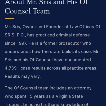
About Mr. Sris and His Of
Counsel Team
Mr. Sris, Owner and Founder of Law Offices Of
SRIS, P.C., has practiced criminal defense
since 1997. He is a former prosecutor who
understands how the state builds its case. Mr.
Sris and his Of Counsel have documented
4,739+ case results across all practice areas.
Results may vary.
The Of Counsel team includes an attorney
who spent 15 years as a Virginia State
Trooper, bringing firsthand knowledge of