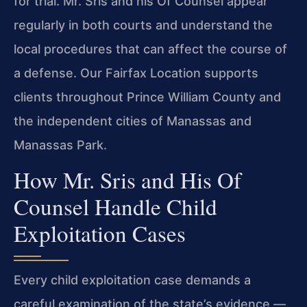
for trial. Mr. Sris and his Of Counsel appear
regularly in both courts and understand the
local procedures that can affect the course of
a defense. Our Fairfax Location supports
clients throughout Prince William County and
the independent cities of Manassas and
Manassas Park.
How Mr. Sris and His Of
Counsel Handle Child
Exploitation Cases
Every child exploitation case demands a
careful examination of the state’s evidence —