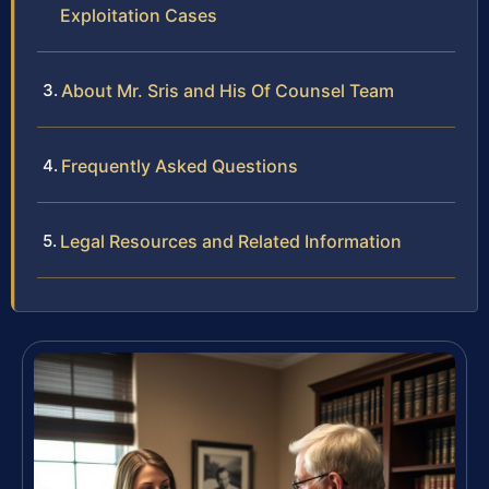
Exploitation Cases
About Mr. Sris and His Of Counsel Team
Frequently Asked Questions
Legal Resources and Related Information