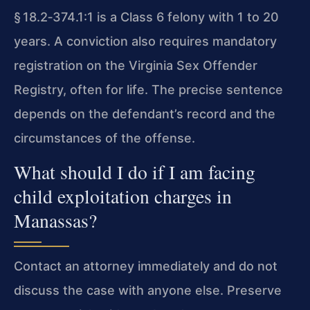
§ 18.2‑374.1:1 is a Class 6 felony with 1 to 20
years. A conviction also requires mandatory
registration on the Virginia Sex Offender
Registry, often for life. The precise sentence
depends on the defendant’s record and the
circumstances of the offense.
What should I do if I am facing
child exploitation charges in
Manassas?
Contact an attorney immediately and do not
discuss the case with anyone else. Preserve