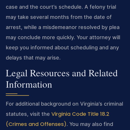
case and the court’s schedule. A felony trial
may take several months from the date of
arrest, while a misdemeanor resolved by plea
may conclude more quickly. Your attorney will
keep you informed about scheduling and any
delays that may arise.
Legal Resources and Related
Information
For additional background on Virginia’s criminal
Virginia Code Title 18.2
statutes, visit the
(Crimes and Offenses)
. You may also find