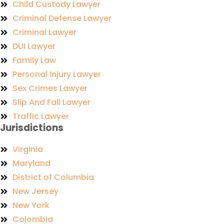
Child Custody Lawyer
Criminal Defense Lawyer
Criminal Lawyer
DUI Lawyer
Family Law
Personal Injury Lawyer
Sex Crimes Lawyer
Slip And Fall Lawyer
Traffic Lawyer
Jurisdictions
Virginia
Maryland
District of Columbia
New Jersey
New York
Colombia