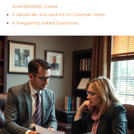
Guardianship Cases
About Mr. Sris and His Of Counsel Team
Frequently Asked Questions