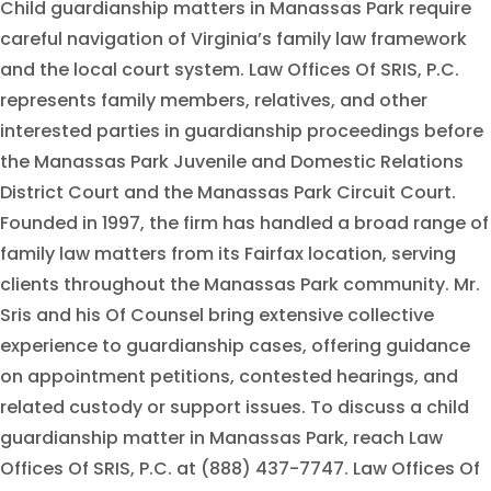
Child guardianship matters in Manassas Park require
careful navigation of Virginia’s family law framework
and the local court system. Law Offices Of SRIS, P.C.
represents family members, relatives, and other
interested parties in guardianship proceedings before
the Manassas Park Juvenile and Domestic Relations
District Court and the Manassas Park Circuit Court.
Founded in 1997, the firm has handled a broad range of
family law matters from its Fairfax location, serving
clients throughout the Manassas Park community. Mr.
Sris and his Of Counsel bring extensive collective
experience to guardianship cases, offering guidance
on appointment petitions, contested hearings, and
related custody or support issues. To discuss a child
guardianship matter in Manassas Park, reach Law
Offices Of SRIS, P.C. at (888) 437-7747. Law Offices Of