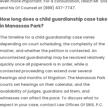
even more important. For a consultation, reach Mr. Sris
and his Of Counsel at (888) 437-7747.
How long does a child guardianship case take
in Manassas Park?
The timeline for a child guardianship case varies
depending on court scheduling, the complexity of the
matter, and whether the petition is contested. An
uncontested guardianship may be resolved relatively
quickly once all paperwork is in order, while a
contested proceeding can extend over several
hearings and months of litigation. The Manassas Park
courts set hearings on their calendar, and the
availability of judges, guardians ad litem, and
witnesses can affect the pace. To discuss what to
expect in your case, contact Law Offices Of SRIS, P.C.