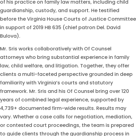
of his practice on family law matters, including child
guardianship, custody, and support. He testified
before the Virginia House Courts of Justice Committee
in support of 2019 HB 635 (chief patron Del. David
Bulova).
Mr. Sris works collaboratively with Of Counsel
attorneys who bring substantial experience in family
law, child welfare, and litigation. Together, they offer
clients a multi-faceted perspective grounded in deep
familiarity with Virginia’s courts and statutory
framework. Mr. Sris and his Of Counsel bring over 120
years of combined legal experience, supported by
4,739+ documented firm-wide results. Results may
vary. Whether a case calls for negotiation, mediation,
or contested court proceedings, the team is prepared
to guide clients through the guardianship process in