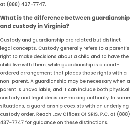
at (888) 437-7747.
What is the difference between guardianship
and custody in Virginia?
Custody and guardianship are related but distinct
legal concepts. Custody generally refers to a parent’s
right to make decisions about a child and to have the
child live with them, while guardianship is a court-
ordered arrangement that places those rights with a
non-parent. A guardianship may be necessary when a
parent is unavailable, and it can include both physical
custody and legal decision-making authority. In some
situations, a guardianship coexists with an underlying
custody order. Reach Law Offices Of SRIS, P.C. at (888)
437-7747 for guidance on these distinctions.