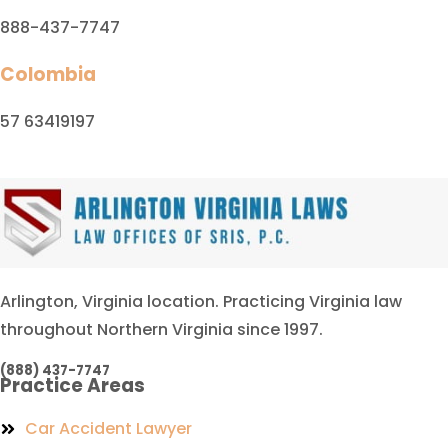
888-437-7747
Colombia
57 63419197
Arlington, Virginia location. Practicing Virginia law
throughout Northern Virginia since 1997.
(888) 437-7747
Practice Areas
Car Accident Lawyer