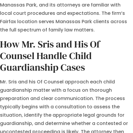
Manassas Park, and its attorneys are familiar with
local court procedures and expectations. The firm’s
Fairfax location serves Manassas Park clients across
the full spectrum of family law matters.
How Mr. Sris and His Of
Counsel Handle Child
Guardianship Cases
Mr. Sris and his Of Counsel approach each child
guardianship matter with a focus on thorough
preparation and clear communication. The process
typically begins with a consultation to assess the
situation, identify the appropriate legal grounds for
guardianship, and determine whether a contested or
uncontested proceeding is likely. The attorney then