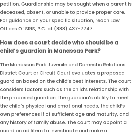
petition. Guardianship may be sought when a parent is
deceased, absent, or unable to provide proper care.
For guidance on your specific situation, reach Law
Offices Of SRIS, P.C. at (888) 437-7747.
How does a court decide who should be a
child’s guardian in Manassas Park?
The Manassas Park Juvenile and Domestic Relations
District Court or Circuit Court evaluates a proposed
guardian based on the child’s best interests. The court
considers factors such as the child’s relationship with
the proposed guardian, the guardian’s ability to meet
the child’s physical and emotional needs, the child’s
own preferences if of sufficient age and maturity, and
any history of family abuse. The court may appoint a
guardian ad litem to investigate and make a