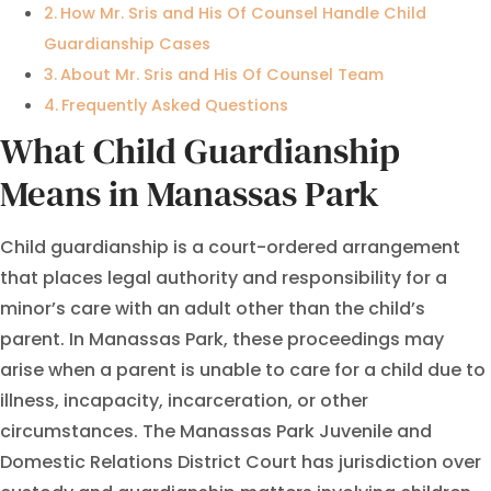
How Mr. Sris and His Of Counsel Handle Child
Guardianship Cases
About Mr. Sris and His Of Counsel Team
Frequently Asked Questions
What Child Guardianship
Means in Manassas Park
Child guardianship is a court-ordered arrangement
that places legal authority and responsibility for a
minor’s care with an adult other than the child’s
parent. In Manassas Park, these proceedings may
arise when a parent is unable to care for a child due to
illness, incapacity, incarceration, or other
circumstances. The Manassas Park Juvenile and
Domestic Relations District Court has jurisdiction over