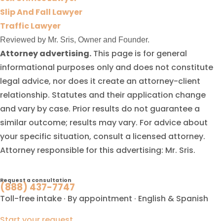
Slip And Fall Lawyer
Traffic Lawyer
Reviewed by Mr. Sris, Owner and Founder.
Attorney advertising.
This page is for general
informational purposes only and does not constitute
legal advice, nor does it create an attorney-client
relationship. Statutes and their application change
and vary by case. Prior results do not guarantee a
similar outcome; results may vary. For advice about
your specific situation, consult a licensed attorney.
Attorney responsible for this advertising: Mr. Sris.
Request a consultation
(888) 437-7747
Toll-free intake · By appointment · English & Spanish
Start your request