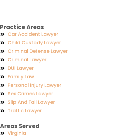
Practice Areas
Car Accident Lawyer
Child Custody Lawyer
Criminal Defense Lawyer
Criminal Lawyer
DUI Lawyer
Family Law
Personal Injury Lawyer
Sex Crimes Lawyer
Slip And Fall Lawyer
Traffic Lawyer
Areas Served
Virginia