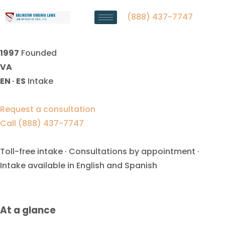
Child Guardianship Lawyer
Manassas Park, VA
(888) 437-7747
1997
Founded
VA
EN · ES
Intake
Request a consultation
Call (888) 437-7747
Toll-free intake · Consultations by appointment ·
Intake available in English and Spanish
At a glance