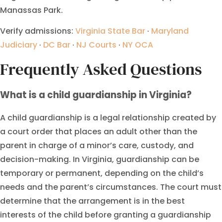
Manassas Park.
Verify admissions:
Virginia State Bar
·
Maryland
Judiciary
·
DC Bar
·
NJ Courts
·
NY OCA
Frequently Asked Questions
What is a child guardianship in Virginia?
A child guardianship is a legal relationship created by
a court order that places an adult other than the
parent in charge of a minor’s care, custody, and
decision-making. In Virginia, guardianship can be
temporary or permanent, depending on the child’s
needs and the parent’s circumstances. The court must
determine that the arrangement is in the best
interests of the child before granting a guardianship