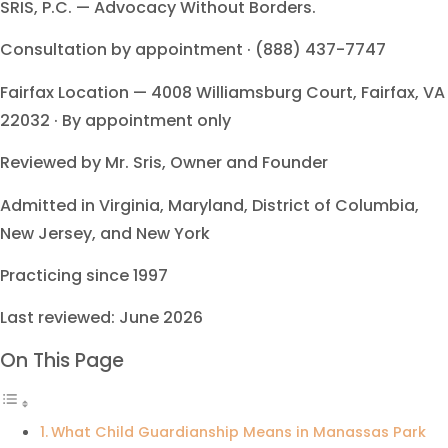
SRIS, P.C. — Advocacy Without Borders.
Consultation by appointment · (888) 437-7747
Fairfax Location — 4008 Williamsburg Court, Fairfax, VA
22032 · By appointment only
Reviewed by Mr. Sris, Owner and Founder
Admitted in Virginia, Maryland, District of Columbia,
New Jersey, and New York
Practicing since 1997
Last reviewed: June 2026
On This Page
What Child Guardianship Means in Manassas Park