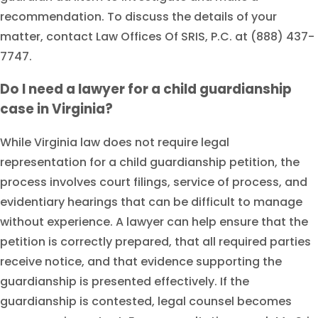
recommendation. To discuss the details of your
matter, contact Law Offices Of SRIS, P.C. at (888) 437-
7747.
Do I need a lawyer for a child guardianship
case in Virginia?
While Virginia law does not require legal
representation for a child guardianship petition, the
process involves court filings, service of process, and
evidentiary hearings that can be difficult to manage
without experience. A lawyer can help ensure that the
petition is correctly prepared, that all required parties
receive notice, and that evidence supporting the
guardianship is presented effectively. If the
guardianship is contested, legal counsel becomes