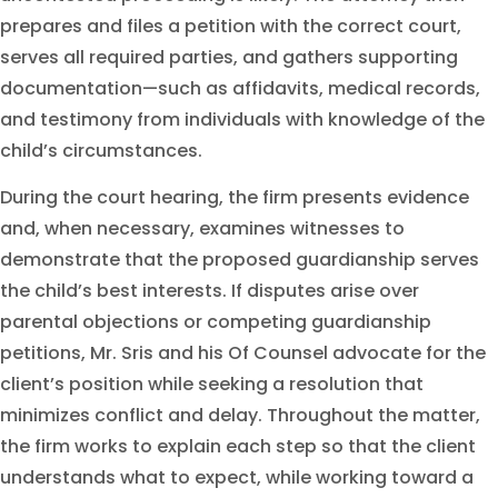
prepares and files a petition with the correct court,
serves all required parties, and gathers supporting
documentation—such as affidavits, medical records,
and testimony from individuals with knowledge of the
child’s circumstances.
During the court hearing, the firm presents evidence
and, when necessary, examines witnesses to
demonstrate that the proposed guardianship serves
the child’s best interests. If disputes arise over
parental objections or competing guardianship
petitions, Mr. Sris and his Of Counsel advocate for the
client’s position while seeking a resolution that
minimizes conflict and delay. Throughout the matter,
the firm works to explain each step so that the client
understands what to expect, while working toward a