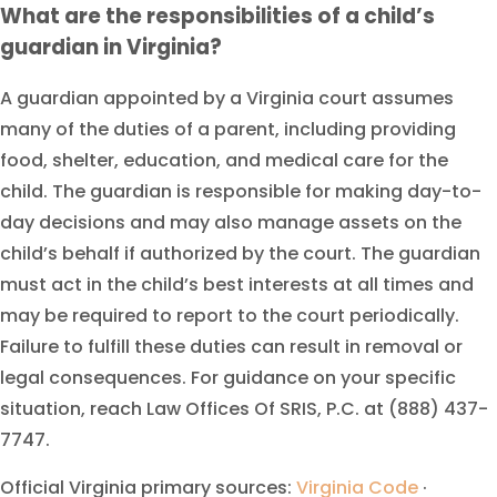
What are the responsibilities of a child’s
guardian in Virginia?
A guardian appointed by a Virginia court assumes
many of the duties of a parent, including providing
food, shelter, education, and medical care for the
child. The guardian is responsible for making day-to-
day decisions and may also manage assets on the
child’s behalf if authorized by the court. The guardian
must act in the child’s best interests at all times and
may be required to report to the court periodically.
Failure to fulfill these duties can result in removal or
legal consequences. For guidance on your specific
situation, reach Law Offices Of SRIS, P.C. at (888) 437-
7747.
Official Virginia primary sources:
Virginia Code
·