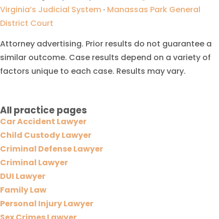
Virginia’s Judicial System
·
Manassas Park General
District Court
Attorney advertising. Prior results do not guarantee a
similar outcome. Case results depend on a variety of
factors unique to each case. Results may vary.
All practice pages
Car Accident Lawyer
Child Custody Lawyer
Criminal Defense Lawyer
Criminal Lawyer
DUI Lawyer
Family Law
Personal Injury Lawyer
Sex Crimes Lawyer