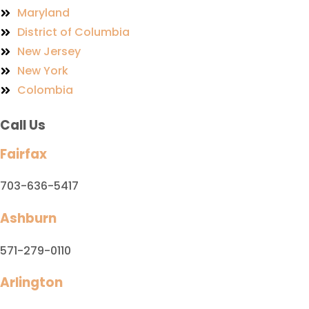
Maryland
District of Columbia
New Jersey
New York
Colombia
Call Us
Fairfax
703-636-5417
Ashburn
571-279-0110
Arlington