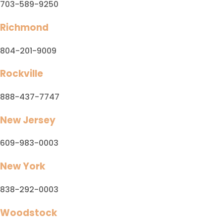
703-589-9250
Richmond
804-201-9009
Rockville
888-437-7747
New Jersey
609-983-0003
New York
838-292-0003
Woodstock