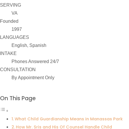
SERVING
VA
Founded
1997
LANGUAGES
English, Spanish
INTAKE
Phones Answered 24/7
CONSULTATION
By Appointment Only
On This Page
What Child Guardianship Means in Manassas Park
How Mr. Sris and His Of Counsel Handle Child