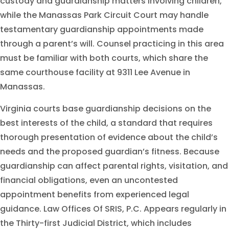
custody and guardianship matters involving children,
while the Manassas Park Circuit Court may handle
testamentary guardianship appointments made
through a parent’s will. Counsel practicing in this area
must be familiar with both courts, which share the
same courthouse facility at 9311 Lee Avenue in
Manassas.
Virginia courts base guardianship decisions on the
best interests of the child, a standard that requires
thorough presentation of evidence about the child’s
needs and the proposed guardian’s fitness. Because
guardianship can affect parental rights, visitation, and
financial obligations, even an uncontested
appointment benefits from experienced legal
guidance. Law Offices Of SRIS, P.C. Appears regularly in
the Thirty-first Judicial District, which includes