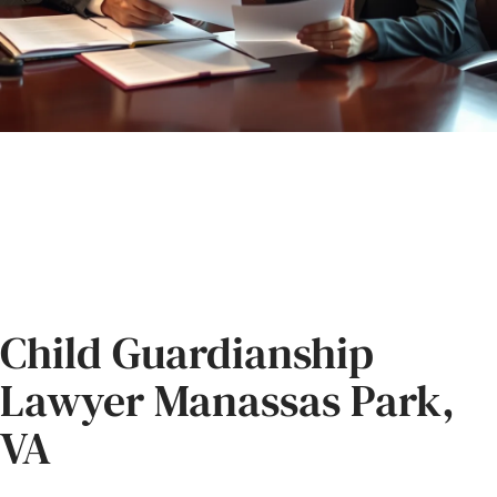
Child Guardianship
Lawyer Manassas Park,
VA