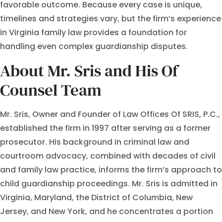
favorable outcome. Because every case is unique,
timelines and strategies vary, but the firm’s experience
in Virginia family law provides a foundation for
handling even complex guardianship disputes.
About Mr. Sris and His Of
Counsel Team
Mr. Sris, Owner and Founder of Law Offices Of SRIS, P.C.,
established the firm in 1997 after serving as a former
prosecutor. His background in criminal law and
courtroom advocacy, combined with decades of civil
and family law practice, informs the firm’s approach to
child guardianship proceedings. Mr. Sris is admitted in
Virginia, Maryland, the District of Columbia, New
Jersey, and New York, and he concentrates a portion