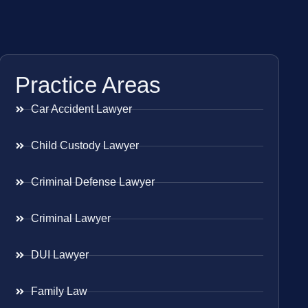
Practice Areas
Car Accident Lawyer
Child Custody Lawyer
Criminal Defense Lawyer
Criminal Lawyer
DUI Lawyer
Family Law