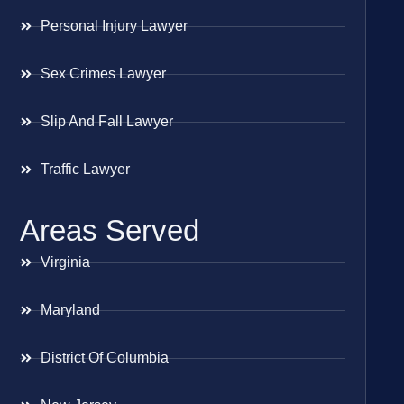
Personal Injury Lawyer
Sex Crimes Lawyer
Slip And Fall Lawyer
Traffic Lawyer
Areas Served
Virginia
Maryland
District Of Columbia