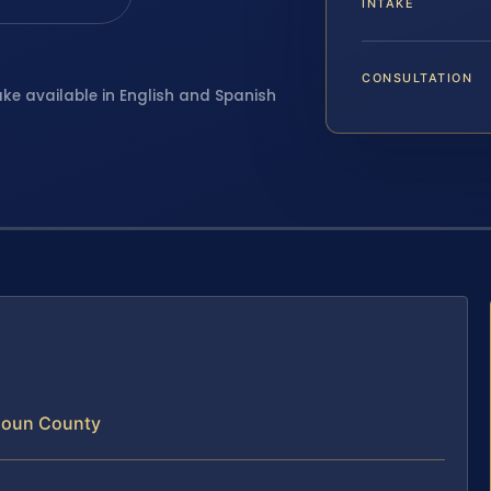
INTAKE
CONSULTATION
ake available in English and Spanish
doun County