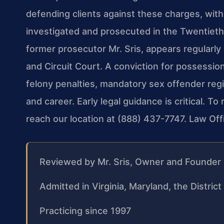
defending clients against these charges, wit
investigated and prosecuted in the Twentieth J
former prosecutor Mr. Sris, appears regularly
and Circuit Court. A conviction for possession
felony penalties, mandatory sex offender regi
and career. Early legal guidance is critical. T
reach our location at (888) 437-7747. Law Of
Reviewed by Mr. Sris, Owner and Founder
Admitted in Virginia, Maryland, the Distri
Practicing since 1997