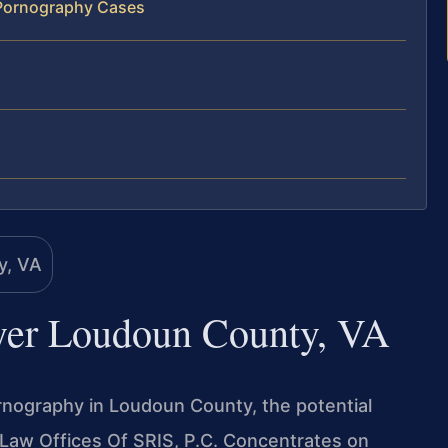
 Pornography Cases
yer Loudoun County, VA
pornography in Loudoun County, the potential
Law Offices Of SRIS, P.C. Concentrates on