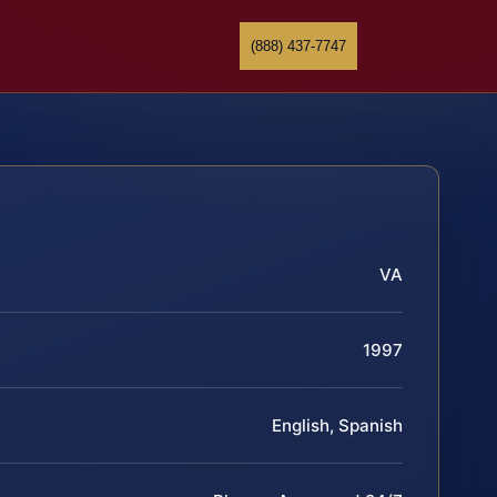
(888) 437-7747
VA
1997
English, Spanish