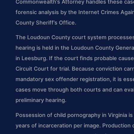
Commonwealth’s Attorney handles these cases,
forensic analysis by the Internet Crimes Agai
County Sheriff’s Office.
The Loudoun County court system processes f
hearing is held in the Loudoun County General
in Leesburg. If the court finds probable caus
Circuit Court for trial. Because conviction carr
mandatory sex offender registration, it is e
cases move through both courts and can eval
preliminary hearing.
Possession of child pornography in Virginia is
years of incarceration per image. Production or