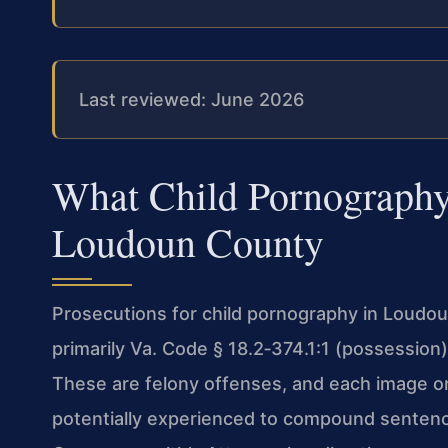
Last reviewed: June 2026
What Child Pornography
Loudoun County
Prosecutions for child pornography in Loudou
primarily Va. Code § 18.2‑374.1:1 (possession)
These are felony offenses, and each image or 
potentially experienced to compound senten