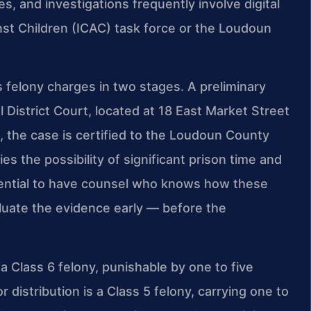
 and investigations frequently involve digital
nst Children (ICAC) task force or the Loudoun
elony charges in two stages. A preliminary
 District Court, located at 18 East Market Street
e, the case is certified to the Loudoun County
ies the possibility of significant prison time and
ssential to have counsel who knows how these
uate the evidence early — before the
 a Class 6 felony, punishable by one to five
 distribution is a Class 5 felony, carrying one to