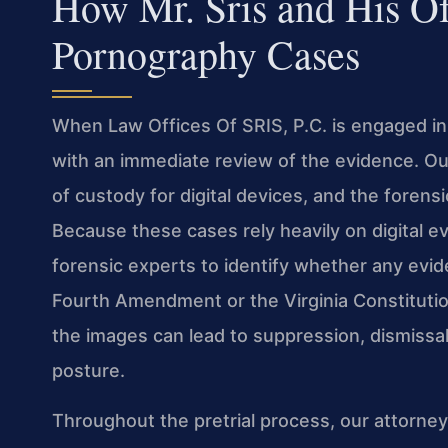
How Mr. Sris and His O
Pornography Cases
When Law Offices Of SRIS, P.C. is engaged in
with an immediate review of the evidence. Ou
of custody for digital devices, and the foren
Because these cases rely heavily on digital e
forensic experts to identify whether any evid
Fourth Amendment or the Virginia Constitution
the images can lead to suppression, dismissal
posture.
Throughout the pretrial process, our attorne