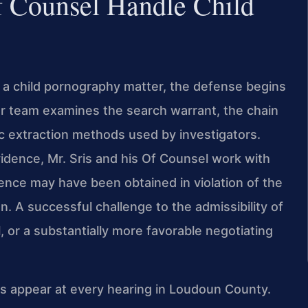
f Counsel Handle Child
 a child pornography matter, the defense begins
r team examines the search warrant, the chain
sic extraction methods used by investigators.
vidence, Mr. Sris and his Of Counsel work with
ence may have been obtained in violation of the
. A successful challenge to the admissibility of
, or a substantially more favorable negotiating
ys appear at every hearing in Loudoun County.