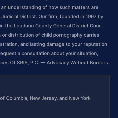
h an understanding of how such matters are
udicial District. Our firm, founded in 1997 by
 in the Loudoun County General District Court
 or distribution of child pornography carries
stration, and lasting damage to your reputation
o request a consultation about your situation,
fices Of SRIS, P.C. — Advocacy Without Borders.
ct of Columbia, New Jersey, and New York