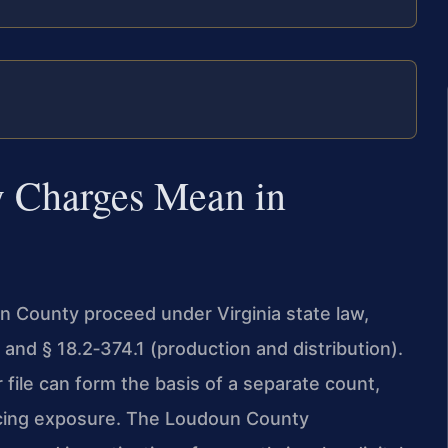
 Charges Mean in
n County proceed under Virginia state law,
 and § 18.2‑374.1 (production and distribution).
file can form the basis of a separate count,
cing exposure. The Loudoun County