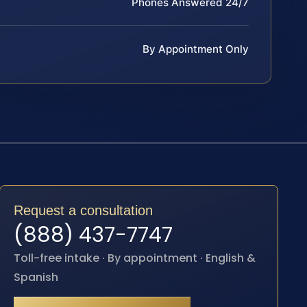
Phones Answered 24/7
By Appointment Only
Request a consultation
(888) 437-7747
Toll-free intake · By appointment · English &
Spanish