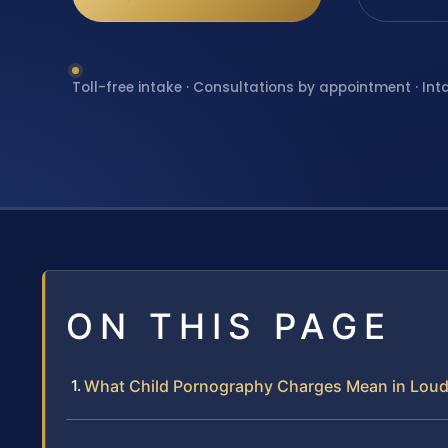
Toll-free intake · Consultations by appointment · Int
ON THIS PAGE
What Child Pornography Charges Mean in Lou