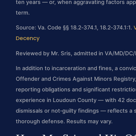
ten years — or, when aggravating factors app
term.
Source: Va. Code §§ 18.2‑374.1, 18.2‑374.1:1.
Decency
Reviewed by Mr. Sris, admitted in VA/MD/DC/
In addition to incarceration and fines, a convi
Offender and Crimes Against Minors Registry, 
reporting obligations and significant restrict
experience in Loudoun County — with 42 docu
dismissals or not‑guilty findings — reflects a
thorough defense. Results may vary.