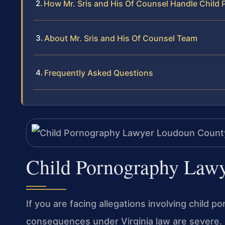
How Mr. Sris and His Of Counsel Handle Child
About Mr. Sris and His Of Counsel Team
Frequently Asked Questions
Child Pornography Law
If you are facing allegations involving child 
consequences under Virginia law are severe. 