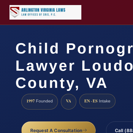
Child Pornog
Lawyer Loud
County, VA
1997
VA
EN · ES
Founded
Intake
Request A Consultation
Call (8