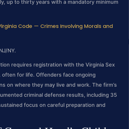
ly, up to thirty years with a mandatory minimum
Virginia Code — Crimes Involving Morals and
NJ/NY.
ction requires registration with the Virginia Sex
often for life. Offenders face ongoing
ions on where they may live and work. The firm’s
mented criminal defense results, including 35
 sustained focus on careful preparation and