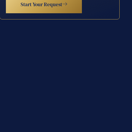
Start Your Request