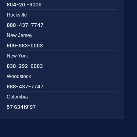
804-201-9009
Rockville
888-437-7747
New Jersey
609-983-0003
New York
838-292-0003
Woodstock
888-437-7747
Colombia
57 63419197