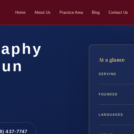
Home
About Us
Practice Area
Blog
Contact Us
raphy
At a glance
oun
SERVING
FOUNDED
LANGUAGES
88) 437-7747