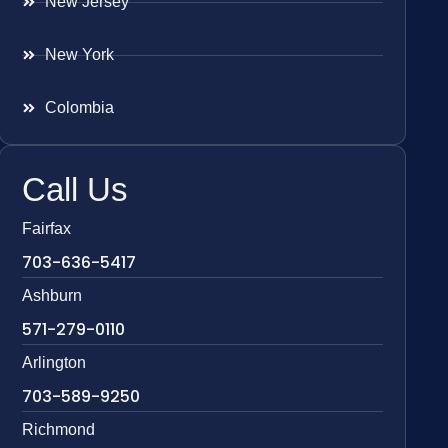
New Jersey
New York
Colombia
Call Us
Fairfax
703-636-5417
Ashburn
571-279-0110
Arlington
703-589-9250
Richmond