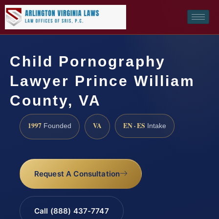
Child Pornography
Lawyer Prince William
County, VA
1997
VA
EN · ES
Founded
Intake
Request A Consultation
Call (888) 437-7747