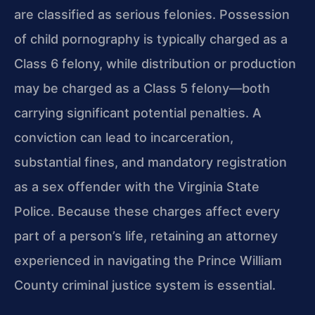
are classified as serious felonies. Possession
of child pornography is typically charged as a
Class 6 felony, while distribution or production
may be charged as a Class 5 felony—both
carrying significant potential penalties. A
conviction can lead to incarceration,
substantial fines, and mandatory registration
as a sex offender with the Virginia State
Police. Because these charges affect every
part of a person’s life, retaining an attorney
experienced in navigating the Prince William
County criminal justice system is essential.