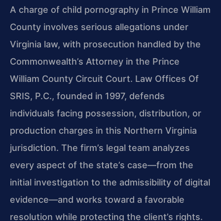
A charge of child pornography in Prince William
County involves serious allegations under
Virginia law, with prosecution handled by the
Commonwealth’s Attorney in the Prince
William County Circuit Court. Law Offices Of
SRIS, P.C., founded in 1997, defends
individuals facing possession, distribution, or
production charges in this Northern Virginia
jurisdiction. The firm’s legal team analyzes
every aspect of the state’s case—from the
initial investigation to the admissibility of digital
evidence—and works toward a favorable
resolution while protecting the client’s rights.