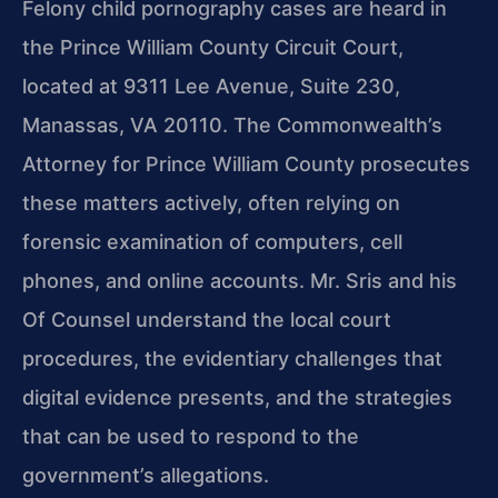
Felony child pornography cases are heard in
the Prince William County Circuit Court,
located at 9311 Lee Avenue, Suite 230,
Manassas, VA 20110. The Commonwealth’s
Attorney for Prince William County prosecutes
these matters actively, often relying on
forensic examination of computers, cell
phones, and online accounts. Mr. Sris and his
Of Counsel understand the local court
procedures, the evidentiary challenges that
digital evidence presents, and the strategies
that can be used to respond to the
government’s allegations.