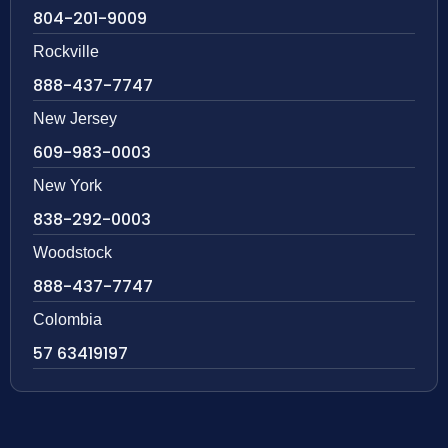
804-201-9009
Rockville
888-437-7747
New Jersey
609-983-0003
New York
838-292-0003
Woodstock
888-437-7747
Colombia
57 63419197