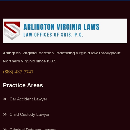
Arlington, Virginia location. Practicing Virginia law throughout
Northern Virginia since 1997.
(888) 437-7747
Practice Areas
Car Accident Lawyer
Child Custody Lawyer
Criminal Defense Lawyer