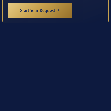
Start Your Request