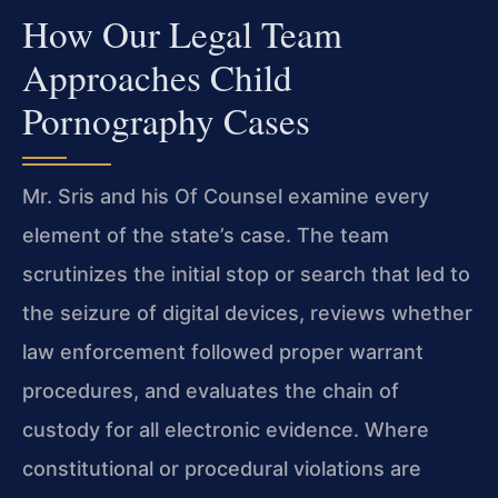
How Our Legal Team
Approaches Child
Pornography Cases
Mr. Sris and his Of Counsel examine every
element of the state’s case. The team
scrutinizes the initial stop or search that led to
the seizure of digital devices, reviews whether
law enforcement followed proper warrant
procedures, and evaluates the chain of
custody for all electronic evidence. Where
constitutional or procedural violations are