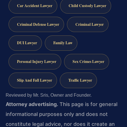
Car Accident Lawyer
Child Custody Lawyer
Criminal Defense Lawyer
Criminal Lawyer
DUI Lawyer
Family Law
Personal Injury Lawyer
Sex Crimes Lawyer
Slip And Fall Lawyer
Traffic Lawyer
Reviewed by Mr. Sris, Owner and Founder.
Attorney advertising.
This page is for general
informational purposes only and does not
constitute legal advice, nor does it create an