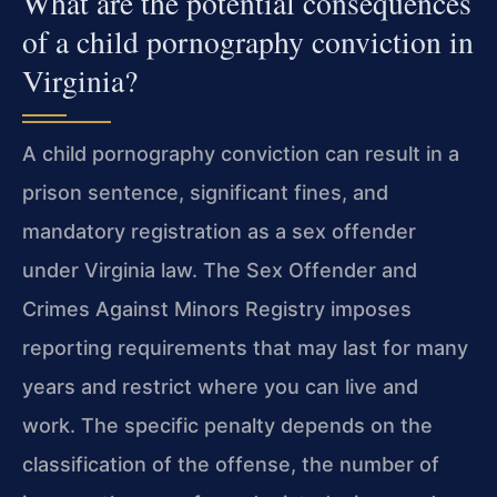
What are the potential consequences
of a child pornography conviction in
Virginia?
A child pornography conviction can result in a
prison sentence, significant fines, and
mandatory registration as a sex offender
under Virginia law. The Sex Offender and
Crimes Against Minors Registry imposes
reporting requirements that may last for many
years and restrict where you can live and
work. The specific penalty depends on the
classification of the offense, the number of