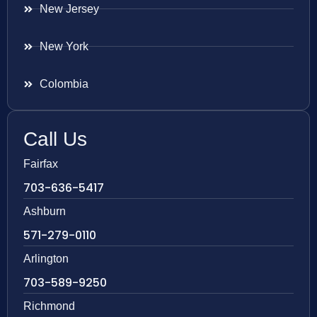
New Jersey
New York
Colombia
Call Us
Fairfax
703-636-5417
Ashburn
571-279-0110
Arlington
703-589-9250
Richmond