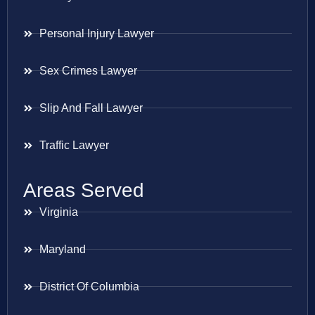
Personal Injury Lawyer
Sex Crimes Lawyer
Slip And Fall Lawyer
Traffic Lawyer
Areas Served
Virginia
Maryland
District Of Columbia