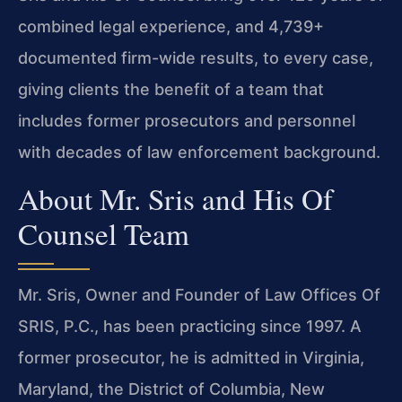
combined legal experience, and 4,739+
documented firm-wide results, to every case,
giving clients the benefit of a team that
includes former prosecutors and personnel
with decades of law enforcement background.
About Mr. Sris and His Of
Counsel Team
Mr. Sris, Owner and Founder of Law Offices Of
SRIS, P.C., has been practicing since 1997. A
former prosecutor, he is admitted in Virginia,
Maryland, the District of Columbia, New