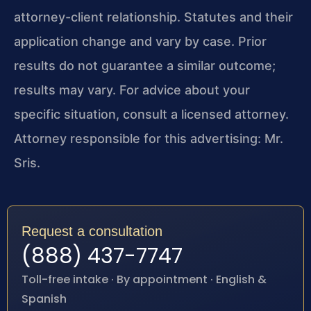
attorney-client relationship. Statutes and their
application change and vary by case. Prior
results do not guarantee a similar outcome;
results may vary. For advice about your
specific situation, consult a licensed attorney.
Attorney responsible for this advertising: Mr.
Sris.
Request a consultation
(888) 437-7747
Toll-free intake · By appointment · English &
Spanish