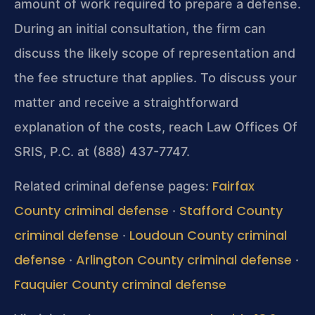
amount of work required to prepare a defense.
During an initial consultation, the firm can
discuss the likely scope of representation and
the fee structure that applies. To discuss your
matter and receive a straightforward
explanation of the costs, reach Law Offices Of
SRIS, P.C. at (888) 437-7747.
Fairfax
Related criminal defense pages:
County criminal defense
Stafford County
·
criminal defense
Loudoun County criminal
·
defense
Arlington County criminal defense
·
·
Fauquier County criminal defense