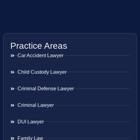
Practice Areas
Car Accident Lawyer
Child Custody Lawyer
Criminal Defense Lawyer
Criminal Lawyer
DUI Lawyer
Family Law