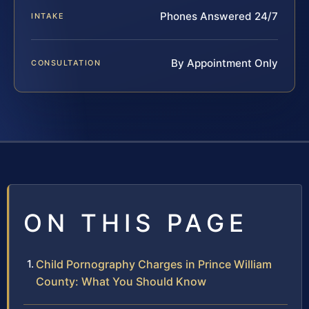
Phones Answered 24/7
INTAKE
By Appointment Only
CONSULTATION
ON THIS PAGE
Child Pornography Charges in Prince William
County: What You Should Know