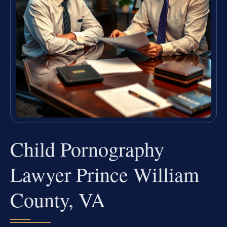
Child Pornography
Lawyer Prince William
County, VA