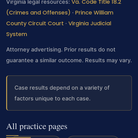
Va. Code Title 18.2
Virginia legal resources:
(Crimes and Offenses)
Prince William
·
County Circuit Court
Virginia Judicial
·
System
Attorney advertising. Prior results do not
guarantee a similar outcome. Results may vary.
Case results depend on a variety of
factors unique to each case.
All practice pages