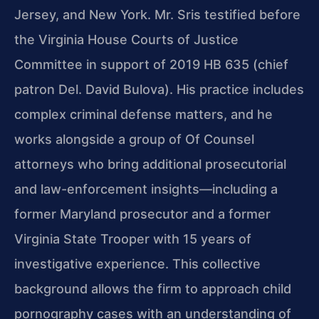
Jersey, and New York. Mr. Sris testified before
the Virginia House Courts of Justice
Committee in support of 2019 HB 635 (chief
patron Del. David Bulova). His practice includes
complex criminal defense matters, and he
works alongside a group of Of Counsel
attorneys who bring additional prosecutorial
and law-enforcement insights—including a
former Maryland prosecutor and a former
Virginia State Trooper with 15 years of
investigative experience. This collective
background allows the firm to approach child
pornography cases with an understanding of