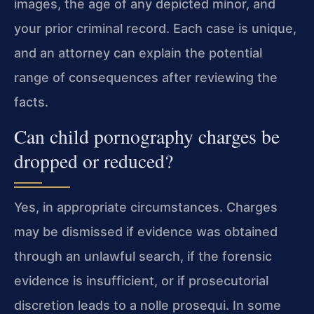
images, the age of any depicted minor, and
your prior criminal record. Each case is unique,
and an attorney can explain the potential
range of consequences after reviewing the
facts.
Can child pornography charges be
dropped or reduced?
Yes, in appropriate circumstances. Charges
may be dismissed if evidence was obtained
through an unlawful search, if the forensic
evidence is insufficient, or if prosecutorial
discretion leads to a nolle prosequi. In some