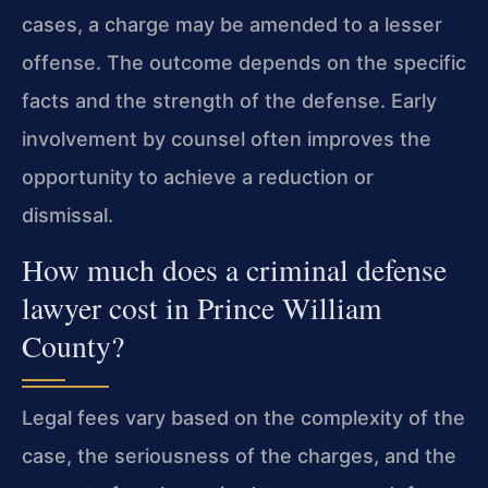
cases, a charge may be amended to a lesser
offense. The outcome depends on the specific
facts and the strength of the defense. Early
involvement by counsel often improves the
opportunity to achieve a reduction or
dismissal.
How much does a criminal defense
lawyer cost in Prince William
County?
Legal fees vary based on the complexity of the
case, the seriousness of the charges, and the