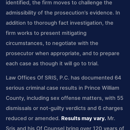
identified, the firm moves to challenge the
admissibility of the prosecution’s evidence. In
addition to thorough fact investigation, the
firm works to present mitigating
circumstances, to negotiate with the
prosecutor when appropriate, and to prepare
each case as though it will go to trial.
Law Offices Of SRIS, P.C. has documented 64
serious criminal case results in Prince William
County, including sex offense matters, with 55
dismissals or not-guilty verdicts and 6 charges
reduced or amended.
Results may vary.
Mr.
Sris and his Of Counsel bring over 120 years of