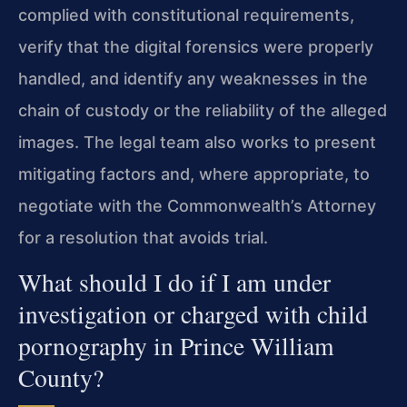
complied with constitutional requirements,
verify that the digital forensics were properly
handled, and identify any weaknesses in the
chain of custody or the reliability of the alleged
images. The legal team also works to present
mitigating factors and, where appropriate, to
negotiate with the Commonwealth’s Attorney
for a resolution that avoids trial.
What should I do if I am under
investigation or charged with child
pornography in Prince William
County?