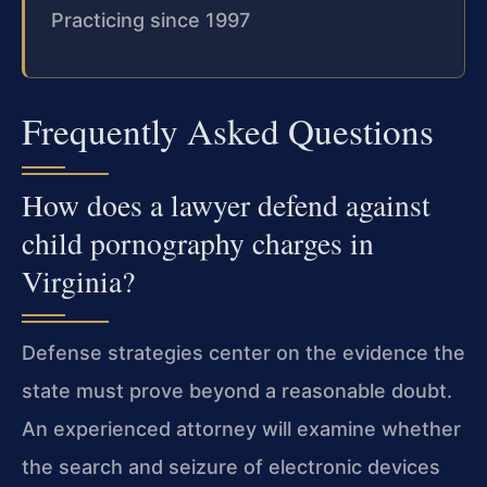
Practicing since 1997
Frequently Asked Questions
How does a lawyer defend against
child pornography charges in
Virginia?
Defense strategies center on the evidence the
state must prove beyond a reasonable doubt.
An experienced attorney will examine whether
the search and seizure of electronic devices