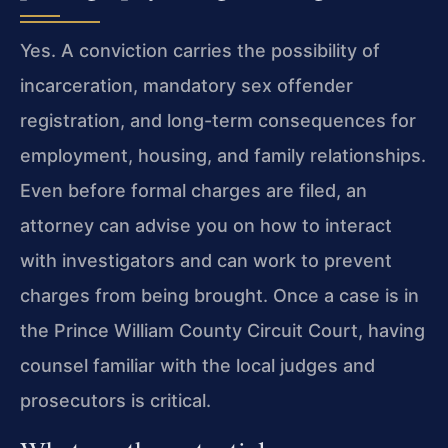
Yes. A conviction carries the possibility of
incarceration, mandatory sex offender
registration, and long-term consequences for
employment, housing, and family relationships.
Even before formal charges are filed, an
attorney can advise you on how to interact
with investigators and can work to prevent
charges from being brought. Once a case is in
the Prince William County Circuit Court, having
counsel familiar with the local judges and
prosecutors is critical.