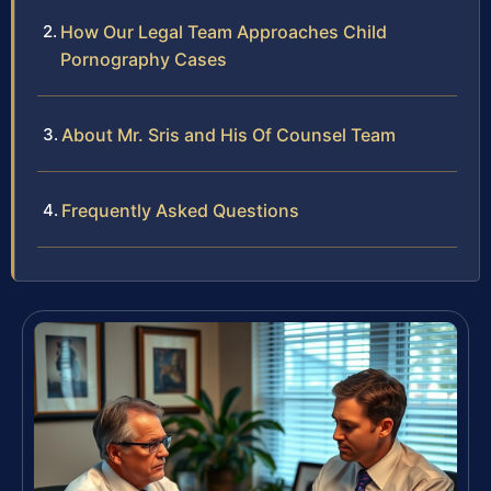
How Our Legal Team Approaches Child
Pornography Cases
About Mr. Sris and His Of Counsel Team
Frequently Asked Questions