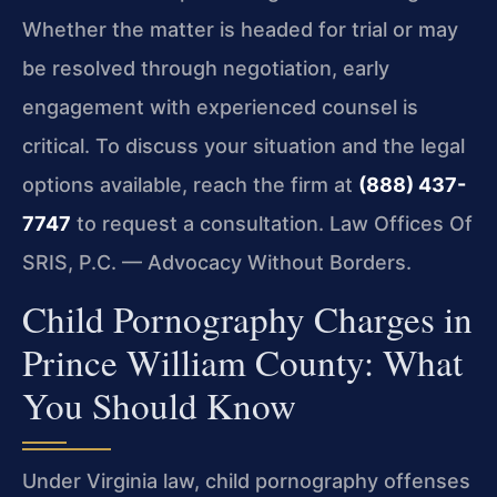
Whether the matter is headed for trial or may
be resolved through negotiation, early
engagement with experienced counsel is
critical. To discuss your situation and the legal
options available, reach the firm at
(888) 437-
7747
to request a consultation. Law Offices Of
SRIS, P.C. — Advocacy Without Borders.
Child Pornography Charges in
Prince William County: What
You Should Know
Under Virginia law, child pornography offenses