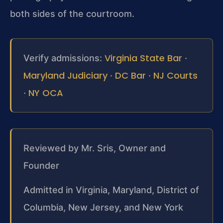
both sides of the courtroom.
Virginia State Bar
Verify admissions:
·
Maryland Judiciary
DC Bar
NJ Courts
·
·
NY OCA
·
Reviewed by Mr. Sris, Owner and
Founder
Admitted in Virginia, Maryland, District of
Columbia, New Jersey, and New York