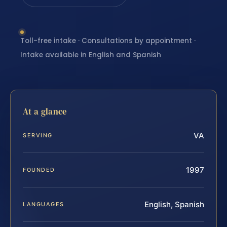
Toll-free intake · Consultations by appointment ·
Intake available in English and Spanish
At a glance
VA
SERVING
1997
FOUNDED
English, Spanish
LANGUAGES