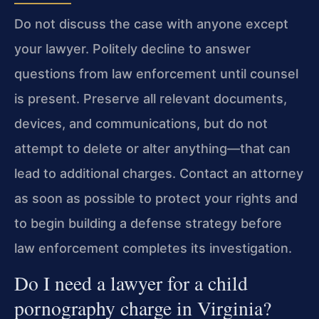
Do not discuss the case with anyone except
your lawyer. Politely decline to answer
questions from law enforcement until counsel
is present. Preserve all relevant documents,
devices, and communications, but do not
attempt to delete or alter anything—that can
lead to additional charges. Contact an attorney
as soon as possible to protect your rights and
to begin building a defense strategy before
law enforcement completes its investigation.
Do I need a lawyer for a child
pornography charge in Virginia?