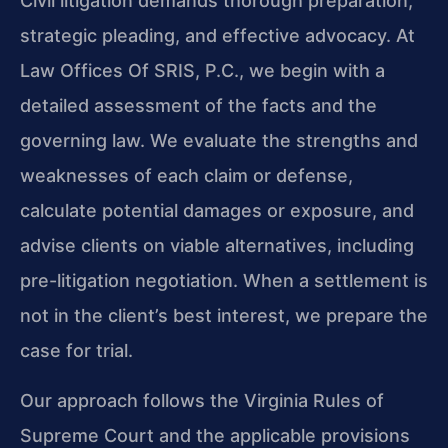
Civil litigation demands thorough preparation,
strategic pleading, and effective advocacy. At
Law Offices Of SRIS, P.C., we begin with a
detailed assessment of the facts and the
governing law. We evaluate the strengths and
weaknesses of each claim or defense,
calculate potential damages or exposure, and
advise clients on viable alternatives, including
pre-litigation negotiation. When a settlement is
not in the client’s best interest, we prepare the
case for trial.
Our approach follows the Virginia Rules of
Supreme Court and the applicable provisions