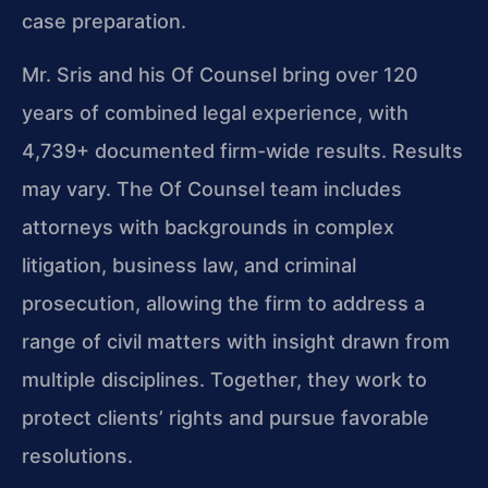
case preparation.
Mr. Sris and his Of Counsel bring over 120
years of combined legal experience, with
4,739+ documented firm-wide results. Results
may vary. The Of Counsel team includes
attorneys with backgrounds in complex
litigation, business law, and criminal
prosecution, allowing the firm to address a
range of civil matters with insight drawn from
multiple disciplines. Together, they work to
protect clients’ rights and pursue favorable
resolutions.