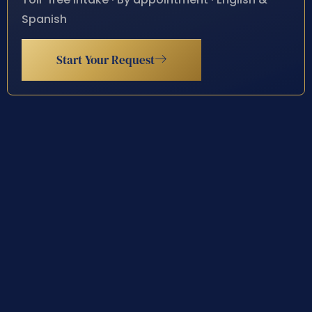
Spanish
Start Your Request