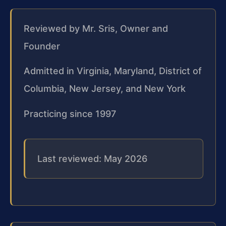
Reviewed by Mr. Sris, Owner and
Founder
Admitted in Virginia, Maryland, District of
Columbia, New Jersey, and New York
Practicing since 1997
Last reviewed: May 2026