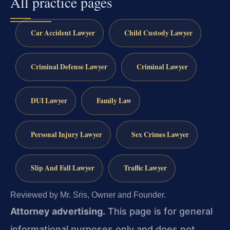
All practice pages
Car Accident Lawyer
Child Custody Lawyer
Criminal Defense Lawyer
Criminal Lawyer
DUI Lawyer
Family Law
Personal Injury Lawyer
Sex Crimes Lawyer
Slip And Fall Lawyer
Traffic Lawyer
Reviewed by Mr. Sris, Owner and Founder.
Attorney advertising.
This page is for general
informational purposes only and does not