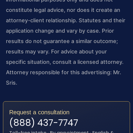
constitute legal advice, nor does it create an
attorney-client relationship. Statutes and their
application change and vary by case. Prior
results do not guarantee a similar outcome;
results may vary. For advice about your
specific situation, consult a licensed attorney.
Attorney responsible for this advertising: Mr.
Sris.
Request a consultation
(888) 437-7747
Toll-free intake · By appointment · English &