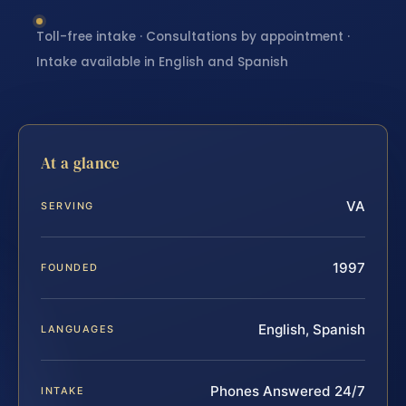
Toll-free intake · Consultations by appointment ·
Intake available in English and Spanish
At a glance
VA
SERVING
1997
FOUNDED
English, Spanish
LANGUAGES
Phones Answered 24/7
INTAKE