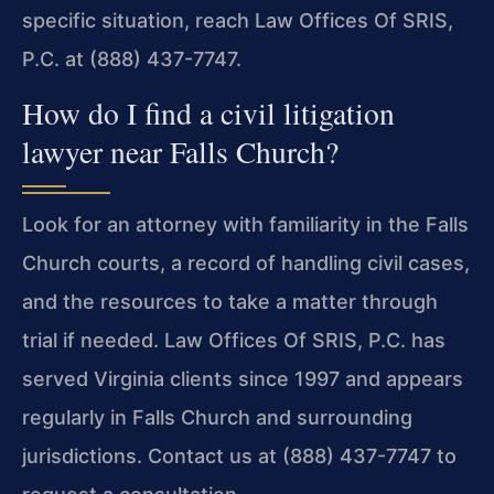
specific situation, reach Law Offices Of SRIS,
P.C. at (888) 437-7747.
How do I find a civil litigation
lawyer near Falls Church?
Look for an attorney with familiarity in the Falls
Church courts, a record of handling civil cases,
and the resources to take a matter through
trial if needed. Law Offices Of SRIS, P.C. has
served Virginia clients since 1997 and appears
regularly in Falls Church and surrounding
jurisdictions. Contact us at (888) 437-7747 to