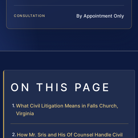
By Appointment Only
CONSULTATION
ON THIS PAGE
What Civil Litigation Means in Falls Church,
Virginia
How Mr. Sris and His Of Counsel Handle Civil