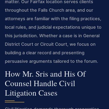
matter. Our Fairfax location serves clients
throughout the Falls Church area, and our
attorneys are familiar with the filing practices,
local rules, and judicial expectations unique to
this jurisdiction. Whether a case is in General
District Court or Circuit Court, we focus on
building a clear record and presenting
persuasive arguments tailored to the forum.
How Mr. Sris and His Of
Counsel Handle Civil
Litigation Cases