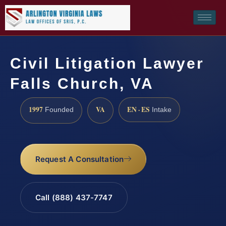
Civil Litigation Lawyer
Falls Church, VA
1997
VA
EN · ES
Founded
Intake
Request A Consultation
Call (888) 437-7747