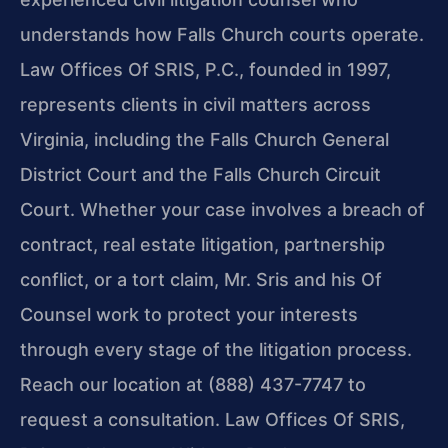
understands how Falls Church courts operate.
Law Offices Of SRIS, P.C., founded in 1997,
represents clients in civil matters across
Virginia, including the Falls Church General
District Court and the Falls Church Circuit
Court. Whether your case involves a breach of
contract, real estate litigation, partnership
conflict, or a tort claim, Mr. Sris and his Of
Counsel work to protect your interests
through every stage of the litigation process.
Reach our location at (888) 437-7747 to
request a consultation. Law Offices Of SRIS,