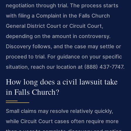
negotiation through trial. The process starts
with filing a Complaint in the Falls Church
General District Court or Circuit Court,
depending on the amount in controversy.
Discovery follows, and the case may settle or
proceed to trial. For guidance on your specific
situation, reach our location at (888) 437-7747.
How long does a civil lawsuit take
in Falls Church?
Small claims may resolve relatively quickly,
while Circuit Court cases often require more