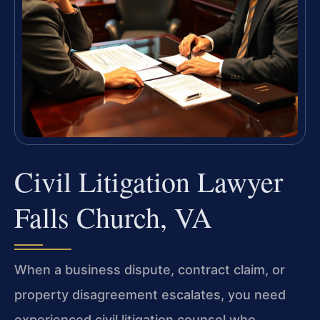
Civil Litigation Lawyer
Falls Church, VA
When a business dispute, contract claim, or
property disagreement escalates, you need
experienced civil litigation counsel who