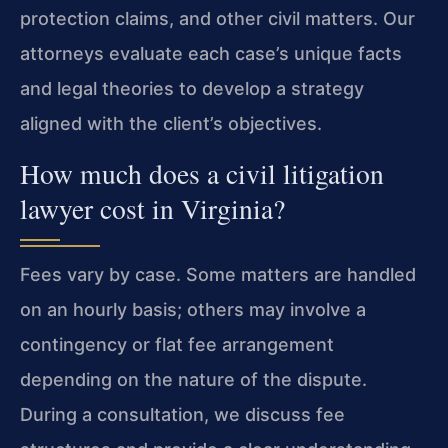
protection claims, and other civil matters. Our
attorneys evaluate each case’s unique facts
and legal theories to develop a strategy
aligned with the client’s objectives.
How much does a civil litigation
lawyer cost in Virginia?
Fees vary by case. Some matters are handled
on an hourly basis; others may involve a
contingency or flat fee arrangement
depending on the nature of the dispute.
During a consultation, we discuss fee