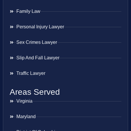
Family Law
Personal Injury Lawyer
Sex Crimes Lawyer
Slip And Fall Lawyer
Traffic Lawyer
Areas Served
Virginia
Maryland