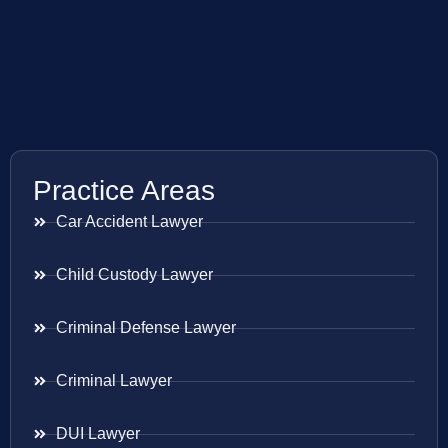
Practice Areas
Car Accident Lawyer
Child Custody Lawyer
Criminal Defense Lawyer
Criminal Lawyer
DUI Lawyer