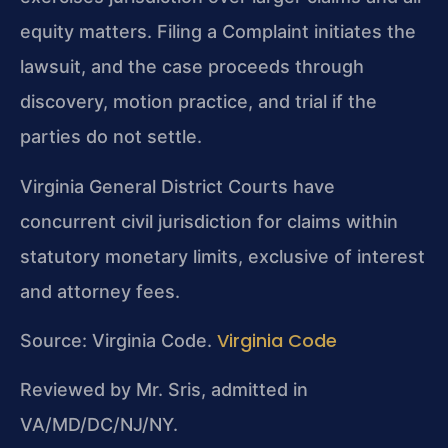
equity matters. Filing a Complaint initiates the
lawsuit, and the case proceeds through
discovery, motion practice, and trial if the
parties do not settle.
Virginia General District Courts have
concurrent civil jurisdiction for claims within
statutory monetary limits, exclusive of interest
and attorney fees.
Virginia Code
Source: Virginia Code.
Reviewed by Mr. Sris, admitted in
VA/MD/DC/NJ/NY.