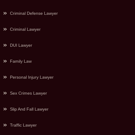
Criminal Defense Lawyer
Criminal Lawyer
DUI Lawyer
Family Law
Personal Injury Lawyer
Sex Crimes Lawyer
Slip And Fall Lawyer
Traffic Lawyer