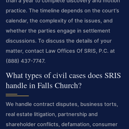
than a year to complete discovery and motion
practice. The timeline depends on the court’s
calendar, the complexity of the issues, and
whether the parties engage in settlement
discussions. To discuss the details of your
matter, contact Law Offices Of SRIS, P.C. at
(888) 437-7747.
What types of civil cases does SRIS
handle in Falls Church?
We handle contract disputes, business torts,
real estate litigation, partnership and
shareholder conflicts, defamation, consumer