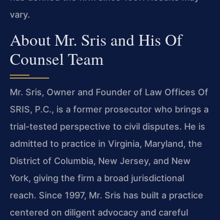
vary.
About Mr. Sris and His Of
Counsel Team
Mr. Sris, Owner and Founder of Law Offices Of
SRIS, P.C., is a former prosecutor who brings a
trial-tested perspective to civil disputes. He is
admitted to practice in Virginia, Maryland, the
District of Columbia, New Jersey, and New
York, giving the firm a broad jurisdictional
reach. Since 1997, Mr. Sris has built a practice
centered on diligent advocacy and careful