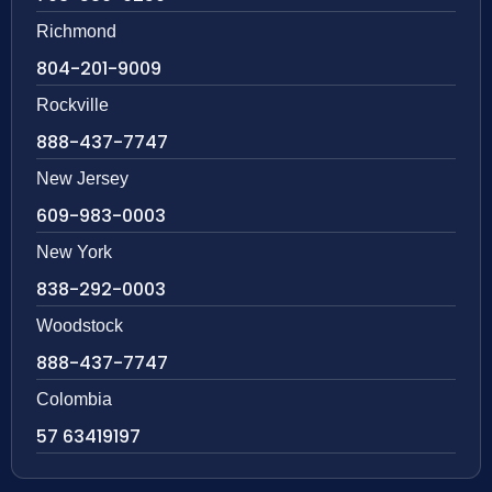
Richmond
804-201-9009
Rockville
888-437-7747
New Jersey
609-983-0003
New York
838-292-0003
Woodstock
888-437-7747
Colombia
57 63419197