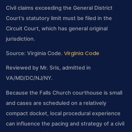
Civil claims exceeding the General District
Court’s statutory limit must be filed in the
Circuit Court, which has general original
jurisdiction.
Virginia Code
Source: Virginia Code.
Reviewed by Mr. Sris, admitted in
VA/MD/DC/NJ/NY.
Because the Falls Church courthouse is small
and cases are scheduled on a relatively
compact docket, local procedural experience
can influence the pacing and strategy of a civil