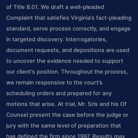
of Title 8.01. We draft a well-pleaded
Complaint that satisfies Virginia’s fact-pleading
standard, serve process correctly, and engage
in targeted discovery. Interrogatories,
document requests, and depositions are used
to uncover the evidence needed to support
our client’s position. Throughout the process,
we remain responsive to the court’s
scheduling orders and prepared for any
motions that arise. At trial, Mr. Sris and his Of
Counsel present the case before the judge or
jury with the same level of preparation that
has defined the firm since 1997. Results may