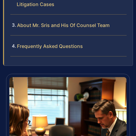
Litigation Cases
About Mr. Sris and His Of Counsel Team
Frequently Asked Questions