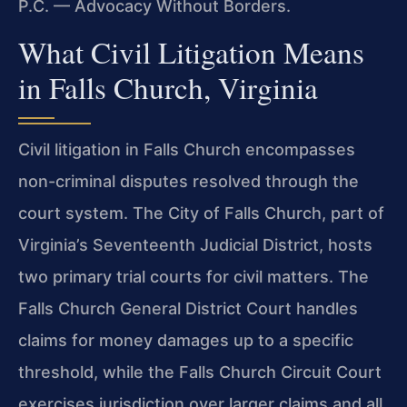
P.C. — Advocacy Without Borders.
What Civil Litigation Means
in Falls Church, Virginia
Civil litigation in Falls Church encompasses
non-criminal disputes resolved through the
court system. The City of Falls Church, part of
Virginia’s Seventeenth Judicial District, hosts
two primary trial courts for civil matters. The
Falls Church General District Court handles
claims for money damages up to a specific
threshold, while the Falls Church Circuit Court
exercises jurisdiction over larger claims and all