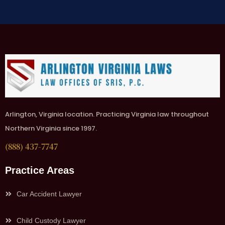
Arlington, Virginia location. Practicing Virginia law throughout
Northern Virginia since 1997.
(888) 437-7747
Practice Areas
Car Accident Lawyer
Child Custody Lawyer