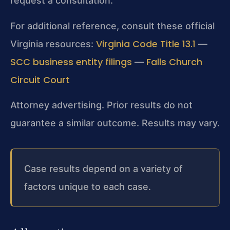
request a consultation.
For additional reference, consult these official
Virginia Code Title 13.1
Virginia resources:
—
SCC business entity filings
Falls Church
—
Circuit Court
Attorney advertising. Prior results do not
guarantee a similar outcome. Results may vary.
Case results depend on a variety of
factors unique to each case.