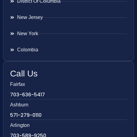
District Of Columbia
New Jersey
New York
Colombia
Call Us
Fairfax
703-636-5417
Ashburn
571-279-0110
Arlington
703-589-9250