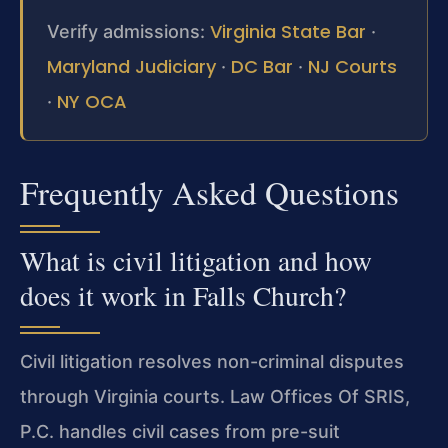
Virginia State Bar
Verify admissions:
·
Maryland Judiciary
DC Bar
NJ Courts
·
·
NY OCA
·
Frequently Asked Questions
What is civil litigation and how
does it work in Falls Church?
Civil litigation resolves non-criminal disputes
through Virginia courts. Law Offices Of SRIS,
P.C. handles civil cases from pre-suit