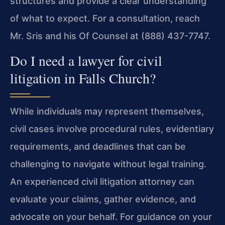
structures and provide a clear understanding
of what to expect. For a consultation, reach
Mr. Sris and his Of Counsel at (888) 437-7747.
Do I need a lawyer for civil
litigation in Falls Church?
While individuals may represent themselves,
civil cases involve procedural rules, evidentiary
requirements, and deadlines that can be
challenging to navigate without legal training.
An experienced civil litigation attorney can
evaluate your claims, gather evidence, and
advocate on your behalf. For guidance on your