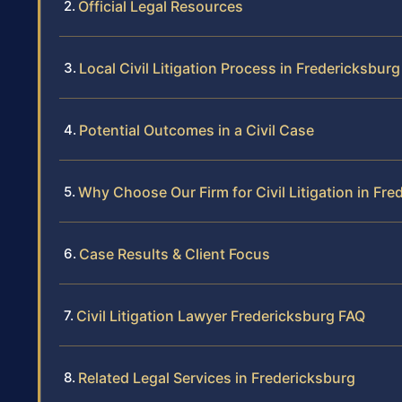
Official Legal Resources
Local Civil Litigation Process in Fredericksburg
Potential Outcomes in a Civil Case
Why Choose Our Firm for Civil Litigation in Fre
Case Results & Client Focus
Civil Litigation Lawyer Fredericksburg FAQ
Related Legal Services in Fredericksburg