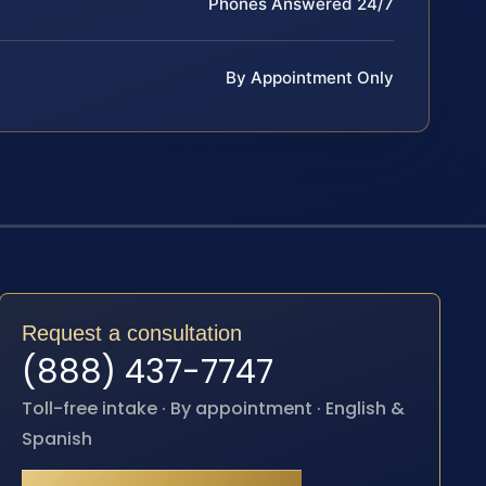
Phones Answered 24/7
By Appointment Only
Request a consultation
(888) 437-7747
Toll-free intake · By appointment · English &
Spanish