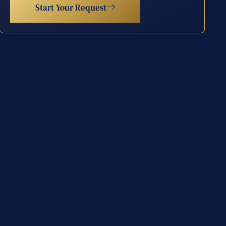
Start Your Request