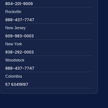
804-201-9009
Rockville
888-437-7747
New Jersey
609-983-0003
New York
838-292-0003
Woodstock
888-437-7747
Colombia
57 63419197