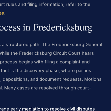
urt rules and filing information, refer to the
te
.
rocess in Fredericksburg
ows a structured path. The Fredericksburg General
while the Fredericksburg Circuit Court hears
process begins with filing a complaint and
 fact is the discovery phase, where parties
s, depositions, and document requests. Motions
ial. Many cases are resolved through court-
age early mediation to resolve civil disputes