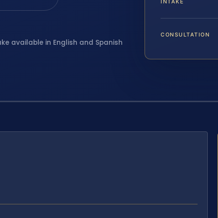
INTAKE
CONSULTATION
ake available in English and Spanish