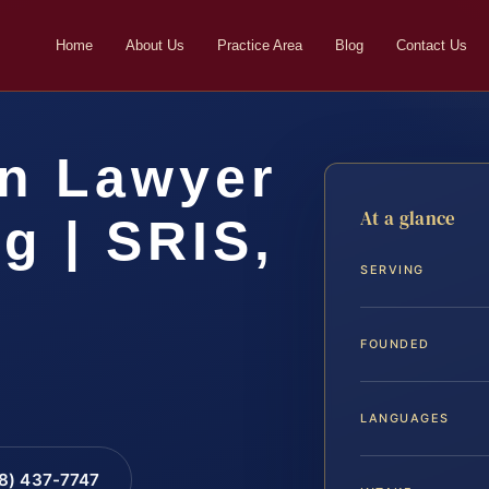
Home
About Us
Practice Area
Blog
Contact Us
on Lawyer
At a glance
g | SRIS,
SERVING
FOUNDED
LANGUAGES
88) 437-7747