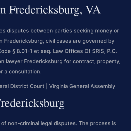
in Fredericksburg, VA
dles disputes between parties seeking money or
In Fredericksburg, civil cases are governed by
ode § 8.01-1 et seq. Law Offices Of SRIS, P.C.
on lawyer Fredericksburg for contract, property,
r a consultation.
eral District Court | Virginia General Assembly
Fredericksburg
ge of non-criminal legal disputes. The process is