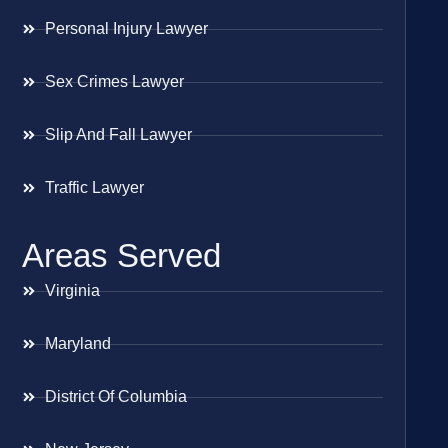
Personal Injury Lawyer
Sex Crimes Lawyer
Slip And Fall Lawyer
Traffic Lawyer
Areas Served
Virginia
Maryland
District Of Columbia