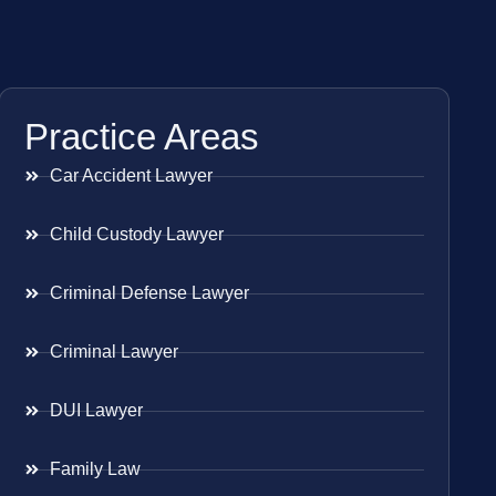
Practice Areas
Car Accident Lawyer
Child Custody Lawyer
Criminal Defense Lawyer
Criminal Lawyer
DUI Lawyer
Family Law