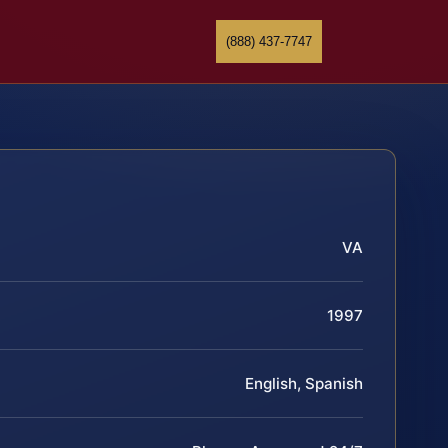
(888) 437-7747
VA
1997
English, Spanish