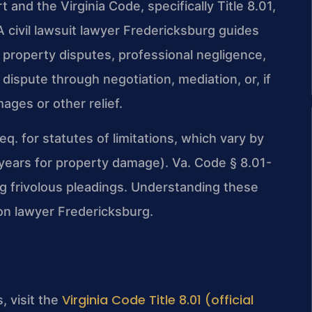
 and the Virginia Code, specifically Title 8.01,
A civil lawsuit lawyer Fredericksburg guides
, property disputes, professional negligence,
 dispute through negotiation, mediation, or, if
ages or other relief.
q. for statutes of limitations, which vary by
 5 years for property damage). Va. Code § 8.01-
ling frivolous pleadings. Understanding these
tion lawyer Fredericksburg.
Virginia Code Title 8.01 (official
s, visit the