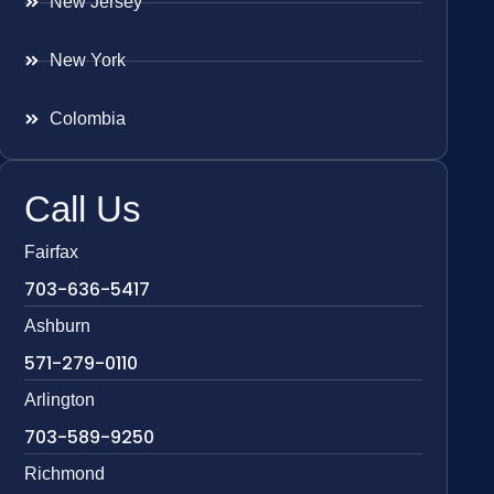
New Jersey
New York
Colombia
Call Us
Fairfax
703-636-5417
Ashburn
571-279-0110
Arlington
703-589-9250
Richmond