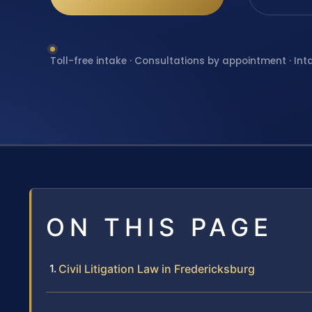
Toll-free intake · Consultations by appointment · Int
ON THIS PAGE
Civil Litigation Law in Fredericksburg