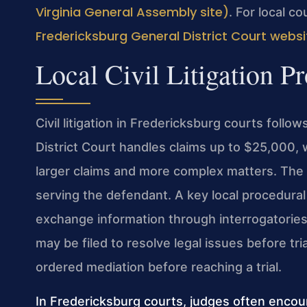
Virginia General Assembly site)
. For local co
Fredericksburg General District Court websi
Local Civil Litigation P
Civil litigation in Fredericksburg courts foll
District Court handles claims up to $25,000, 
larger claims and more complex matters. The 
serving the defendant. A key local procedural
exchange information through interrogatorie
may be filed to resolve legal issues before tr
ordered mediation before reaching a trial.
In Fredericksburg courts, judges often encour