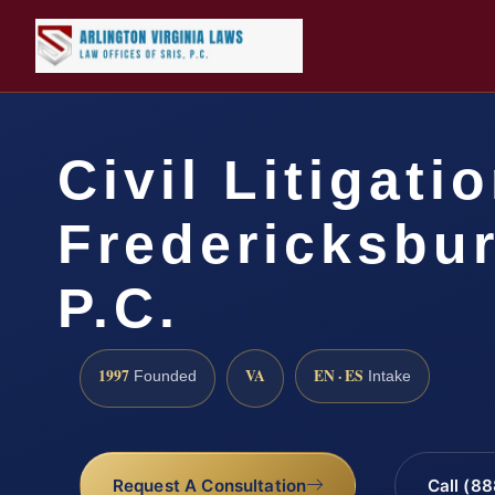
Civil Litigati
Fredericksbur
P.C.
1997
VA
EN · ES
Founded
Intake
Request A Consultation
Call (8