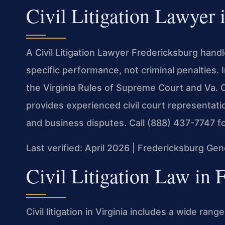
Civil Litigation Lawyer 
A Civil Litigation Lawyer Fredericksburg han
specific performance, not criminal penalties. 
the Virginia Rules of Supreme Court and Va. C
provides experienced civil court representati
and business disputes. Call (888) 437-7747 fo
Last verified: April 2026 | Fredericksburg Gen
Civil Litigation Law in 
Civil litigation in Virginia includes a wide ran