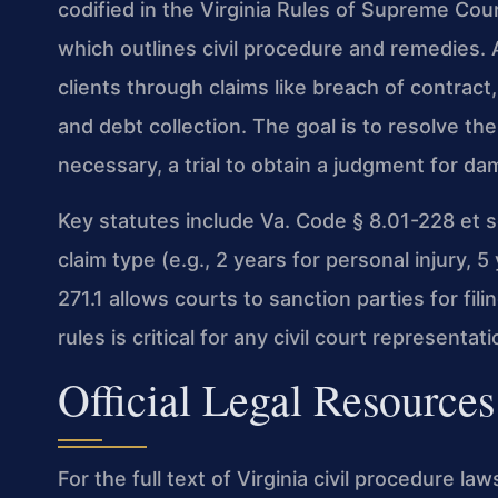
codified in the Virginia Rules of Supreme Court
which outlines civil procedure and remedies. 
clients through claims like breach of contract
and debt collection. The goal is to resolve the
necessary, a trial to obtain a judgment for dam
Key statutes include Va. Code § 8.01-228 et se
claim type (e.g., 2 years for personal injury,
271.1 allows courts to sanction parties for fi
rules is critical for any civil court representa
Official Legal Resources
For the full text of Virginia civil procedure law