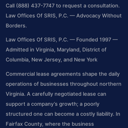
Call (888) 437-7747 to request a consultation.
Law Offices Of SRIS, P.C. — Advocacy Without
Borders.
Law Offices Of SRIS, P.C. — Founded 1997 —
Admitted in Virginia, Maryland, District of
Columbia, New Jersey, and New York
Commercial lease agreements shape the daily
operations of businesses throughout northern
Virginia. A carefully negotiated lease can
support a company’s growth; a poorly
structured one can become a costly liability. In
Fairfax County, where the business