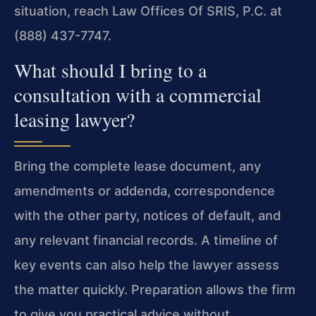
situation, reach Law Offices Of SRIS, P.C. at
(888) 437-7747.
What should I bring to a
consultation with a commercial
leasing lawyer?
Bring the complete lease document, any
amendments or addenda, correspondence
with the other party, notices of default, and
any relevant financial records. A timeline of
key events can also help the lawyer assess
the matter quickly. Preparation allows the firm
to give you practical advice without