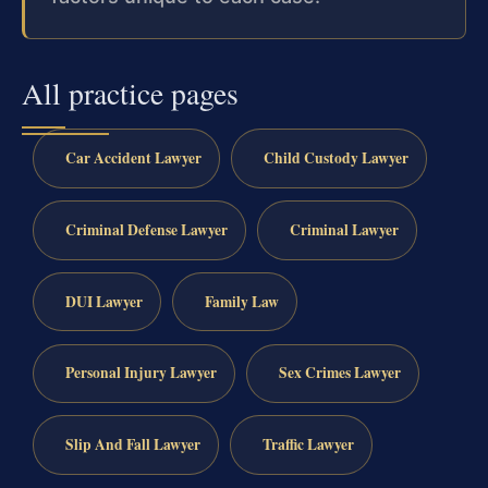
All practice pages
Car Accident Lawyer
Child Custody Lawyer
Criminal Defense Lawyer
Criminal Lawyer
DUI Lawyer
Family Law
Personal Injury Lawyer
Sex Crimes Lawyer
Slip And Fall Lawyer
Traffic Lawyer