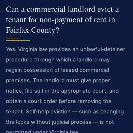
Can a commercial landlord evict a
tenant for non‑payment of rent in
Fairfax County?
Yes. Virginia law provides an unlawful‑detainer
procedure through which a landlord may
regain possession of leased commercial
premises. The landlord must give proper
notice, file suit in the appropriate court, and
obtain a court order before removing the
tenant. Self‑help eviction — such as changing
the locks without judicial process — is not
permitted under Virginia law.