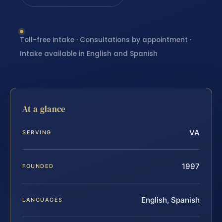
Toll-free intake · Consultations by appointment ·
Intake available in English and Spanish
At a glance
VA
SERVING
1997
FOUNDED
English, Spanish
LANGUAGES