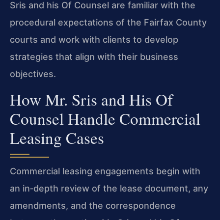
Sris and his Of Counsel are familiar with the
procedural expectations of the Fairfax County
courts and work with clients to develop
strategies that align with their business
objectives.
How Mr. Sris and His Of
Counsel Handle Commercial
Leasing Cases
Commercial leasing engagements begin with
an in‑depth review of the lease document, any
amendments, and the correspondence