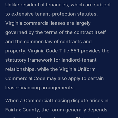
Unlike residential tenancies, which are subject
to extensive tenant-protection statutes,
Virginia commercial leases are largely
governed by the terms of the contract itself
and the common law of contracts and
property. Virginia Code Title 55.1 provides the
statutory framework for landlord‑tenant
relationships, while the Virginia Uniform
Commercial Code may also apply to certain
lease‑financing arrangements.
When a Commercial Leasing dispute arises in
Fairfax County, the forum generally depends