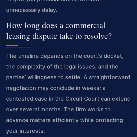
unnecessary delay.
How long does a commercial
leasing dispute take to resolve?
The timeline depends on the court’s docket,
the complexity of the legal issues, and the
parties’ willingness to settle. A straightforward
negotiation may conclude in weeks; a
contested case in the Circuit Court can extend
over several months. The firm works to
advance matters efficiently while protecting
your interests.