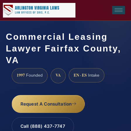
Commercial Leasing
Lawyer Fairfax County,
VA
1997
VA
EN · ES
Founded
Intake
Request A Consultation
Call (888) 437-7747