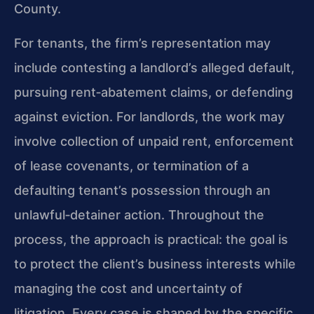
County.
For tenants, the firm’s representation may
include contesting a landlord’s alleged default,
pursuing rent‑abatement claims, or defending
against eviction. For landlords, the work may
involve collection of unpaid rent, enforcement
of lease covenants, or termination of a
defaulting tenant’s possession through an
unlawful‑detainer action. Throughout the
process, the approach is practical: the goal is
to protect the client’s business interests while
managing the cost and uncertainty of
litigation. Every case is shaped by the specific