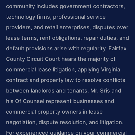
community includes government contractors,
technology firms, professional service
providers, and retail enterprises, disputes over
lease terms, rent obligations, repair duties, and
default provisions arise with regularity. Fairfax
County Circuit Court hears the majority of
commercial lease litigation, applying Virginia
contract and property law to resolve conflicts
between landlords and tenants. Mr. Sris and
his Of Counsel represent businesses and
commercial property owners in lease
negotiation, dispute resolution, and litigation.
For experienced guidance on your commercial