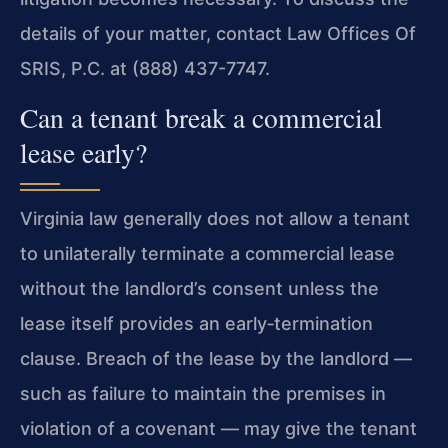
details of your matter, contact Law Offices Of
SRIS, P.C. at (888) 437-7747.
Can a tenant break a commercial
lease early?
Virginia law generally does not allow a tenant
to unilaterally terminate a commercial lease
without the landlord’s consent unless the
lease itself provides an early‑termination
clause. Breach of the lease by the landlord —
such as failure to maintain the premises in
violation of a covenant — may give the tenant