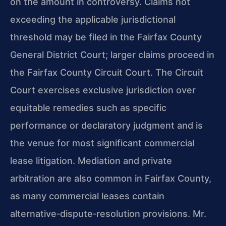
on the amount in controversy. Claims not
exceeding the applicable jurisdictional
threshold may be filed in the Fairfax County
General District Court; larger claims proceed in
the Fairfax County Circuit Court. The Circuit
Court exercises exclusive jurisdiction over
equitable remedies such as specific
performance or declaratory judgment and is
the venue for most significant commercial
lease litigation. Mediation and private
arbitration are also common in Fairfax County,
as many commercial leases contain
alternative‑dispute‑resolution provisions. Mr.