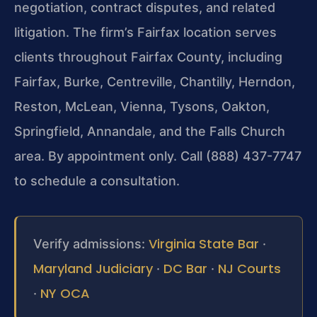
negotiation, contract disputes, and related
litigation. The firm’s Fairfax location serves
clients throughout Fairfax County, including
Fairfax, Burke, Centreville, Chantilly, Herndon,
Reston, McLean, Vienna, Tysons, Oakton,
Springfield, Annandale, and the Falls Church
area. By appointment only. Call (888) 437-7747
to schedule a consultation.
Virginia State Bar
Verify admissions:
·
Maryland Judiciary
DC Bar
NJ Courts
·
·
NY OCA
·