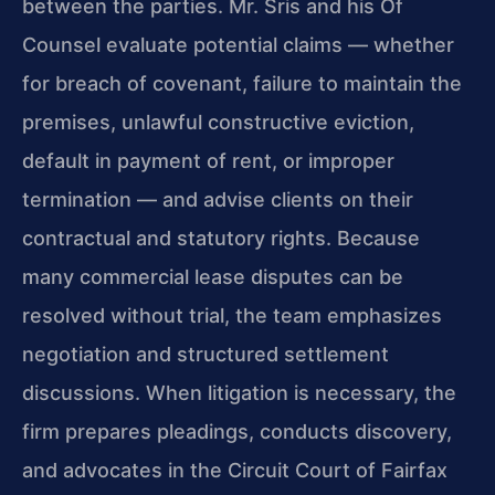
between the parties. Mr. Sris and his Of
Counsel evaluate potential claims — whether
for breach of covenant, failure to maintain the
premises, unlawful constructive eviction,
default in payment of rent, or improper
termination — and advise clients on their
contractual and statutory rights. Because
many commercial lease disputes can be
resolved without trial, the team emphasizes
negotiation and structured settlement
discussions. When litigation is necessary, the
firm prepares pleadings, conducts discovery,
and advocates in the Circuit Court of Fairfax