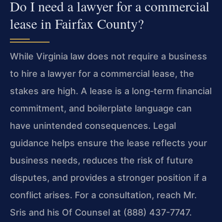
Do I need a lawyer for a commercial
lease in Fairfax County?
While Virginia law does not require a business
to hire a lawyer for a commercial lease, the
stakes are high. A lease is a long‑term financial
commitment, and boilerplate language can
have unintended consequences. Legal
guidance helps ensure the lease reflects your
business needs, reduces the risk of future
disputes, and provides a stronger position if a
conflict arises. For a consultation, reach Mr.
Sris and his Of Counsel at (888) 437-7747.