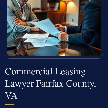
Commercial Leasing
Lawyer Fairfax County,
VA