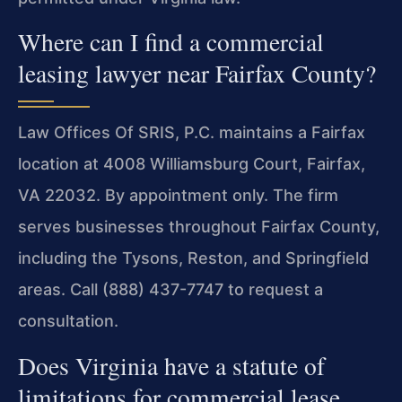
Where can I find a commercial
leasing lawyer near Fairfax County?
Law Offices Of SRIS, P.C. maintains a Fairfax
location at 4008 Williamsburg Court, Fairfax,
VA 22032. By appointment only. The firm
serves businesses throughout Fairfax County,
including the Tysons, Reston, and Springfield
areas. Call (888) 437-7747 to request a
consultation.
Does Virginia have a statute of
limitations for commercial lease