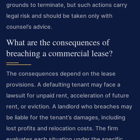
grounds to terminate, but such actions carry
legal risk and should be taken only with
counsel’s advice.
What are the consequences of
breaching a commercial lease?
The consequences depend on the lease
provisions. A defaulting tenant may face a
lawsuit for unpaid rent, acceleration of future
rent, or eviction. A landlord who breaches may
be liable for the tenant’s damages, including
lost profits and relocation costs. The firm
evaluates each situation under the specific