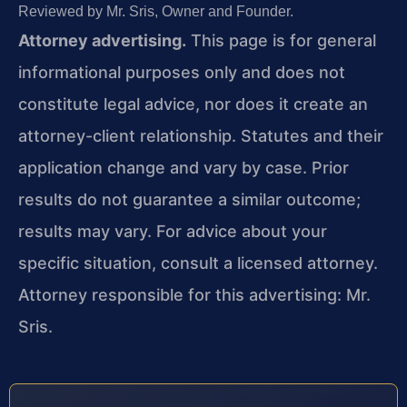
Reviewed by Mr. Sris, Owner and Founder.
Attorney advertising.
This page is for general
informational purposes only and does not
constitute legal advice, nor does it create an
attorney-client relationship. Statutes and their
application change and vary by case. Prior
results do not guarantee a similar outcome;
results may vary. For advice about your
specific situation, consult a licensed attorney.
Attorney responsible for this advertising: Mr.
Sris.