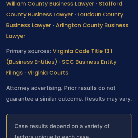
William County Business Lawyer
Stafford
·
County Business Lawyer
Loudoun County
·
Business Lawyer
Arlington County Business
·
Lawyer
Virginia Code Title 13.1
Primary sources:
(Business Entities)
SCC Business Entity
·
Filings
Virginia Courts
·
Attorney advertising. Prior results do not
guarantee a similar outcome. Results may vary.
Case results depend on a variety of
factors unique to each case.