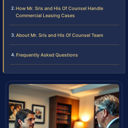
How Mr. Sris and His Of Counsel Handle
Commercial Leasing Cases
About Mr. Sris and His Of Counsel Team
Frequently Asked Questions