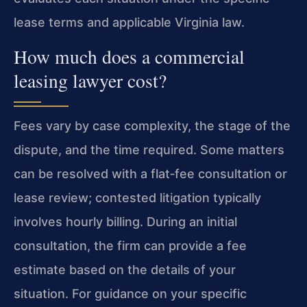
lease terms and applicable Virginia law.
How much does a commercial
leasing lawyer cost?
Fees vary by case complexity, the stage of the
dispute, and the time required. Some matters
can be resolved with a flat‑fee consultation or
lease review; contested litigation typically
involves hourly billing. During an initial
consultation, the firm can provide a fee
estimate based on the details of your
situation. For guidance on your specific