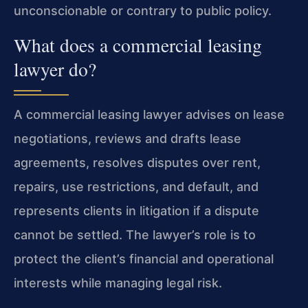
unconscionable or contrary to public policy.
What does a commercial leasing
lawyer do?
A commercial leasing lawyer advises on lease
negotiations, reviews and drafts lease
agreements, resolves disputes over rent,
repairs, use restrictions, and default, and
represents clients in litigation if a dispute
cannot be settled. The lawyer’s role is to
protect the client’s financial and operational
interests while managing legal risk.