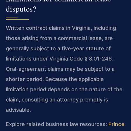
disputes?
Written contract claims in Virginia, including
those arising from a commercial lease, are
generally subject to a five‑year statute of
limitations under Virginia Code § 8.01‑246.
Oral-agreement claims may be subject to a
shorter period. Because the applicable
limitation period depends on the nature of the
claim, consulting an attorney promptly is
advisable.
Prince
Explore related business law resources: