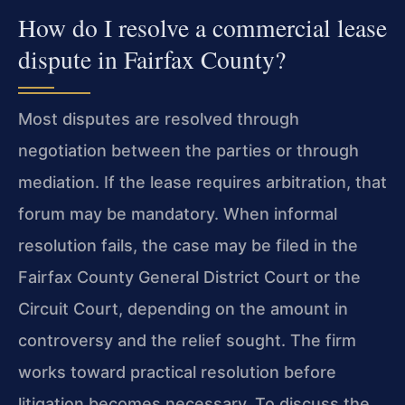
How do I resolve a commercial lease
dispute in Fairfax County?
Most disputes are resolved through
negotiation between the parties or through
mediation. If the lease requires arbitration, that
forum may be mandatory. When informal
resolution fails, the case may be filed in the
Fairfax County General District Court or the
Circuit Court, depending on the amount in
controversy and the relief sought. The firm
works toward practical resolution before
litigation becomes necessary. To discuss the