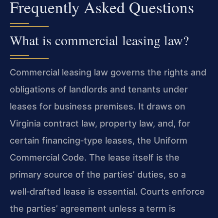
Frequently Asked Questions
What is commercial leasing law?
Commercial leasing law governs the rights and
obligations of landlords and tenants under
leases for business premises. It draws on
Virginia contract law, property law, and, for
certain financing‑type leases, the Uniform
Commercial Code. The lease itself is the
primary source of the parties’ duties, so a
well‑drafted lease is essential. Courts enforce
the parties’ agreement unless a term is