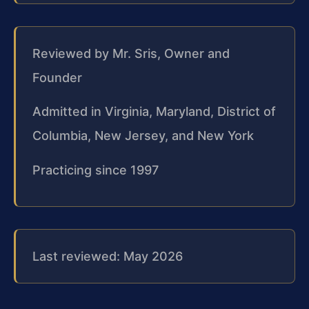
Reviewed by Mr. Sris, Owner and
Founder
Admitted in Virginia, Maryland, District of
Columbia, New Jersey, and New York
Practicing since 1997
Last reviewed: May 2026