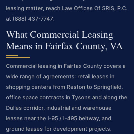
leasing matter, reach Law Offices Of SRIS, P.C.
at (888) 437-7747.
What Commercial Leasing
Means in Fairfax County, VA
Commercial leasing in Fairfax County covers a
wide range of agreements: retail leases in
shopping centers from Reston to Springfield,
office space contracts in Tysons and along the
Dulles corridor, industrial and warehouse
leases near the I-95 / I-495 beltway, and
ground leases for development projects.