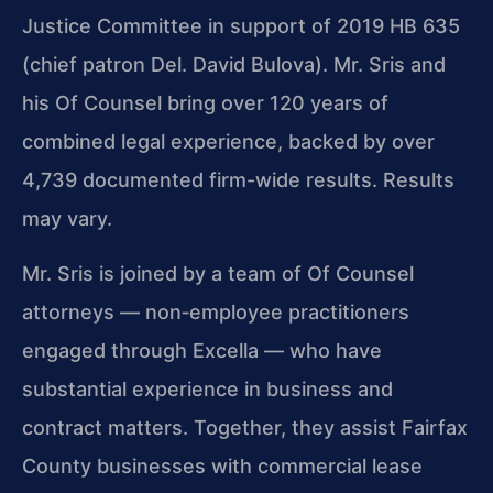
Justice Committee in support of 2019 HB 635
(chief patron Del. David Bulova). Mr. Sris and
his Of Counsel bring over 120 years of
combined legal experience, backed by over
4,739 documented firm-wide results. Results
may vary.
Mr. Sris is joined by a team of Of Counsel
attorneys — non‑employee practitioners
engaged through Excella — who have
substantial experience in business and
contract matters. Together, they assist Fairfax
County businesses with commercial lease