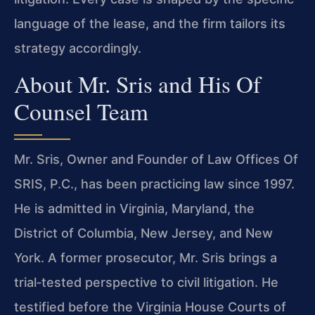
language of the lease, and the firm tailors its
strategy accordingly.
About Mr. Sris and His Of
Counsel Team
Mr. Sris, Owner and Founder of Law Offices Of
SRIS, P.C., has been practicing law since 1997.
He is admitted in Virginia, Maryland, the
District of Columbia, New Jersey, and New
York. A former prosecutor, Mr. Sris brings a
trial‑tested perspective to civil litigation. He
testified before the Virginia House Courts of