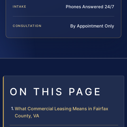
Phones Answered 24/7
INTAKE
By Appointment Only
CONSULTATION
ON THIS PAGE
What Commercial Leasing Means in Fairfax
County, VA