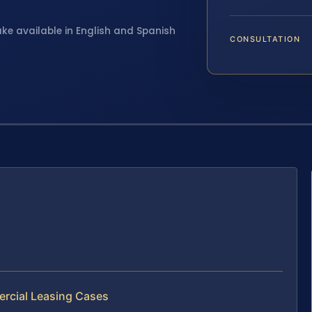
ake available in English and Spanish
CONSULTATION
ercial Leasing Cases