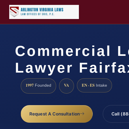
Commercial L
Lawyer Fairfa
1997
VA
EN · ES
Founded
Intake
Request A Consultation
Call (8