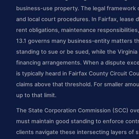
business-use property. The legal framework d
and local court procedures. In Fairfax, lease
rent obligations, maintenance responsibilities,
13.1 governs many business-entity matters tha
standing to sue or be sued, while the Virgin
financing arrangements. When a dispute exceed
is typically heard in Fairfax County Circuit Cour
claims above that threshold. For smaller amou
up to that limit.
The State Corporation Commission (SCC) ove
must maintain good standing to enforce contra
clients navigate these intersecting layers of 