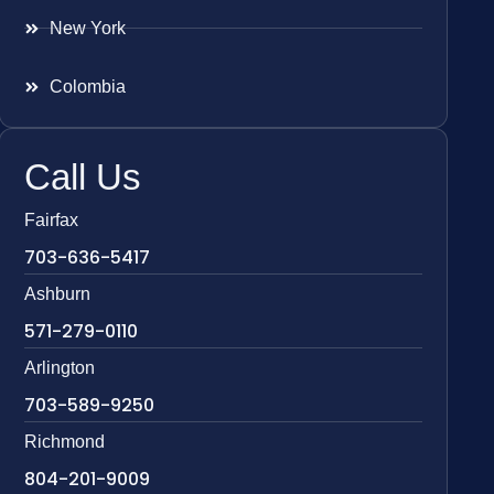
New York
Colombia
Call Us
Fairfax
703-636-5417
Ashburn
571-279-0110
Arlington
703-589-9250
Richmond
804-201-9009