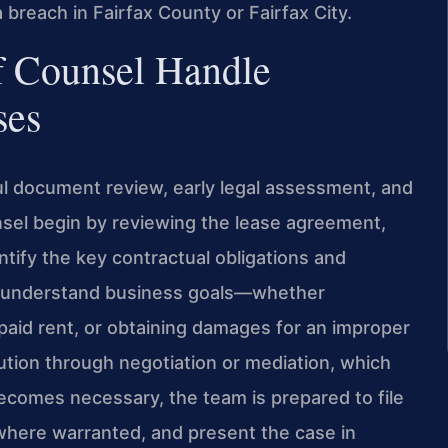
a breach in Fairfax County or Fairfax City.
f Counsel Handle
ses
l document review, early legal assessment, and
unsel begin by reviewing the lease agreement,
ify the key contractual obligations and
to understand business goals—whether
paid rent, or obtaining damages for an improper
lution through negotiation or mediation, which
ecomes necessary, the team is prepared to file
f where warranted, and present the case in