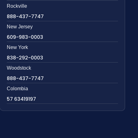
Rockville
888-437-7747
New Jersey
609-983-0003
New York
838-292-0003
Woodstock
888-437-7747
Colombia
57 63419197