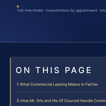
Toll-free intake · Consultations by appointment · Int
ON THIS PAGE
What Commercial Leasing Means in Fairfax
How Mr. Sris and His Of Counsel Handle Comm