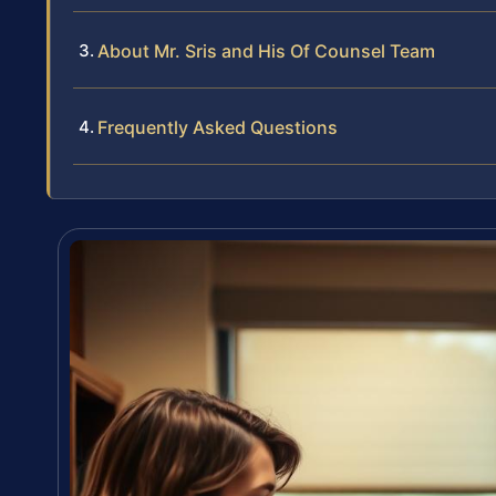
About Mr. Sris and His Of Counsel Team
Frequently Asked Questions