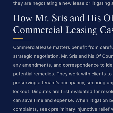
they are negotiating a new lease or litigating 
How Mr. Sris and His O
Commercial Leasing Ca
Commercial lease matters benefit from carefu
strategic negotiation. Mr. Sris and his Of Co
any amendments, and correspondence to ident
potential remedies. They work with clients 
preserving a tenant’s occupancy, securing un
lockout. Disputes are first evaluated for reso
can save time and expense. When litigation b
complaints, seek preliminary injunctive relie