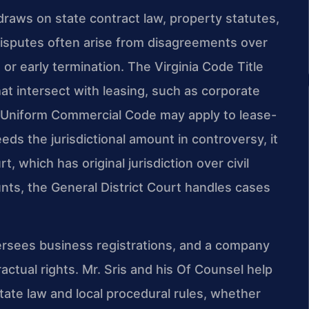
raws on state contract law, property statutes,
 disputes often arise from disagreements over
 or early termination. The Virginia Code Title
t intersect with leasing, such as corporate
ia Uniform Commercial Code may apply to lease-
s the jurisdictional amount in controversy, it
t, which has original jurisdiction over civil
nts, the General District Court handles cases
rsees business registrations, and a company
ctual rights. Mr. Sris and his Of Counsel help
state law and local procedural rules, whether