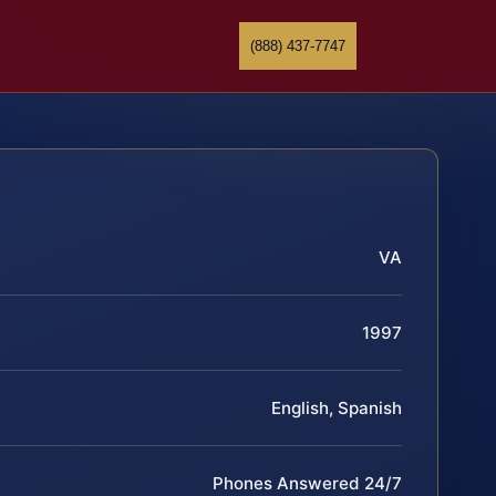
(888) 437-7747
VA
1997
English, Spanish
Phones Answered 24/7