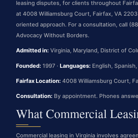
leasing disputes, for clients throughout Fairf
at 4008 Williamsburg Court, Fairfax, VA 22032,
oriented approach. For a consultation, call (
Advocacy Without Borders.
Admitted in:
Virginia, Maryland, District of C
Founded:
1997 ·
Languages:
English, Spanish,
Fairfax Location:
4008 Williamsburg Court, Fa
Consultation:
By appointment. Phones answer
What Commercial Leasin
Commercial leasing in Virginia involves agre