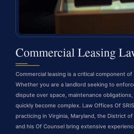
Commercial Leasing Law
Commercial leasing is a critical component of 
Whether you are a landlord seeking to enforc
dispute over space, maintenance obligations, 
quickly become complex. Law Offices Of SRIS, 
practicing in Virginia, Maryland, the District
and his Of Counsel bring extensive experienc