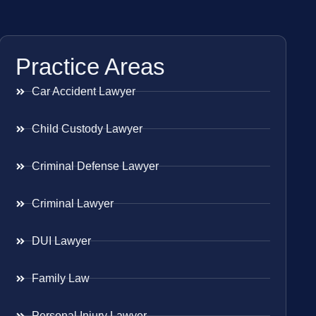
Practice Areas
Car Accident Lawyer
Child Custody Lawyer
Criminal Defense Lawyer
Criminal Lawyer
DUI Lawyer
Family Law
Personal Injury Lawyer