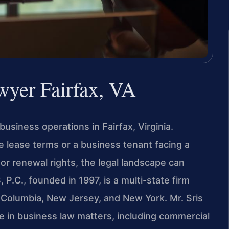
yer Fairfax, VA
business operations in Fairfax, Virginia.
e lease terms or a business tenant facing a
or renewal rights, the legal landscape can
P.C., founded in 1997, is a multi-state firm
 of Columbia, New Jersey, and New York. Mr. Sris
e in business law matters, including commercial