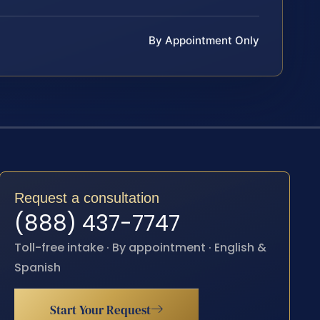
By Appointment Only
Request a consultation
(888) 437-7747
Toll-free intake · By appointment · English &
Spanish
Start Your Request