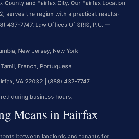
ax County and Fairfax City. Our Fairfax Location
 serves the region with a practical, results-
888) 437-7747. Law Offices Of SRIS, P.C. —
olumbia, New Jersey, New York
 Tamil, French, Portuguese
irfax, VA 22032 | (888) 437-7747
ed during business hours.
g Means in Fairfax
ements between landlords and tenants for