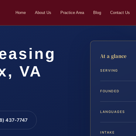
Home
About Us
Practice Area
Blog
Contact Us
easing
At a glance
x, VA
SERVING
FOUNDED
LANGUAGES
88) 437-7747
INTAKE