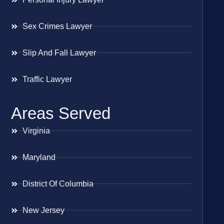
Sex Crimes Lawyer
Slip And Fall Lawyer
Traffic Lawyer
Areas Served
Virginia
Maryland
District Of Columbia
New Jersey