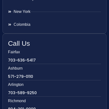
New York
Colombia
Call Us
Fairfax
703-636-5417
Ashburn
571-279-0110
Arlington
703-589-9250
Richmond