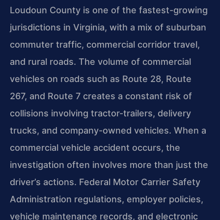
Loudoun County is one of the fastest-growing
jurisdictions in Virginia, with a mix of suburban
commuter traffic, commercial corridor travel,
and rural roads. The volume of commercial
vehicles on roads such as Route 28, Route
267, and Route 7 creates a constant risk of
collisions involving tractor-trailers, delivery
trucks, and company-owned vehicles. When a
commercial vehicle accident occurs, the
investigation often involves more than just the
driver’s actions. Federal Motor Carrier Safety
Administration regulations, employer policies,
vehicle maintenance records, and electronic