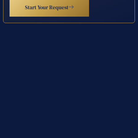
Start Your Request