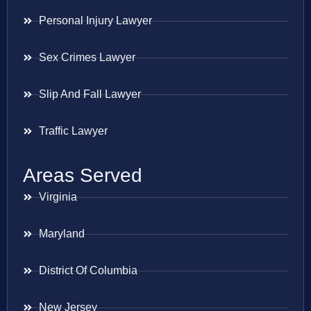
Personal Injury Lawyer
Sex Crimes Lawyer
Slip And Fall Lawyer
Traffic Lawyer
Areas Served
Virginia
Maryland
District Of Columbia
New Jersey