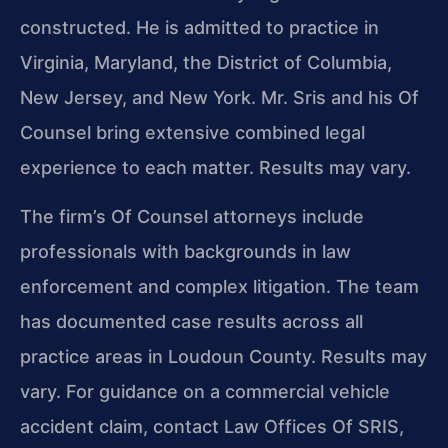
constructed. He is admitted to practice in
Virginia, Maryland, the District of Columbia,
New Jersey, and New York. Mr. Sris and his Of
Counsel bring extensive combined legal
experience to each matter. Results may vary.
The firm’s Of Counsel attorneys include
professionals with backgrounds in law
enforcement and complex litigation. The team
has documented case results across all
practice areas in Loudoun County. Results may
vary. For guidance on a commercial vehicle
accident claim, contact Law Offices Of SRIS,