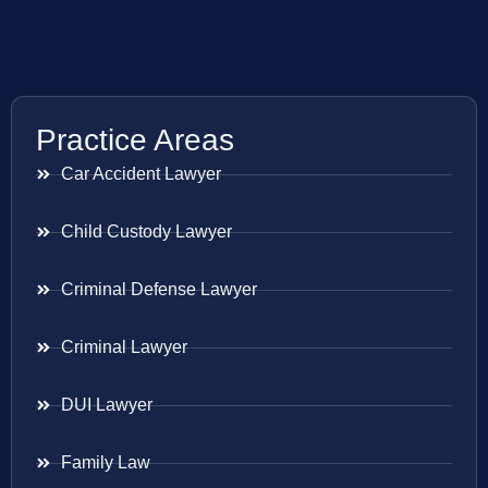
Practice Areas
Car Accident Lawyer
Child Custody Lawyer
Criminal Defense Lawyer
Criminal Lawyer
DUI Lawyer
Family Law