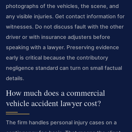
photographs of the vehicles, the scene, and
any visible injuries. Get contact information for
witnesses. Do not discuss fault with the other
driver or with insurance adjusters before
speaking with a lawyer. Preserving evidence
early is critical because the contributory
negligence standard can turn on small factual
details.
How much does a commercial
vehicle accident lawyer cost?
The firm handles personal injury cases on a