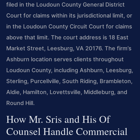
filed in the Loudoun County General District
Court for claims within its jurisdictional limit, or
in the Loudoun County Circuit Court for claims
above that limit. The court address is 18 East
Market Street, Leesburg, VA 20176. The firm’s
Ashburn location serves clients throughout
Loudoun County, including Ashburn, Leesburg,
Sterling, Purcellville, South Riding, Brambleton,
Aldie, Hamilton, Lovettsville, Middleburg, and
Round Hill.
How Mr. Sris and His Of
Counsel Handle Commercial