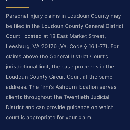
Personal injury claims in Loudoun County may
be filed in the Loudoun County General District
Court, located at 18 East Market Street,
Leesburg, VA 20176 (Va. Code § 16.1-77). For
claims above the General District Court’s
jurisdictional limit, the case proceeds in the
Loudoun County Circuit Court at the same
address. The firm’s Ashburn location serves
clients throughout the Twentieth Judicial
District and can provide guidance on which
court is appropriate for your claim.