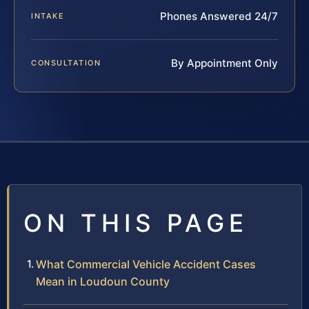
Phones Answered 24/7
INTAKE
By Appointment Only
CONSULTATION
ON THIS PAGE
What Commercial Vehicle Accident Cases
Mean in Loudoun County