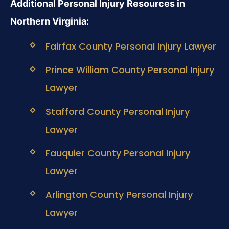
Additional Personal Injury Resources in
Northern Virginia:
Fairfax County Personal Injury Lawyer
Prince William County Personal Injury
Lawyer
Stafford County Personal Injury
Lawyer
Fauquier County Personal Injury
Lawyer
Arlington County Personal Injury
Lawyer