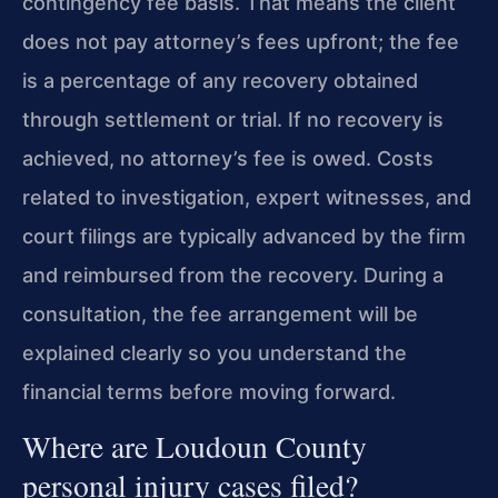
contingency fee basis. That means the client
does not pay attorney’s fees upfront; the fee
is a percentage of any recovery obtained
through settlement or trial. If no recovery is
achieved, no attorney’s fee is owed. Costs
related to investigation, expert witnesses, and
court filings are typically advanced by the firm
and reimbursed from the recovery. During a
consultation, the fee arrangement will be
explained clearly so you understand the
financial terms before moving forward.
Where are Loudoun County
personal injury cases filed?