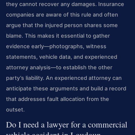
they cannot recover any damages. Insurance
companies are aware of this rule and often
argue that the injured person shares some
blame. This makes it essential to gather
evidence early—photographs, witness
statements, vehicle data, and experienced
attorney analysis—to establish the other
party’s liability. An experienced attorney can
anticipate these arguments and build a record
that addresses fault allocation from the
outset.
Do I need a lawyer for a commercial
vehicle accident in Loudoun