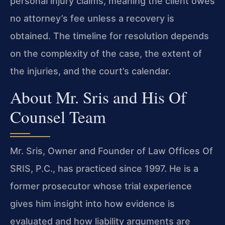
personal injury claims, meaning the client owes
no attorney’s fee unless a recovery is
obtained. The timeline for resolution depends
on the complexity of the case, the extent of
the injuries, and the court’s calendar.
About Mr. Sris and His Of
Counsel Team
Mr. Sris, Owner and Founder of Law Offices Of
SRIS, P.C., has practiced since 1997. He is a
former prosecutor whose trial experience
gives him insight into how evidence is
evaluated and how liability arguments are