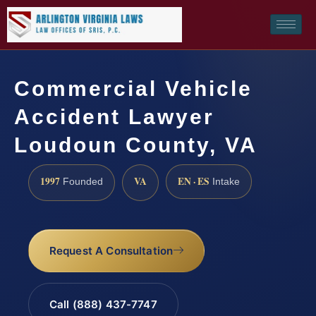
Commercial Vehicle
Accident Lawyer
Loudoun County, VA
1997
VA
EN · ES
Founded
Intake
Request A Consultation
Call (888) 437-7747