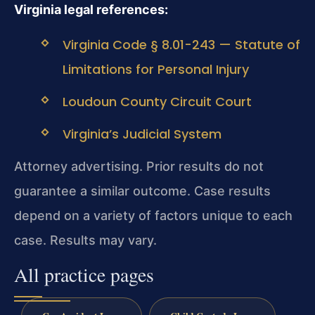
Virginia legal references:
Virginia Code § 8.01-243 — Statute of
Limitations for Personal Injury
Loudoun County Circuit Court
Virginia’s Judicial System
Attorney advertising. Prior results do not
guarantee a similar outcome. Case results
depend on a variety of factors unique to each
case. Results may vary.
All practice pages