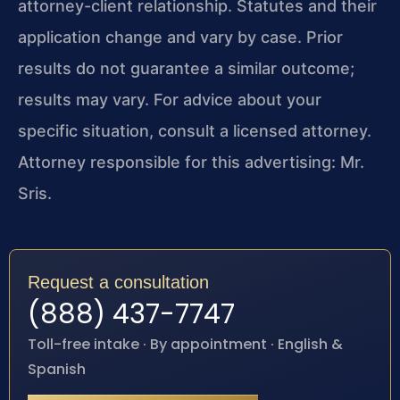
attorney-client relationship. Statutes and their
application change and vary by case. Prior
results do not guarantee a similar outcome;
results may vary. For advice about your
specific situation, consult a licensed attorney.
Attorney responsible for this advertising: Mr.
Sris.
Request a consultation
(888) 437-7747
Toll-free intake · By appointment · English &
Spanish