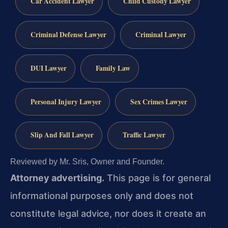
Car Accident Lawyer
Child Custody Lawyer
Criminal Defense Lawyer
Criminal Lawyer
DUI Lawyer
Family Law
Personal Injury Lawyer
Sex Crimes Lawyer
Slip And Fall Lawyer
Traffic Lawyer
Reviewed by Mr. Sris, Owner and Founder.
Attorney advertising.
This page is for general
informational purposes only and does not
constitute legal advice, nor does it create an