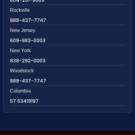
804-201-9009
Rockville
888-437-7747
New Jersey
609-983-0003
New York
838-292-0003
Woodstock
888-437-7747
Colombia
57 63419197