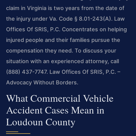
claim in Virginia is two years from the date of
the injury under Va. Code § 8.01-243(A). Law
Offices Of SRIS, P.C. Concentrates on helping
injured people and their families pursue the
compensation they need. To discuss your
situation with an experienced attorney, call
(888) 437-7747. Law Offices Of SRIS, P.C. –
Advocacy Without Borders.
What Commercial Vehicle
Accident Cases Mean in
Loudoun County