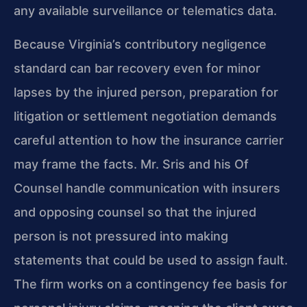
any available surveillance or telematics data.
Because Virginia’s contributory negligence
standard can bar recovery even for minor
lapses by the injured person, preparation for
litigation or settlement negotiation demands
careful attention to how the insurance carrier
may frame the facts. Mr. Sris and his Of
Counsel handle communication with insurers
and opposing counsel so that the injured
person is not pressured into making
statements that could be used to assign fault.
The firm works on a contingency fee basis for