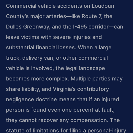
Commercial vehicle accidents on Loudoun
County’s major arteries—like Route 7, the
Dulles Greenway, and the I-495 corridor—can
leave victims with severe injuries and
substantial financial losses. When a large
truck, delivery van, or other commercial
vehicle is involved, the legal landscape
becomes more complex. Multiple parties may
share liability, and Virginia’s contributory
negligence doctrine means that if an injured
person is found even one percent at fault,
they cannot recover any compensation. The
statute of limitations for filing a personal-injury