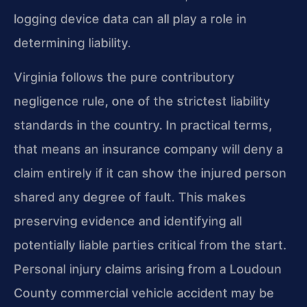
logging device data can all play a role in
determining liability.
Virginia follows the pure contributory
negligence rule, one of the strictest liability
standards in the country. In practical terms,
that means an insurance company will deny a
claim entirely if it can show the injured person
shared any degree of fault. This makes
preserving evidence and identifying all
potentially liable parties critical from the start.
Personal injury claims arising from a Loudoun
County commercial vehicle accident may be