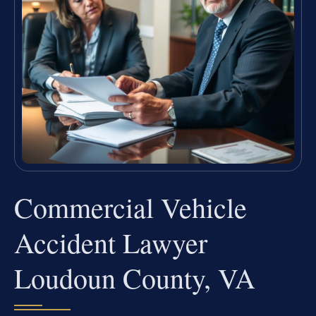
Commercial Vehicle
Accident Lawyer
Loudoun County, VA