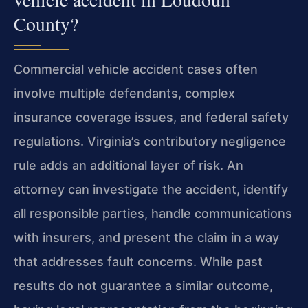
County?
Commercial vehicle accident cases often
involve multiple defendants, complex
insurance coverage issues, and federal safety
regulations. Virginia’s contributory negligence
rule adds an additional layer of risk. An
attorney can investigate the accident, identify
all responsible parties, handle communications
with insurers, and present the claim in a way
that addresses fault concerns. While past
results do not guarantee a similar outcome,