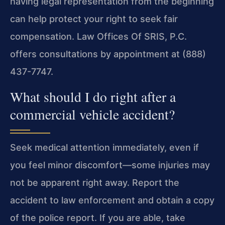
having legal representation from the beginning
can help protect your right to seek fair
compensation. Law Offices Of SRIS, P.C.
offers consultations by appointment at (888)
437-7747.
What should I do right after a
commercial vehicle accident?
Seek medical attention immediately, even if
you feel minor discomfort—some injuries may
not be apparent right away. Report the
accident to law enforcement and obtain a copy
of the police report. If you are able, take