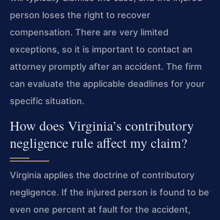
person loses the right to recover
compensation. There are very limited
exceptions, so it is important to contact an
attorney promptly after an accident. The firm
can evaluate the applicable deadlines for your
specific situation.
How does Virginia’s contributory
negligence rule affect my claim?
Virginia applies the doctrine of contributory
negligence. If the injured person is found to be
even one percent at fault for the accident,