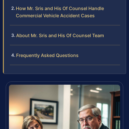
How Mr. Sris and His Of Counsel Handle
Commercial Vehicle Accident Cases
About Mr. Sris and His Of Counsel Team
Frequently Asked Questions