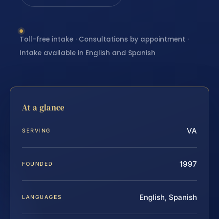
Toll-free intake · Consultations by appointment ·
Intake available in English and Spanish
At a glance
VA
SERVING
1997
FOUNDED
English, Spanish
LANGUAGES