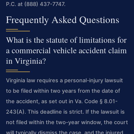
P.C. at (888) 437-7747.
Frequently Asked Questions
What is the statute of limitations for
a commercial vehicle accident claim
in Virginia?
Virginia law requires a personal-injury lawsuit
to be filed within two years from the date of
the accident, as set out in Va. Code § 8.01-
243(A). This deadline is strict. If the lawsuit is
not filed within the two-year window, the court
will typically dismiss the case, and the injured