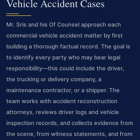
Vehicle Accident Cases
Mr. Sris and his Of Counsel approach each
commercial vehicle accident matter by first
building a thorough factual record. The goal is
to identify every party who may bear legal
responsibility—this could include the driver,
the trucking or delivery company, a
maintenance contractor, or a shipper. The
team works with accident reconstruction
attorneys, reviews driver logs and vehicle
inspection records, and collects evidence from
the scene, from witness statements, and from