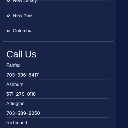
New Jersey
New York
Colombia
Call Us
Fairfax
703-636-5417
Ashburn
571-279-0110
Arlington
703-589-9250
Richmond