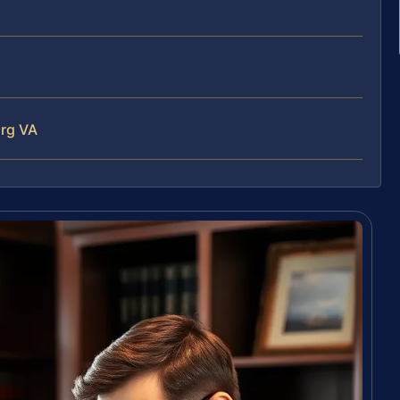
urg VA