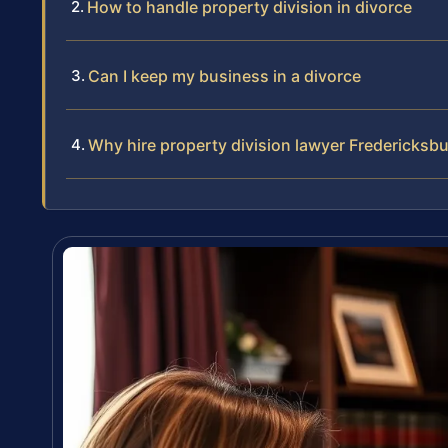
How to handle property division in divorce
Can I keep my business in a divorce
Why hire property division lawyer Fredericksb