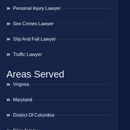
Personal Injury Lawyer
Sex Crimes Lawyer
Slip And Fall Lawyer
Traffic Lawyer
Areas Served
Virginia
Maryland
District Of Columbia