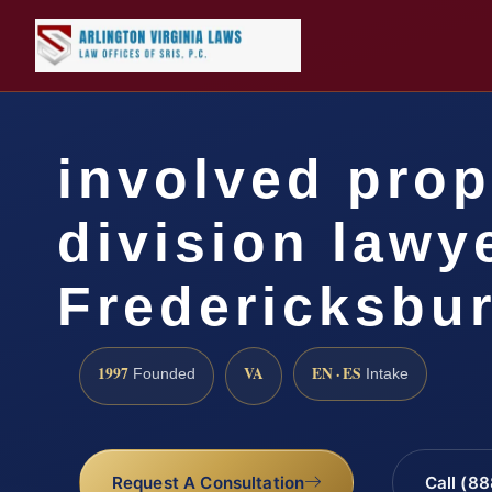
involved prop
division lawy
Fredericksbu
1997
VA
EN · ES
Founded
Intake
Request A Consultation
Call (8