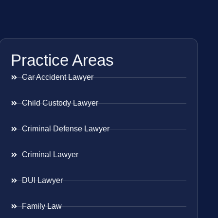
Practice Areas
Car Accident Lawyer
Child Custody Lawyer
Criminal Defense Lawyer
Criminal Lawyer
DUI Lawyer
Family Law