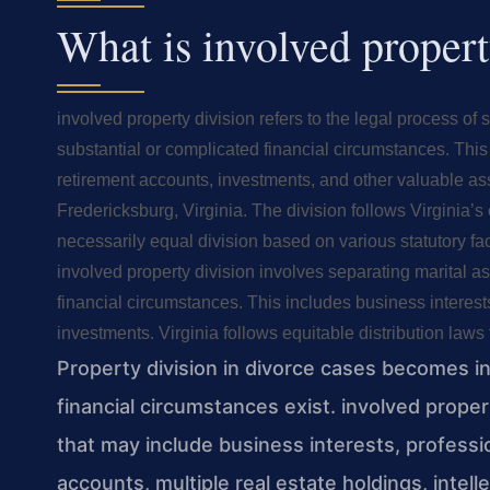
What is involved propert
involved property division refers to the legal process of
substantial or complicated financial circumstances. This 
retirement accounts, investments, and other valuable ass
Fredericksburg, Virginia. The division follows Virginia’s 
necessarily equal division based on various statutory fac
involved property division involves separating marital a
financial circumstances. This includes business interests
investments. Virginia follows equitable distribution laws f
Property division in divorce cases becomes i
financial circumstances exist. involved proper
that may include business interests, professi
accounts, multiple real estate holdings, intel