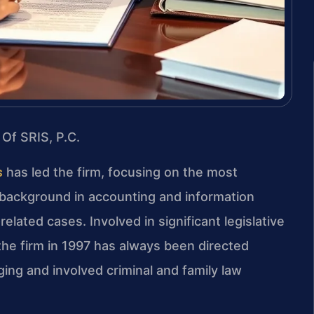
 Of SRIS, P.C.
s
has led the firm, focusing on the most
s background in accounting and information
lated cases. Involved in significant legislative
the firm in 1997 has always been directed
ing and involved criminal and family law