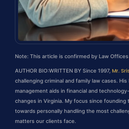
Note: This article is confirmed by Law Offices
Mr. Sri
AUTHOR BIO:WRITTEN BY
Since 1997,
challenging criminal and family law cases. Hi
management aids in financial and technology-re
changes in Virginia. My focus since founding 
towards personally handling the most challeng
matters our clients face.