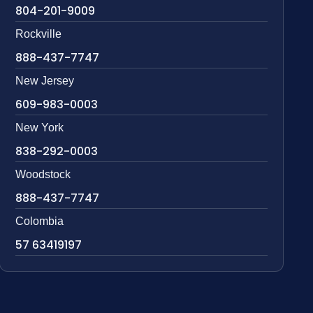
804-201-9009
Rockville
888-437-7747
New Jersey
609-983-0003
New York
838-292-0003
Woodstock
888-437-7747
Colombia
57 63419197