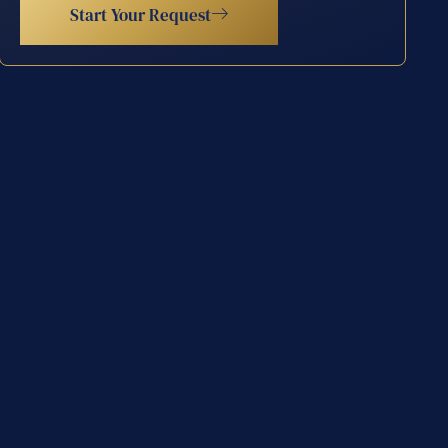
Start Your Request