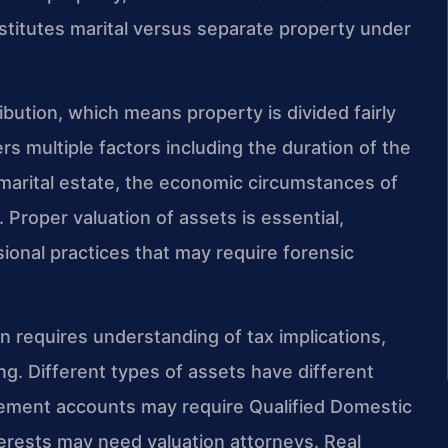
stitutes marital versus separate property under
ribution, which means property is divided fairly
rs multiple factors including the duration of the
 marital estate, the economic circumstances of
 Proper valuation of assets is essential,
sional practices that may require forensic
on requires understanding of tax implications,
ing. Different types of assets have different
tirement accounts may require Qualified Domestic
erests may need valuation attorneys. Real