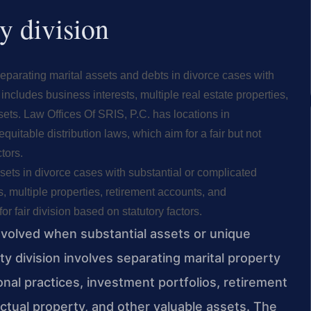
y division
 separating marital assets and debts in divorce cases with
includes business interests, multiple real estate properties,
ets. Law Offices Of SRIS, P.C. has locations in
equitable distribution laws, which aim for a fair but not
tors.
ssets in divorce cases with substantial or complicated
, multiple properties, retirement accounts, and
or fair division based on statutory factors.
nvolved when substantial assets or unique
ty division involves separating marital property
onal practices, investment portfolios, retirement
lectual property, and other valuable assets. The