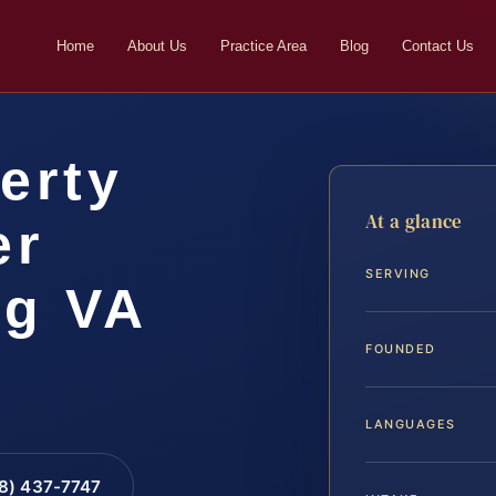
Home
About Us
Practice Area
Blog
Contact Us
erty
At a glance
er
SERVING
rg VA
FOUNDED
LANGUAGES
88) 437-7747