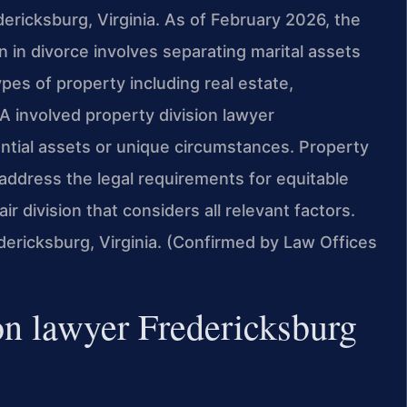
edericksburg, Virginia. As of February 2026, the
on in divorce involves separating marital assets
pes of property including real estate,
A involved property division lawyer
ntial assets or unique circumstances. Property
address the legal requirements for equitable
fair division that considers all relevant factors.
edericksburg, Virginia. (Confirmed by Law Offices
on lawyer Fredericksburg