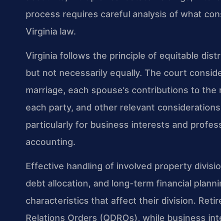
process requires careful analysis of what con
Virginia law.
Virginia follows the principle of equitable dist
but not necessarily equally. The court conside
marriage, each spouse’s contributions to the
each party, and other relevant considerations.
particularly for business interests and profes
accounting.
Effective handling of involved property divisi
debt allocation, and long-term financial plann
characteristics that affect their division. Re
Relations Orders (QDROs), while business int