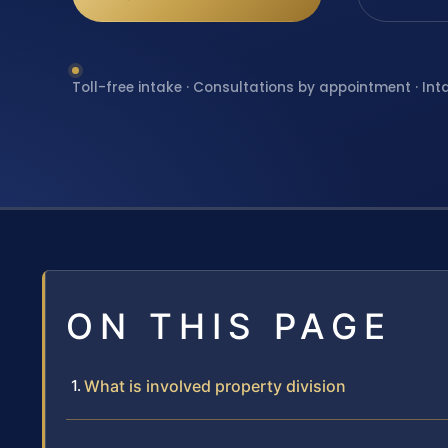
Toll-free intake · Consultations by appointment · Int
ON THIS PAGE
What is involved property division