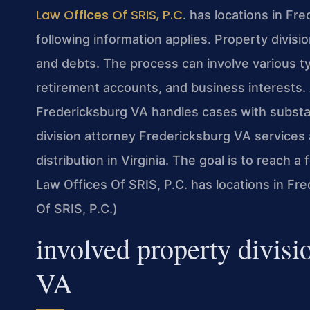
Law Offices Of SRIS, P.C
. has locations in Fr
following information applies. Property divisi
and debts. The process can involve various ty
retirement accounts, and business interests. 
Fredericksburg VA handles cases with substa
division attorney Fredericksburg VA services 
distribution in Virginia. The goal is to reach a 
Law Offices Of SRIS, P.C. has locations in Fr
Of SRIS, P.C.)
involved property divisi
VA