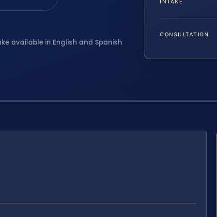
INTAKE
CONSULTATION
ake available in English and Spanish