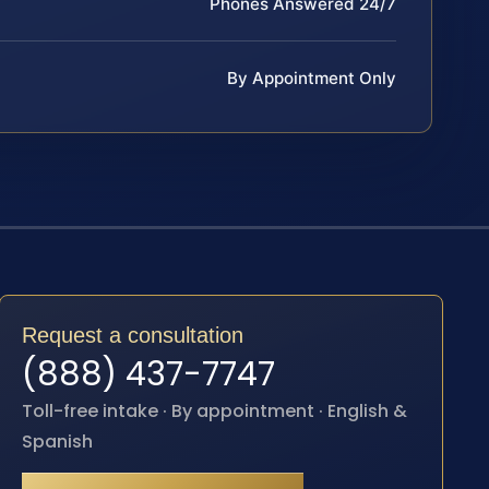
Phones Answered 24/7
By Appointment Only
Request a consultation
(888) 437-7747
Toll-free intake · By appointment · English &
Spanish