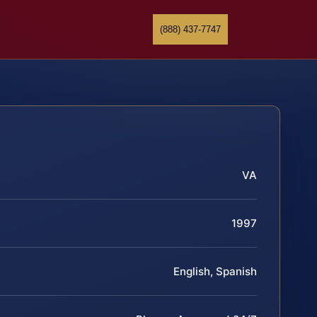
(888) 437-7747
VA
1997
English, Spanish