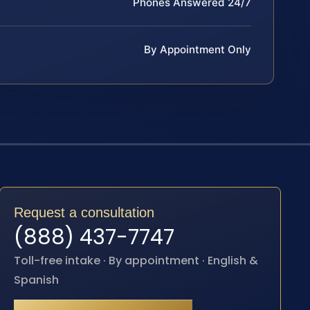
Phones Answered 24/7
By Appointment Only
Request a consultation
(888) 437-7747
Toll-free intake · By appointment · English &
Spanish