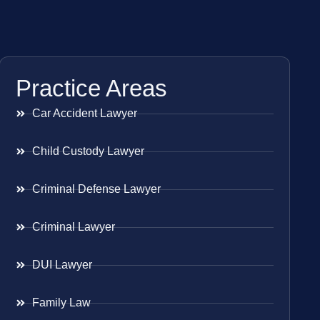
Practice Areas
Car Accident Lawyer
Child Custody Lawyer
Criminal Defense Lawyer
Criminal Lawyer
DUI Lawyer
Family Law