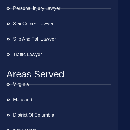
Personal Injury Lawyer
Sex Crimes Lawyer
Slip And Fall Lawyer
Traffic Lawyer
Areas Served
Virginia
Maryland
District Of Columbia