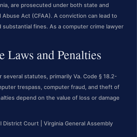
inia, are prosecuted under both state and
d Abuse Act (CFAA). A conviction can lead to
d substantial fines. As a computer crime lawyer
e Laws and Penalties
several statutes, primarily Va. Code § 18.2-
omputer trespass, computer fraud, and theft of
nalties depend on the value of loss or damage
l District Court | Virginia General Assembly