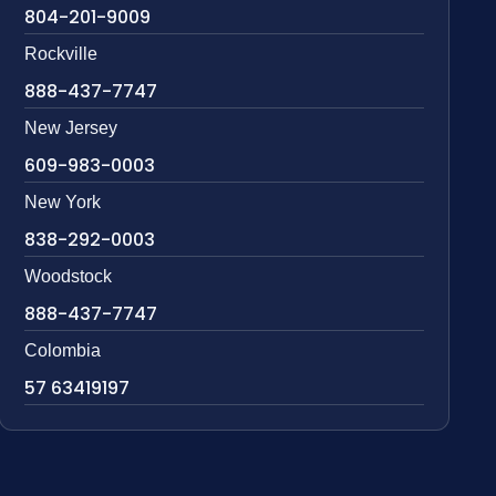
804-201-9009
Rockville
888-437-7747
New Jersey
609-983-0003
New York
838-292-0003
Woodstock
888-437-7747
Colombia
57 63419197