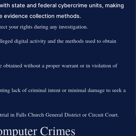
with state and federal cybercrime units, making
nge evidence collection methods.
ect your rights during any investigation.
leged digital activity and the methods used to obtain
e obtained without a proper warrant or in violation of
hting lack of criminal intent or minimal damage to seek a
trial in Falls Church General District or Circuit Court.
 Computer Crimes