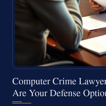
Computer Crime Lawyer
Are Your Defense Optio