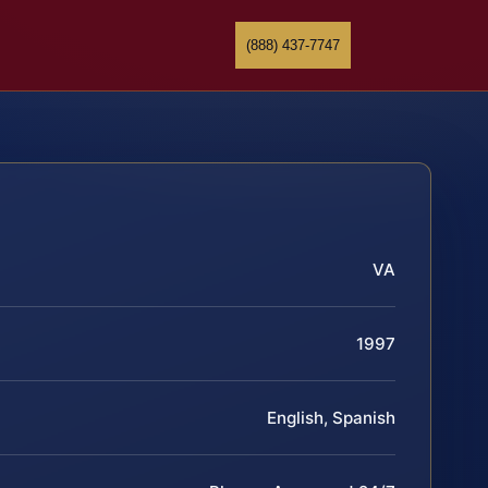
(888) 437-7747
VA
1997
English, Spanish