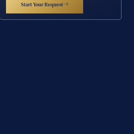
Start Your Request