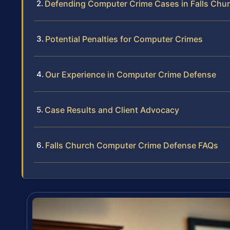
Defending Computer Crime Cases in Falls Chu
Potential Penalties for Computer Crimes
Our Experience in Computer Crime Defense
Case Results and Client Advocacy
Falls Church Computer Crime Defense FAQs