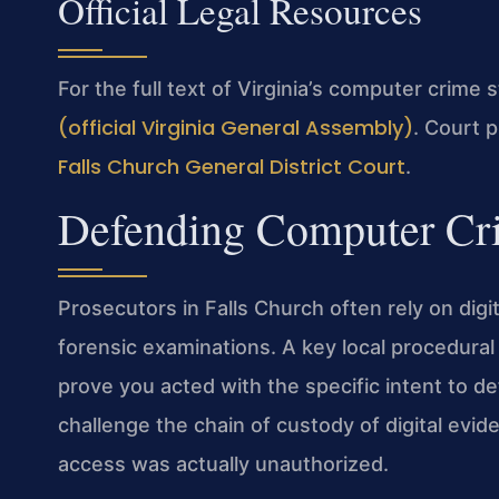
Official Legal Resources
For the full text of Virginia’s computer crime 
(official Virginia General Assembly)
. Court 
Falls Church General District Court
.
Defending Computer Cri
Prosecutors in Falls Church often rely on dig
forensic examinations. A key local procedura
prove you acted with the specific intent to 
challenge the chain of custody of digital evid
access was actually unauthorized.