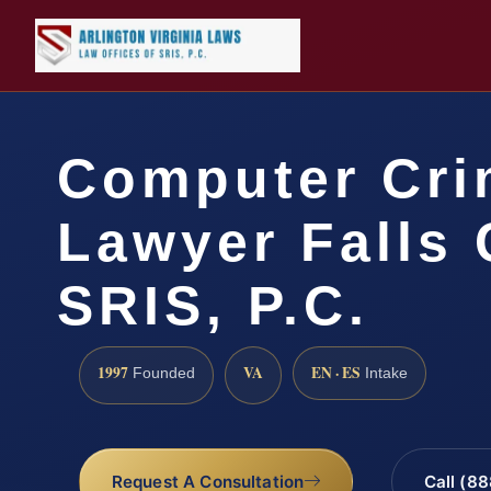
Computer Cri
Lawyer Falls 
SRIS, P.C.
1997
VA
EN · ES
Founded
Intake
Request A Consultation
Call (8