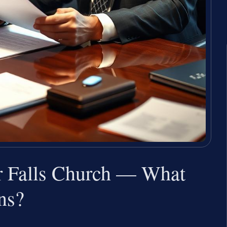
 Falls Church — What
ns?