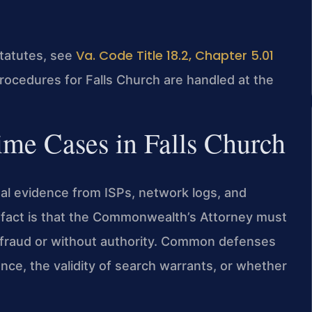
Va. Code Title 18.2, Chapter 5.01
statutes, see
procedures for Falls Church are handled at the
me Cases in Falls Church
ital evidence from ISPs, network logs, and
l fact is that the Commonwealth’s Attorney must
defraud or without authority. Common defenses
ence, the validity of search warrants, or whether