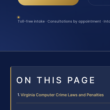
Toll-free intake · Consultations by appointment · Int
ON THIS PAGE
Virginia Computer Crime Laws and Penalties