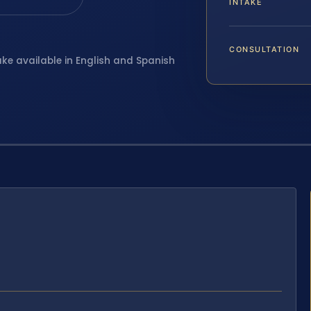
INTAKE
CONSULTATION
ake available in English and Spanish