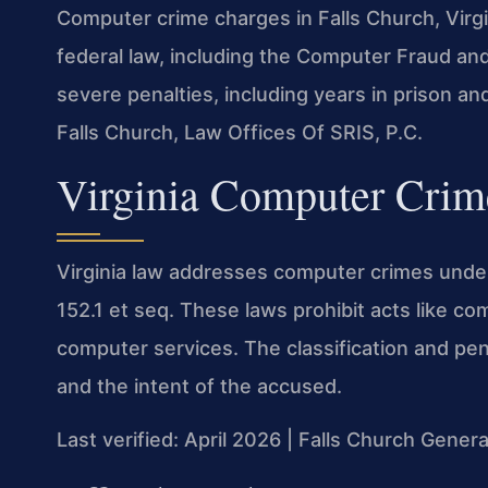
Computer crime charges in Falls Church, Virg
federal law, including the Computer Fraud an
severe penalties, including years in prison an
Falls Church, Law Offices Of SRIS, P.C.
Virginia Computer Crim
Virginia law addresses computer crimes under 
152.1 et seq. These laws prohibit acts like c
computer services. The classification and pe
and the intent of the accused.
Last verified: April 2026 | Falls Church Genera