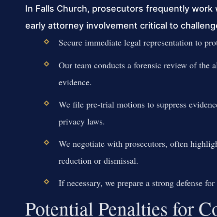
In Falls Church, prosecutors frequently work 
early attorney involvement critical to challe
Secure immediate legal representation to prot
Our team conducts a forensic review of the al
evidence.
We file pre-trial motions to suppress evidenc
privacy laws.
We negotiate with prosecutors, often highlig
reduction or dismissal.
If necessary, we prepare a strong defense for 
Potential Penalties for