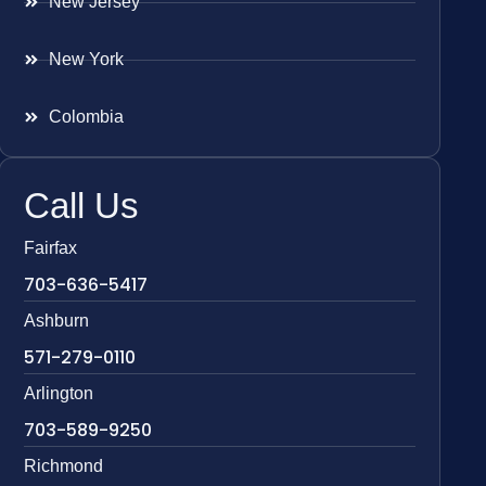
New Jersey
New York
Colombia
Call Us
Fairfax
703-636-5417
Ashburn
571-279-0110
Arlington
703-589-9250
Richmond