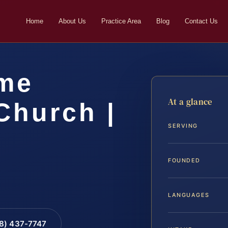
Home
About Us
Practice Area
Blog
Contact Us
me
At a glance
Church |
SERVING
FOUNDED
LANGUAGES
88) 437-7747