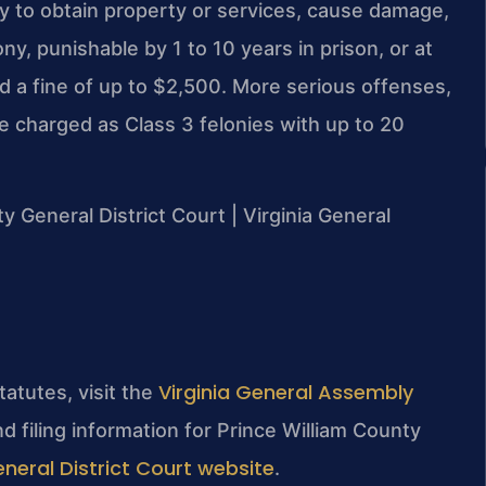
y to obtain property or services, cause damage,
ny, punishable by 1 to 10 years in prison, or at
and a fine of up to $2,500. More serious offenses,
e charged as Class 3 felonies with up to 20
ty General District Court | Virginia General
Virginia General Assembly
tatutes, visit the
d filing information for Prince William County
neral District Court website
.