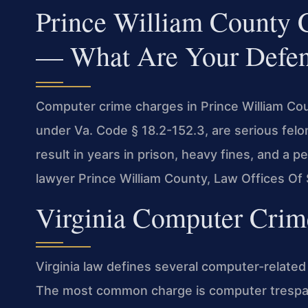
Prince William County
— What Are Your Defen
Computer crime charges in Prince William Co
under Va. Code § 18.2-152.3, are serious felo
result in years in prison, heavy fines, and a 
lawyer Prince William County, Law Offices Of 
Virginia Computer Crim
Virginia law defines several computer-related 
The most common charge is computer trespas