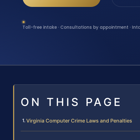
Toll-free intake · Consultations by appointment · Int
ON THIS PAGE
Virginia Computer Crime Laws and Penalties