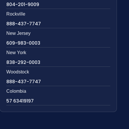
804-201-9009
Rockville
888-437-7747
New Jersey
609-983-0003
New York
838-292-0003
Woodstock
888-437-7747
Colombia
57 63419197