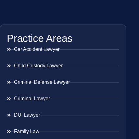
Practice Areas
Car Accident Lawyer
Child Custody Lawyer
Criminal Defense Lawyer
Criminal Lawyer
DUI Lawyer
Family Law