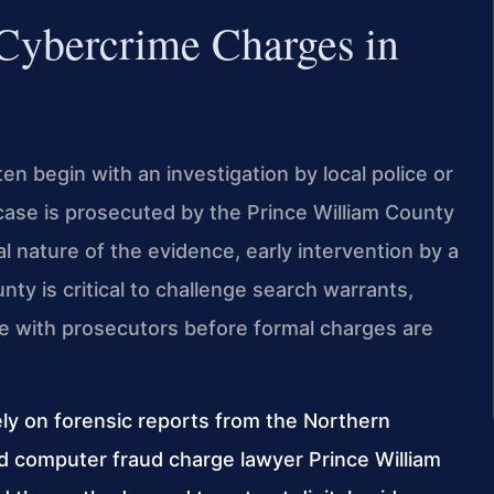
 Cybercrime Charges in
n begin with an investigation by local police or
case is prosecuted by the Prince William County
 nature of the evidence, early intervention by a
ty is critical to challenge search warrants,
te with prosecutors before formal charges are
ely on forensic reports from the Northern
ed computer fraud charge lawyer Prince William