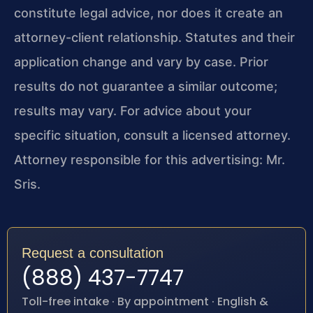
constitute legal advice, nor does it create an
attorney-client relationship. Statutes and their
application change and vary by case. Prior
results do not guarantee a similar outcome;
results may vary. For advice about your
specific situation, consult a licensed attorney.
Attorney responsible for this advertising: Mr.
Sris.
Request a consultation
(888) 437-7747
Toll-free intake · By appointment · English &