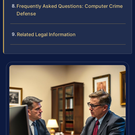
Frequently Asked Questions: Computer Crime
Defense
Related Legal Information