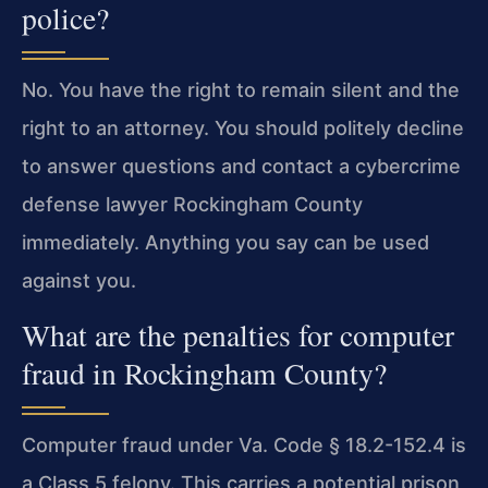
police?
No. You have the right to remain silent and the
right to an attorney. You should politely decline
to answer questions and contact a cybercrime
defense lawyer Rockingham County
immediately. Anything you say can be used
against you.
What are the penalties for computer
fraud in Rockingham County?
Computer fraud under Va. Code § 18.2-152.4 is
a Class 5 felony. This carries a potential prison