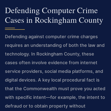
Defending Computer Crime
Cases in Rockingham County
Defending against computer crime charges
requires an understanding of both the law and
technology. In Rockingham County, these
cases often involve evidence from internet
service providers, social media platforms, and
digital devices. A key local procedural fact is
that the Commonwealth must prove you acted
with specific intent—for example, the intent to
defraud or to obtain property without