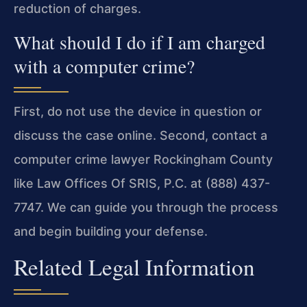
reduction of charges.
What should I do if I am charged
with a computer crime?
First, do not use the device in question or
discuss the case online. Second, contact a
computer crime lawyer Rockingham County
like Law Offices Of SRIS, P.C. at (888) 437-
7747. We can guide you through the process
and begin building your defense.
Related Legal Information