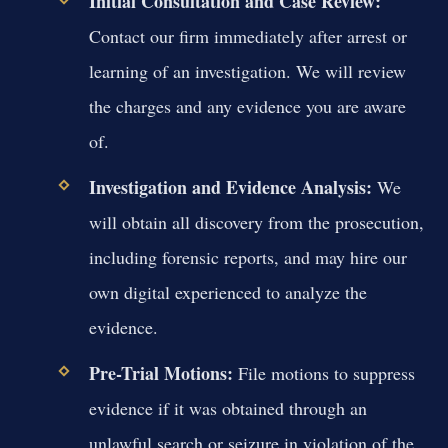
Initial Consultation and Case Review:
Contact our firm immediately after arrest or
learning of an investigation. We will review
the charges and any evidence you are aware
of.
Investigation and Evidence Analysis:
We
will obtain all discovery from the prosecution,
including forensic reports, and may hire our
own digital experienced to analyze the
evidence.
Pre-Trial Motions:
File motions to suppress
evidence if it was obtained through an
unlawful search or seizure in violation of the