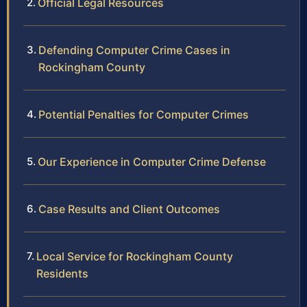
Official Legal Resources
Defending Computer Crime Cases in
Rockingham County
Potential Penalties for Computer Crimes
Our Experience in Computer Crime Defense
Case Results and Client Outcomes
Local Service for Rockingham County
Residents