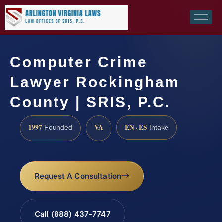
Computer Crime
Lawyer Rockingham
County | SRIS, P.C.
1997
VA
EN · ES
Founded
Intake
Request A Consultation
Call (888) 437-7747