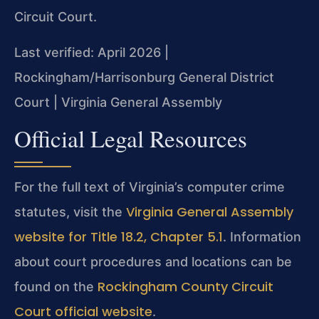
Circuit Court.
Last verified: April 2026 |
Rockingham/Harrisonburg General District
Court | Virginia General Assembly
Official Legal Resources
For the full text of Virginia’s computer crime
Virginia General Assembly
statutes, visit the
website for Title 18.2, Chapter 5.1
. Information
about court procedures and locations can be
Rockingham County Circuit
found on the
Court official website
.