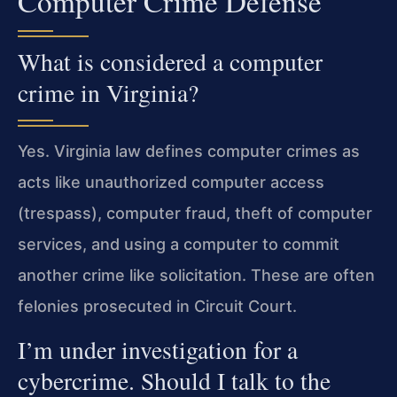
Computer Crime Defense
What is considered a computer
crime in Virginia?
Yes. Virginia law defines computer crimes as
acts like unauthorized computer access
(trespass), computer fraud, theft of computer
services, and using a computer to commit
another crime like solicitation. These are often
felonies prosecuted in Circuit Court.
I’m under investigation for a
cybercrime. Should I talk to the