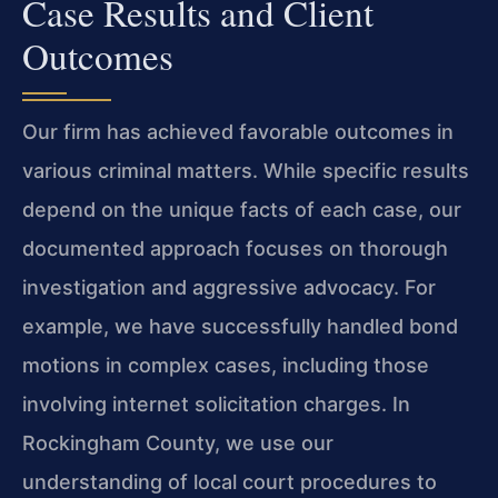
Case Results and Client
Outcomes
Our firm has achieved favorable outcomes in
various criminal matters. While specific results
depend on the unique facts of each case, our
documented approach focuses on thorough
investigation and aggressive advocacy. For
example, we have successfully handled bond
motions in complex cases, including those
involving internet solicitation charges. In
Rockingham County, we use our
understanding of local court procedures to