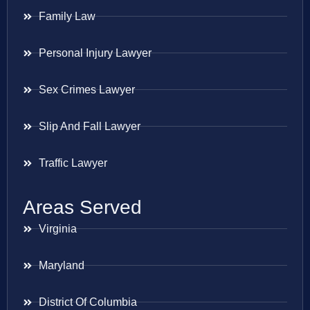
Family Law
Personal Injury Lawyer
Sex Crimes Lawyer
Slip And Fall Lawyer
Traffic Lawyer
Areas Served
Virginia
Maryland
District Of Columbia