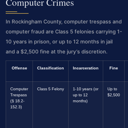
Computer Crimes
In Rockingham County, computer trespass and
computer fraud are Class 5 felonies carrying 1-
10 years in prison, or up to 12 months in jail
and a $2,500 fine at the jury’s discretion.
Offense
Classification
Incarceration
Fine
Computer
Class 5 Felony
1-10 years (or
Up to
Trespass
up to 12
$2,500
(§ 18.2-
months)
152.3)