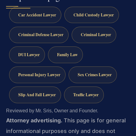
Car Accident Lawyer
Child Custody Lawyer
Criminal Defense Lawyer
Criminal Lawyer
DUI Lawyer
Family Law
Personal Injury Lawyer
Sex Crimes Lawyer
Slip And Fall Lawyer
Traffic Lawyer
Reviewed by Mr. Sris, Owner and Founder.
Attorney advertising.
This page is for general
informational purposes only and does not