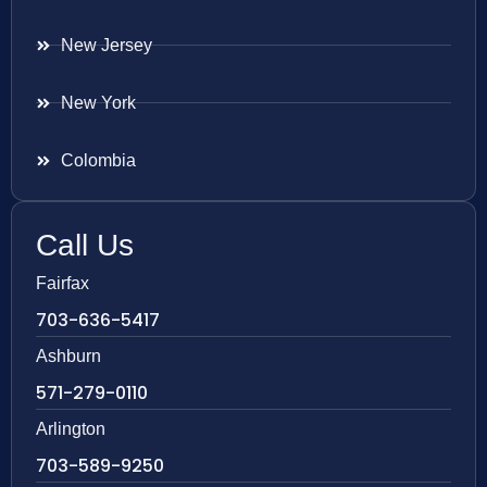
New Jersey
New York
Colombia
Call Us
Fairfax
703-636-5417
Ashburn
571-279-0110
Arlington
703-589-9250