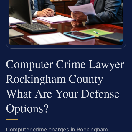
Computer Crime Lawyer
Rockingham County —
What Are Your Defense
Options?
Computer crime charges in Rockingham