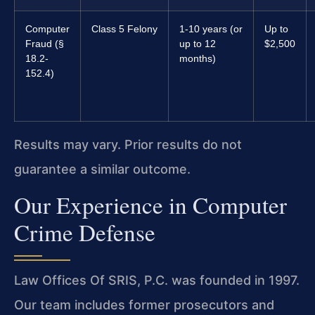
Computer
Class 5 Felony
1-10 years (or
Up to
Fraud (§
up to 12
$2,500
18.2-
months)
152.4)
Results may vary. Prior results do not
guarantee a similar outcome.
Our Experience in Computer
Crime Defense
Law Offices Of SRIS, P.C. was founded in 1997.
Our team includes former prosecutors and