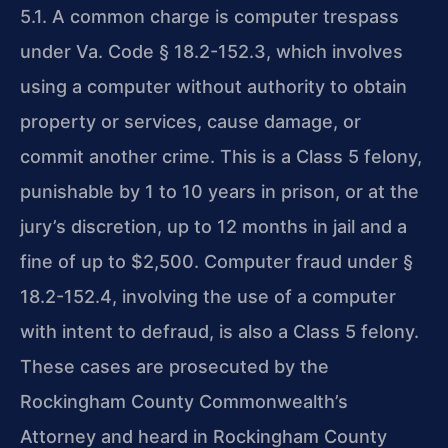
5.1. A common charge is computer trespass
under Va. Code § 18.2-152.3, which involves
using a computer without authority to obtain
property or services, cause damage, or
commit another crime. This is a Class 5 felony,
punishable by 1 to 10 years in prison, or at the
jury’s discretion, up to 12 months in jail and a
fine of up to $2,500. Computer fraud under §
18.2-152.4, involving the use of a computer
with intent to defraud, is also a Class 5 felony.
These cases are prosecuted by the
Rockingham County Commonwealth’s
Attorney and heard in Rockingham County