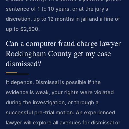
sentence of 1 to 10 years, or at the jury’s
discretion, up to 12 months in jail and a fine of
up to $2,500.
Can a computer fraud charge lawyer
Rockingham County get my case
dismissed?
It depends. Dismissal is possible if the
evidence is weak, your rights were violated
during the investigation, or through a
successful pre-trial motion. An experienced
lawyer will explore all avenues for dismissal or