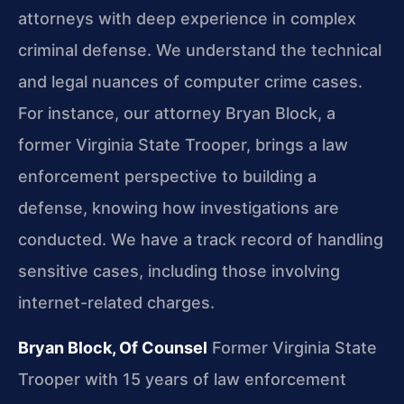
attorneys with deep experience in complex
criminal defense. We understand the technical
and legal nuances of computer crime cases.
For instance, our attorney Bryan Block, a
former Virginia State Trooper, brings a law
enforcement perspective to building a
defense, knowing how investigations are
conducted. We have a track record of handling
sensitive cases, including those involving
internet-related charges.
Bryan Block, Of Counsel
Former Virginia State
Trooper with 15 years of law enforcement