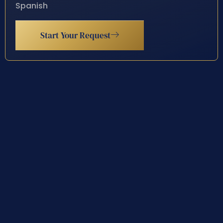
Spanish
Start Your Request