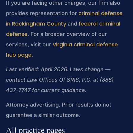
If you are facing other charges, our firm also
criminal defense
provides representation for
in Rockingham County
federal criminal
and
defense
. For a broader overview of our
Virginia criminal defense
services, visit our
hub page
.
Last verified: April 2026. Laws change —
contact Law Offices Of SRIS, P.C. at (888)
437-7747 for current guidance.
Attorney advertising. Prior results do not
guarantee a similar outcome.
All practice pages