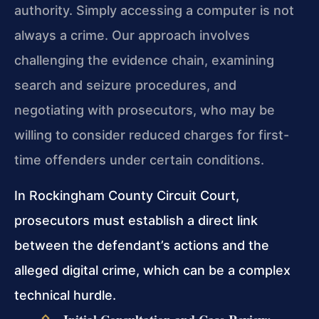
authority. Simply accessing a computer is not
always a crime. Our approach involves
challenging the evidence chain, examining
search and seizure procedures, and
negotiating with prosecutors, who may be
willing to consider reduced charges for first-
time offenders under certain conditions.
In Rockingham County Circuit Court,
prosecutors must establish a direct link
between the defendant’s actions and the
alleged digital crime, which can be a complex
technical hurdle.