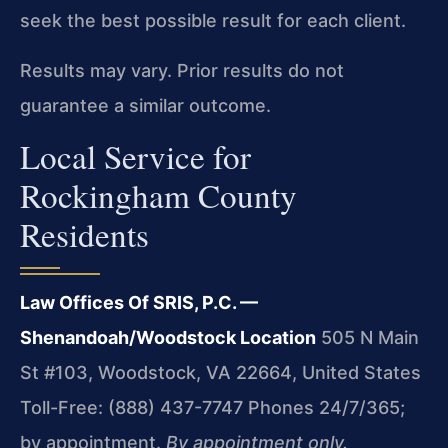
seek the best possible result for each client.
Results may vary. Prior results do not
guarantee a similar outcome.
Local Service for
Rockingham County
Residents
Law Offices Of SRIS, P.C. —
Shenandoah/Woodstock Location
505 N Main
St #103, Woodstock, VA 22664, United States
Toll-Free: (888) 437-7747
Phones 24/7/365;
by appointment.
By appointment only.