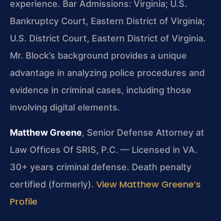
experience.
Bar Admissions: Virginia; U.S.
Bankruptcy Court, Eastern District of Virginia;
U.S. District Court, Eastern District of Virginia.
Mr. Block’s background provides a unique
advantage in analyzing police procedures and
evidence in criminal cases, including those
involving digital elements.
Matthew Greene
, Senior Defense Attorney at
Law Offices Of SRIS, P.C. — Licensed in VA.
30+ years criminal defense. Death penalty
View Matthew Greene’s
certified (formerly).
Profile