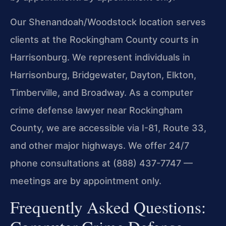
Our Shenandoah/Woodstock location serves
clients at the Rockingham County courts in
Harrisonburg. We represent individuals in
Harrisonburg, Bridgewater, Dayton, Elkton,
Timberville, and Broadway. As a computer
crime defense lawyer near Rockingham
County, we are accessible via I-81, Route 33,
and other major highways. We offer 24/7
phone consultations at (888) 437-7747 —
meetings are by appointment only.
Frequently Asked Questions: