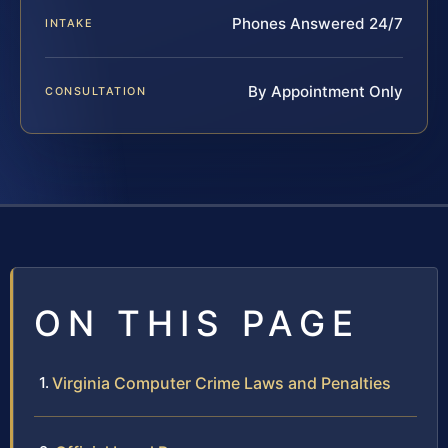
Phones Answered 24/7
INTAKE
By Appointment Only
CONSULTATION
ON THIS PAGE
Virginia Computer Crime Laws and Penalties