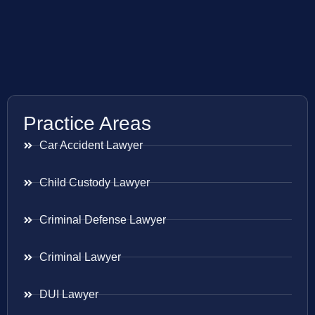
Practice Areas
Car Accident Lawyer
Child Custody Lawyer
Criminal Defense Lawyer
Criminal Lawyer
DUI Lawyer