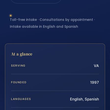
Toll-free intake · Consultations by appointment ·
Intake available in English and Spanish
At a glance
VA
SERVING
1997
FOUNDED
English, Spanish
LANGUAGES