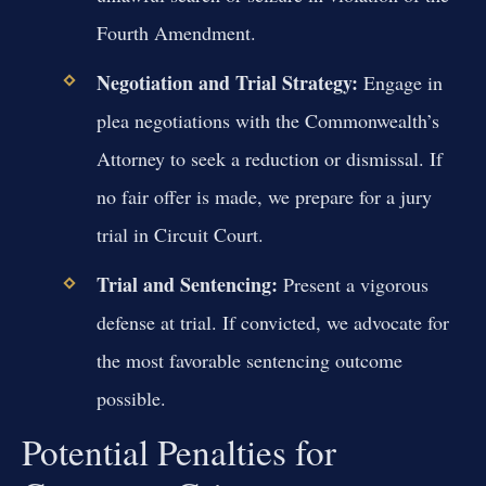
Fourth Amendment.
Negotiation and Trial Strategy:
Engage in
plea negotiations with the Commonwealth’s
Attorney to seek a reduction or dismissal. If
no fair offer is made, we prepare for a jury
trial in Circuit Court.
Trial and Sentencing:
Present a vigorous
defense at trial. If convicted, we advocate for
the most favorable sentencing outcome
possible.
Potential Penalties for