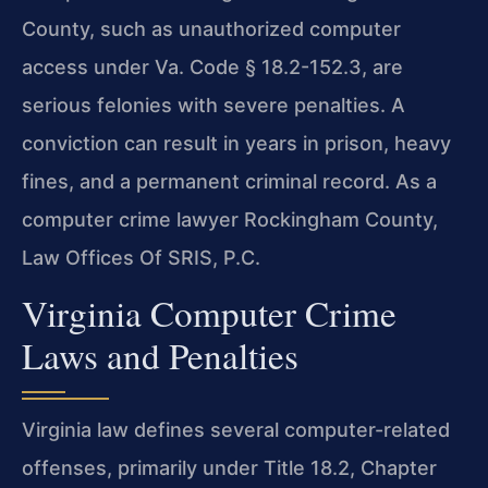
County, such as unauthorized computer
access under Va. Code § 18.2-152.3, are
serious felonies with severe penalties. A
conviction can result in years in prison, heavy
fines, and a permanent criminal record. As a
computer crime lawyer Rockingham County,
Law Offices Of SRIS, P.C.
Virginia Computer Crime
Laws and Penalties
Virginia law defines several computer-related
offenses, primarily under Title 18.2, Chapter