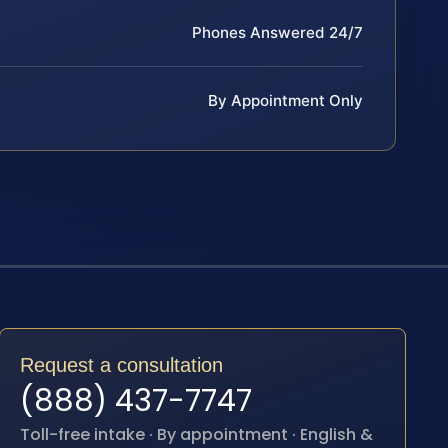
Phones Answered 24/7
By Appointment Only
Request a consultation
(888) 437-7747
Toll-free intake · By appointment · English &