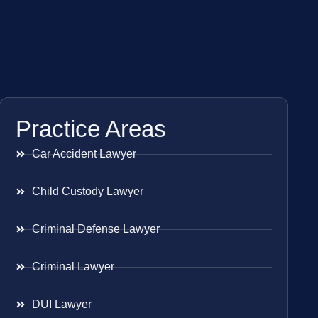
Practice Areas
Car Accident Lawyer
Child Custody Lawyer
Criminal Defense Lawyer
Criminal Lawyer
DUI Lawyer