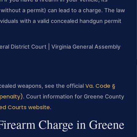
 without a permit) can lead to a charge. The law
ividuals with a valid concealed handgun permit
ral District Court | Virginia General Assembly
Va. Code §
oncealed weapons, see the official
penalty)
. Court information for Greene County
d Courts website
.
Firearm Charge in Greene