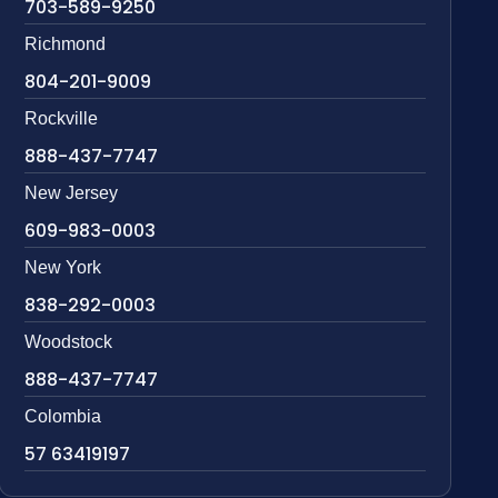
703-589-9250
Richmond
804-201-9009
Rockville
888-437-7747
New Jersey
609-983-0003
New York
838-292-0003
Woodstock
888-437-7747
Colombia
57 63419197