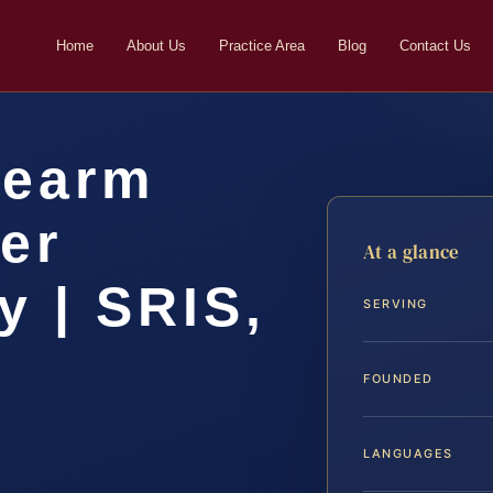
Home
About Us
Practice Area
Blog
Contact Us
rearm
er
At a glance
 | SRIS,
SERVING
FOUNDED
LANGUAGES