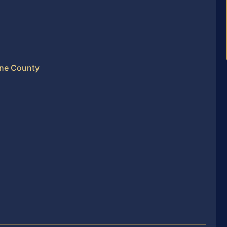
ene County