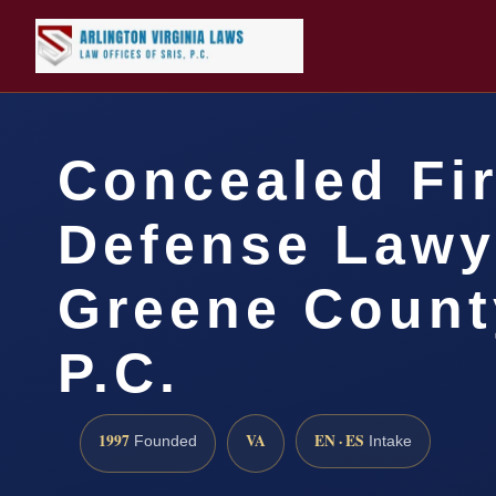
Concealed Fi
Defense Lawy
Greene County
P.C.
1997
VA
EN · ES
Founded
Intake