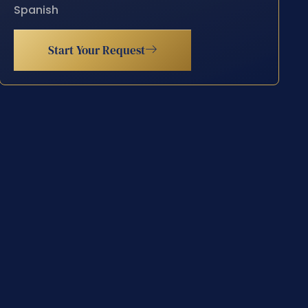
Spanish
Start Your Request