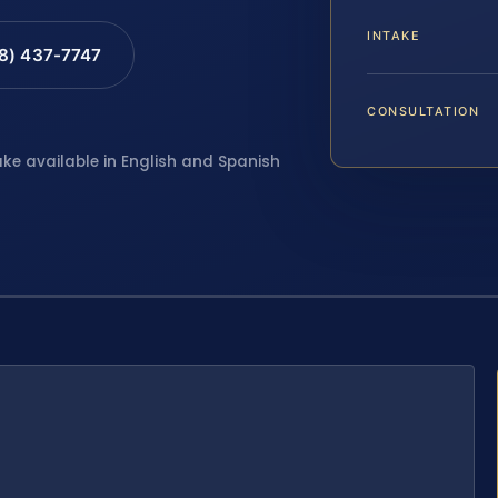
INTAKE
88) 437-7747
CONSULTATION
ake available in English and Spanish