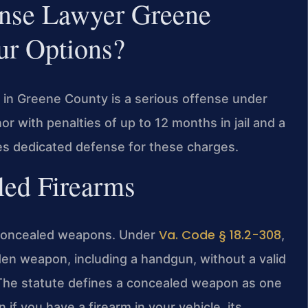
ense Lawyer Greene
r Options?
t in Greene County is a serious offense under
or with penalties of up to 12 months in jail and a
des dedicated defense for these charges.
led Firearms
Va. Code § 18.2-308
of concealed weapons. Under
,
idden weapon, including a handgun, without a valid
. The statute defines a concealed weapon as one
f you have a firearm in your vehicle, its