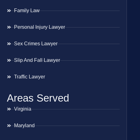
Family Law
Personal Injury Lawyer
Sex Crimes Lawyer
Slip And Fall Lawyer
Traffic Lawyer
Areas Served
Virginia
Maryland