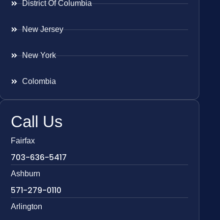
District Of Columbia
New Jersey
New York
Colombia
Call Us
Fairfax
703-636-5417
Ashburn
571-279-0110
Arlington