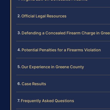
Official Legal Resources
Defending a Concealed Firearm Charge in Gre
Potential Penalties for a Firearms Violation
Our Experience in Greene County
Case Results
Frequently Asked Questions