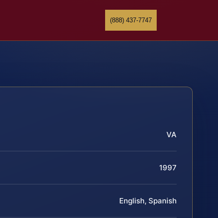
(888) 437-7747
VA
1997
English, Spanish