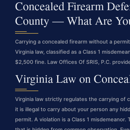
Concealed Firearm Def
County — What Are You
Carrying a concealed firearm without a permi
Virginia law, classified as a Class 1 misdemean
$2,500 fine. Law Offices Of SRIS, P.C. provi
Virginia Law on Concea
Virginia law strictly regulates the carrying 
it is illegal to carry about your person any h
permit. A violation is a Class 1 misdemeanor
that is hidden from common observation. Even i