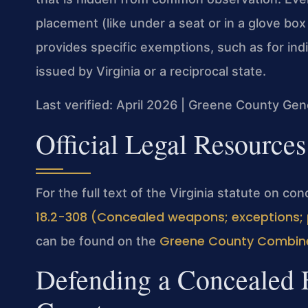
placement (like under a seat or in a glove box
provides specific exemptions, such as for ind
issued by Virginia or a reciprocal state.
Last verified: April 2026 | Greene County Gene
Official Legal Resources
For the full text of the Virginia statute on c
18.2-308 (Concealed weapons; exceptions; 
Greene County Combine
can be found on the
Defending a Concealed 