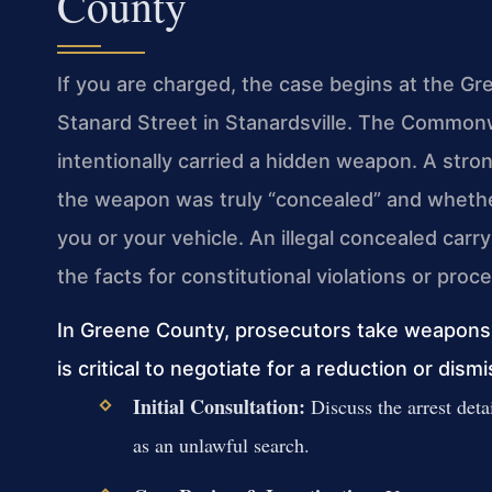
County
If you are charged, the case begins at the Gr
Stanard Street in Stanardsville. The Common
intentionally carried a hidden weapon. A str
the weapon was truly “concealed” and whethe
you or your vehicle. An illegal concealed ca
the facts for constitutional violations or proce
In Greene County, prosecutors take weapons c
is critical to negotiate for a reduction or dismi
Initial Consultation:
Discuss the arrest detai
as an unlawful search.