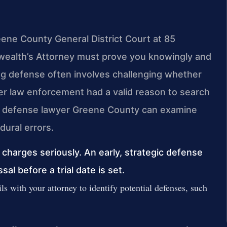
eene County General District Court at 85
wealth’s Attorney must prove you knowingly and
ong defense often involves challenging whether
r law enforcement had a valid reason to search
rry defense lawyer Greene County can examine
dural errors.
harges seriously. An early, strategic defense
ssal before a trial date is set.
ls with your attorney to identify potential defenses, such