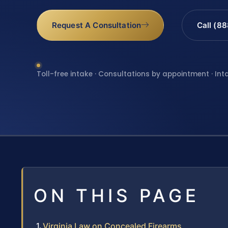
Request A Consultation
Call (8
Toll-free intake · Consultations by appointment · Int
ON THIS PAGE
Virginia Law on Concealed Firearms