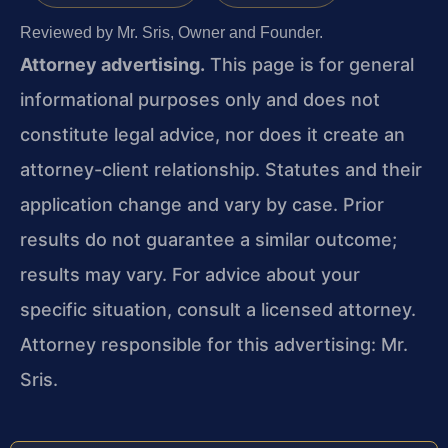
Reviewed by Mr. Sris, Owner and Founder.
Attorney advertising.
This page is for general
informational purposes only and does not
constitute legal advice, nor does it create an
attorney-client relationship. Statutes and their
application change and vary by case. Prior
results do not guarantee a similar outcome;
results may vary. For advice about your
specific situation, consult a licensed attorney.
Attorney responsible for this advertising: Mr.
Sris.