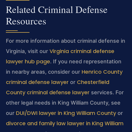
Related Criminal Defense
Resources
For more information about criminal defense in
Virginia criminal defense
Virginia, visit our
lawyer hub page
. If you need representation
Henrico County
in nearby areas, consider our
criminal defense lawyer
Chesterfield
or
County criminal defense lawyer
services. For
other legal needs in King William County, see
DUI/DWI lawyer in King William County
our
or
divorce and family law lawyer in King William