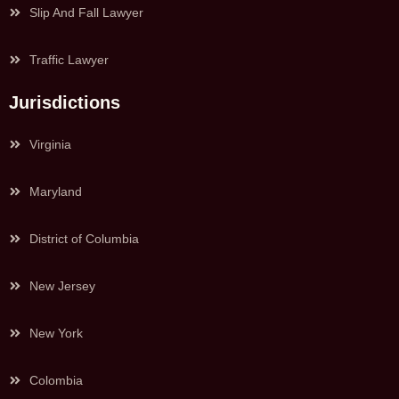
Slip And Fall Lawyer
Traffic Lawyer
Jurisdictions
Virginia
Maryland
District of Columbia
New Jersey
New York
Colombia