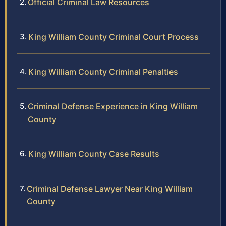
Official Criminal Law Resources
King William County Criminal Court Process
King William County Criminal Penalties
Criminal Defense Experience in King William
County
King William County Case Results
Criminal Defense Lawyer Near King William
County