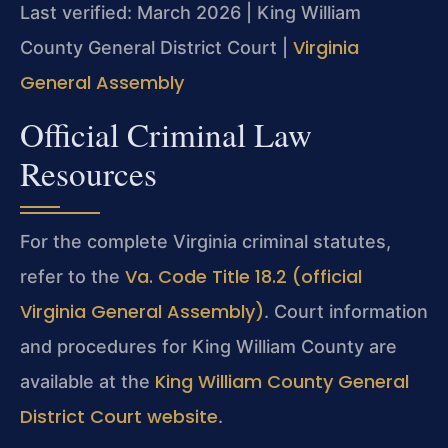
Last verified: March 2026 | King William
Virginia
County General District Court |
General Assembly
Official Criminal Law
Resources
For the complete Virginia criminal statutes,
Va. Code Title 18.2 (official
refer to the
Virginia General Assembly)
. Court information
and procedures for King William County are
King William County General
available at the
District Court website
.