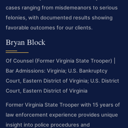
cases ranging from misdemeanors to serious
felonies, with documented results showing
favorable outcomes for our clients.
Bryan Block
Of Counsel (Former Virginia State Trooper) |
Bar Admissions: Virginia; U.S. Bankruptcy
Court, Eastern District of Virginia; U.S. District
Court, Eastern District of Virginia
Former Virginia State Trooper with 15 years of
law enforcement experience provides unique
insight into police procedures and