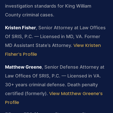
investigation standards for King William
County criminal cases.
Kristen Fisher
, Senior Attorney at Law Offices
Of SRIS, P.C. — Licensed in MD, VA. Former
View Kristen
MD Assistant State’s Attorney.
Fisher’s Profile
Matthew Greene
, Senior Defense Attorney at
Law Offices Of SRIS, P.C. — Licensed in VA.
30+ years criminal defense. Death penalty
View Matthew Greene’s
certified (formerly).
Profile