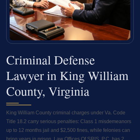
Criminal Defense
Lawyer in King William
County, Virginia
King William County criminal charges under Va. Code
Title 18.2 carry serious penalties: Class 1 misdemeanors
up to 12 months jail and $2,500 fines, while felonies can
bring years in prison. Law Offices Of SRIS, P.C. has 2