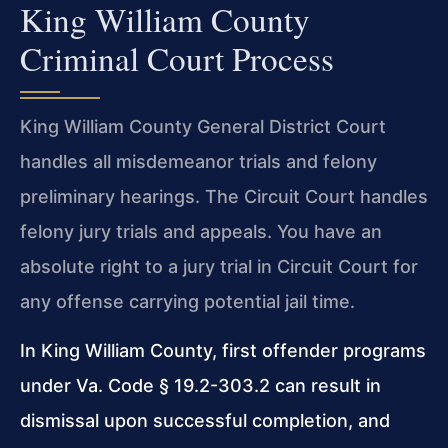
King William County
Criminal Court Process
King William County General District Court
handles all misdemeanor trials and felony
preliminary hearings. The Circuit Court handles
felony jury trials and appeals. You have an
absolute right to a jury trial in Circuit Court for
any offense carrying potential jail time.
In King William County, first offender programs
under Va. Code § 19.2-303.2 can result in
dismissal upon successful completion, and