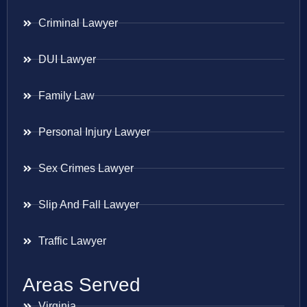
Criminal Lawyer
DUI Lawyer
Family Law
Personal Injury Lawyer
Sex Crimes Lawyer
Slip And Fall Lawyer
Traffic Lawyer
Areas Served
Virginia