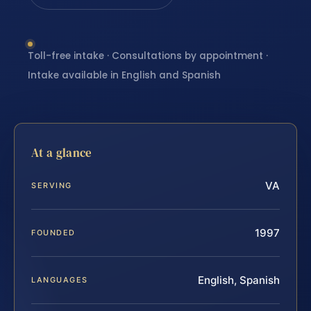
Toll-free intake · Consultations by appointment ·
Intake available in English and Spanish
At a glance
VA
SERVING
1997
FOUNDED
English, Spanish
LANGUAGES