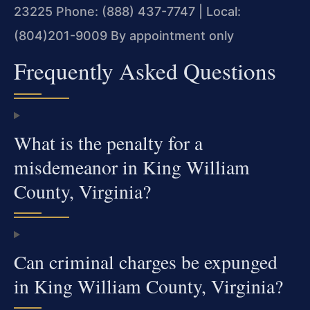
23225
Phone: (888) 437-7747 | Local:
(804)201-9009
By appointment only
Frequently Asked Questions
What is the penalty for a
misdemeanor in King William
County, Virginia?
Can criminal charges be expunged
in King William County, Virginia?