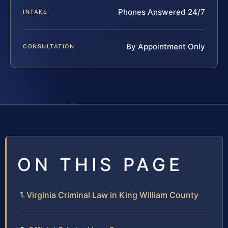
Phones Answered 24/7
INTAKE
By Appointment Only
CONSULTATION
ON THIS PAGE
Virginia Criminal Law in King William County