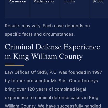
Possession
Misdemeanor
months
$2,500
Results may vary. Each case depends on
specific facts and circumstances.
Criminal Defense Experience
in King William County
Law Offices Of SRIS, P.C. was founded in 1997
by former prosecutor Mr. Sris. Our attorneys
bring over 120 years of combined legal
experience to criminal defense cases in King
William County. We have successfully handled