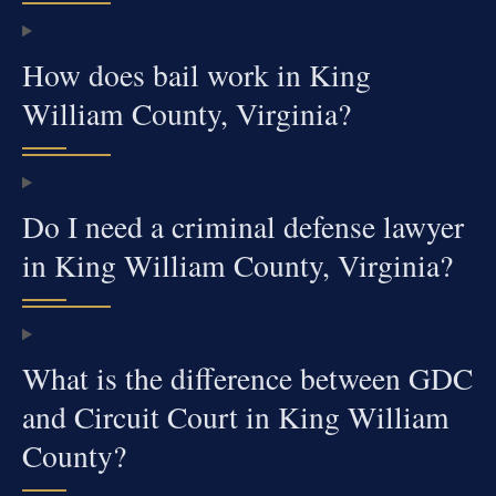
How does bail work in King
William County, Virginia?
Do I need a criminal defense lawyer
in King William County, Virginia?
What is the difference between GDC
and Circuit Court in King William
County?