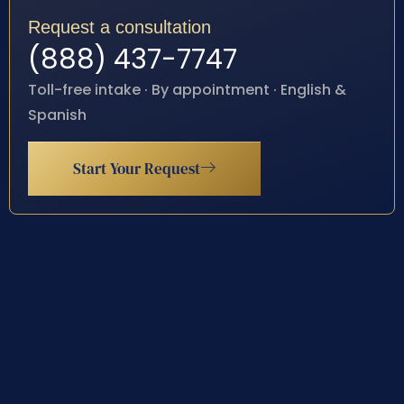
Request a consultation
(888) 437-7747
Toll-free intake · By appointment · English &
Spanish
Start Your Request