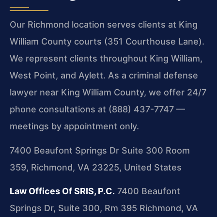
Our Richmond location serves clients at King
William County courts (351 Courthouse Lane).
We represent clients throughout King William,
West Point, and Aylett. As a criminal defense
lawyer near King William County, we offer 24/7
phone consultations at (888) 437-7747 —
meetings by appointment only.
7400 Beaufont Springs Dr Suite 300 Room
359, Richmond, VA 23225, United States
Law Offices Of SRIS, P.C.
7400 Beaufont
Springs Dr, Suite 300, Rm 395
Richmond, VA