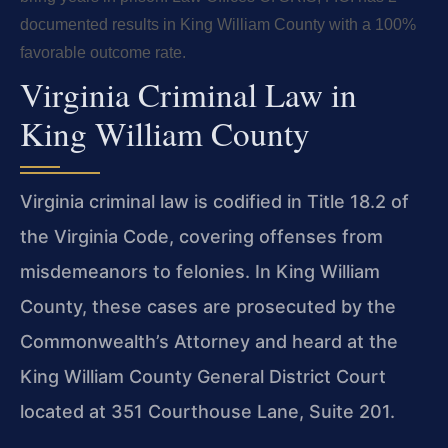
documented results in King William County with a 100%
favorable outcome rate.
Virginia Criminal Law in
King William County
Virginia criminal law is codified in Title 18.2 of
the Virginia Code, covering offenses from
misdemeanors to felonies. In King William
County, these cases are prosecuted by the
Commonwealth’s Attorney and heard at the
King William County General District Court
located at 351 Courthouse Lane, Suite 201.