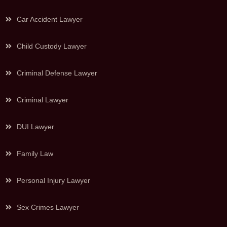
Car Accident Lawyer
Child Custody Lawyer
Criminal Defense Lawyer
Criminal Lawyer
DUI Lawyer
Family Law
Personal Injury Lawyer
Sex Crimes Lawyer