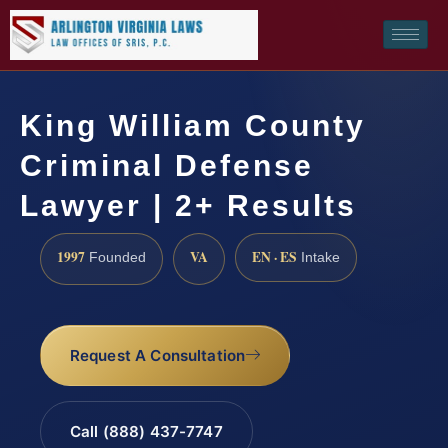
King William County
Criminal Defense
Lawyer | 2+ Results
1997
VA
EN · ES
Founded
Intake
Request A Consultation
Call (888) 437-7747