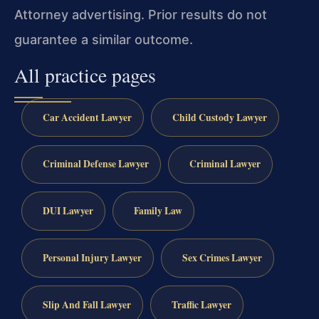
Attorney advertising. Prior results do not
guarantee a similar outcome.
All practice pages
Car Accident Lawyer
Child Custody Lawyer
Criminal Defense Lawyer
Criminal Lawyer
DUI Lawyer
Family Law
Personal Injury Lawyer
Sex Crimes Lawyer
Slip And Fall Lawyer
Traffic Lawyer