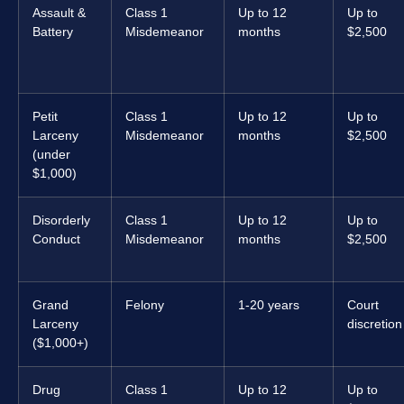
Assault &
Class 1
Up to 12
Up to
Battery
Misdemeanor
months
$2,500
Petit
Class 1
Up to 12
Up to
Larceny
Misdemeanor
months
$2,500
(under
$1,000)
Disorderly
Class 1
Up to 12
Up to
Conduct
Misdemeanor
months
$2,500
Grand
Felony
1-20 years
Court
Larceny
discretion
($1,000+)
Drug
Class 1
Up to 12
Up to