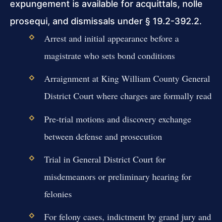
expungement is available for acquittals, nolle
prosequi, and dismissals under § 19.2-392.2.
Arrest and initial appearance before a
magistrate who sets bond conditions
Arraignment at King William County General
District Court where charges are formally read
Pre-trial motions and discovery exchange
between defense and prosecution
Trial in General District Court for
misdemeanors or preliminary hearing for
felonies
For felony cases, indictment by grand jury and