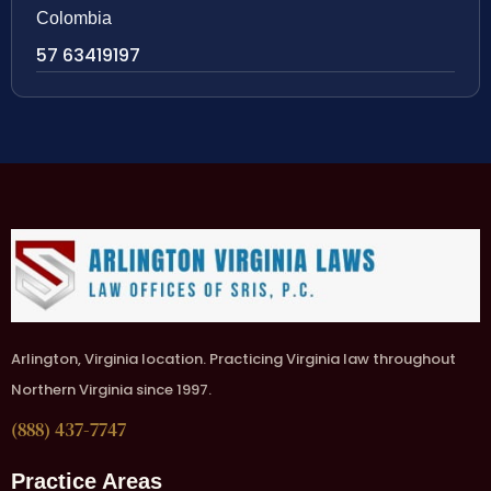
Colombia
57 63419197
Arlington, Virginia location. Practicing Virginia law throughout
Northern Virginia since 1997.
(888) 437-7747
Practice Areas