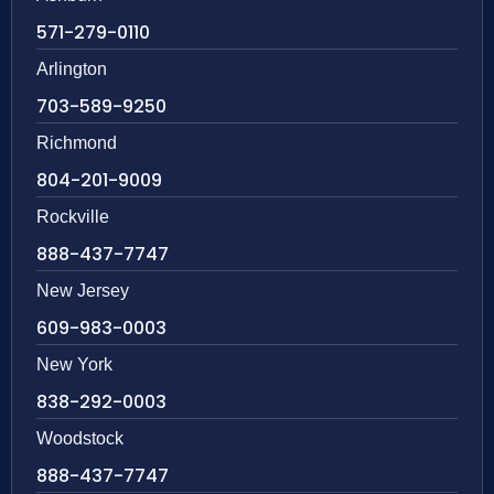
571-279-0110
Arlington
703-589-9250
Richmond
804-201-9009
Rockville
888-437-7747
New Jersey
609-983-0003
New York
838-292-0003
Woodstock
888-437-7747