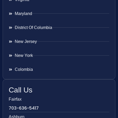
Maryland
District Of Columbia
New Jersey
New York
Colombia
Call Us
Fairfax
703-636-5417
Ashburn