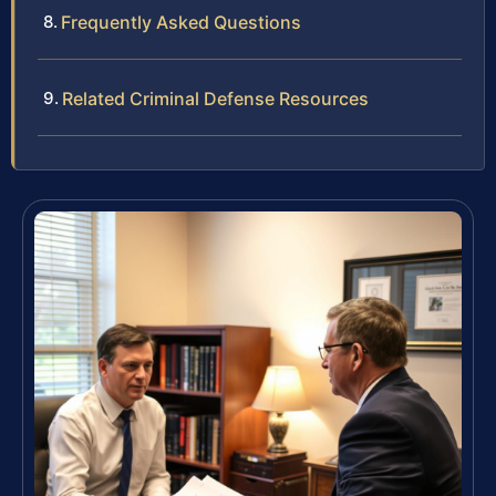
Frequently Asked Questions
Related Criminal Defense Resources