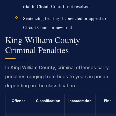
trial in Circuit Court if not resolved
Sentencing hearing if convicted or appeal to
Circuit Court for new trial
King William County
Criminal Penalties
In King William County, criminal offenses carry
penalties ranging from fines to years in prison
depending on the classification.
Offense
Classification
Incarceration
Fine