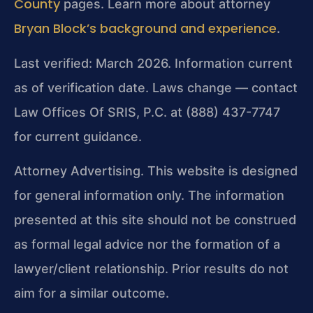
County
pages. Learn more about attorney
Bryan Block’s background and experience
.
Last verified: March 2026. Information current
as of verification date. Laws change — contact
Law Offices Of SRIS, P.C. at (888) 437-7747
for current guidance.
Attorney Advertising. This website is designed
for general information only. The information
presented at this site should not be construed
as formal legal advice nor the formation of a
lawyer/client relationship. Prior results do not
aim for a similar outcome.