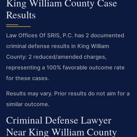
King William County Case
Results
Law Offices Of SRIS, P.C. has 2 documented
criminal defense results in King William
County: 2 reduced/amended charges,
representing a 100% favorable outcome rate
for these cases.
Results may vary. Prior results do not aim for a
similar outcome.
Criminal Defense Lawyer
Near King William County