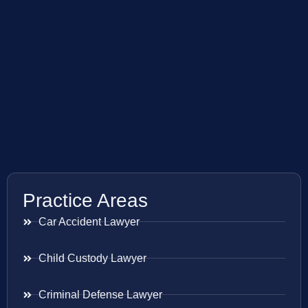
Practice Areas
Car Accident Lawyer
Child Custody Lawyer
Criminal Defense Lawyer