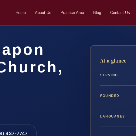
Home
About Us
Practice Area
Blog
Contact Us
eapon
At a glance
Church,
SERVING
FOUNDED
LANGUAGES
88) 437-7747