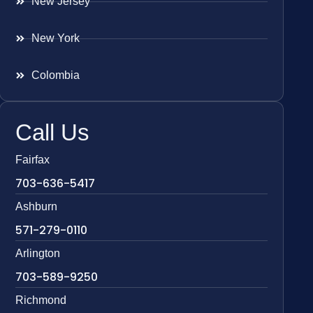
New Jersey
New York
Colombia
Call Us
Fairfax
703-636-5417
Ashburn
571-279-0110
Arlington
703-589-9250
Richmond