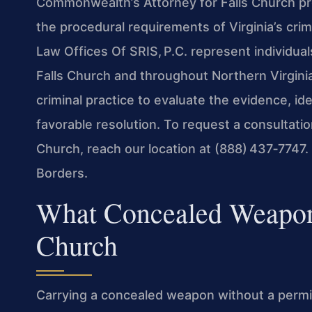
Commonwealth’s Attorney for Falls Church pr
the procedural requirements of Virginia’s crim
Law Offices Of SRIS, P.C. represent individu
Falls Church and throughout Northern Virgini
criminal practice to evaluate the evidence, id
favorable resolution. To request a consultat
Church, reach our location at (888) 437‑7747
Borders.
What Concealed Weapon
Church
Carrying a concealed weapon without a permit