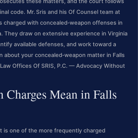
osecutes these matters, and the court follows
inal code. Mr. Sris and his Of Counsel team at
als charged with concealed‑weapon offenses in
a. They draw on extensive experience in Virginia
entify available defenses, and work toward a
ion about your concealed‑weapon matter in Falls
. Law Offices Of SRIS, P.C. — Advocacy Without
 Charges Mean in Falls
 is one of the more frequently charged