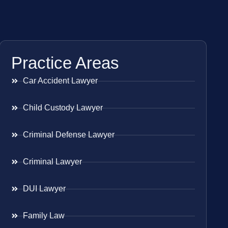
Practice Areas
Car Accident Lawyer
Child Custody Lawyer
Criminal Defense Lawyer
Criminal Lawyer
DUI Lawyer
Family Law