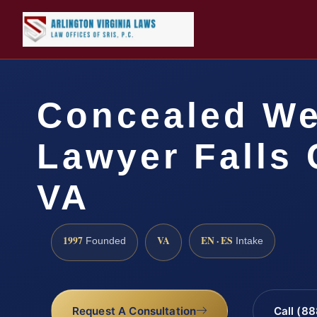
Concealed W
Lawyer Falls 
VA
1997
VA
EN · ES
Founded
Intake
Request A Consultation
Call (8