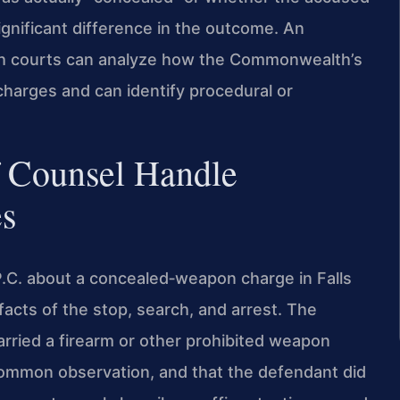
ignificant difference in the outcome. An
rch courts can analyze how the Commonwealth’s
charges and can identify procedural or
f Counsel Handle
s
P.C. about a concealed‑weapon charge in Falls
 facts of the stop, search, and arrest. The
rried a firearm or other prohibited weapon
common observation, and that the defendant did