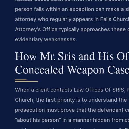
person falls within an exception can make a s
attorney who regularly appears in Falls Chu
Attorney’s Office typically approaches these 
evidentiary weaknesses.
How Mr. Sris and His O
Concealed Weapon Case
When a client contacts Law Offices Of SRIS, 
Church, the first priority is to understand the
prosecution must prove that the defendant ca
“about his person” in a manner hidden from 