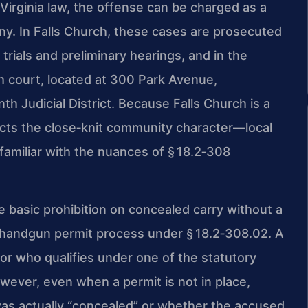
 Virginia law, the offense can be charged as a
ony. In Falls Church, these cases are prosecuted
trials and preliminary hearings, and in the
rch court, located at 300 Park Avenue,
h Judicial District. Because Falls Church is a
ects the close‑knit community character—local
amiliar with the nuances of § 18.2‑308
 basic prohibition on concealed carry without a
ed handgun permit process under § 18.2‑308.02. A
or who qualifies under one of the statutory
ever, even when a permit is not in place,
as actually “concealed” or whether the accused