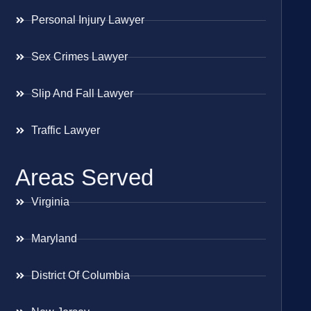
Personal Injury Lawyer
Sex Crimes Lawyer
Slip And Fall Lawyer
Traffic Lawyer
Areas Served
Virginia
Maryland
District Of Columbia