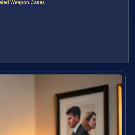
ealed Weapon Cases