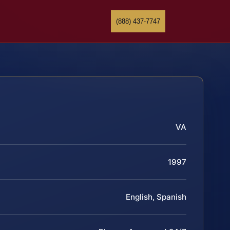
(888) 437-7747
VA
1997
English, Spanish