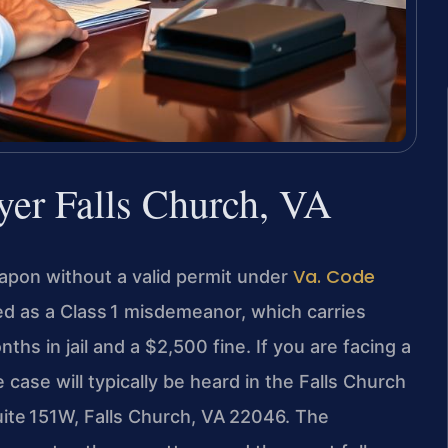
er Falls Church, VA
Va. Code
eapon without a valid permit under
ted as a Class 1 misdemeanor, which carries
hs in jail and a $2,500 fine. If you are facing a
case will typically be heard in the Falls Church
uite 151W, Falls Church, VA 22046. The