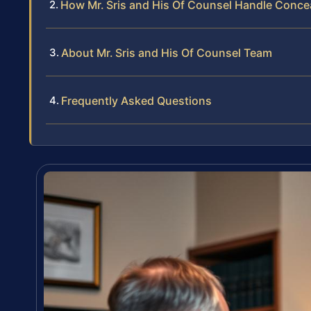
How Mr. Sris and His Of Counsel Handle Conc
About Mr. Sris and His Of Counsel Team
Frequently Asked Questions