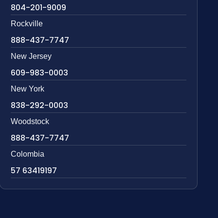
804-201-9009
Rockville
888-437-7747
New Jersey
609-983-0003
New York
838-292-0003
Woodstock
888-437-7747
Colombia
57 63419197