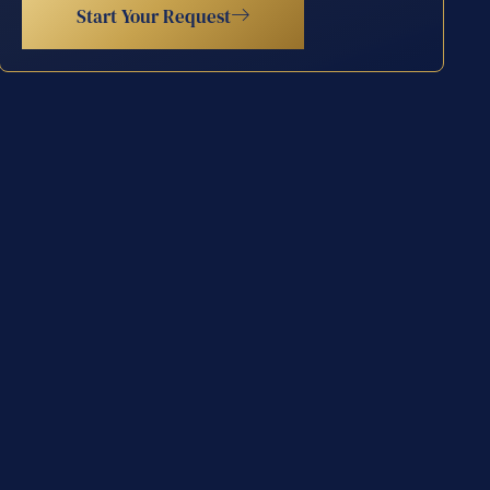
Start Your Request