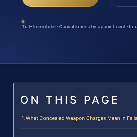
Toll-free intake · Consultations by appointment · Int
ON THIS PAGE
What Concealed Weapon Charges Mean in Fall