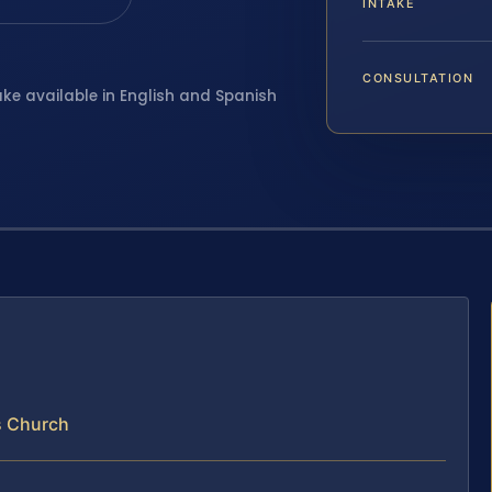
INTAKE
CONSULTATION
ake available in English and Spanish
s Church