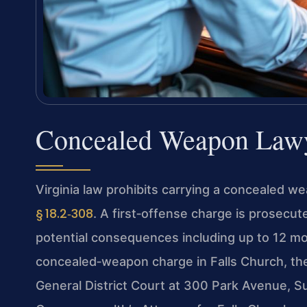
Concealed Weapon Lawy
Virginia law prohibits carrying a concealed w
§ 18.2‑308
. A first‑offense charge is prosecu
potential consequences including up to 12 mont
concealed‑weapon charge in Falls Church, the 
General District Court at 300 Park Avenue, S