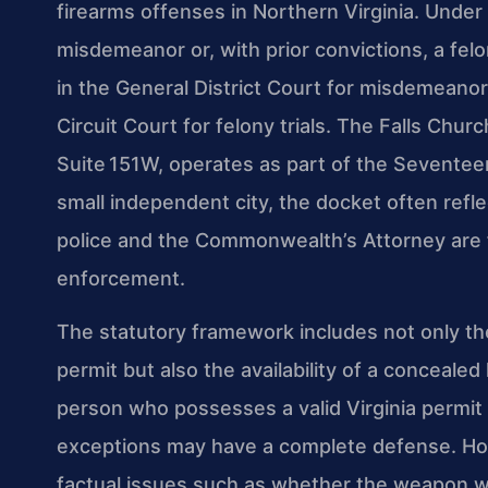
firearms offenses in Northern Virginia. Under
misdemeanor or, with prior convictions, a fel
in the General District Court for misdemeanor 
Circuit Court for felony trials. The Falls Chu
Suite 151W, operates as part of the Seventeent
small independent city, the docket often refl
police and the Commonwealth’s Attorney are f
enforcement.
The statutory framework includes not only the
permit but also the availability of a conceal
person who possesses a valid Virginia permit 
exceptions may have a complete defense. How
factual issues such as whether the weapon w