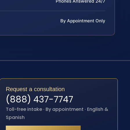
Phones Answered 24/7
By Appointment Only
Request a consultation
(888) 437-7747
Toll-free intake · By appointment · English &
Spanish