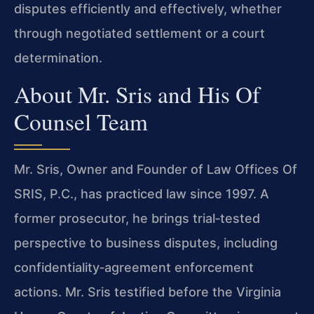
disputes efficiently and effectively, whether
through negotiated settlement or a court
determination.
About Mr. Sris and His Of
Counsel Team
Mr. Sris, Owner and Founder of Law Offices Of
SRIS, P.C., has practiced law since 1997. A
former prosecutor, he brings trial‑tested
perspective to business disputes, including
confidentiality‑agreement enforcement
actions. Mr. Sris testified before the Virginia