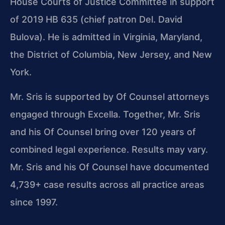
House Courts of Justice Committee in support
of 2019 HB 635 (chief patron Del. David
Bulova). He is admitted in Virginia, Maryland,
the District of Columbia, New Jersey, and New
York.
Mr. Sris is supported by Of Counsel attorneys
engaged through Excella. Together, Mr. Sris
and his Of Counsel bring over 120 years of
combined legal experience. Results may vary.
Mr. Sris and his Of Counsel have documented
4,739+ case results across all practice areas
since 1997.