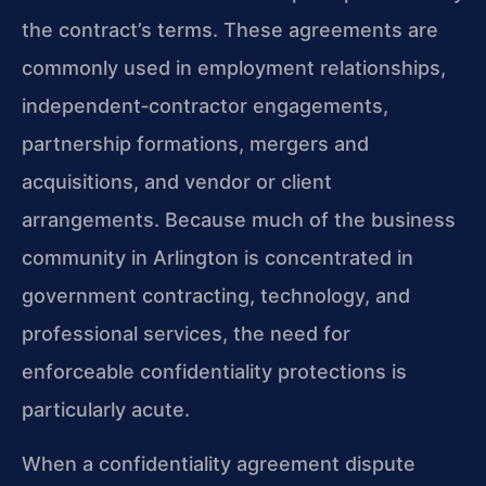
the contract’s terms. These agreements are
commonly used in employment relationships,
independent‑contractor engagements,
partnership formations, mergers and
acquisitions, and vendor or client
arrangements. Because much of the business
community in Arlington is concentrated in
government contracting, technology, and
professional services, the need for
enforceable confidentiality protections is
particularly acute.
When a confidentiality agreement dispute