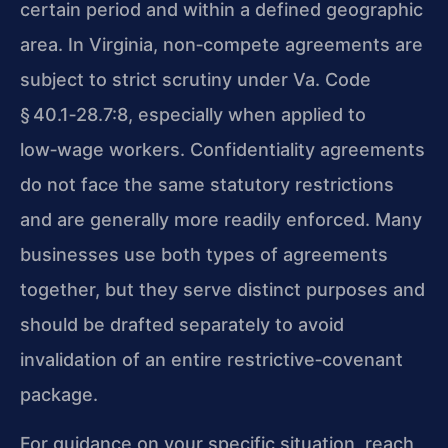
certain period and within a defined geographic
area. In Virginia, non‑compete agreements are
subject to strict scrutiny under Va. Code
§ 40.1‑28.7:8, especially when applied to
low‑wage workers. Confidentiality agreements
do not face the same statutory restrictions
and are generally more readily enforced. Many
businesses use both types of agreements
together, but they serve distinct purposes and
should be drafted separately to avoid
invalidation of an entire restrictive‑covenant
package.
For guidance on your specific situation, reach