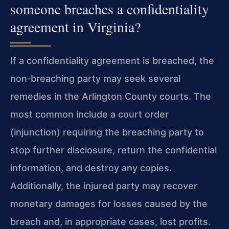
someone breaches a confidentiality
agreement in Virginia?
If a confidentiality agreement is breached, the
non‑breaching party may seek several
remedies in the Arlington County courts. The
most common include a court order
(injunction) requiring the breaching party to
stop further disclosure, return the confidential
information, and destroy any copies.
Additionally, the injured party may recover
monetary damages for losses caused by the
breach and, in appropriate cases, lost profits.