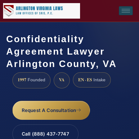
Confidentiality
Agreement Lawyer
Arlington County, VA
1997
VA
EN · ES
Founded
Intake
Request A Consultation
Call (888) 437-7747