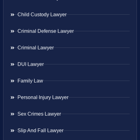
Child Custody Lawyer
Criminal Defense Lawyer
Criminal Lawyer
DUI Lawyer
Family Law
Personal Injury Lawyer
Sex Crimes Lawyer
Slip And Fall Lawyer