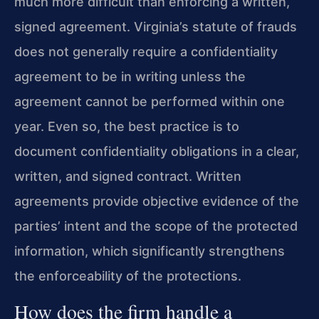
much more difficult than enforcing a written,
signed agreement. Virginia’s statute of frauds
does not generally require a confidentiality
agreement to be in writing unless the
agreement cannot be performed within one
year. Even so, the best practice is to
document confidentiality obligations in a clear,
written, and signed contract. Written
agreements provide objective evidence of the
parties’ intent and the scope of the protected
information, which significantly strengthens
the enforceability of the protections.
How does the firm handle a