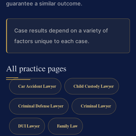
guarantee a similar outcome.
Case results depend on a variety of
factors unique to each case.
All practice pages
Car Accident Lawyer
Child Custody Lawyer
Criminal Defense Lawyer
Criminal Lawyer
DUI Lawyer
Family Law