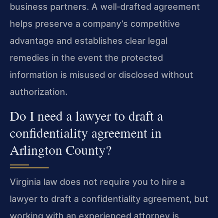
business partners. A well‑drafted agreement
helps preserve a company’s competitive
advantage and establishes clear legal
remedies in the event the protected
information is misused or disclosed without
authorization.
Do I need a lawyer to draft a
confidentiality agreement in
Arlington County?
Virginia law does not require you to hire a
lawyer to draft a confidentiality agreement, but
working with an experienced attorney is