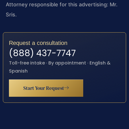
Attorney responsible for this advertising: Mr.
Sris.
Request a consultation
(888) 437-7747
Toll-free intake · By appointment · English &
Spanish
Start Your Request