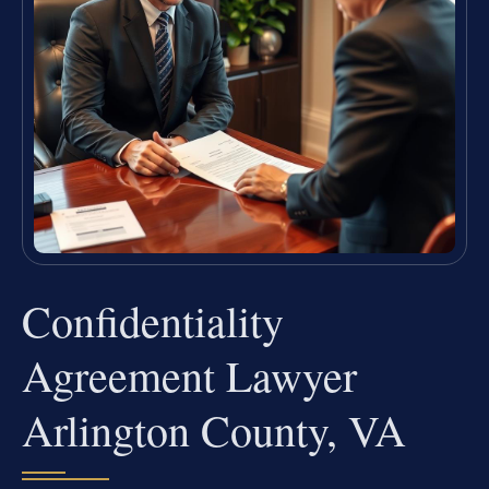
Confidentiality
Agreement Lawyer
Arlington County, VA