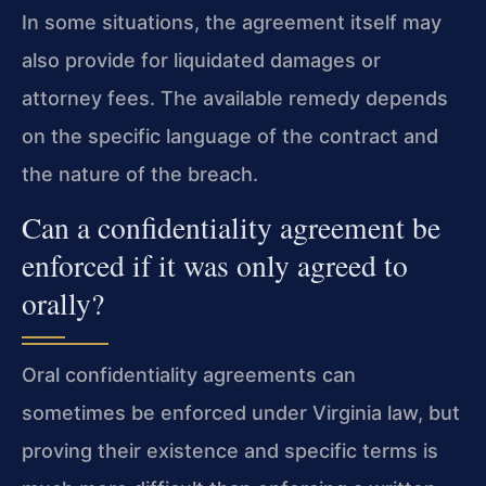
In some situations, the agreement itself may
also provide for liquidated damages or
attorney fees. The available remedy depends
on the specific language of the contract and
the nature of the breach.
Can a confidentiality agreement be
enforced if it was only agreed to
orally?
Oral confidentiality agreements can
sometimes be enforced under Virginia law, but
proving their existence and specific terms is