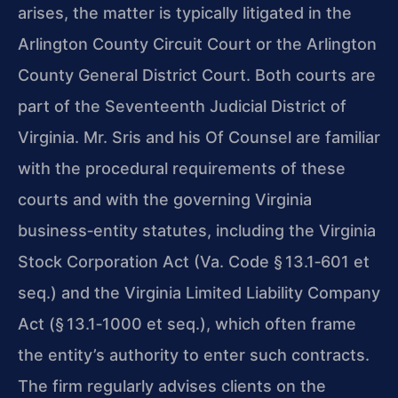
arises, the matter is typically litigated in the
Arlington County Circuit Court or the Arlington
County General District Court. Both courts are
part of the Seventeenth Judicial District of
Virginia. Mr. Sris and his Of Counsel are familiar
with the procedural requirements of these
courts and with the governing Virginia
business‑entity statutes, including the Virginia
Stock Corporation Act (Va. Code § 13.1‑601 et
seq.) and the Virginia Limited Liability Company
Act (§ 13.1‑1000 et seq.), which often frame
the entity’s authority to enter such contracts.
The firm regularly advises clients on the