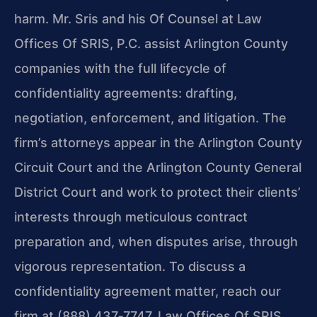
harm. Mr. Sris and his Of Counsel at Law
Offices Of SRIS, P.C. assist Arlington County
companies with the full lifecycle of
confidentiality agreements: drafting,
negotiation, enforcement, and litigation. The
firm’s attorneys appear in the Arlington County
Circuit Court and the Arlington County General
District Court and work to protect their clients’
interests through meticulous contract
preparation and, when disputes arise, through
vigorous representation. To discuss a
confidentiality agreement matter, reach our
firm at (888) 437‑7747. Law Offices Of SRIS,