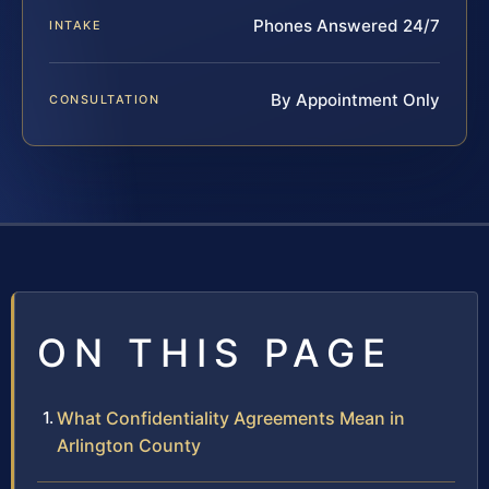
Phones Answered 24/7
INTAKE
By Appointment Only
CONSULTATION
ON THIS PAGE
What Confidentiality Agreements Mean in
Arlington County