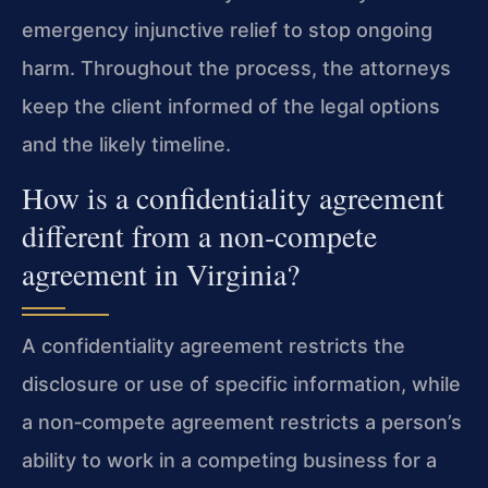
emergency injunctive relief to stop ongoing
harm. Throughout the process, the attorneys
keep the client informed of the legal options
and the likely timeline.
How is a confidentiality agreement
different from a non‑compete
agreement in Virginia?
A confidentiality agreement restricts the
disclosure or use of specific information, while
a non‑compete agreement restricts a person’s
ability to work in a competing business for a