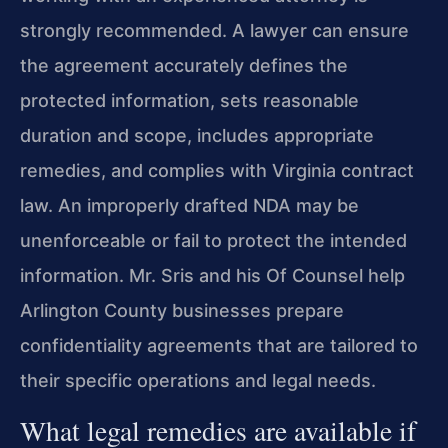
strongly recommended. A lawyer can ensure
the agreement accurately defines the
protected information, sets reasonable
duration and scope, includes appropriate
remedies, and complies with Virginia contract
law. An improperly drafted NDA may be
unenforceable or fail to protect the intended
information. Mr. Sris and his Of Counsel help
Arlington County businesses prepare
confidentiality agreements that are tailored to
their specific operations and legal needs.
What legal remedies are available if