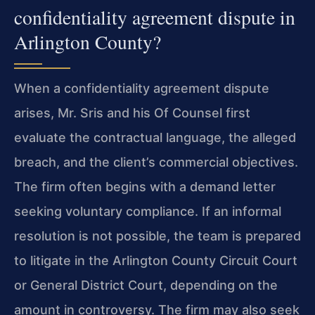
confidentiality agreement dispute in
Arlington County?
When a confidentiality agreement dispute
arises, Mr. Sris and his Of Counsel first
evaluate the contractual language, the alleged
breach, and the client’s commercial objectives.
The firm often begins with a demand letter
seeking voluntary compliance. If an informal
resolution is not possible, the team is prepared
to litigate in the Arlington County Circuit Court
or General District Court, depending on the
amount in controversy. The firm may also seek