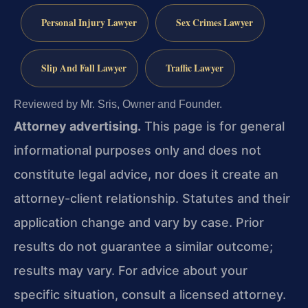
Personal Injury Lawyer
Sex Crimes Lawyer
Slip And Fall Lawyer
Traffic Lawyer
Reviewed by Mr. Sris, Owner and Founder.
Attorney advertising.
This page is for general
informational purposes only and does not
constitute legal advice, nor does it create an
attorney-client relationship. Statutes and their
application change and vary by case. Prior
results do not guarantee a similar outcome;
results may vary. For advice about your
specific situation, consult a licensed attorney.