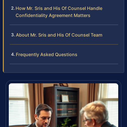
How Mr. Sris and His Of Counsel Handle
Confidentiality Agreement Matters
About Mr. Sris and His Of Counsel Team
Frequently Asked Questions