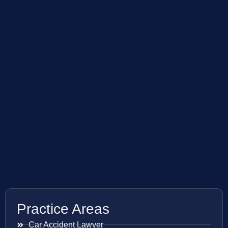
Practice Areas
Car Accident Lawyer