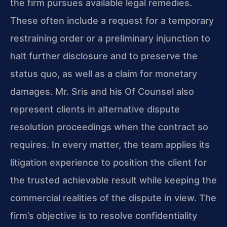
the firm pursues available legal remedies.
These often include a request for a temporary
restraining order or a preliminary injunction to
halt further disclosure and to preserve the
status quo, as well as a claim for monetary
damages. Mr. Sris and his Of Counsel also
represent clients in alternative dispute
resolution proceedings when the contract so
requires. In every matter, the team applies its
litigation experience to position the client for
the trusted achievable result while keeping the
commercial realities of the dispute in view. The
firm’s objective is to resolve confidentiality