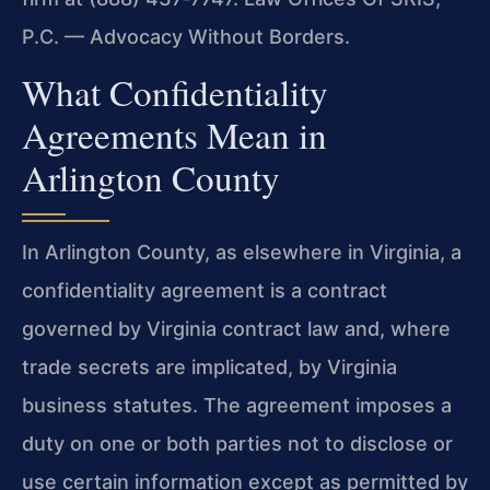
P.C. — Advocacy Without Borders.
What Confidentiality
Agreements Mean in
Arlington County
In Arlington County, as elsewhere in Virginia, a
confidentiality agreement is a contract
governed by Virginia contract law and, where
trade secrets are implicated, by Virginia
business statutes. The agreement imposes a
duty on one or both parties not to disclose or
use certain information except as permitted by