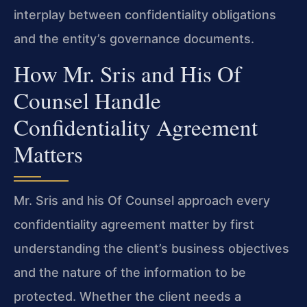
interplay between confidentiality obligations
and the entity’s governance documents.
How Mr. Sris and His Of
Counsel Handle
Confidentiality Agreement
Matters
Mr. Sris and his Of Counsel approach every
confidentiality agreement matter by first
understanding the client’s business objectives
and the nature of the information to be
protected. Whether the client needs a