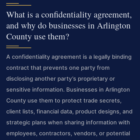
What is a confidentiality agreement,
and why do businesses in Arlington
County use them?
A confidentiality agreement is a legally binding
contract that prevents one party from
disclosing another party’s proprietary or
sensitive information. Businesses in Arlington
County use them to protect trade secrets,
client lists, financial data, product designs, and
strategic plans when sharing information with
employees, contractors, vendors, or potential