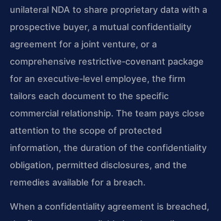
unilateral NDA to share proprietary data with a
prospective buyer, a mutual confidentiality
agreement for a joint venture, or a
comprehensive restrictive‑covenant package
for an executive‑level employee, the firm
tailors each document to the specific
commercial relationship. The team pays close
attention to the scope of protected
information, the duration of the confidentiality
obligation, permitted disclosures, and the
remedies available for a breach.
When a confidentiality agreement is breached,