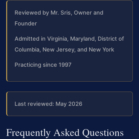
Reviewed by Mr. Sris, Owner and
Founder
Admitted in Virginia, Maryland, District of
Columbia, New Jersey, and New York
Practicing since 1997
Last reviewed: May 2026
Frequently Asked Questions