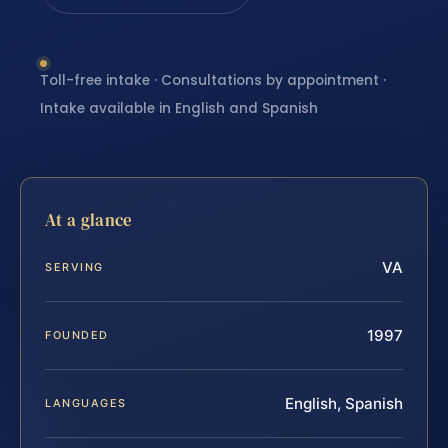
Toll-free intake · Consultations by appointment ·
Intake available in English and Spanish
At a glance
VA
SERVING
1997
FOUNDED
English, Spanish
LANGUAGES