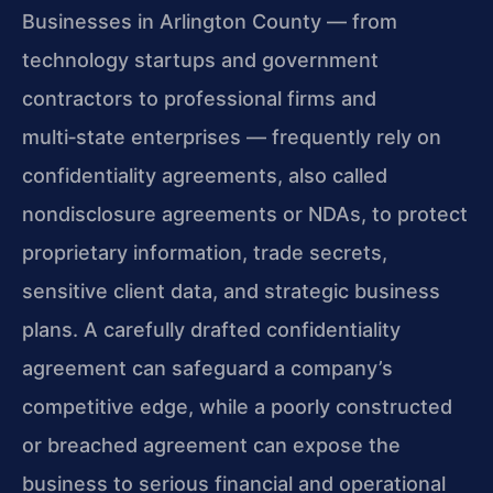
Businesses in Arlington County — from
technology startups and government
contractors to professional firms and
multi‑state enterprises — frequently rely on
confidentiality agreements, also called
nondisclosure agreements or NDAs, to protect
proprietary information, trade secrets,
sensitive client data, and strategic business
plans. A carefully drafted confidentiality
agreement can safeguard a company’s
competitive edge, while a poorly constructed
or breached agreement can expose the
business to serious financial and operational