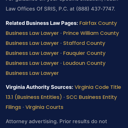
Law Offices Of SRIS, P.C. at (888) 437‑7747.
Fairfax County
Related Business Law Pages:
Business Law Lawyer
Prince William County
·
Business Law Lawyer
Stafford County
·
Business Law Lawyer
Fauquier County
·
Business Law Lawyer
Loudoun County
·
Business Law Lawyer
Virginia Code Title
Virginia Authority Sources:
13.1 (Business Entities)
SCC Business Entity
·
Filings
Virginia Courts
·
Attorney advertising. Prior results do not