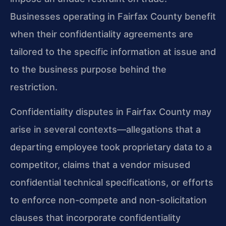
Businesses operating in Fairfax County benefit
when their confidentiality agreements are
tailored to the specific information at issue and
to the business purpose behind the
restriction.
Confidentiality disputes in Fairfax County may
arise in several contexts—allegations that a
departing employee took proprietary data to a
competitor, claims that a vendor misused
confidential technical specifications, or efforts
to enforce non-compete and non-solicitation
clauses that incorporate confidentiality