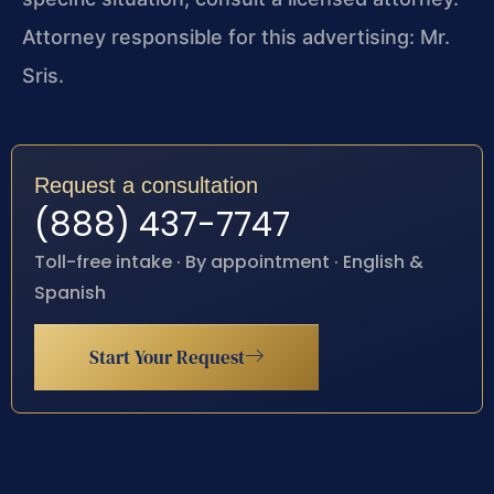
Attorney responsible for this advertising: Mr.
Sris.
Request a consultation
(888) 437-7747
Toll-free intake · By appointment · English &
Spanish
Start Your Request