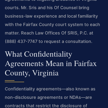
courts. Mr. Sris and his Of Counsel bring
business-law experience and local familiarity
with the Fairfax County court system to each
matter. Reach Law Offices Of SRIS, P.C. at
(888) 437-7747 to request a consultation.
What Confidentiality
Agreements Mean in Fairfax
County, Virginia
Confidentiality agreements—also known as
non-disclosure agreements or NDAs—are
contracts that restrict the disclosure of