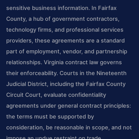
sensitive business information. In Fairfax
County, a hub of government contractors,
technology firms, and professional services
providers, these agreements are a standard
part of employment, vendor, and partnership
relationships. Virginia contract law governs
their enforceability. Courts in the Nineteenth
Judicial District, including the Fairfax County
Circuit Court, evaluate confidentiality
agreements under general contract principles:
the terms must be supported by
consideration, be reasonable in scope, and not
impose an undue restraint on trade.