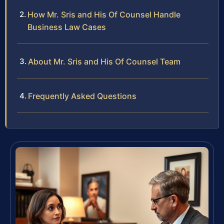
How Mr. Sris and His Of Counsel Handle
Business Law Cases
About Mr. Sris and His Of Counsel Team
Frequently Asked Questions