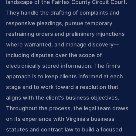
landscape of the Fairfax County Circuit Court.
They handle the drafting of complaints and
responsive pleadings, pursue temporary
restraining orders and preliminary injunctions
where warranted, and manage discovery—
including disputes over the scope of
electronically stored information. The firm’s
approach is to keep clients informed at each
stage and to work toward a resolution that
aligns with the client’s business objectives.
Throughout the process, the legal team draws
on its experience with Virginia’s business
statutes and contract law to build a focused