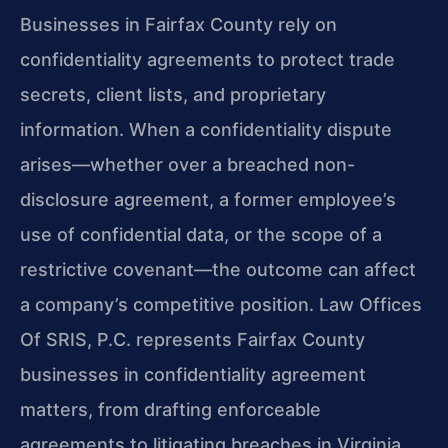
Businesses in Fairfax County rely on
confidentiality agreements to protect trade
secrets, client lists, and proprietary
information. When a confidentiality dispute
arises—whether over a breached non-
disclosure agreement, a former employee’s
use of confidential data, or the scope of a
restrictive covenant—the outcome can affect
a company’s competitive position. Law Offices
Of SRIS, P.C. represents Fairfax County
businesses in confidentiality agreement
matters, from drafting enforceable
agreements to litigating breaches in Virginia