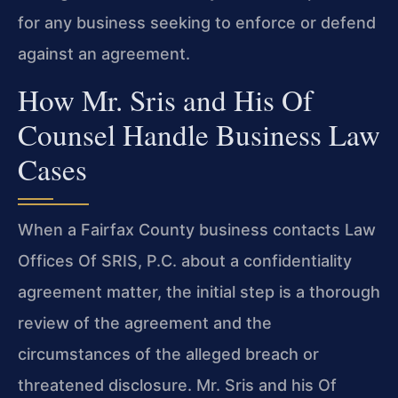
for any business seeking to enforce or defend
against an agreement.
How Mr. Sris and His Of
Counsel Handle Business Law
Cases
When a Fairfax County business contacts Law
Offices Of SRIS, P.C. about a confidentiality
agreement matter, the initial step is a thorough
review of the agreement and the
circumstances of the alleged breach or
threatened disclosure. Mr. Sris and his Of