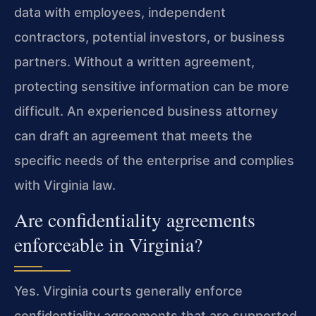
data with employees, independent
contractors, potential investors, or business
partners. Without a written agreement,
protecting sensitive information can be more
difficult. An experienced business attorney
can draft an agreement that meets the
specific needs of the enterprise and complies
with Virginia law.
Are confidentiality agreements
enforceable in Virginia?
Yes. Virginia courts generally enforce
confidentiality agreements that are supported