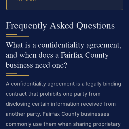
Frequently Asked Questions
What is a confidentiality agreement,
and when does a Fairfax County
business need one?
A confidentiality agreement is a legally binding
contract that prohibits one party from
disclosing certain information received from
another party. Fairfax County businesses
commonly use them when sharing proprietary