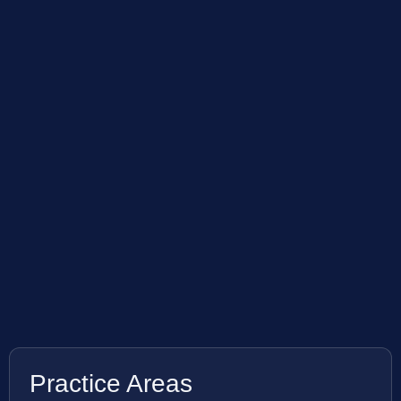
Practice Areas