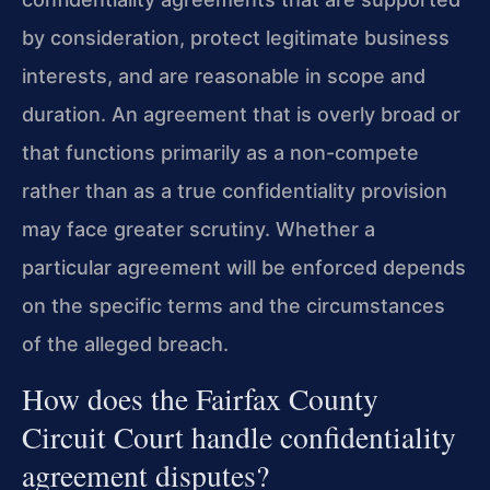
by consideration, protect legitimate business
interests, and are reasonable in scope and
duration. An agreement that is overly broad or
that functions primarily as a non-compete
rather than as a true confidentiality provision
may face greater scrutiny. Whether a
particular agreement will be enforced depends
on the specific terms and the circumstances
of the alleged breach.
How does the Fairfax County
Circuit Court handle confidentiality
agreement disputes?