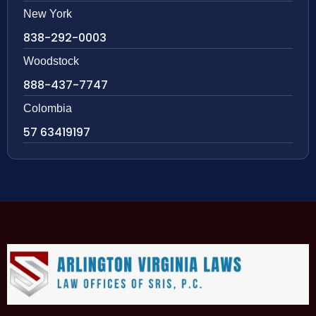
New York
838-292-0003
Woodstock
888-437-7747
Colombia
57 63419197