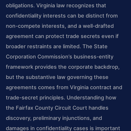
obligations. Virginia law recognizes that
confidentiality interests can be distinct from
non-compete interests, and a well-drafted
agreement can protect trade secrets even if
broader restraints are limited. The State
Corporation Commission’s business-entity
framework provides the corporate backdrop,
but the substantive law governing these
agreements comes from Virginia contract and
trade-secret principles. Understanding how
the Fairfax County Circuit Court handles
discovery, preliminary injunctions, and
damages in confidentiality cases is important