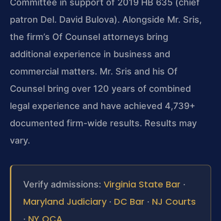
Committee in support of 2019 HB 635 (chief
patron Del. David Bulova). Alongside Mr. Sris,
the firm’s Of Counsel attorneys bring
additional experience in business and
commercial matters. Mr. Sris and his Of
Counsel bring over 120 years of combined
legal experience and have achieved 4,739+
documented firm-wide results. Results may
vary.
Virginia State Bar
Verify admissions:
·
Maryland Judiciary
DC Bar
NJ Courts
·
·
NY OCA
·