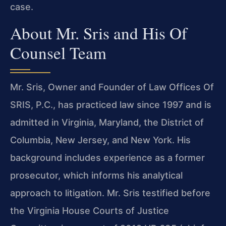
case.
About Mr. Sris and His Of
Counsel Team
Mr. Sris, Owner and Founder of Law Offices Of
SRIS, P.C., has practiced law since 1997 and is
admitted in Virginia, Maryland, the District of
Columbia, New Jersey, and New York. His
background includes experience as a former
prosecutor, which informs his analytical
approach to litigation. Mr. Sris testified before
the Virginia House Courts of Justice