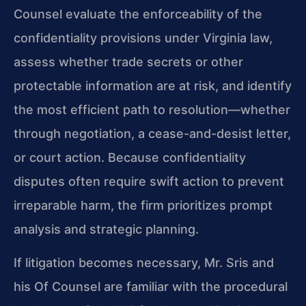
Counsel evaluate the enforceability of the
confidentiality provisions under Virginia law,
assess whether trade secrets or other
protectable information are at risk, and identify
the most efficient path to resolution—whether
through negotiation, a cease-and-desist letter,
or court action. Because confidentiality
disputes often require swift action to prevent
irreparable harm, the firm prioritizes prompt
analysis and strategic planning.
If litigation becomes necessary, Mr. Sris and
his Of Counsel are familiar with the procedural