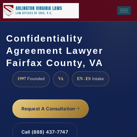
Confidentiality
Agreement Lawyer
Fairfax County, VA
1997
VA
EN · ES
Founded
Intake
Request A Consultation
Call (888) 437-7747