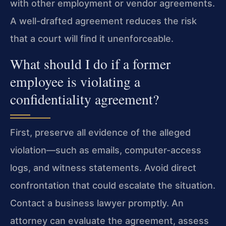
with other employment or vendor agreements.
A well-drafted agreement reduces the risk
that a court will find it unenforceable.
What should I do if a former
employee is violating a
confidentiality agreement?
First, preserve all evidence of the alleged
violation—such as emails, computer-access
logs, and witness statements. Avoid direct
confrontation that could escalate the situation.
Contact a business lawyer promptly. An
attorney can evaluate the agreement, assess