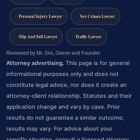
Personal Injury Lawyer
Sex Crimes Lawyer
Slip And Fall Lawyer
Traffic Lawyer
Reviewed by Mr. Sris, Owner and Founder.
Attorney advertising.
This page is for general
informational purposes only and does not
constitute legal advice, nor does it create an
attorney-client relationship. Statutes and their
application change and vary by case. Prior
results do not guarantee a similar outcome;
results may vary. For advice about your
specific situation, consult a licensed attorney.