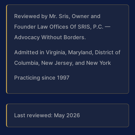
Reviewed by Mr. Sris, Owner and
Founder Law Offices Of SRIS, P.C. —
Advocacy Without Borders.
Admitted in Virginia, Maryland, District of
Columbia, New Jersey, and New York
Practicing since 1997
Last reviewed: May 2026