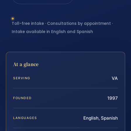
Toll-free intake · Consultations by appointment ·
Intake available in English and Spanish
At a glance
VA
SERVING
1997
FOUNDED
English, Spanish
LANGUAGES