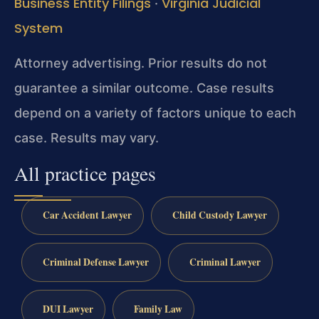
Business Entity Filings
Virginia Judicial
·
System
Attorney advertising. Prior results do not
guarantee a similar outcome. Case results
depend on a variety of factors unique to each
case. Results may vary.
All practice pages
Car Accident Lawyer
Child Custody Lawyer
Criminal Defense Lawyer
Criminal Lawyer
DUI Lawyer
Family Law