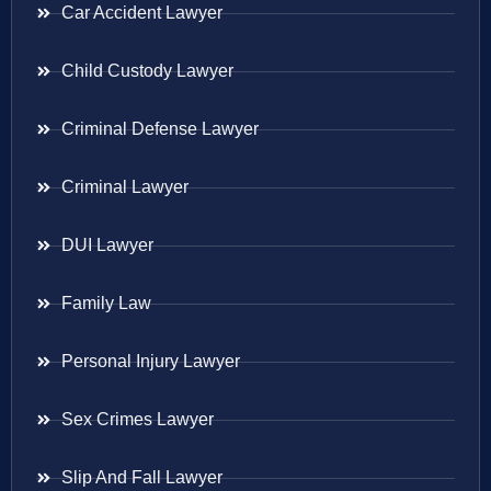
Car Accident Lawyer
Child Custody Lawyer
Criminal Defense Lawyer
Criminal Lawyer
DUI Lawyer
Family Law
Personal Injury Lawyer
Sex Crimes Lawyer
Slip And Fall Lawyer