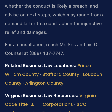
whether the conduct is likely a breach, and
advise on next steps, which may range from a
demand letter to a court action for injunctive
relief and damages.
For a consultation, reach Mr. Sris and his Of
Counsel at (888) 437-7747.
Prince
Related Business Law Locations:
William County
Stafford County
Loudoun
·
·
County
Arlington County
·
Virginia
Virginia Business Law Resources:
Code Title 13.1 — Corporations
SCC
·