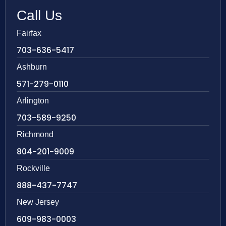
Call Us
Fairfax
703-636-5417
Ashburn
571-279-0110
Arlington
703-589-9250
Richmond
804-201-9009
Rockville
888-437-7747
New Jersey
609-983-0003