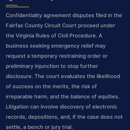
Confidentiality agreement disputes filed in the
Fairfax County Circuit Court proceed under
the Virginia Rules of Civil Procedure. A
business seeking emergency relief may
request a temporary restraining order or
preliminary injunction to stop further
disclosure. The court evaluates the likelihood
of success on the merits, the risk of
irreparable harm, and the balance of equities.
Litigation can involve discovery of electronic
records, depositions, and, if the case does not
settle, a bench or jury trial.