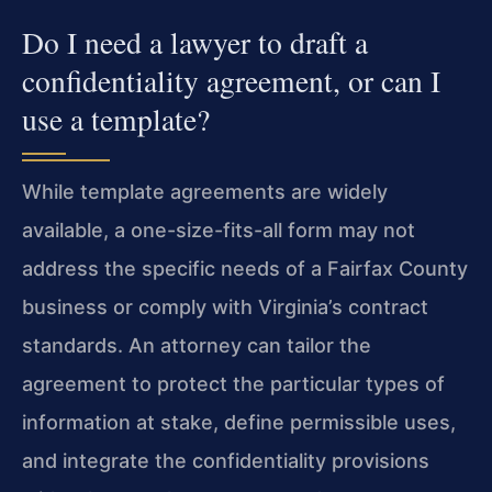
Do I need a lawyer to draft a
confidentiality agreement, or can I
use a template?
While template agreements are widely
available, a one-size-fits-all form may not
address the specific needs of a Fairfax County
business or comply with Virginia’s contract
standards. An attorney can tailor the
agreement to protect the particular types of
information at stake, define permissible uses,
and integrate the confidentiality provisions