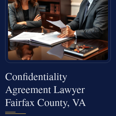
Confidentiality
Agreement Lawyer
Fairfax County, VA