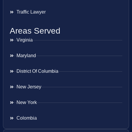
Traffic Lawyer
Areas Served
Virginia
Maryland
District Of Columbia
New Jersey
New York
Colombia