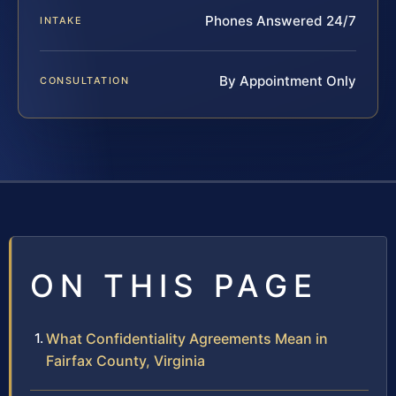
Phones Answered 24/7
INTAKE
By Appointment Only
CONSULTATION
ON THIS PAGE
What Confidentiality Agreements Mean in
Fairfax County, Virginia