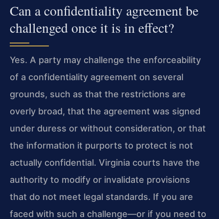
Can a confidentiality agreement be
challenged once it is in effect?
Yes. A party may challenge the enforceability
of a confidentiality agreement on several
grounds, such as that the restrictions are
overly broad, that the agreement was signed
under duress or without consideration, or that
the information it purports to protect is not
actually confidential. Virginia courts have the
authority to modify or invalidate provisions
that do not meet legal standards. If you are
faced with such a challenge—or if you need to