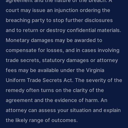
agreement and the nature of the breach. A
court may issue an injunction ordering the
breaching party to stop further disclosures
and to return or destroy confidential materials.
Monetary damages may be awarded to
compensate for losses, and in cases involving
trade secrets, statutory damages or attorney
fees may be available under the Virginia
Uniform Trade Secrets Act. The severity of the
remedy often turns on the clarity of the
agreement and the evidence of harm. An
attorney can assess your situation and explain
the likely range of outcomes.