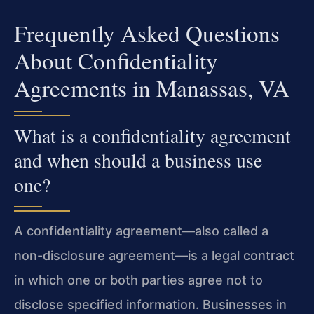
Frequently Asked Questions
About Confidentiality
Agreements in Manassas, VA
What is a confidentiality agreement
and when should a business use
one?
A confidentiality agreement—also called a
non-disclosure agreement—is a legal contract
in which one or both parties agree not to
disclose specified information. Businesses in