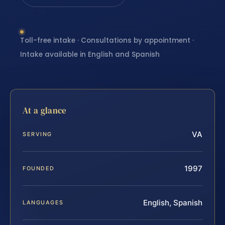
Toll-free intake · Consultations by appointment ·
Intake available in English and Spanish
At a glance
VA
SERVING
1997
FOUNDED
English, Spanish
LANGUAGES