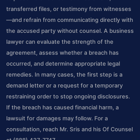
transferred files, or testimony from witnesses
—and refrain from communicating directly with
the accused party without counsel. A business
lawyer can evaluate the strength of the
agreement, assess whether a breach has
occurred, and determine appropriate legal
remedies. In many cases, the first step is a
demand letter or a request for a temporary
restraining order to stop ongoing disclosures.
If the breach has caused financial harm, a
lawsuit for damages may follow. For a
consultation, reach Mr. Sris and his Of Counsel