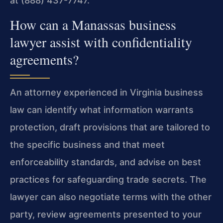
at (888) 437-7747.
How can a Manassas business
lawyer assist with confidentiality
agreements?
An attorney experienced in Virginia business
law can identify what information warrants
protection, draft provisions that are tailored to
the specific business and that meet
enforceability standards, and advise on best
practices for safeguarding trade secrets. The
lawyer can also negotiate terms with the other
party, review agreements presented to your