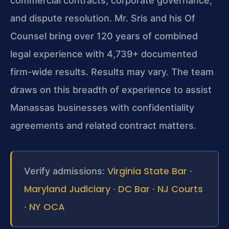
commercial contracts, corporate governance,
and dispute resolution. Mr. Sris and his Of
Counsel bring over 120 years of combined
legal experience with 4,739+ documented
firm-wide results. Results may vary. The team
draws on this breadth of experience to assist
Manassas businesses with confidentiality
agreements and related contract matters.
Virginia State Bar
Verify admissions:
·
Maryland Judiciary
DC Bar
NJ Courts
·
·
NY OCA
·