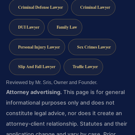
Criminal Defense Lawyer
Criminal Lawyer
DUI Lawyer
Family Law
Personal Injury Lawyer
Sex Crimes Lawyer
Slip And Fall Lawyer
Traffic Lawyer
Reviewed by Mr. Sris, Owner and Founder.
Attorney advertising.
This page is for general
informational purposes only and does not
constitute legal advice, nor does it create an
attorney-client relationship. Statutes and their
application change and vary by case. Prior