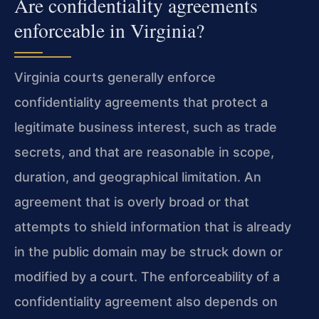
Are confidentiality agreements
enforceable in Virginia?
Virginia courts generally enforce
confidentiality agreements that protect a
legitimate business interest, such as trade
secrets, and that are reasonable in scope,
duration, and geographical limitation. An
agreement that is overly broad or that
attempts to shield information that is already
in the public domain may be struck down or
modified by a court. The enforceability of a
confidentiality agreement also depends on