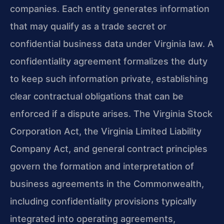
companies. Each entity generates information
that may qualify as a trade secret or
confidential business data under Virginia law. A
confidentiality agreement formalizes the duty
to keep such information private, establishing
clear contractual obligations that can be
enforced if a dispute arises. The Virginia Stock
Corporation Act, the Virginia Limited Liability
Company Act, and general contract principles
govern the formation and interpretation of
business agreements in the Commonwealth,
including confidentiality provisions typically
integrated into operating agreements,