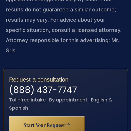
results do not guarantee a similar outcome;
results may vary. For advice about your
specific situation, consult a licensed attorney.
Attorney responsible for this advertising: Mr.
Sris.
Request a consultation
(888) 437-7747
Toll-free intake · By appointment · English &
Spanish
Start Your Request