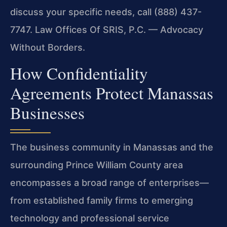
discuss your specific needs, call (888) 437-
7747. Law Offices Of SRIS, P.C. — Advocacy
Without Borders.
How Confidentiality
Agreements Protect Manassas
Businesses
The business community in Manassas and the
surrounding Prince William County area
encompasses a broad range of enterprises—
from established family firms to emerging
technology and professional service