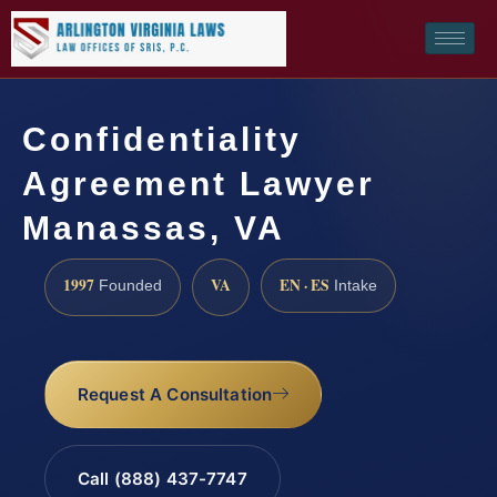
Confidentiality
Agreement Lawyer
Manassas, VA
1997
VA
EN · ES
Founded
Intake
Request A Consultation
Call (888) 437-7747