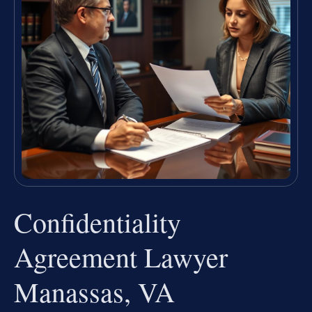
Confidentiality
Agreement Lawyer
Manassas, VA