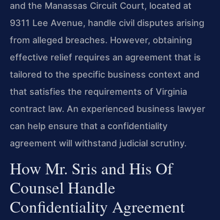
and the Manassas Circuit Court, located at
9311 Lee Avenue, handle civil disputes arising
from alleged breaches. However, obtaining
effective relief requires an agreement that is
tailored to the specific business context and
that satisfies the requirements of Virginia
contract law. An experienced business lawyer
can help ensure that a confidentiality
agreement will withstand judicial scrutiny.
How Mr. Sris and His Of
Counsel Handle
Confidentiality Agreement