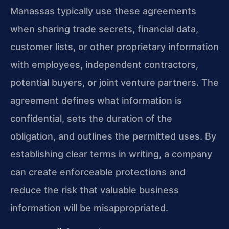
Manassas typically use these agreements
when sharing trade secrets, financial data,
customer lists, or other proprietary information
with employees, independent contractors,
potential buyers, or joint venture partners. The
agreement defines what information is
confidential, sets the duration of the
obligation, and outlines the permitted uses. By
establishing clear terms in writing, a company
can create enforceable protections and
reduce the risk that valuable business
information will be misappropriated.