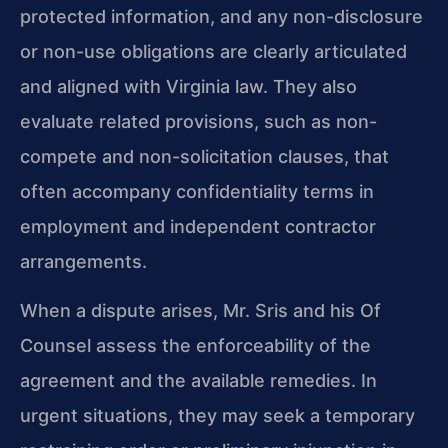
protected information, and any non-disclosure
or non-use obligations are clearly articulated
and aligned with Virginia law. They also
evaluate related provisions, such as non-
compete and non-solicitation clauses, that
often accompany confidentiality terms in
employment and independent contractor
arrangements.
When a dispute arises, Mr. Sris and his Of
Counsel assess the enforceability of the
agreement and the available remedies. In
urgent situations, they may seek a temporary