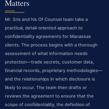
Matters
Mr. Sris and his Of Counsel team take a
practical, detail-oriented approach to
confidentiality agreements for Manassas
clients. The process begins with a thorough
assessment of what information needs
protection—trade secrets, customer data,
financial records, proprietary methodologies—
and the relationships in which disclosure is
likely to occur. The team then drafts or
reviews the agreement to ensure that the
scope of confidentiality, the definition of