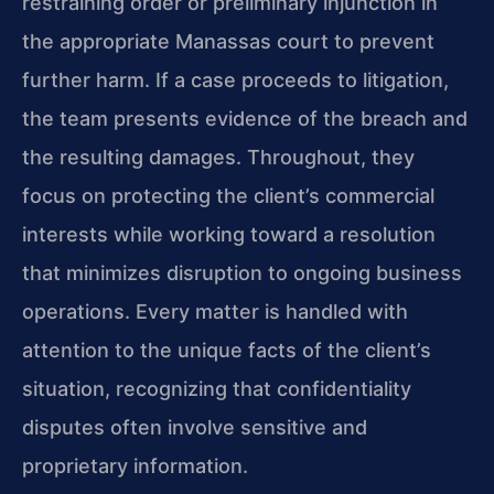
restraining order or preliminary injunction in
the appropriate Manassas court to prevent
further harm. If a case proceeds to litigation,
the team presents evidence of the breach and
the resulting damages. Throughout, they
focus on protecting the client’s commercial
interests while working toward a resolution
that minimizes disruption to ongoing business
operations. Every matter is handled with
attention to the unique facts of the client’s
situation, recognizing that confidentiality
disputes often involve sensitive and
proprietary information.