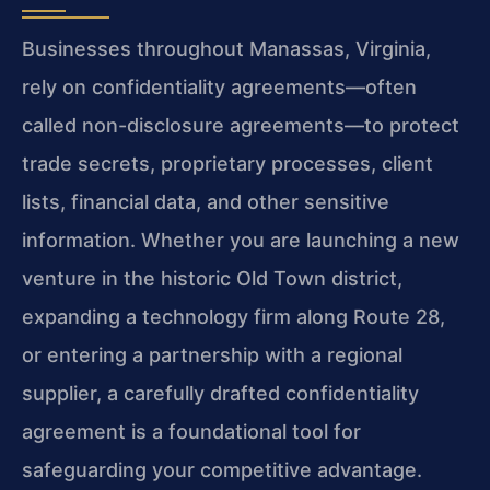
Businesses throughout Manassas, Virginia,
rely on confidentiality agreements—often
called non-disclosure agreements—to protect
trade secrets, proprietary processes, client
lists, financial data, and other sensitive
information. Whether you are launching a new
venture in the historic Old Town district,
expanding a technology firm along Route 28,
or entering a partnership with a regional
supplier, a carefully drafted confidentiality
agreement is a foundational tool for
safeguarding your competitive advantage.