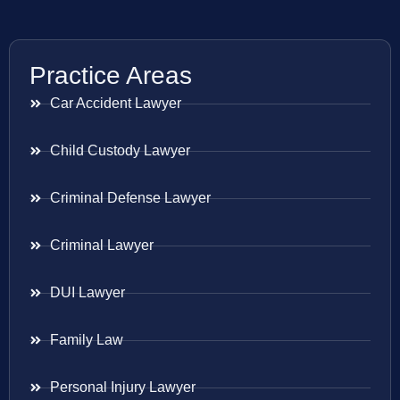
Practice Areas
Car Accident Lawyer
Child Custody Lawyer
Criminal Defense Lawyer
Criminal Lawyer
DUI Lawyer
Family Law
Personal Injury Lawyer