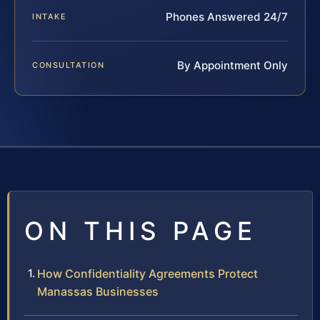
Phones Answered 24/7
INTAKE
By Appointment Only
CONSULTATION
ON THIS PAGE
How Confidentiality Agreements Protect
Manassas Businesses