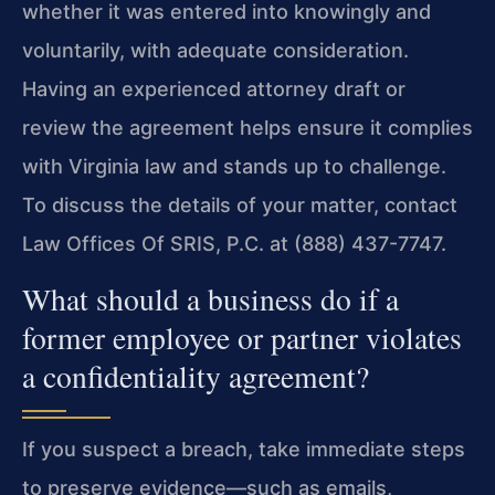
whether it was entered into knowingly and
voluntarily, with adequate consideration.
Having an experienced attorney draft or
review the agreement helps ensure it complies
with Virginia law and stands up to challenge.
To discuss the details of your matter, contact
Law Offices Of SRIS, P.C. at (888) 437-7747.
What should a business do if a
former employee or partner violates
a confidentiality agreement?
If you suspect a breach, take immediate steps
to preserve evidence—such as emails,