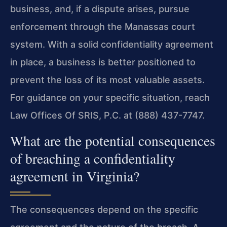
business, and, if a dispute arises, pursue
enforcement through the Manassas court
system. With a solid confidentiality agreement
in place, a business is better positioned to
prevent the loss of its most valuable assets.
For guidance on your specific situation, reach
Law Offices Of SRIS, P.C. at (888) 437-7747.
What are the potential consequences
of breaching a confidentiality
agreement in Virginia?
The consequences depend on the specific