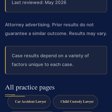
Last reviewed: May 2026
Attorney advertising. Prior results do not
guarantee a similar outcome. Results may vary.
Case results depend on a variety of
factors unique to each case.
All practice pages
Car Accident Lawyer
Child Custody Lawyer