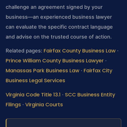
challenge an agreement signed by your
business—an experienced business lawyer
can evaluate the specific contract language
and advise on the trusted course of action.
Fairfax County Business Law
Related pages:
·
Prince William County Business Lawyer
·
Manassas Park Business Law
Fairfax City
·
Business Legal Services
Virginia Code Title 13.1
SCC Business Entity
·
Filings
Virginia Courts
·