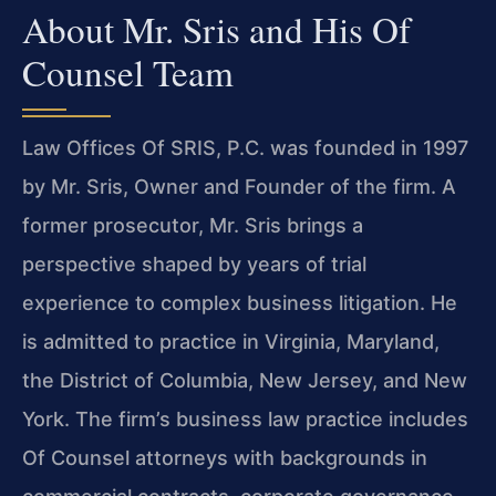
About Mr. Sris and His Of
Counsel Team
Law Offices Of SRIS, P.C. was founded in 1997
by Mr. Sris, Owner and Founder of the firm. A
former prosecutor, Mr. Sris brings a
perspective shaped by years of trial
experience to complex business litigation. He
is admitted to practice in Virginia, Maryland,
the District of Columbia, New Jersey, and New
York. The firm’s business law practice includes
Of Counsel attorneys with backgrounds in