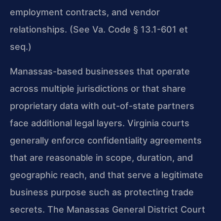
employment contracts, and vendor
relationships. (See Va. Code § 13.1-601 et
seq.)
Manassas-based businesses that operate
across multiple jurisdictions or that share
proprietary data with out-of-state partners
face additional legal layers. Virginia courts
generally enforce confidentiality agreements
that are reasonable in scope, duration, and
geographic reach, and that serve a legitimate
business purpose such as protecting trade
secrets. The Manassas General District Court