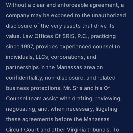
Without a clear and enforceable agreement, a
company may be exposed to the unauthorized
disclosure of the very assets that drive its
value. Law Offices Of SRIS, P.C., practicing
since 1997, provides experienced counsel to
individuals, LLCs, corporations, and
partnerships in the Manassas area on
confidentiality, non-disclosure, and related
business protections. Mr. Sris and his Of
Counsel team assist with drafting, reviewing,
negotiating, and, when necessary, litigating
these agreements before the Manassas
Circuit Court and other Virginia tribunals. To