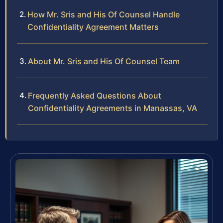
How Mr. Sris and His Of Counsel Handle
Confidentiality Agreement Matters
About Mr. Sris and His Of Counsel Team
Frequently Asked Questions About
Confidentiality Agreements in Manassas, VA