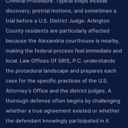
Criminal Procedure. Typical steps include
discovery, pretrial motions, and sometimes a
trial before a U.S. District Judge. Arlington
County residents are particularly affected
because the Alexandria courthouse is nearby,
making the federal process feel immediate and
local. Law Offices Of SRIS, P.C. understands
the procedural landscape and prepares each
case for the specific practices of the U.S.
Attorney’s Office and the district judges. A
thorough defense often begins by challenging
whether a true agreement existed or whether
the defendant knowingly participated in it.