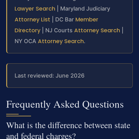
Lawyer Search
| Maryland Judiciary
Attorney List
Member
| DC Bar
Directory
Attorney Search
| NJ Courts
|
Attorney Search
NY OCA
.
Last reviewed: June 2026
Frequently Asked Questions
What is the difference between state
and federal charges?