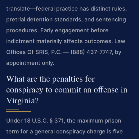
translate—federal practice has distinct rules,
pretrial detention standards, and sentencing
procedures. Early engagement before
indictment materially affects outcomes. Law
Offices Of SRIS, P.C. — (888) 437-7747, by
appointment only.
What are the penalties for
conspiracy to commit an offense in
Virginia?
Under 18 U.S.C. § 371, the maximum prison
term for a general conspiracy charge is five