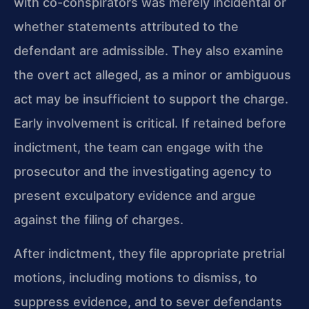
with co-conspirators was merely incidental or
whether statements attributed to the
defendant are admissible. They also examine
the overt act alleged, as a minor or ambiguous
act may be insufficient to support the charge.
Early involvement is critical. If retained before
indictment, the team can engage with the
prosecutor and the investigating agency to
present exculpatory evidence and argue
against the filing of charges.
After indictment, they file appropriate pretrial
motions, including motions to dismiss, to
suppress evidence, and to sever defendants