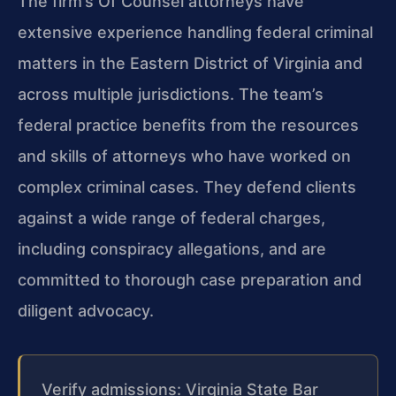
The firm’s Of Counsel attorneys have
extensive experience handling federal criminal
matters in the Eastern District of Virginia and
across multiple jurisdictions. The team’s
federal practice benefits from the resources
and skills of attorneys who have worked on
complex criminal cases. They defend clients
against a wide range of federal charges,
including conspiracy allegations, and are
committed to thorough case preparation and
diligent advocacy.
Verify admissions: Virginia State Bar