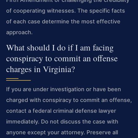
of cooperating witnesses. The specific facts
of each case determine the most effective
approach.
What should I do if I am facing
conspiracy to commit an offense
charges in Virginia?
If you are under investigation or have been
charged with conspiracy to commit an offense,
contact a federal criminal defense lawyer
immediately. Do not discuss the case with
anyone except your attorney. Preserve all