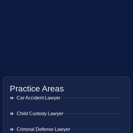
Practice Areas
Car Accident Lawyer
Child Custody Lawyer
Criminal Defense Lawyer