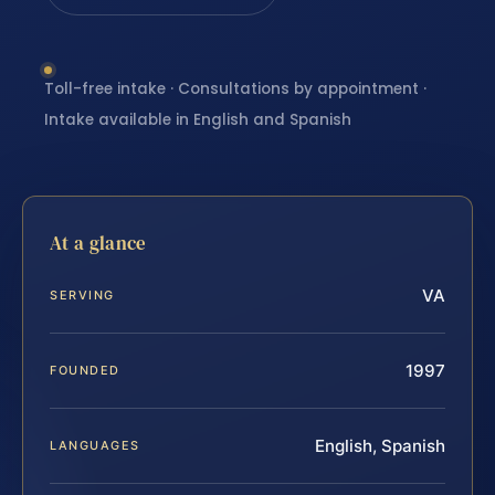
Toll-free intake · Consultations by appointment ·
Intake available in English and Spanish
At a glance
VA
SERVING
1997
FOUNDED
English, Spanish
LANGUAGES