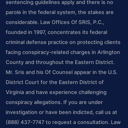
sentencing guidelines apply and there is no
parole in the federal system, the stakes are
considerable. Law Offices Of SRIS, P.C.,
founded in 1997, concentrates its federal
criminal defense practice on protecting clients
facing conspiracy-related charges in Arlington
County and throughout the Eastern District.
Mr. Sris and his Of Counsel appear in the U.S.
District Court for the Eastern District of
Virginia and have experience challenging
conspiracy allegations. If you are under
investigation or have been indicted, call us at
(888) 437-7747 to request a consultation. Law