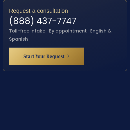
Request a consultation
(888) 437-7747
Toll-free intake · By appointment · English &
Spanish
Start Your Request