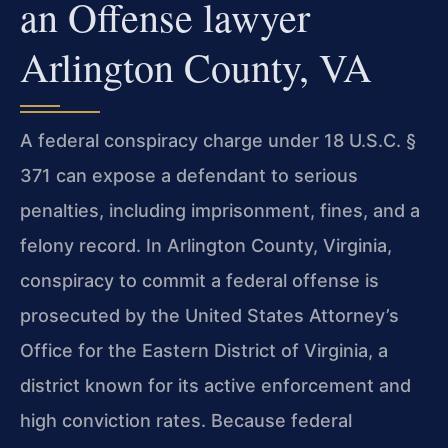
an Offense lawyer
Arlington County, VA
A federal conspiracy charge under 18 U.S.C. §
371 can expose a defendant to serious
penalties, including imprisonment, fines, and a
felony record. In Arlington County, Virginia,
conspiracy to commit a federal offense is
prosecuted by the United States Attorney’s
Office for the Eastern District of Virginia, a
district known for its active enforcement and
high conviction rates. Because federal