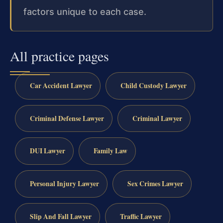
factors unique to each case.
All practice pages
Car Accident Lawyer
Child Custody Lawyer
Criminal Defense Lawyer
Criminal Lawyer
DUI Lawyer
Family Law
Personal Injury Lawyer
Sex Crimes Lawyer
Slip And Fall Lawyer
Traffic Lawyer