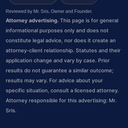
Reviewed by Mr. Sris, Owner and Founder.
Attorney advertising.
This page is for general
informational purposes only and does not
constitute legal advice, nor does it create an
attorney-client relationship. Statutes and their
application change and vary by case. Prior
results do not guarantee a similar outcome;
results may vary. For advice about your
specific situation, consult a licensed attorney.
Attorney responsible for this advertising: Mr.
Sris.