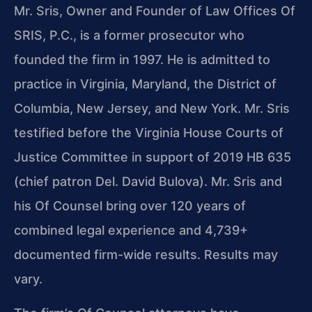
Mr. Sris, Owner and Founder of Law Offices Of
SRIS, P.C., is a former prosecutor who
founded the firm in 1997. He is admitted to
practice in Virginia, Maryland, the District of
Columbia, New Jersey, and New York. Mr. Sris
testified before the Virginia House Courts of
Justice Committee in support of 2019 HB 635
(chief patron Del. David Bulova). Mr. Sris and
his Of Counsel bring over 120 years of
combined legal experience and 4,739+
documented firm-wide results. Results may
vary.