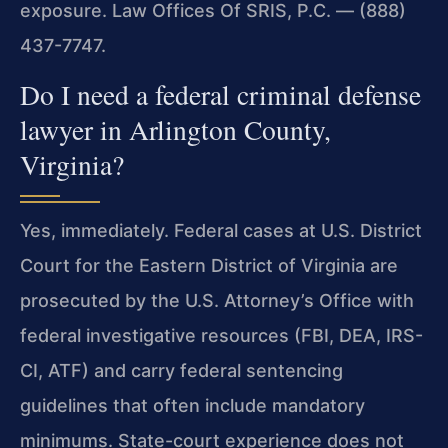
exposure. Law Offices Of SRIS, P.C. — (888)
437-7747.
Do I need a federal criminal defense
lawyer in Arlington County,
Virginia?
Yes, immediately. Federal cases at U.S. District
Court for the Eastern District of Virginia are
prosecuted by the U.S. Attorney’s Office with
federal investigative resources (FBI, DEA, IRS-
CI, ATF) and carry federal sentencing
guidelines that often include mandatory
minimums. State-court experience does not