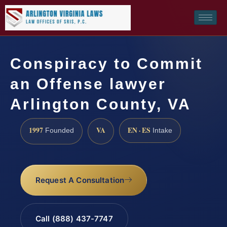
Conspiracy to Commit
an Offense lawyer
Arlington County, VA
1997
VA
EN · ES
Founded
Intake
Request A Consultation
Call (888) 437-7747