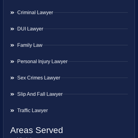
Criminal Lawyer
DUI Lawyer
Family Law
Personal Injury Lawyer
Sex Crimes Lawyer
Slip And Fall Lawyer
Traffic Lawyer
Areas Served