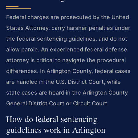
Federal charges are prosecuted by the United
States Attorney, carry harsher penalties under
the federal sentencing guidelines, and do not
allow parole. An experienced federal defense
attorney is critical to navigate the procedural
differences. In Arlington County, federal cases
are handled in the U.S. District Court, while
state cases are heard in the Arlington County
General District Court or Circuit Court.
How do federal sentencing
guidelines work in Arlington