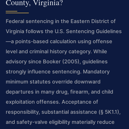
County, Virginia?
Federal sentencing in the Eastern District of
Virginia follows the U.S. Sentencing Guidelines
—a points-based calculation using offense
level and criminal history category. While
advisory since Booker (2005), guidelines
strongly influence sentencing. Mandatory
minimum statutes override downward
departures in many drug, firearm, and child
exploitation offenses. Acceptance of
responsibility, substantial assistance (§ 5K1.1),
and safety-valve eligibility materially reduce