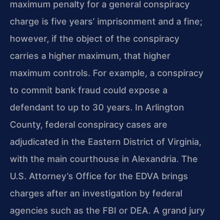
maximum penalty for a general conspiracy
charge is five years’ imprisonment and a fine;
however, if the object of the conspiracy
carries a higher maximum, that higher
maximum controls. For example, a conspiracy
to commit bank fraud could expose a
defendant to up to 30 years. In Arlington
County, federal conspiracy cases are
adjudicated in the Eastern District of Virginia,
with the main courthouse in Alexandria. The
U.S. Attorney’s Office for the EDVA brings
charges after an investigation by federal
agencies such as the FBI or DEA. A grand jury