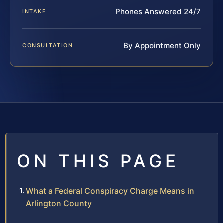
Phones Answered 24/7
INTAKE
By Appointment Only
CONSULTATION
ON THIS PAGE
What a Federal Conspiracy Charge Means in
Arlington County