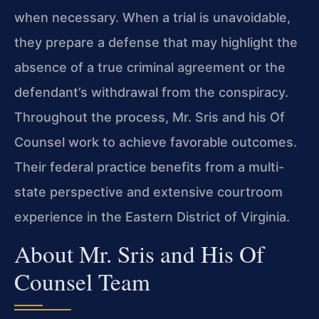
when necessary. When a trial is unavoidable,
they prepare a defense that may highlight the
absence of a true criminal agreement or the
defendant’s withdrawal from the conspiracy.
Throughout the process, Mr. Sris and his Of
Counsel work to achieve favorable outcomes.
Their federal practice benefits from a multi-
state perspective and extensive courtroom
experience in the Eastern District of Virginia.
About Mr. Sris and His Of
Counsel Team