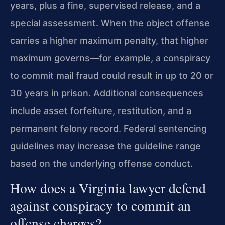
years, plus a fine, supervised release, and a
special assessment. When the object offense
carries a higher maximum penalty, that higher
maximum governs—for example, a conspiracy
to commit mail fraud could result in up to 20 or
30 years in prison. Additional consequences
include asset forfeiture, restitution, and a
permanent felony record. Federal sentencing
guidelines may increase the guideline range
based on the underlying offense conduct.
How does a Virginia lawyer defend
against conspiracy to commit an
offense charges?