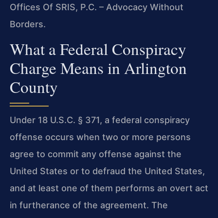
Offices Of SRIS, P.C. – Advocacy Without
Borders.
What a Federal Conspiracy
Charge Means in Arlington
County
Under 18 U.S.C. § 371, a federal conspiracy
offense occurs when two or more persons
agree to commit any offense against the
United States or to defraud the United States,
and at least one of them performs an overt act
in furtherance of the agreement. The