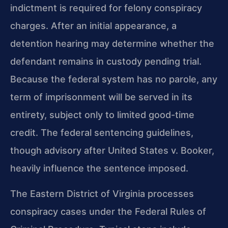
indictment is required for felony conspiracy
charges. After an initial appearance, a
detention hearing may determine whether the
defendant remains in custody pending trial.
Because the federal system has no parole, any
term of imprisonment will be served in its
entirety, subject only to limited good-time
credit. The federal sentencing guidelines,
though advisory after United States v. Booker,
heavily influence the sentence imposed.
The Eastern District of Virginia processes
conspiracy cases under the Federal Rules of