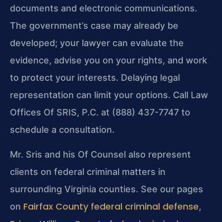
documents and electronic communications.
The government’s case may already be
developed; your lawyer can evaluate the
evidence, advise you on your rights, and work
to protect your interests. Delaying legal
representation can limit your options. Call Law
Offices Of SRIS, P.C. at (888) 437-7747 to
schedule a consultation.
Mr. Sris and his Of Counsel also represent
clients on federal criminal matters in
surrounding Virginia counties. See our pages
Fairfax County federal criminal defense
on
,