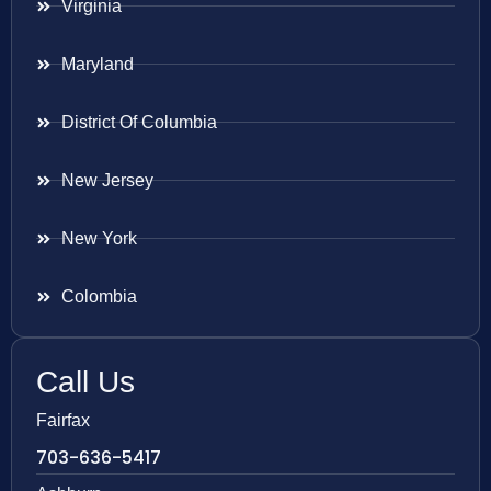
Virginia
Maryland
District Of Columbia
New Jersey
New York
Colombia
Call Us
Fairfax
703-636-5417