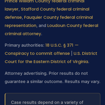
Prince William County federal criminal
lawyer
Stafford County federal criminal
,
defense
Fauquier County federal criminal
,
representation
Loudoun County federal
, and
criminal attorney
.
18 U.S.C. § 371 —
Primary authorities:
Conspiracy to commit offense
U.S. District
|
Court for the Eastern District of Virginia
.
Attorney advertising. Prior results do not
guarantee a similar outcome. Results may vary.
Case results depend on a variety of