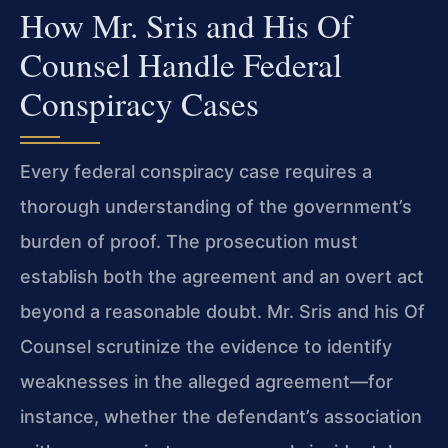
How Mr. Sris and His Of
Counsel Handle Federal
Conspiracy Cases
Every federal conspiracy case requires a
thorough understanding of the government’s
burden of proof. The prosecution must
establish both the agreement and an overt act
beyond a reasonable doubt. Mr. Sris and his Of
Counsel scrutinize the evidence to identify
weaknesses in the alleged agreement—for
instance, whether the defendant’s association