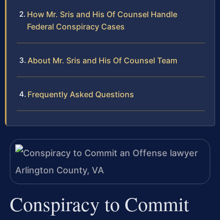
How Mr. Sris and His Of Counsel Handle
Federal Conspiracy Cases
About Mr. Sris and His Of Counsel Team
Frequently Asked Questions
Conspiracy to Commit