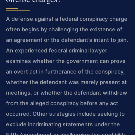
A defense against a federal conspiracy charge
often begins by challenging the existence of
an agreement or the defendant’s intent to join.
An experienced federal criminal lawyer
examines whether the government can prove
an overt act in furtherance of the conspiracy,
whether the defendant was merely present at
meetings, or whether the defendant withdrew
from the alleged conspiracy before any act
occurred. Other strategies include seeking to
exclude incriminating statements under the
Fifth Amendment or challenging the credibility