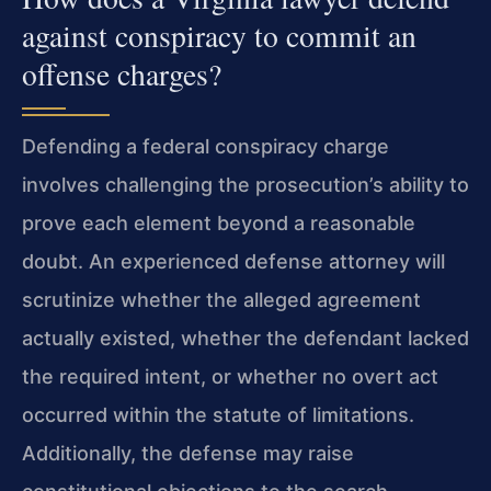
against conspiracy to commit an
offense charges?
Defending a federal conspiracy charge
involves challenging the prosecution’s ability to
prove each element beyond a reasonable
doubt. An experienced defense attorney will
scrutinize whether the alleged agreement
actually existed, whether the defendant lacked
the required intent, or whether no overt act
occurred within the statute of limitations.
Additionally, the defense may raise