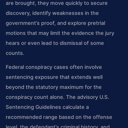
are brought, they move quickly to secure
discovery, identify weaknesses in the
government’s proof, and explore pretrial
motions that may limit the evidence the jury
hears or even lead to dismissal of some
counts.
Federal conspiracy cases often involve
sentencing exposure that extends well
beyond the statutory maximum for the
conspiracy count alone. The advisory U.S.
Sentencing Guidelines calculate a
recommended range based on the offense
level, the defendant’s criminal history, and