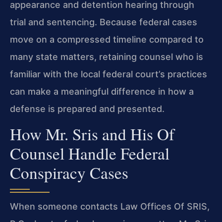
appearance and detention hearing through
trial and sentencing. Because federal cases
move on a compressed timeline compared to
many state matters, retaining counsel who is
familiar with the local federal court’s practices
can make a meaningful difference in how a
defense is prepared and presented.
How Mr. Sris and His Of
Counsel Handle Federal
Conspiracy Cases
When someone contacts Law Offices Of SRIS,