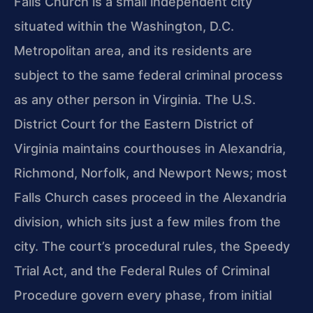
Falls Church is a small independent city
situated within the Washington, D.C.
Metropolitan area, and its residents are
subject to the same federal criminal process
as any other person in Virginia. The U.S.
District Court for the Eastern District of
Virginia maintains courthouses in Alexandria,
Richmond, Norfolk, and Newport News; most
Falls Church cases proceed in the Alexandria
division, which sits just a few miles from the
city. The court’s procedural rules, the Speedy
Trial Act, and the Federal Rules of Criminal
Procedure govern every phase, from initial