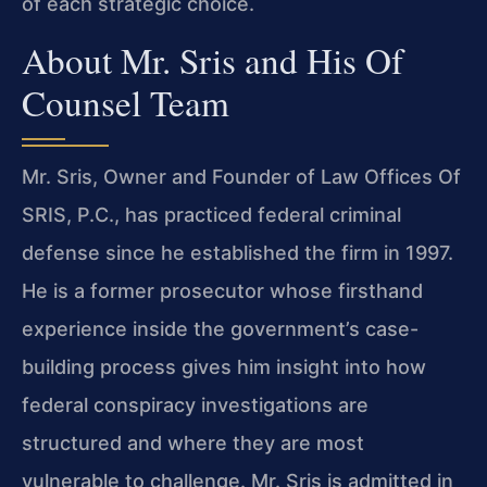
of each strategic choice.
About Mr. Sris and His Of
Counsel Team
Mr. Sris, Owner and Founder of Law Offices Of
SRIS, P.C., has practiced federal criminal
defense since he established the firm in 1997.
He is a former prosecutor whose firsthand
experience inside the government’s case-
building process gives him insight into how
federal conspiracy investigations are
structured and where they are most
vulnerable to challenge. Mr. Sris is admitted in