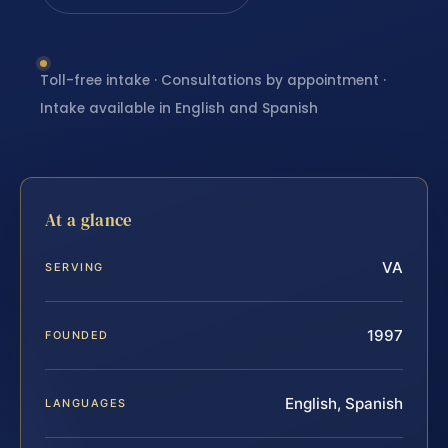
Toll-free intake · Consultations by appointment ·
Intake available in English and Spanish
At a glance
VA
SERVING
1997
FOUNDED
English, Spanish
LANGUAGES