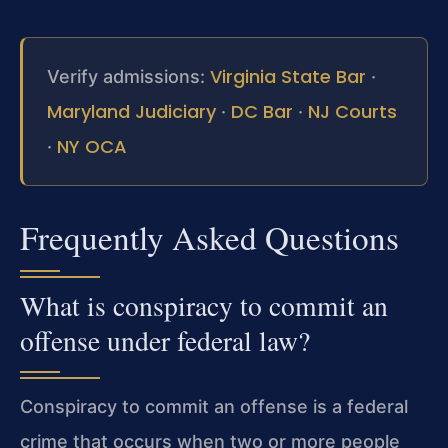
Virginia State Bar
Verify admissions:
·
Maryland Judiciary
DC Bar
NJ Courts
·
·
NY OCA
·
Frequently Asked Questions
What is conspiracy to commit an
offense under federal law?
Conspiracy to commit an offense is a federal
crime that occurs when two or more people