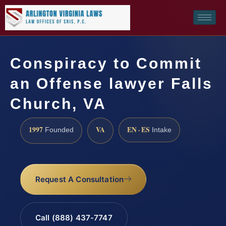
Conspiracy to Commit
an Offense lawyer Falls
Church, VA
1997
VA
EN · ES
Founded
Intake
Request A Consultation
Call (888) 437-7747