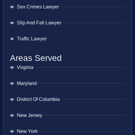
Sex Crimes Lawyer
Slip And Fall Lawyer
Traffic Lawyer
Areas Served
Virginia
Maryland
District Of Columbia
New Jersey
New York