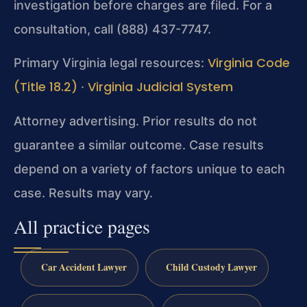
investigation before charges are filed. For a
consultation, call (888) 437-7747.
Virginia Code
Primary Virginia legal resources:
(Title 18.2)
Virginia Judicial System
·
Attorney advertising. Prior results do not
guarantee a similar outcome. Case results
depend on a variety of factors unique to each
case. Results may vary.
All practice pages
Car Accident Lawyer
Child Custody Lawyer