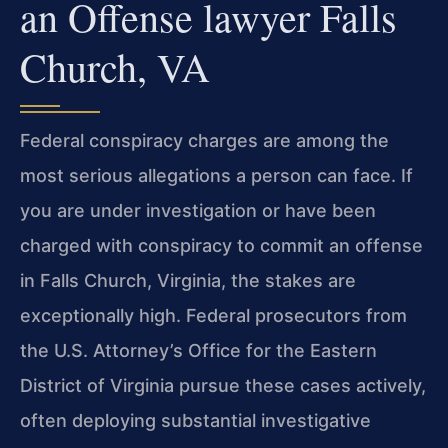
an Offense lawyer Falls
Church, VA
Federal conspiracy charges are among the
most serious allegations a person can face. If
you are under investigation or have been
charged with conspiracy to commit an offense
in Falls Church, Virginia, the stakes are
exceptionally high. Federal prosecutors from
the U.S. Attorney’s Office for the Eastern
District of Virginia pursue these cases actively,
often deploying substantial investigative