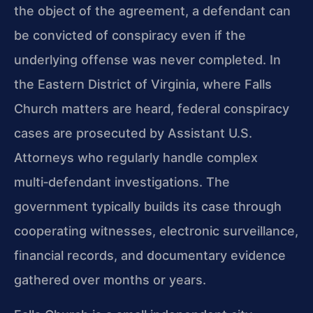
the object of the agreement, a defendant can
be convicted of conspiracy even if the
underlying offense was never completed. In
the Eastern District of Virginia, where Falls
Church matters are heard, federal conspiracy
cases are prosecuted by Assistant U.S.
Attorneys who regularly handle complex
multi‑defendant investigations. The
government typically builds its case through
cooperating witnesses, electronic surveillance,
financial records, and documentary evidence
gathered over months or years.