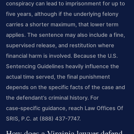
conspiracy can lead to imprisonment for up to
five years, although if the underlying felony
carries a shorter maximum, that lower term
applies. The sentence may also include a fine,
supervised release, and restitution where
financial harm is involved. Because the U.S.
Sentencing Guidelines heavily influence the
actual time served, the final punishment
depends on the specific facts of the case and
the defendant’s criminal history. For
case‑specific guidance, reach Law Offices Of
SRIS, P.C. at (888) 437-7747.
How does a Virginia lawyer defend