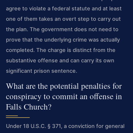
agree to violate a federal statute and at least
one of them takes an overt step to carry out
the plan. The government does not need to
prove that the underlying crime was actually
completed. The charge is distinct from the
substantive offense and can carry its own
significant prison sentence.
What are the potential penalties for
conspiracy to commit an offense in
Falls Church?
Under 18 U.S.C. § 371, a conviction for general