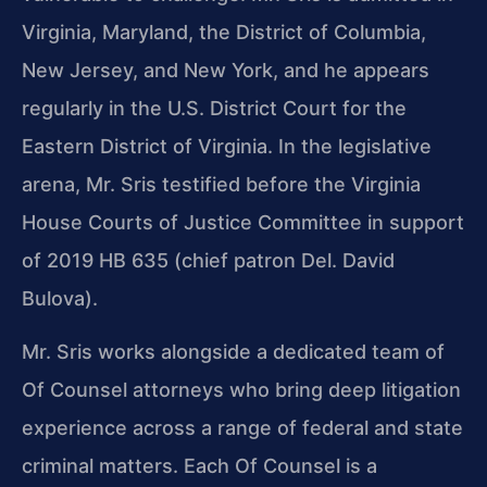
Virginia, Maryland, the District of Columbia,
New Jersey, and New York, and he appears
regularly in the U.S. District Court for the
Eastern District of Virginia. In the legislative
arena, Mr. Sris testified before the Virginia
House Courts of Justice Committee in support
of 2019 HB 635 (chief patron Del. David
Bulova).
Mr. Sris works alongside a dedicated team of
Of Counsel attorneys who bring deep litigation
experience across a range of federal and state
criminal matters. Each Of Counsel is a