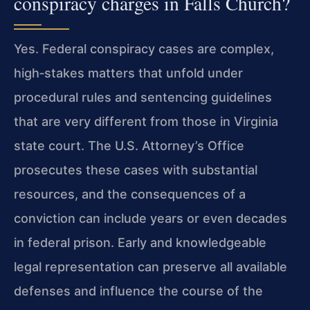
conspiracy charges in Falls Church?
Yes. Federal conspiracy cases are complex,
high‑stakes matters that unfold under
procedural rules and sentencing guidelines
that are very different from those in Virginia
state court. The U.S. Attorney’s Office
prosecutes these cases with substantial
resources, and the consequences of a
conviction can include years or even decades
in federal prison. Early and knowledgeable
legal representation can preserve all available
defenses and influence the course of the