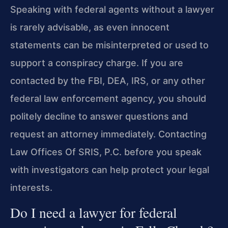
Speaking with federal agents without a lawyer
is rarely advisable, as even innocent
statements can be misinterpreted or used to
support a conspiracy charge. If you are
contacted by the FBI, DEA, IRS, or any other
federal law enforcement agency, you should
politely decline to answer questions and
request an attorney immediately. Contacting
Law Offices Of SRIS, P.C. before you speak
with investigators can help protect your legal
interests.
Do I need a lawyer for federal