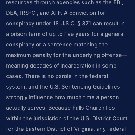
resources through agencies such as the FBI,
DEA, IRS-CI, and ATF. A conviction for
conspiracy under 18 U.S.C. § 371 can result in
a prison term of up to five years for a general
conspiracy or a sentence matching the
maximum penalty for the underlying offense—
meaning decades of incarceration in some
cases. There is no parole in the federal
system, and the U.S. Sentencing Guidelines
strongly influence how much time a person
actually serves. Because Falls Church lies
within the jurisdiction of the U.S. District Court
for the Eastern District of Virginia, any federal