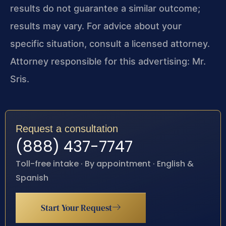
results do not guarantee a similar outcome;
results may vary. For advice about your
specific situation, consult a licensed attorney.
Attorney responsible for this advertising: Mr.
Sris.
Request a consultation
(888) 437-7747
Toll-free intake · By appointment · English &
Spanish
Start Your Request