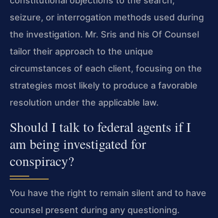
constitutional objections to the search,
seizure, or interrogation methods used during
the investigation. Mr. Sris and his Of Counsel
tailor their approach to the unique
circumstances of each client, focusing on the
strategies most likely to produce a favorable
resolution under the applicable law.
Should I talk to federal agents if I
am being investigated for
conspiracy?
You have the right to remain silent and to have
counsel present during any questioning.