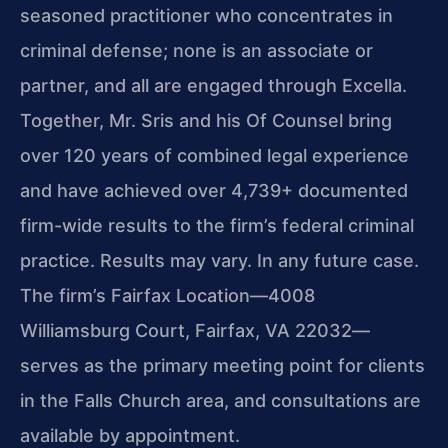
seasoned practitioner who concentrates in
criminal defense; none is an associate or
partner, and all are engaged through Excella.
Together, Mr. Sris and his Of Counsel bring
over 120 years of combined legal experience
and have achieved over 4,739+ documented
firm-wide results to the firm’s federal criminal
practice. Results may vary. In any future case.
The firm’s Fairfax Location—4008
Williamsburg Court, Fairfax, VA 22032—
serves as the primary meeting point for clients
in the Falls Church area, and consultations are
available by appointment.