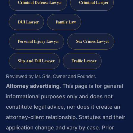
Criminal Defense Lawyer
Criminal Lawyer
DUI Lawyer
Family Law
Personal Injury Lawyer
Sex Crimes Lawyer
Slip And Fall Lawyer
Traffic Lawyer
Reviewed by Mr. Sris, Owner and Founder.
Attorney advertising.
This page is for general
informational purposes only and does not
constitute legal advice, nor does it create an
attorney-client relationship. Statutes and their
application change and vary by case. Prior