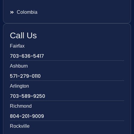
Colombia
Call Us
Fairfax
703-636-5417
Ashburn
571-279-0110
Arlington
703-589-9250
Richmond
804-201-9009
Rockville