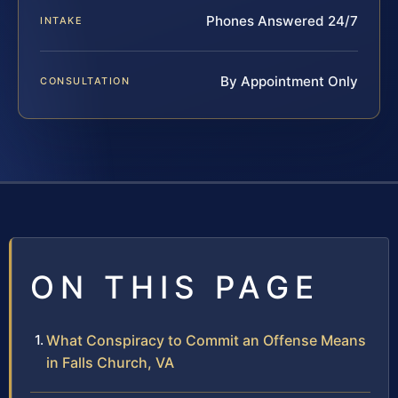
Phones Answered 24/7
INTAKE
By Appointment Only
CONSULTATION
ON THIS PAGE
What Conspiracy to Commit an Offense Means
in Falls Church, VA