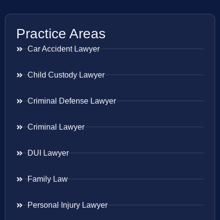
Practice Areas
Car Accident Lawyer
Child Custody Lawyer
Criminal Defense Lawyer
Criminal Lawyer
DUI Lawyer
Family Law
Personal Injury Lawyer