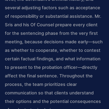
several adjusting factors such as acceptance
of responsibility or substantial assistance. Mr.
Sris and his Of Counsel prepare every client
for the sentencing phase from the very first
meeting, because decisions made early—such
as whether to cooperate, whether to contest
certain factual findings, and what information
to present to the probation officer—directly
affect the final sentence. Throughout the
process, the team prioritizes clear
communication so that clients understand
their options and the potential consequences