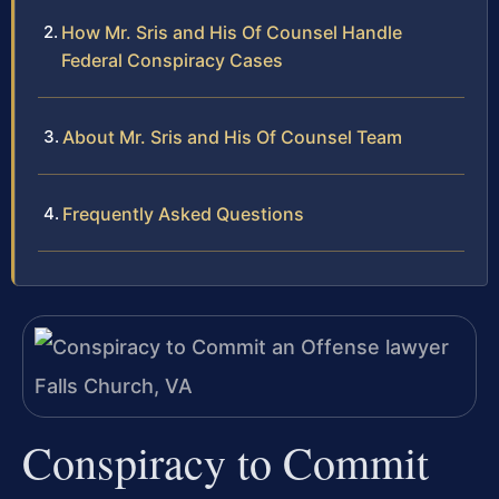
How Mr. Sris and His Of Counsel Handle
Federal Conspiracy Cases
About Mr. Sris and His Of Counsel Team
Frequently Asked Questions
Conspiracy to Commit