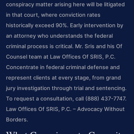
conspiracy matter arising here will be litigated
in that court, where conviction rates
historically exceed 90%. Early intervention by
an attorney who understands the federal
criminal process is critical. Mr. Sris and his Of
Counsel team at Law Offices Of SRIS, P.C.
Concentrate in federal criminal defense and
represent clients at every stage, from grand
jury investigation through trial and sentencing.
To request a consultation, call (888) 437-7747.
Law Offices Of SRIS, P.C. – Advocacy Without
Borders.