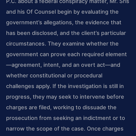
P.C. about a federal conspiracy matter, Mr. Sris
and his Of Counsel begin by evaluating the
government’s allegations, the evidence that
has been disclosed, and the client’s particular
circumstances. They examine whether the
government can prove each required element
—agreement, intent, and an overt act—and
whether constitutional or procedural
challenges apply. If the investigation is still in
progress, they may seek to intervene before
charges are filed, working to dissuade the
prosecution from seeking an indictment or to
narrow the scope of the case. Once charges