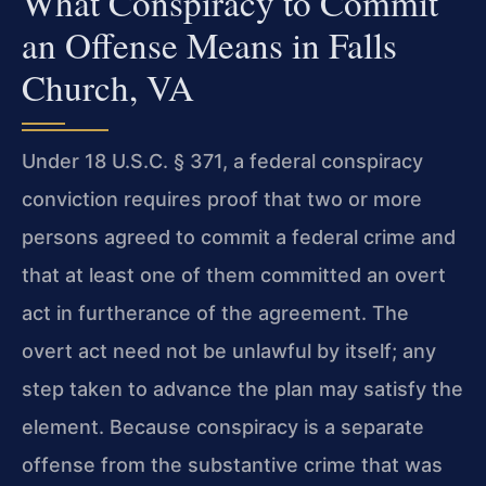
What Conspiracy to Commit
an Offense Means in Falls
Church, VA
Under 18 U.S.C. § 371, a federal conspiracy
conviction requires proof that two or more
persons agreed to commit a federal crime and
that at least one of them committed an overt
act in furtherance of the agreement. The
overt act need not be unlawful by itself; any
step taken to advance the plan may satisfy the
element. Because conspiracy is a separate
offense from the substantive crime that was