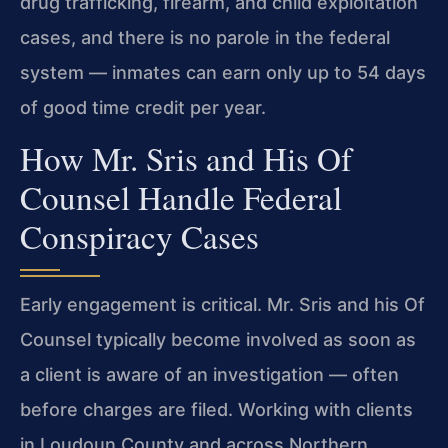
drug trafficking, firearm, and child exploitation
cases, and there is no parole in the federal
system — inmates can earn only up to 54 days
of good time credit per year.
How Mr. Sris and His Of
Counsel Handle Federal
Conspiracy Cases
Early engagement is critical. Mr. Sris and his Of
Counsel typically become involved as soon as
a client is aware of an investigation — often
before charges are filed. Working with clients
in Loudoun County and across Northern