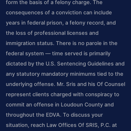
form the basis of a felony charge. The
consequences of a conviction can include
years in federal prison, a felony record, and
the loss of professional licenses and
immigration status. There is no parole in the
federal system — time served is primarily
dictated by the U.S. Sentencing Guidelines and
any statutory mandatory minimums tied to the
underlying offense. Mr. Sris and his Of Counsel
represent clients charged with conspiracy to
commit an offense in Loudoun County and
throughout the EDVA. To discuss your
situation, reach Law Offices Of SRIS, P.C. at