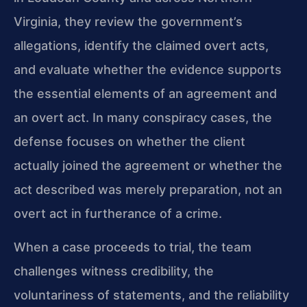
Virginia, they review the government’s
allegations, identify the claimed overt acts,
and evaluate whether the evidence supports
the essential elements of an agreement and
an overt act. In many conspiracy cases, the
defense focuses on whether the client
actually joined the agreement or whether the
act described was merely preparation, not an
overt act in furtherance of a crime.
When a case proceeds to trial, the team
challenges witness credibility, the
voluntariness of statements, and the reliability