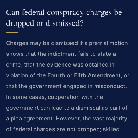
Can federal conspiracy charges be
dropped or dismissed?
Charges may be dismissed if a pretrial motion
shows that the indictment fails to state a
crime, that the evidence was obtained in
violation of the Fourth or Fifth Amendment, or
that the government engaged in misconduct.
In some cases, cooperation with the
government can lead to a dismissal as part of
a plea agreement. However, the vast majority
of federal charges are not dropped; skilled