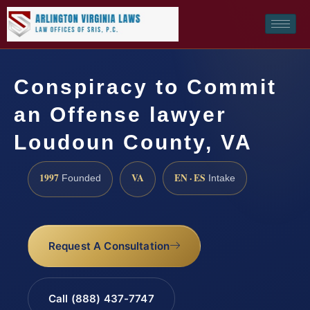
Conspiracy to Commit
an Offense lawyer
Loudoun County, VA
1997
VA
EN · ES
Founded
Intake
Request A Consultation
Call (888) 437-7747