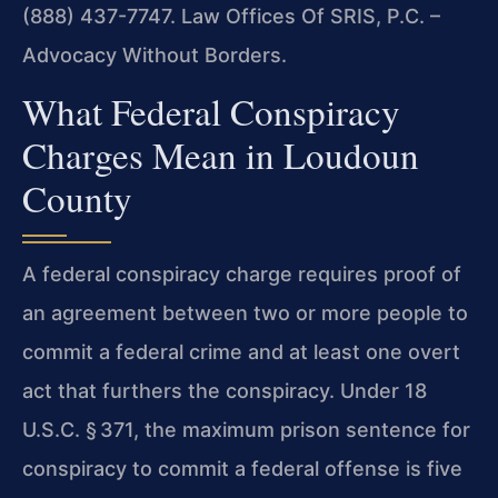
(888) 437-7747. Law Offices Of SRIS, P.C. –
Advocacy Without Borders.
What Federal Conspiracy
Charges Mean in Loudoun
County
A federal conspiracy charge requires proof of
an agreement between two or more people to
commit a federal crime and at least one overt
act that furthers the conspiracy. Under 18
U.S.C. § 371, the maximum prison sentence for
conspiracy to commit a federal offense is five