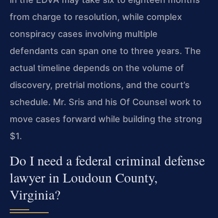
from charge to resolution, while complex
conspiracy cases involving multiple
defendants can span one to three years. The
actual timeline depends on the volume of
discovery, pretrial motions, and the court’s
schedule. Mr. Sris and his Of Counsel work to
move cases forward while building the strong
$1.
Do I need a federal criminal defense
lawyer in Loudoun County,
Virginia?