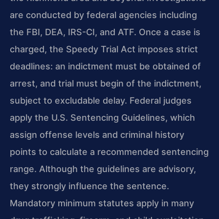
are conducted by federal agencies including
the FBI, DEA, IRS-CI, and ATF. Once a case is
charged, the Speedy Trial Act imposes strict
deadlines: an indictment must be obtained of
arrest, and trial must begin of the indictment,
subject to excludable delay. Federal judges
apply the U.S. Sentencing Guidelines, which
assign offense levels and criminal history
points to calculate a recommended sentencing
range. Although the guidelines are advisory,
they strongly influence the sentence.
Mandatory minimum statutes apply in many