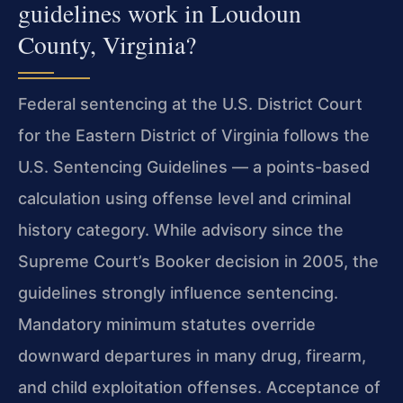
guidelines work in Loudoun
County, Virginia?
Federal sentencing at the U.S. District Court
for the Eastern District of Virginia follows the
U.S. Sentencing Guidelines — a points-based
calculation using offense level and criminal
history category. While advisory since the
Supreme Court’s Booker decision in 2005, the
guidelines strongly influence sentencing.
Mandatory minimum statutes override
downward departures in many drug, firearm,
and child exploitation offenses. Acceptance of