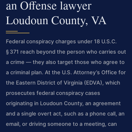
an Offense lawyer
Loudoun County, VA
Federal conspiracy charges under 18 U.S.C.
§ 371 reach beyond the person who carries out
a crime — they also target those who agree to
a criminal plan. At the U.S. Attorney’s Office for
the Eastern District of Virginia (EDVA), which
prosecutes federal conspiracy cases
originating in Loudoun County, an agreement
and a single overt act, such as a phone call, an
email, or driving someone to a meeting, can