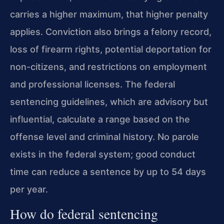
carries a higher maximum, that higher penalty
applies. Conviction also brings a felony record,
loss of firearm rights, potential deportation for
non-citizens, and restrictions on employment
and professional licenses. The federal
sentencing guidelines, which are advisory but
influential, calculate a range based on the
offense level and criminal history. No parole
exists in the federal system; good conduct
time can reduce a sentence by up to 54 days
per year.
How do federal sentencing