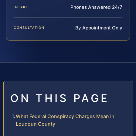
Phones Answered 24/7
INTAKE
By Appointment Only
CONSULTATION
ON THIS PAGE
What Federal Conspiracy Charges Mean in
Loudoun County