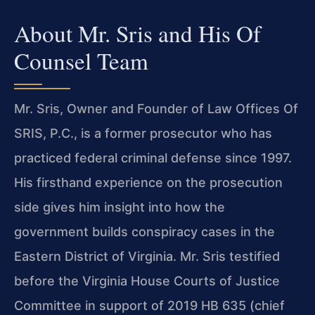
About Mr. Sris and His Of
Counsel Team
Mr. Sris, Owner and Founder of Law Offices Of
SRIS, P.C., is a former prosecutor who has
practiced federal criminal defense since 1997.
His firsthand experience on the prosecution
side gives him insight into how the
government builds conspiracy cases in the
Eastern District of Virginia. Mr. Sris testified
before the Virginia House Courts of Justice
Committee in support of 2019 HB 635 (chief