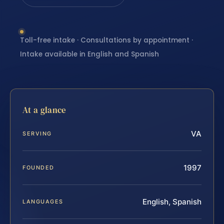
Toll-free intake · Consultations by appointment ·
Intake available in English and Spanish
At a glance
VA
SERVING
1997
FOUNDED
English, Spanish
LANGUAGES