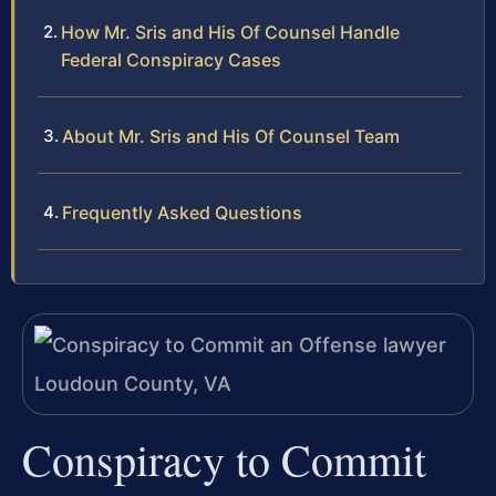
How Mr. Sris and His Of Counsel Handle
Federal Conspiracy Cases
About Mr. Sris and His Of Counsel Team
Frequently Asked Questions
Conspiracy to Commit