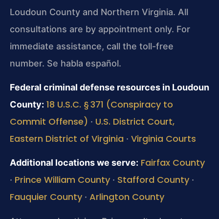
Loudoun County and Northern Virginia. All
consultations are by appointment only. For
immediate assistance, call the toll-free
number. Se habla español.
Federal criminal defense resources in Loudoun
18 U.S.C. § 371 (Conspiracy to
County:
Commit Offense)
U.S. District Court,
·
Eastern District of Virginia
Virginia Courts
·
Fairfax County
Additional locations we serve:
Prince William County
Stafford County
·
·
·
Fauquier County
Arlington County
·