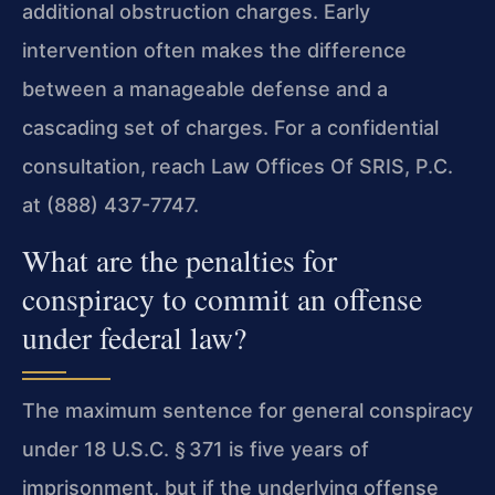
additional obstruction charges. Early
intervention often makes the difference
between a manageable defense and a
cascading set of charges. For a confidential
consultation, reach Law Offices Of SRIS, P.C.
at (888) 437-7747.
What are the penalties for
conspiracy to commit an offense
under federal law?
The maximum sentence for general conspiracy
under 18 U.S.C. § 371 is five years of
imprisonment, but if the underlying offense