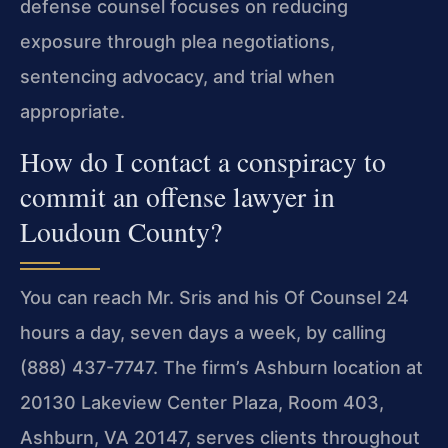
defense counsel focuses on reducing
exposure through plea negotiations,
sentencing advocacy, and trial when
appropriate.
How do I contact a conspiracy to
commit an offense lawyer in
Loudoun County?
You can reach Mr. Sris and his Of Counsel 24
hours a day, seven days a week, by calling
(888) 437-7747. The firm’s Ashburn location at
20130 Lakeview Center Plaza, Room 403,
Ashburn, VA 20147, serves clients throughout