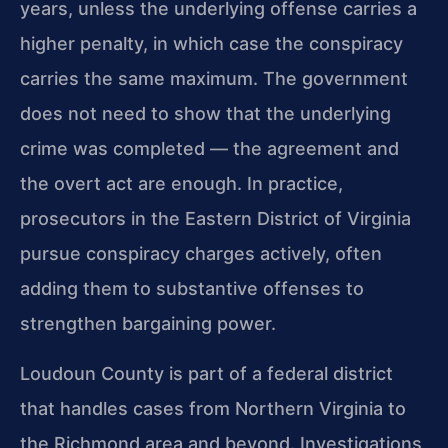
years, unless the underlying offense carries a
higher penalty, in which case the conspiracy
carries the same maximum. The government
does not need to show that the underlying
crime was completed — the agreement and
the overt act are enough. In practice,
prosecutors in the Eastern District of Virginia
pursue conspiracy charges actively, often
adding them to substantive offenses to
strengthen bargaining power.
Loudoun County is part of a federal district
that handles cases from Northern Virginia to
the Richmond area and beyond. Investigations