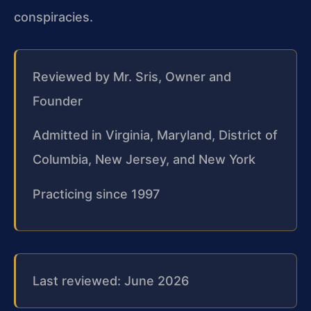
conspiracies.
Reviewed by Mr. Sris, Owner and
Founder
Admitted in Virginia, Maryland, District of
Columbia, New Jersey, and New York
Practicing since 1997
Last reviewed: June 2026