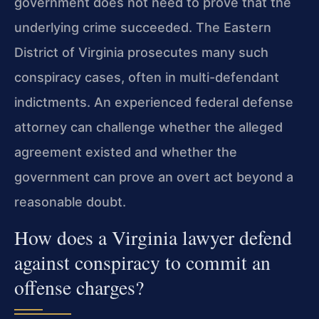
government does not need to prove that the
underlying crime succeeded. The Eastern
District of Virginia prosecutes many such
conspiracy cases, often in multi-defendant
indictments. An experienced federal defense
attorney can challenge whether the alleged
agreement existed and whether the
government can prove an overt act beyond a
reasonable doubt.
How does a Virginia lawyer defend
against conspiracy to commit an
offense charges?