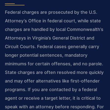
Federal charges are prosecuted by the U.S.
Attorney’s Office in federal court, while state
charges are handled by local Commonwealth’s
Attorneys in Virginia’s General District and
Circuit Courts. Federal cases generally carry
longer potential sentences, mandatory
minimums for certain offenses, and no parole.
State charges are often resolved more quickly
and may offer alternatives like first-offender
programs. If you are contacted by a federal
agent or receive a target letter, it is critical to
speak with an attorney before responding. For