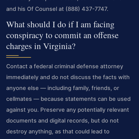
and his Of Counsel at (888) 437-7747.
What should I do if I am facing
conspiracy to commit an offense
charges in Virginia?
Contact a federal criminal defense attorney
immediately and do not discuss the facts with
anyone else — including family, friends, or
cellmates — because statements can be used
against you. Preserve any potentially relevant
documents and digital records, but do not
destroy anything, as that could lead to