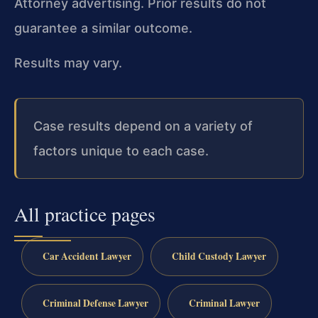
Attorney advertising. Prior results do not
guarantee a similar outcome.
Results may vary.
Case results depend on a variety of
factors unique to each case.
All practice pages
Car Accident Lawyer
Child Custody Lawyer
Criminal Defense Lawyer
Criminal Lawyer