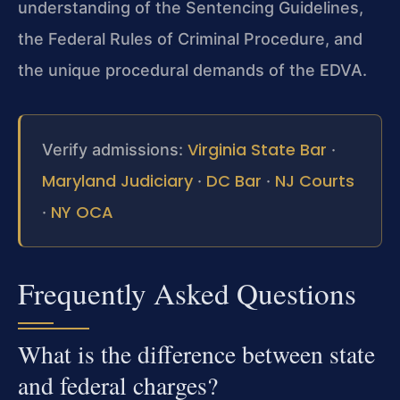
understanding of the Sentencing Guidelines,
the Federal Rules of Criminal Procedure, and
the unique procedural demands of the EDVA.
Virginia State Bar
Verify admissions:
·
Maryland Judiciary
DC Bar
NJ Courts
·
·
NY OCA
·
Frequently Asked Questions
What is the difference between state
and federal charges?