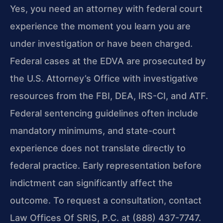
Yes, you need an attorney with federal court
experience the moment you learn you are
under investigation or have been charged.
Federal cases at the EDVA are prosecuted by
the U.S. Attorney’s Office with investigative
resources from the FBI, DEA, IRS-CI, and ATF.
Federal sentencing guidelines often include
mandatory minimums, and state-court
experience does not translate directly to
federal practice. Early representation before
indictment can significantly affect the
outcome. To request a consultation, contact
Law Offices Of SRIS, P.C. at (888) 437-7747.