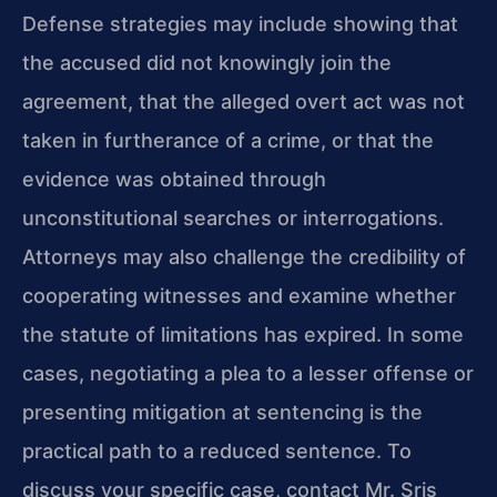
Defense strategies may include showing that
the accused did not knowingly join the
agreement, that the alleged overt act was not
taken in furtherance of a crime, or that the
evidence was obtained through
unconstitutional searches or interrogations.
Attorneys may also challenge the credibility of
cooperating witnesses and examine whether
the statute of limitations has expired. In some
cases, negotiating a plea to a lesser offense or
presenting mitigation at sentencing is the
practical path to a reduced sentence. To
discuss your specific case, contact Mr. Sris