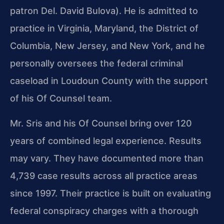
patron Del. David Bulova). He is admitted to
practice in Virginia, Maryland, the District of
Columbia, New Jersey, and New York, and he
personally oversees the federal criminal
caseload in Loudoun County with the support
of his Of Counsel team.
Mr. Sris and his Of Counsel bring over 120
years of combined legal experience. Results
may vary. They have documented more than
4,739 case results across all practice areas
since 1997. Their practice is built on evaluating
federal conspiracy charges with a thorough