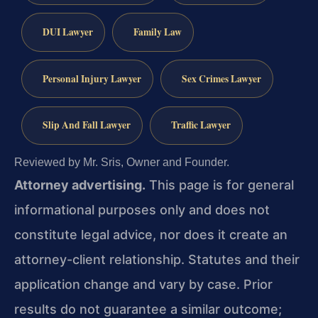
DUI Lawyer
Family Law
Personal Injury Lawyer
Sex Crimes Lawyer
Slip And Fall Lawyer
Traffic Lawyer
Reviewed by Mr. Sris, Owner and Founder.
Attorney advertising.
This page is for general
informational purposes only and does not
constitute legal advice, nor does it create an
attorney-client relationship. Statutes and their
application change and vary by case. Prior
results do not guarantee a similar outcome;