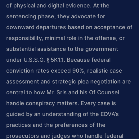
of physical and digital evidence. At the
sentencing phase, they advocate for
downward departures based on acceptance of
responsibility, minimal role in the offense, or
substantial assistance to the government
under U.S.S.G. § 5K1.1. Because federal
conviction rates exceed 90%, realistic case
assessment and strategic plea negotiation are
central to how Mr. Sris and his Of Counsel
handle conspiracy matters. Every case is
guided by an understanding of the EDVA’s
practices and the preferences of the
prosecutors and judges who handle federal