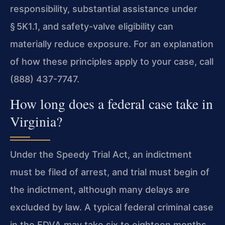
responsibility, substantial assistance under
§ 5K1.1, and safety-valve eligibility can
materially reduce exposure. For an explanation
of how these principles apply to your case, call
(888) 437-7747.
How long does a federal case take in
Virginia?
Under the Speedy Trial Act, an indictment
must be filed of arrest, and trial must begin of
the indictment, although many delays are
excluded by law. A typical federal criminal case
in the EDVA may take six to eighteen months