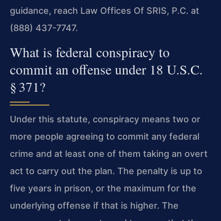
guidance, reach Law Offices Of SRIS, P.C. at
(888) 437-7747.
What is federal conspiracy to
commit an offense under 18 U.S.C.
§ 371?
Under this statute, conspiracy means two or
more people agreeing to commit any federal
crime and at least one of them taking an overt
act to carry out the plan. The penalty is up to
five years in prison, or the maximum for the
underlying offense if that is higher. The