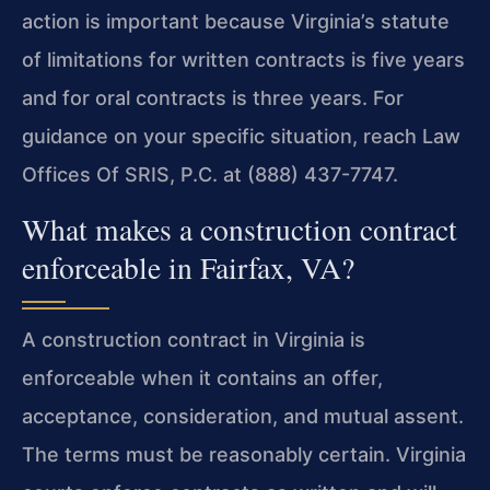
action is important because Virginia’s statute
of limitations for written contracts is five years
and for oral contracts is three years. For
guidance on your specific situation, reach Law
Offices Of SRIS, P.C. at (888) 437-7747.
What makes a construction contract
enforceable in Fairfax, VA?
A construction contract in Virginia is
enforceable when it contains an offer,
acceptance, consideration, and mutual assent.
The terms must be reasonably certain. Virginia