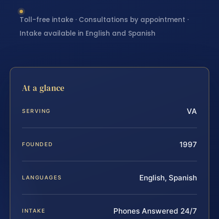
Toll-free intake · Consultations by appointment ·
Intake available in English and Spanish
At a glance
VA
SERVING
1997
FOUNDED
English, Spanish
LANGUAGES
Phones Answered 24/7
INTAKE