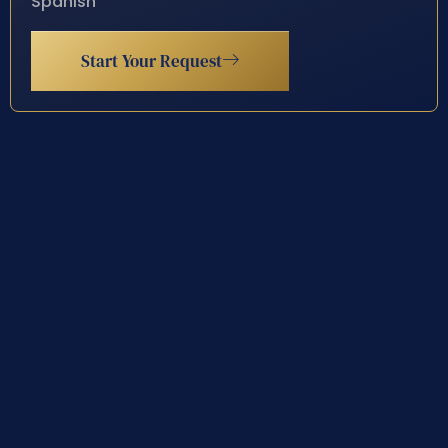
Spanish
Start Your Request