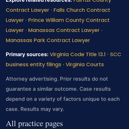
Contract Lawyer
Falls Church Contract
·
Lawyer
Prince William County Contract
·
Lawyer
Manassas Contract Lawyer
·
·
Manassas Park Contract Lawyer
Virginia Code Title 13.1
SCC
Primary sources:
·
business entity filings
Virginia Courts
·
Attorney advertising. Prior results do not
guarantee a similar outcome. Case results
depend on a variety of factors unique to each
case. Results may vary.
All practice pages