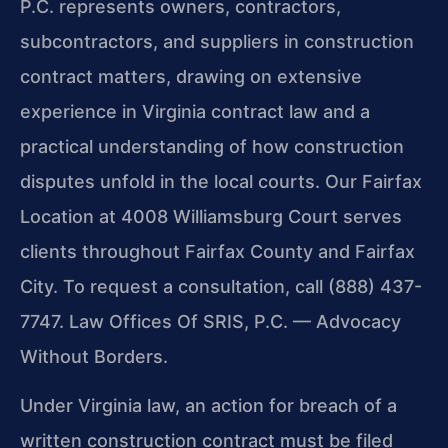
P.C. represents owners, contractors,
subcontractors, and suppliers in construction
contract matters, drawing on extensive
experience in Virginia contract law and a
practical understanding of how construction
disputes unfold in the local courts. Our Fairfax
Location at 4008 Williamsburg Court serves
clients throughout Fairfax County and Fairfax
City. To request a consultation, call (888) 437-
7747. Law Offices Of SRIS, P.C. — Advocacy
Without Borders.
Under Virginia law, an action for breach of a
written construction contract must be filed