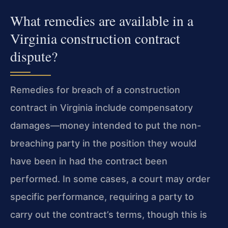
What remedies are available in a
Virginia construction contract
dispute?
Remedies for breach of a construction
contract in Virginia include compensatory
damages—money intended to put the non-
breaching party in the position they would
have been in had the contract been
performed. In some cases, a court may order
specific performance, requiring a party to
carry out the contract’s terms, though this is