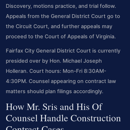
Discovery, motions practice, and trial follow.
Appeals from the General District Court go to
the Circuit Court, and further appeals may
proceed to the Court of Appeals of Virginia.
Fairfax City General District Court is currently
presided over by Hon. Michael Joseph
Holleran. Court hours: Mon-Fri 8:30AM-
4:30PM. Counsel appearing on contract law
matters should plan filings accordingly.
How Mr. Sris and His Of
Counsel Handle Construction
Contract Cases