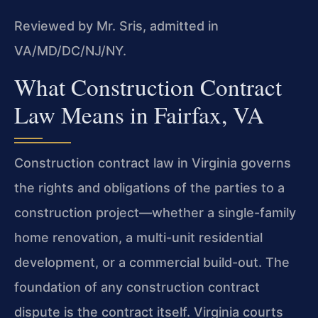
Reviewed by Mr. Sris, admitted in
VA/MD/DC/NJ/NY.
What Construction Contract
Law Means in Fairfax, VA
Construction contract law in Virginia governs
the rights and obligations of the parties to a
construction project—whether a single-family
home renovation, a multi-unit residential
development, or a commercial build-out. The
foundation of any construction contract
dispute is the contract itself. Virginia courts