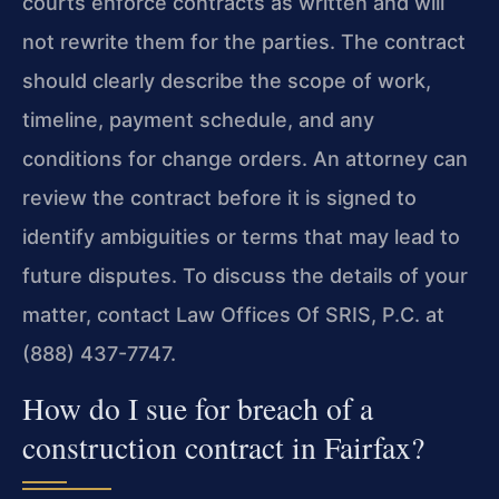
courts enforce contracts as written and will
not rewrite them for the parties. The contract
should clearly describe the scope of work,
timeline, payment schedule, and any
conditions for change orders. An attorney can
review the contract before it is signed to
identify ambiguities or terms that may lead to
future disputes. To discuss the details of your
matter, contact Law Offices Of SRIS, P.C. at
(888) 437-7747.
How do I sue for breach of a
construction contract in Fairfax?