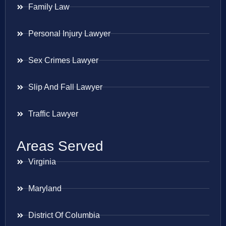
Family Law
Personal Injury Lawyer
Sex Crimes Lawyer
Slip And Fall Lawyer
Traffic Lawyer
Areas Served
Virginia
Maryland
District Of Columbia