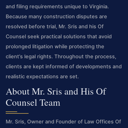
and filing requirements unique to Virginia.
Because many construction disputes are
resolved before trial, Mr. Sris and his Of
Counsel seek practical solutions that avoid
prolonged litigation while protecting the
client’s legal rights. Throughout the process,
clients are kept informed of developments and
realistic expectations are set.
About Mr. Sris and His Of
Counsel Team
Mr. Sris, Owner and Founder of Law Offices Of