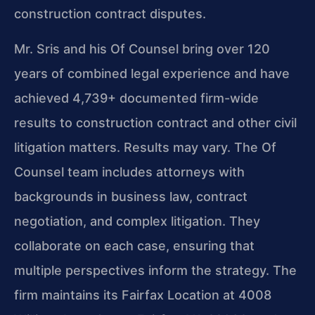
construction contract disputes.
Mr. Sris and his Of Counsel bring over 120
years of combined legal experience and have
achieved 4,739+ documented firm-wide
results to construction contract and other civil
litigation matters. Results may vary. The Of
Counsel team includes attorneys with
backgrounds in business law, contract
negotiation, and complex litigation. They
collaborate on each case, ensuring that
multiple perspectives inform the strategy. The
firm maintains its Fairfax Location at 4008