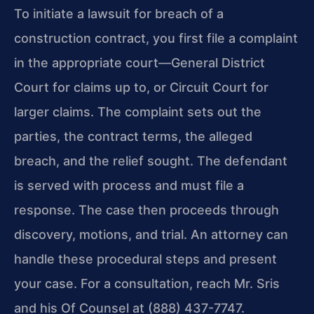
To initiate a lawsuit for breach of a
construction contract, you first file a complaint
in the appropriate court—General District
Court for claims up to, or Circuit Court for
larger claims. The complaint sets out the
parties, the contract terms, the alleged
breach, and the relief sought. The defendant
is served with process and must file a
response. The case then proceeds through
discovery, motions, and trial. An attorney can
handle these procedural steps and present
your case. For a consultation, reach Mr. Sris
and his Of Counsel at (888) 437-7747.