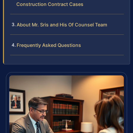
Construction Contract Cases
About Mr. Sris and His Of Counsel Team
Frequently Asked Questions