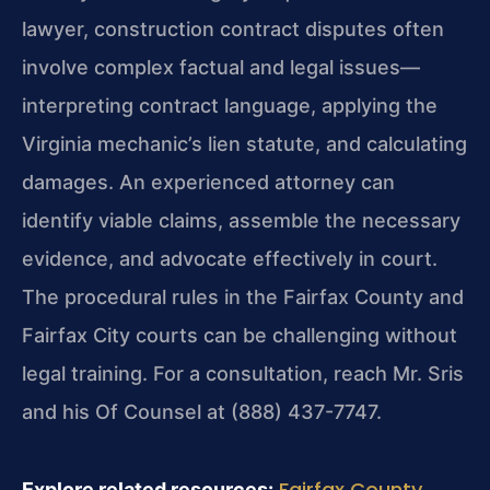
lawyer, construction contract disputes often
involve complex factual and legal issues—
interpreting contract language, applying the
Virginia mechanic’s lien statute, and calculating
damages. An experienced attorney can
identify viable claims, assemble the necessary
evidence, and advocate effectively in court.
The procedural rules in the Fairfax County and
Fairfax City courts can be challenging without
legal training. For a consultation, reach Mr. Sris
and his Of Counsel at (888) 437-7747.
Fairfax County
Explore related resources: