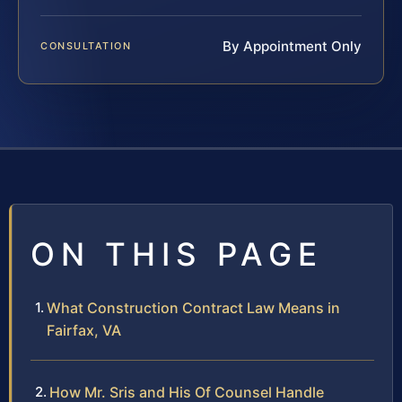
By Appointment Only
CONSULTATION
ON THIS PAGE
What Construction Contract Law Means in
Fairfax, VA
How Mr. Sris and His Of Counsel Handle