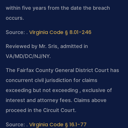
within five years from the date the breach
occurs.
Virginia Code § 8.01-246
Source: .
Reviewed by Mr. Sris, admitted in
VA/MD/DC/NJ/NY.
The Fairfax County General District Court has
concurrent civil jurisdiction for claims
exceeding but not exceeding , exclusive of
interest and attorney fees. Claims above
proceed in the Circuit Court.
Virginia Code § 16.1-77
Source: .