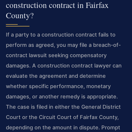
construction contract in Fairfax
County?
If a party to a construction contract fails to
perform as agreed, you may file a breach-of-
contract lawsuit seeking compensatory
damages. A construction contract lawyer can
evaluate the agreement and determine
whether specific performance, monetary
damages, or another remedy is appropriate.
The case is filed in either the General District
Court or the Circuit Court of Fairfax County,
depending on the amount in dispute. Prompt