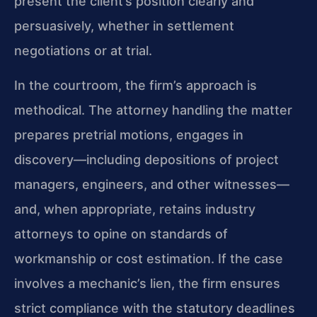
present the client’s position clearly and
persuasively, whether in settlement
negotiations or at trial.
In the courtroom, the firm’s approach is
methodical. The attorney handling the matter
prepares pretrial motions, engages in
discovery—including depositions of project
managers, engineers, and other witnesses—
and, when appropriate, retains industry
attorneys to opine on standards of
workmanship or cost estimation. If the case
involves a mechanic’s lien, the firm ensures
strict compliance with the statutory deadlines