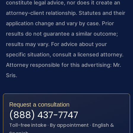
constitute legal advice, nor does it create an
attorney-client relationship. Statutes and their
application change and vary by case. Prior
results do not guarantee a similar outcome;
results may vary. For advice about your
specific situation, consult a licensed attorney.
Attorney responsible for this advertising: Mr.
Sris.
Request a consultation
(888) 437-7747
Toll-free intake · By appointment · English &