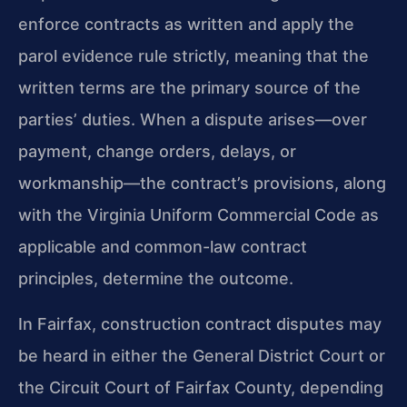
enforce contracts as written and apply the
parol evidence rule strictly, meaning that the
written terms are the primary source of the
parties’ duties. When a dispute arises—over
payment, change orders, delays, or
workmanship—the contract’s provisions, along
with the Virginia Uniform Commercial Code as
applicable and common-law contract
principles, determine the outcome.
In Fairfax, construction contract disputes may
be heard in either the General District Court or
the Circuit Court of Fairfax County, depending