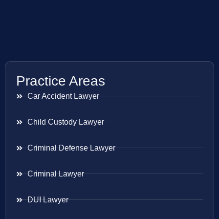
Practice Areas
Car Accident Lawyer
Child Custody Lawyer
Criminal Defense Lawyer
Criminal Lawyer
DUI Lawyer