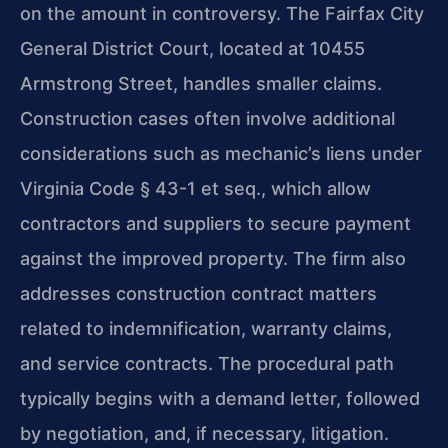
on the amount in controversy. The Fairfax City
General District Court, located at 10455
Armstrong Street, handles smaller claims.
Construction cases often involve additional
considerations such as mechanic’s liens under
Virginia Code § 43-1 et seq., which allow
contractors and suppliers to secure payment
against the improved property. The firm also
addresses construction contract matters
related to indemnification, warranty claims,
and service contracts. The procedural path
typically begins with a demand letter, followed
by negotiation, and, if necessary, litigation.