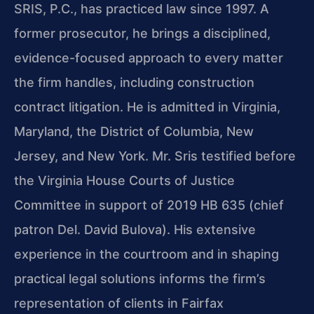
SRIS, P.C., has practiced law since 1997. A
former prosecutor, he brings a disciplined,
evidence-focused approach to every matter
the firm handles, including construction
contract litigation. He is admitted in Virginia,
Maryland, the District of Columbia, New
Jersey, and New York. Mr. Sris testified before
the Virginia House Courts of Justice
Committee in support of 2019 HB 635 (chief
patron Del. David Bulova). His extensive
experience in the courtroom and in shaping
practical legal solutions informs the firm’s
representation of clients in Fairfax