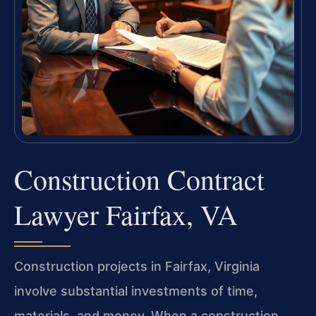
Construction Contract
Lawyer Fairfax, VA
Construction projects in Fairfax, Virginia
involve substantial investments of time,
materials, and money. When a construction