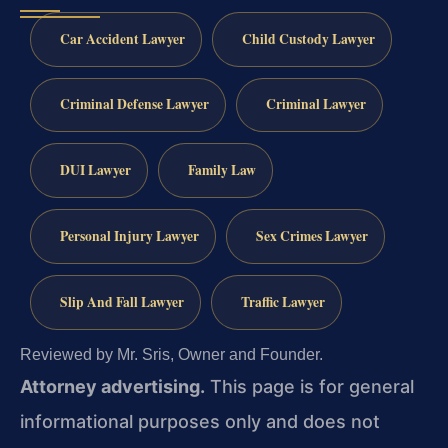
Car Accident Lawyer
Child Custody Lawyer
Criminal Defense Lawyer
Criminal Lawyer
DUI Lawyer
Family Law
Personal Injury Lawyer
Sex Crimes Lawyer
Slip And Fall Lawyer
Traffic Lawyer
Reviewed by Mr. Sris, Owner and Founder.
Attorney advertising.
This page is for general
informational purposes only and does not