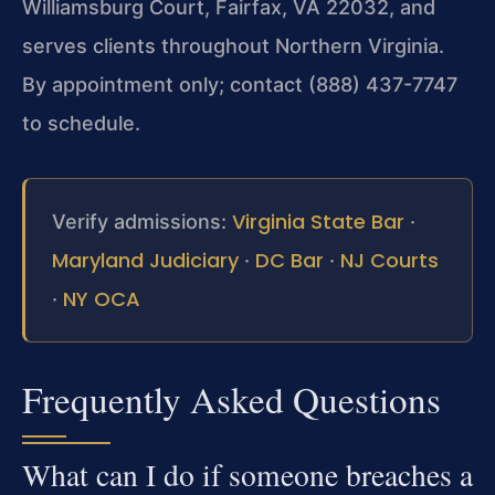
Williamsburg Court, Fairfax, VA 22032, and
serves clients throughout Northern Virginia.
By appointment only; contact (888) 437-7747
to schedule.
Virginia State Bar
Verify admissions:
·
Maryland Judiciary
DC Bar
NJ Courts
·
·
NY OCA
·
Frequently Asked Questions
What can I do if someone breaches a