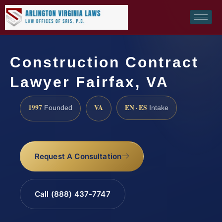
Construction Contract
Lawyer Fairfax, VA
1997
VA
EN · ES
Founded
Intake
Request A Consultation
Call (888) 437-7747