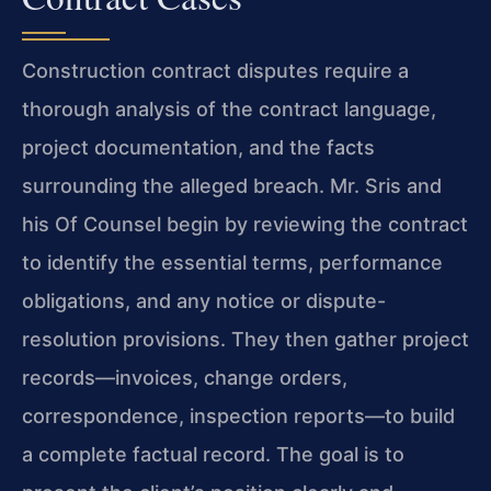
Construction contract disputes require a
thorough analysis of the contract language,
project documentation, and the facts
surrounding the alleged breach. Mr. Sris and
his Of Counsel begin by reviewing the contract
to identify the essential terms, performance
obligations, and any notice or dispute-
resolution provisions. They then gather project
records—invoices, change orders,
correspondence, inspection reports—to build
a complete factual record. The goal is to