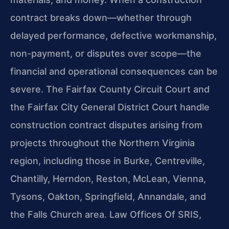
contract breaks down—whether through
delayed performance, defective workmanship,
non-payment, or disputes over scope—the
financial and operational consequences can be
severe. The Fairfax County Circuit Court and
the Fairfax City General District Court handle
construction contract disputes arising from
projects throughout the Northern Virginia
region, including those in Burke, Centreville,
Chantilly, Herndon, Reston, McLean, Vienna,
Tysons, Oakton, Springfield, Annandale, and
the Falls Church area. Law Offices Of SRIS,