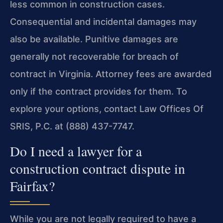
less common in construction cases.
Consequential and incidental damages may
also be available. Punitive damages are
generally not recoverable for breach of
contract in Virginia. Attorney fees are awarded
only if the contract provides for them. To
explore your options, contact Law Offices Of
SRIS, P.C. at (888) 437-7747.
Do I need a lawyer for a
construction contract dispute in
Fairfax?
While you are not legally required to have a