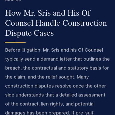
How Mr. Sris and His Of
Counsel Handle Construction
Dispute Cases
Before litigation, Mr. Sris and his Of Counsel
typically send a demand letter that outlines the
breach, the contractual and statutory basis for
the claim, and the relief sought. Many
construction disputes resolve once the other
side understands that a detailed assessment
of the contract, lien rights, and potential
damages has been prepared. If pre-suit