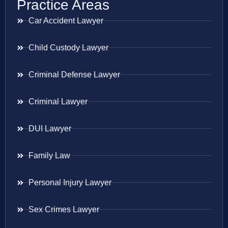
Practice Areas
Car Accident Lawyer
Child Custody Lawyer
Criminal Defense Lawyer
Criminal Lawyer
DUI Lawyer
Family Law
Personal Injury Lawyer
Sex Crimes Lawyer