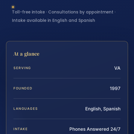
Toll-free intake · Consultations by appointment ·
Intake available in English and Spanish
At a glance
VA
SERVING
1997
FOUNDED
English, Spanish
LANGUAGES
Phones Answered 24/7
INTAKE