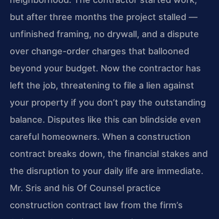
but after three months the project stalled —
unfinished framing, no drywall, and a dispute
over change-order charges that ballooned
beyond your budget. Now the contractor has
left the job, threatening to file a lien against
your property if you don’t pay the outstanding
balance. Disputes like this can blindside even
careful homeowners. When a construction
contract breaks down, the financial stakes and
the disruption to your daily life are immediate.
Mr. Sris and his Of Counsel practice
construction contract law from the firm’s