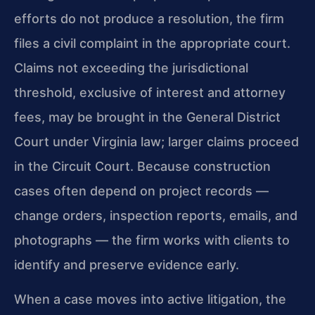
efforts do not produce a resolution, the firm
files a civil complaint in the appropriate court.
Claims not exceeding the jurisdictional
threshold, exclusive of interest and attorney
fees, may be brought in the General District
Court under Virginia law; larger claims proceed
in the Circuit Court. Because construction
cases often depend on project records —
change orders, inspection reports, emails, and
photographs — the firm works with clients to
identify and preserve evidence early.
When a case moves into active litigation, the