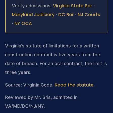
Virginia State Bar
Verify admissions:
·
Maryland Judiciary
DC Bar
NJ Courts
·
·
NY OCA
·
Virginia’s statute of limitations for a written
construction contract is five years from the
date of breach. For an oral contract, the limit is
three years.
Read the statute
Source: Virginia Code.
Reviewed by Mr. Sris, admitted in
VA/MD/DC/NJ/NY.