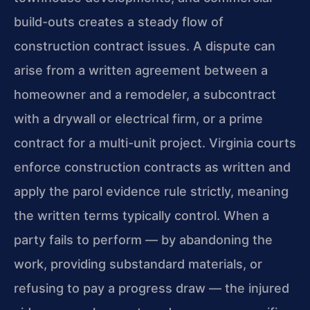
build-outs creates a steady flow of
construction contract issues. A dispute can
arise from a written agreement between a
homeowner and a remodeler, a subcontract
with a drywall or electrical firm, or a prime
contract for a multi-unit project. Virginia courts
enforce construction contracts as written and
apply the parol evidence rule strictly, meaning
the written terms typically control. When a
party fails to perform — by abandoning the
work, providing substandard materials, or
refusing to pay a progress draw — the injured