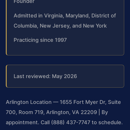
Founder
Admitted in Virginia, Maryland, District of
Columbia, New Jersey, and New York
Practicing since 1997
Last reviewed: May 2026
Arlington Location — 1655 Fort Myer Dr, Suite
700, Room 719, Arlington, VA 22209 | By
appointment. Call (888) 437-7747 to schedule.