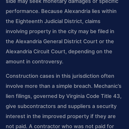
side may seek monetary damages or specific
performance. Because Alexandria lies within
the Eighteenth Judicial District, claims
involving property in the city may be filed in
the Alexandria General District Court or the
Alexandria Circuit Court, depending on the
amount in controversy.
Construction cases in this jurisdiction often
involve more than a simple breach. Mechanic’s
lien filings, governed by Virginia Code Title 43,
give subcontractors and suppliers a security
interest in the improved property if they are
not paid. A contractor who was not paid for