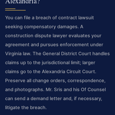
Alexandria?
You can file a breach of contract lawsuit
seeking compensatory damages. A
construction dispute lawyer evaluates your
agreement and pursues enforcement under
Virginia law. The General District Court handles
claims up to the jurisdictional limit; larger
claims go to the Alexandria Circuit Court.
Preserve all change orders, correspondence,
and photographs. Mr. Sris and his Of Counsel
can send a demand letter and, if necessary,
litigate the breach.