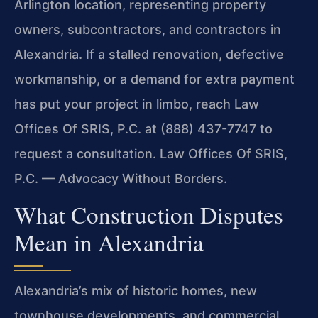
Arlington location, representing property
owners, subcontractors, and contractors in
Alexandria. If a stalled renovation, defective
workmanship, or a demand for extra payment
has put your project in limbo, reach Law
Offices Of SRIS, P.C. at (888) 437-7747 to
request a consultation. Law Offices Of SRIS,
P.C. — Advocacy Without Borders.
What Construction Disputes
Mean in Alexandria
Alexandria’s mix of historic homes, new
townhouse developments, and commercial