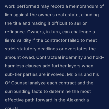
work performed may record a memorandum of
lien against the owner’s real estate, clouding
the title and making it difficult to sell or
refinance. Owners, in turn, can challenge a
lien’s validity if the contractor failed to meet
strict statutory deadlines or overstates the
amount owed. Contractual indemnity and hold-
harmless clauses add further layers when
sub-tier parties are involved. Mr. Sris and his
Of Counsel analyze each contract and the
surrounding facts to determine the most
effective path forward in the Alexandria
courts.