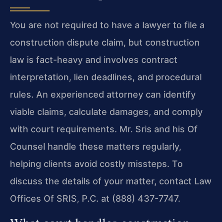
You are not required to have a lawyer to file a
construction dispute claim, but construction
law is fact-heavy and involves contract
interpretation, lien deadlines, and procedural
rules. An experienced attorney can identify
viable claims, calculate damages, and comply
with court requirements. Mr. Sris and his Of
Counsel handle these matters regularly,
helping clients avoid costly missteps. To
discuss the details of your matter, contact Law
Offices Of SRIS, P.C. at (888) 437-7747.