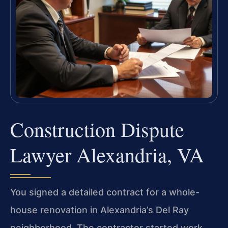
Construction Dispute
Lawyer Alexandria, VA
You signed a detailed contract for a whole-
house renovation in Alexandria’s Del Ray
neighborhood. The contractor started work,