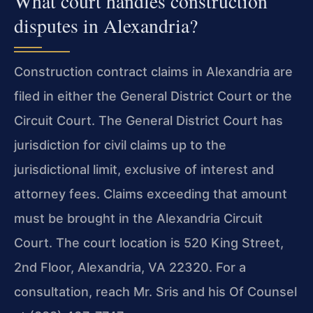
What court handles construction
disputes in Alexandria?
Construction contract claims in Alexandria are
filed in either the General District Court or the
Circuit Court. The General District Court has
jurisdiction for civil claims up to the
jurisdictional limit, exclusive of interest and
attorney fees. Claims exceeding that amount
must be brought in the Alexandria Circuit
Court. The court location is 520 King Street,
2nd Floor, Alexandria, VA 22320. For a
consultation, reach Mr. Sris and his Of Counsel