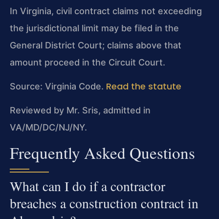
In Virginia, civil contract claims not exceeding
the jurisdictional limit may be filed in the
General District Court; claims above that
amount proceed in the Circuit Court.
Read the statute
Source: Virginia Code.
Reviewed by Mr. Sris, admitted in
VA/MD/DC/NJ/NY.
Frequently Asked Questions
What can I do if a contractor
breaches a construction contract in