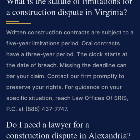
What is the statute of limitations for
a construction dispute in Virginia?
Written construction contracts are subject to a
five-year limitations period. Oral contracts
have a three-year period. The clock starts at
the date of breach. Missing the deadline can
bar your claim. Contact our firm promptly to
preserve your rights. For guidance on your
specific situation, reach Law Offices Of SRIS,
P.C. at (888) 437-7747.
Do I need a lawyer for a
construction dispute in Alexandria?