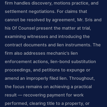
firm handles discovery, motions practice, and
settlement negotiations. For claims that
cannot be resolved by agreement, Mr. Sris and
his Of Counsel present the matter at trial,
examining witnesses and introducing the
contract documents and lien instruments. The
firm also addresses mechanic’s lien
enforcement actions, lien-bond substitution
proceedings, and petitions to expunge or
amend an improperly filed lien. Throughout,
the focus remains on achieving a practical
result — recovering payment for work
performed, clearing title to a property, or