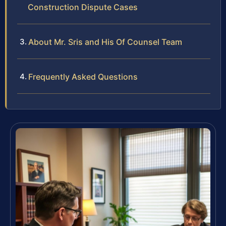
Construction Dispute Cases
About Mr. Sris and His Of Counsel Team
Frequently Asked Questions