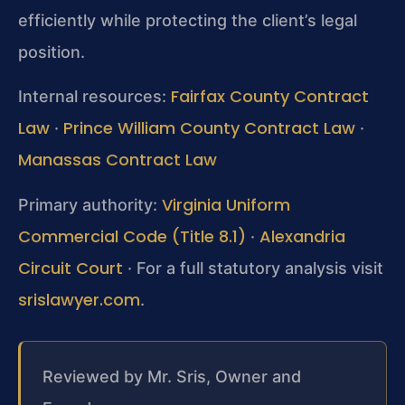
efficiently while protecting the client’s legal
position.
Fairfax County Contract
Internal resources:
Law
Prince William County Contract Law
·
·
Manassas Contract Law
Virginia Uniform
Primary authority:
Commercial Code (Title 8.1)
Alexandria
·
Circuit Court
· For a full statutory analysis visit
srislawyer.com
.
Reviewed by Mr. Sris, Owner and