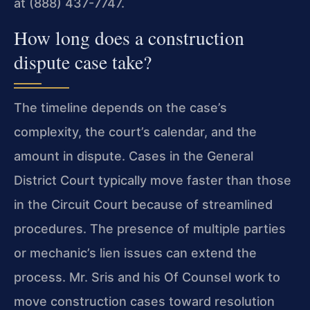
at (888) 437-7747.
How long does a construction
dispute case take?
The timeline depends on the case’s
complexity, the court’s calendar, and the
amount in dispute. Cases in the General
District Court typically move faster than those
in the Circuit Court because of streamlined
procedures. The presence of multiple parties
or mechanic’s lien issues can extend the
process. Mr. Sris and his Of Counsel work to
move construction cases toward resolution