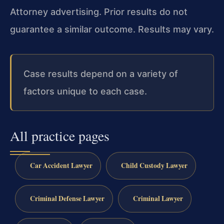
Attorney advertising. Prior results do not
guarantee a similar outcome. Results may vary.
Case results depend on a variety of
factors unique to each case.
All practice pages
Car Accident Lawyer
Child Custody Lawyer
Criminal Defense Lawyer
Criminal Lawyer