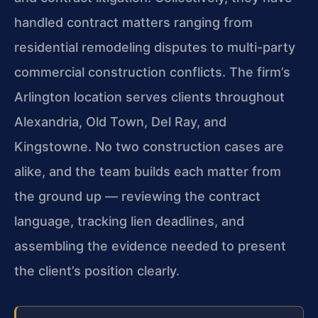
handled contract matters ranging from
residential remodeling disputes to multi-party
commercial construction conflicts. The firm’s
Arlington location serves clients throughout
Alexandria, Old Town, Del Ray, and
Kingstowne. No two construction cases are
alike, and the team builds each matter from
the ground up — reviewing the contract
language, tracking lien deadlines, and
assembling the evidence needed to present
the client’s position clearly.