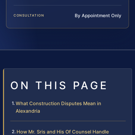
By Appointment Only
CONSULTATION
ON THIS PAGE
What Construction Disputes Mean in
Alexandria
How Mr. Sris and His Of Counsel Handle