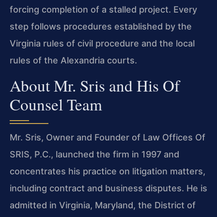
forcing completion of a stalled project. Every
step follows procedures established by the
Virginia rules of civil procedure and the local
rules of the Alexandria courts.
About Mr. Sris and His Of
Counsel Team
Mr. Sris, Owner and Founder of Law Offices Of
SRIS, P.C., launched the firm in 1997 and
concentrates his practice on litigation matters,
including contract and business disputes. He is
admitted in Virginia, Maryland, the District of