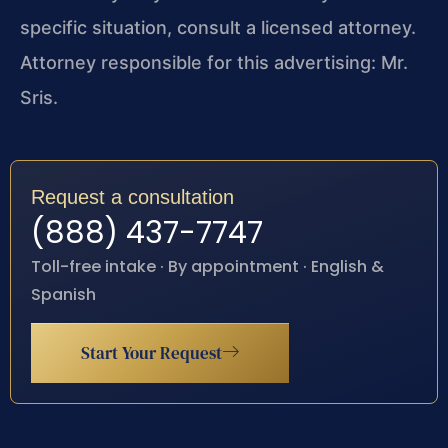
specific situation, consult a licensed attorney.
Attorney responsible for this advertising: Mr.
Sris.
Request a consultation
(888) 437-7747
Toll-free intake · By appointment · English &
Spanish
Start Your Request