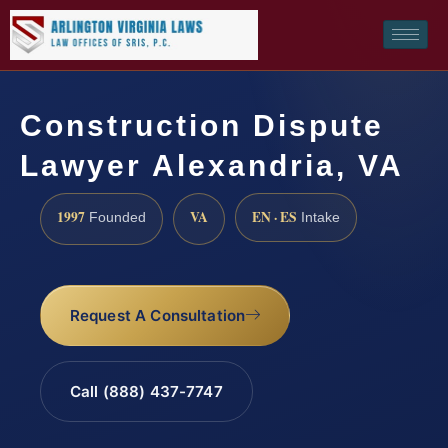
Construction Dispute
Lawyer Alexandria, VA
1997
VA
EN · ES
Founded
Intake
Request A Consultation
Call (888) 437-7747