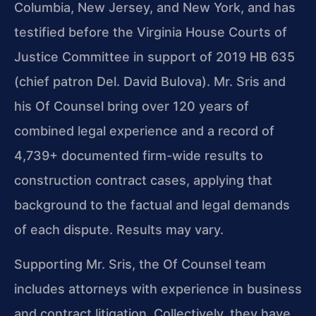
Columbia, New Jersey, and New York, and has
testified before the Virginia House Courts of
Justice Committee in support of 2019 HB 635
(chief patron Del. David Bulova). Mr. Sris and
his Of Counsel bring over 120 years of
combined legal experience and a record of
4,739+ documented firm-wide results to
construction contract cases, applying that
background to the factual and legal demands
of each dispute. Results may vary.
Supporting Mr. Sris, the Of Counsel team
includes attorneys with experience in business
and contract litigation. Collectively, they have