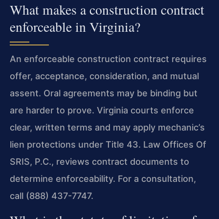
What makes a construction contract
enforceable in Virginia?
An enforceable construction contract requires
offer, acceptance, consideration, and mutual
assent. Oral agreements may be binding but
are harder to prove. Virginia courts enforce
clear, written terms and may apply mechanic’s
lien protections under Title 43. Law Offices Of
SRIS, P.C., reviews contract documents to
determine enforceability. For a consultation,
call (888) 437-7747.