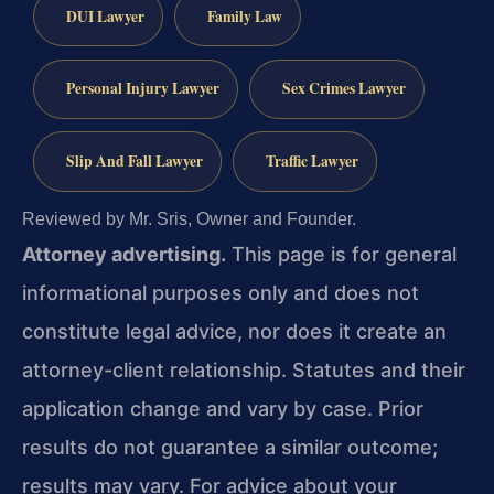
DUI Lawyer
Family Law
Personal Injury Lawyer
Sex Crimes Lawyer
Slip And Fall Lawyer
Traffic Lawyer
Reviewed by Mr. Sris, Owner and Founder.
Attorney advertising.
This page is for general
informational purposes only and does not
constitute legal advice, nor does it create an
attorney-client relationship. Statutes and their
application change and vary by case. Prior
results do not guarantee a similar outcome;
results may vary. For advice about your