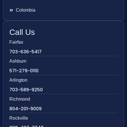
Colombia
Call Us
Fairfax
703-636-5417
Ashburn
571-279-0110
Arlington
703-589-9250
Richmond
804-201-9009
Rockville