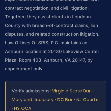
contract negotiation, and civil litigation.
Together, they assist clients in Loudoun
County with breach-of-contract claims, lien
disputes, and related construction litigation.
Law Offices Of SRIS, P.C. maintains an
Ashburn location at 20130 Lakeview Center
Plaza, Room 403, Ashburn, VA 20147, by
appointment only.
Virginia State Bar
Verify admissions:
·
Maryland Judiciary
DC Bar
NJ Courts
·
·
NY OCA
·