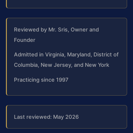
Reviewed by Mr. Sris, Owner and
Founder
Admitted in Virginia, Maryland, District of
Columbia, New Jersey, and New York
Practicing since 1997
Last reviewed: May 2026