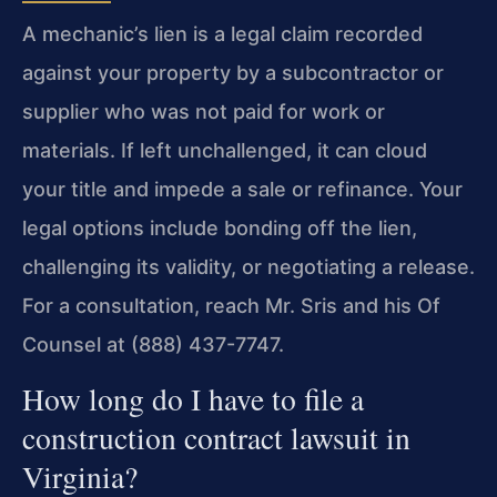
A mechanic’s lien is a legal claim recorded
against your property by a subcontractor or
supplier who was not paid for work or
materials. If left unchallenged, it can cloud
your title and impede a sale or refinance. Your
legal options include bonding off the lien,
challenging its validity, or negotiating a release.
For a consultation, reach Mr. Sris and his Of
Counsel at (888) 437-7747.
How long do I have to file a
construction contract lawsuit in
Virginia?