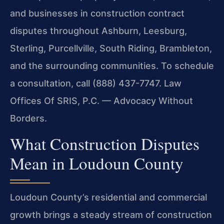
and businesses in construction contract
disputes throughout Ashburn, Leesburg,
Sterling, Purcellville, South Riding, Brambleton,
and the surrounding communities. To schedule
a consultation, call (888) 437-7747.
Law
Offices Of SRIS, P.C. — Advocacy Without
Borders.
What Construction Disputes
Mean in Loudoun County
Loudoun County’s residential and commercial
growth brings a steady stream of construction