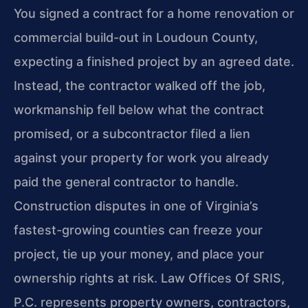
You signed a contract for a home renovation or
commercial build-out in Loudoun County,
expecting a finished project by an agreed date.
Instead, the contractor walked off the job,
workmanship fell below what the contract
promised, or a subcontractor filed a lien
against your property for work you already
paid the general contractor to handle.
Construction disputes in one of Virginia’s
fastest-growing counties can freeze your
project, tie up your money, and place your
ownership rights at risk. Law Offices Of SRIS,
P.C. represents property owners, contractors,