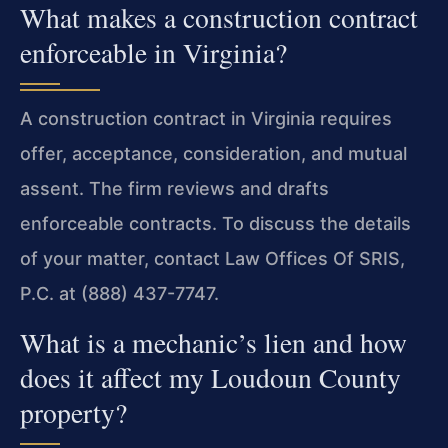
What makes a construction contract
enforceable in Virginia?
A construction contract in Virginia requires
offer, acceptance, consideration, and mutual
assent. The firm reviews and drafts
enforceable contracts. To discuss the details
of your matter, contact Law Offices Of SRIS,
P.C. at (888) 437-7747.
What is a mechanic’s lien and how
does it affect my Loudoun County
property?