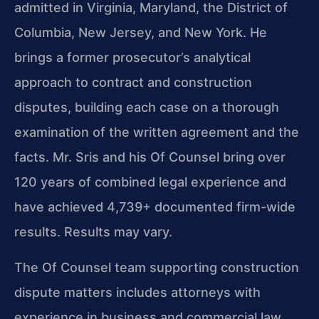
admitted in Virginia, Maryland, the District of
Columbia, New Jersey, and New York. He
brings a former prosecutor’s analytical
approach to contract and construction
disputes, building each case on a thorough
examination of the written agreement and the
facts. Mr. Sris and his Of Counsel bring over
120 years of combined legal experience and
have achieved 4,739+ documented firm-wide
results. Results may vary.
The Of Counsel team supporting construction
dispute matters includes attorneys with
experience in business and commercial law,