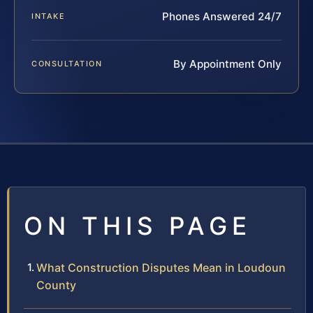
Phones Answered 24/7
INTAKE
By Appointment Only
CONSULTATION
ON THIS PAGE
What Construction Disputes Mean in Loudoun
County