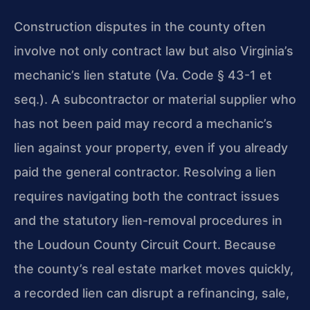
Construction disputes in the county often
involve not only contract law but also Virginia’s
mechanic’s lien statute (Va. Code § 43-1 et
seq.). A subcontractor or material supplier who
has not been paid may record a mechanic’s
lien against your property, even if you already
paid the general contractor. Resolving a lien
requires navigating both the contract issues
and the statutory lien-removal procedures in
the Loudoun County Circuit Court. Because
the county’s real estate market moves quickly,
a recorded lien can disrupt a refinancing, sale,