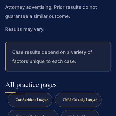
Attorney advertising. Prior results do not
guarantee a similar outcome.
Results may vary.
Case results depend on a variety of
factors unique to each case.
All practice pages
Car Accident Lawyer
Child Custody Lawyer