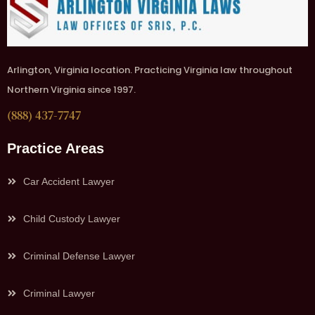
Arlington, Virginia location. Practicing Virginia law throughout
Northern Virginia since 1997.
(888) 437-7747
Practice Areas
Car Accident Lawyer
Child Custody Lawyer
Criminal Defense Lawyer
Criminal Lawyer