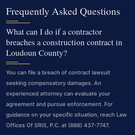
Frequently Asked Questions
What can I do if a contractor
breaches a construction contract in
Loudoun County?
You can file a breach of contract lawsuit
seeking compensatory damages. An
experienced attorney can evaluate your
agreement and pursue enforcement. For
guidance on your specific situation, reach Law
Offices Of SRIS, P.C. at (888) 437-7747.