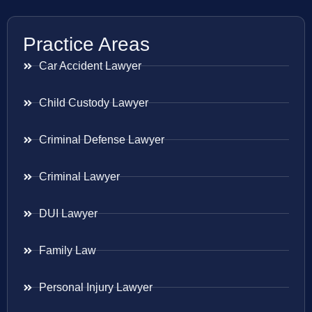
Practice Areas
Car Accident Lawyer
Child Custody Lawyer
Criminal Defense Lawyer
Criminal Lawyer
DUI Lawyer
Family Law
Personal Injury Lawyer