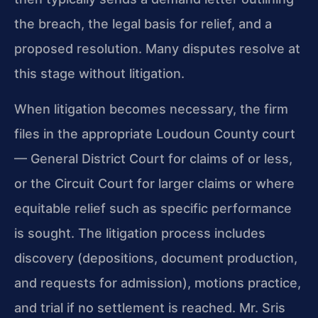
the breach, the legal basis for relief, and a
proposed resolution. Many disputes resolve at
this stage without litigation.
When litigation becomes necessary, the firm
files in the appropriate Loudoun County court
— General District Court for claims of or less,
or the Circuit Court for larger claims or where
equitable relief such as specific performance
is sought. The litigation process includes
discovery (depositions, document production,
and requests for admission), motions practice,
and trial if no settlement is reached. Mr. Sris