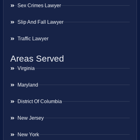
Sex Crimes Lawyer
Slip And Fall Lawyer
Traffic Lawyer
Areas Served
Virginia
Maryland
District Of Columbia
New Jersey
New York