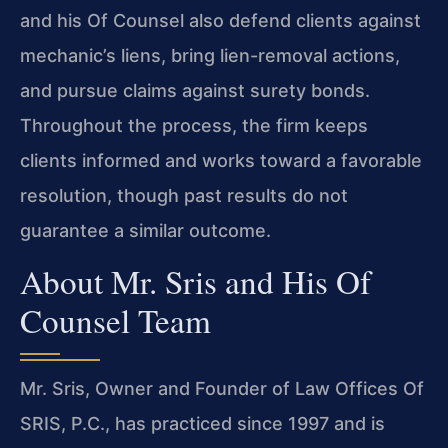
and his Of Counsel also defend clients against
mechanic’s liens, bring lien-removal actions,
and pursue claims against surety bonds.
Throughout the process, the firm keeps
clients informed and works toward a favorable
resolution, though past results do not
guarantee a similar outcome.
About Mr. Sris and His Of
Counsel Team
Mr. Sris, Owner and Founder of Law Offices Of
SRIS, P.C., has practiced since 1997 and is