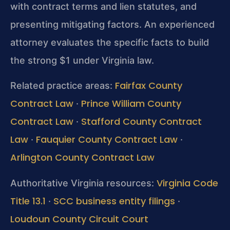
with contract terms and lien statutes, and
presenting mitigating factors. An experienced
attorney evaluates the specific facts to build
the strong $1 under Virginia law.
Fairfax County
Related practice areas:
Contract Law
Prince William County
·
Contract Law
Stafford County Contract
·
Law
Fauquier County Contract Law
·
·
Arlington County Contract Law
Virginia Code
Authoritative Virginia resources:
Title 13.1
SCC business entity filings
·
·
Loudoun County Circuit Court