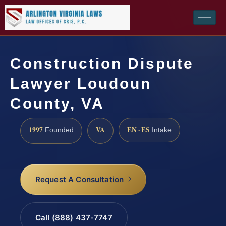
Construction Dispute
Lawyer Loudoun
County, VA
1997
VA
EN · ES
Founded
Intake
Request A Consultation
Call (888) 437-7747