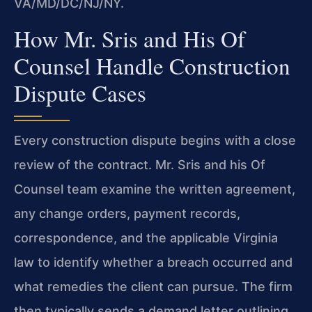
VA/MD/DC/NJ/NY.
How Mr. Sris and His Of
Counsel Handle Construction
Dispute Cases
Every construction dispute begins with a close
review of the contract. Mr. Sris and his Of
Counsel team examine the written agreement,
any change orders, payment records,
correspondence, and the applicable Virginia
law to identify whether a breach occurred and
what remedies the client can pursue. The firm
then typically sends a demand letter outlining