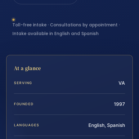
Toll-free intake · Consultations by appointment ·
Intake available in English and Spanish
At a glance
VA
SERVING
1997
FOUNDED
English, Spanish
LANGUAGES