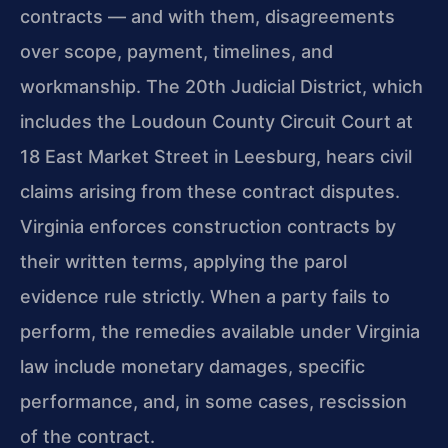
contracts — and with them, disagreements
over scope, payment, timelines, and
workmanship. The 20th Judicial District, which
includes the Loudoun County Circuit Court at
18 East Market Street in Leesburg, hears civil
claims arising from these contract disputes.
Virginia enforces construction contracts by
their written terms, applying the parol
evidence rule strictly. When a party fails to
perform, the remedies available under Virginia
law include monetary damages, specific
performance, and, in some cases, rescission
of the contract.