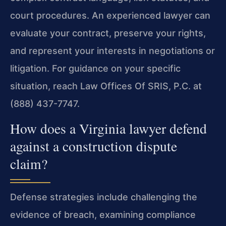
court procedures. An experienced lawyer can
evaluate your contract, preserve your rights,
and represent your interests in negotiations or
litigation. For guidance on your specific
situation, reach Law Offices Of SRIS, P.C. at
(888) 437-7747.
How does a Virginia lawyer defend
against a construction dispute
claim?
Defense strategies include challenging the
evidence of breach, examining compliance