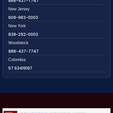
888-437-7747
New Jersey
609-983-0003
New York
838-292-0003
Woodstock
888-437-7747
Colombia
57 63419197