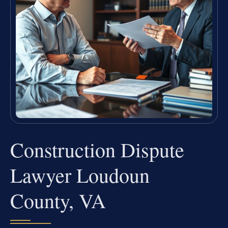
Construction Dispute
Lawyer Loudoun
County, VA