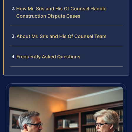
How Mr. Sris and His Of Counsel Handle
Construction Dispute Cases
About Mr. Sris and His Of Counsel Team
Frequently Asked Questions