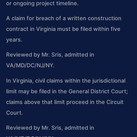
or ongoing project timeline.
A claim for breach of a written construction
contract in Virginia must be filed within five
years.
Reviewed by Mr. Sris, admitted in
VA/MD/DC/NJ/NY.
In Virginia, civil claims within the jurisdictional
limit may be filed in the General District Court;
claims above that limit proceed in the Circuit
Court.
Reviewed by Mr. Sris, admitted in