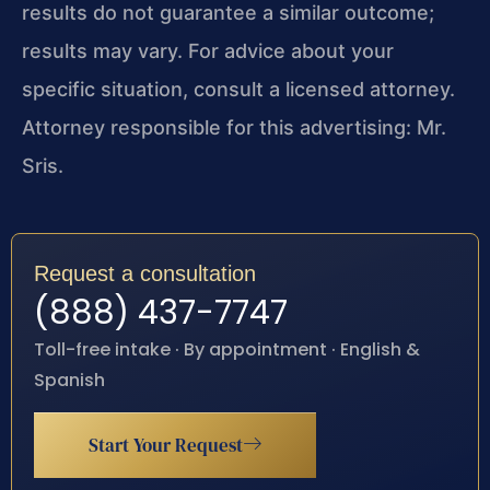
results do not guarantee a similar outcome;
results may vary. For advice about your
specific situation, consult a licensed attorney.
Attorney responsible for this advertising: Mr.
Sris.
Request a consultation
(888) 437-7747
Toll-free intake · By appointment · English &
Spanish
Start Your Request