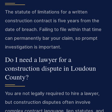
The statute of limitations for a written
construction contract is five years from the
date of breach. Failing to file within that time
can permanently bar your claim, so prompt
investigation is important.
Do I need a lawyer for a
construction dispute in Loudoun
County?
You are not legally required to hire a lawyer,
but construction disputes often involve
complex contract language, lien statutes, and