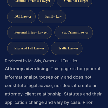
Criminal Defense Lawyer
Criminal Lawyer
DUI Lawyer
Family Law
Personal Injury Lawyer
Sex Crimes Lawyer
Slip And Fall Lawyer
Traffic Lawyer
Reviewed by Mr. Sris, Owner and Founder.
Attorney advertising.
This page is for general
informational purposes only and does not
constitute legal advice, nor does it create an
attorney-client relationship. Statutes and their
application change and vary by case. Prior