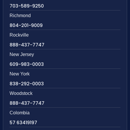
703-589-9250
Richmond
804-201-9009
Rockville
888-437-7747
New Jersey
609-983-0003
New York
838-292-0003
Woodstock
888-437-7747
Colombia
57 63419197