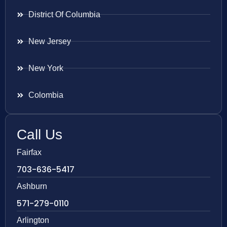
District Of Columbia
New Jersey
New York
Colombia
Call Us
Fairfax
703-636-5417
Ashburn
571-279-0110
Arlington