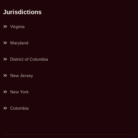
Jurisdictions
Virginia
Maryland
District of Columbia
New Jersey
New York
Colombia