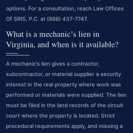
options. For a consultation, reach Law Offices
Of SRIS, P.C. at (888) 437-7747.
What is a mechanic’s lien in
Virginia, and when is it available?
A mechanic’s lien gives a contractor,
subcontractor, or material supplier a security
interest in the real property where work was
performed or materials were supplied. The lien
must be filed in the land records of the circuit
court where the property is located. Strict
procedural requirements apply, and missing a