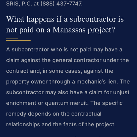
SRIS, P.C. at (888) 437-7747.
What happens if a subcontractor is
not paid on a Manassas project?
A subcontractor who is not paid may have a
claim against the general contractor under the
contract and, in some cases, against the
property owner through a mechanic’s lien. The
subcontractor may also have a claim for unjust
enrichment or quantum meruit. The specific
remedy depends on the contractual
relationships and the facts of the project.