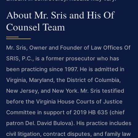
About Mr. Sris and His Of
Counsel Team
Mr. Sris, Owner and Founder of Law Offices Of
SRIS, P.C., is a former prosecutor who has
been practicing since 1997. He is admitted in
Virginia, Maryland, the District of Columbia,
New Jersey, and New York. Mr. Sris testified
before the Virginia House Courts of Justice
Committee in support of 2019 HB 635 (chief
patron Del. David Bulova). His practice includes
civil litigation, contract disputes, and family law