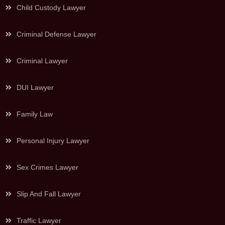
Child Custody Lawyer
Criminal Defense Lawyer
Criminal Lawyer
DUI Lawyer
Family Law
Personal Injury Lawyer
Sex Crimes Lawyer
Slip And Fall Lawyer
Traffic Lawyer