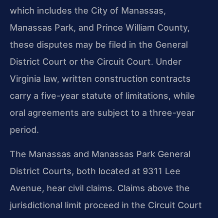
which includes the City of Manassas,
Manassas Park, and Prince William County,
these disputes may be filed in the General
District Court or the Circuit Court. Under
Virginia law, written construction contracts
carry a five-year statute of limitations, while
oral agreements are subject to a three-year
period.
The Manassas and Manassas Park General
District Courts, both located at 9311 Lee
Avenue, hear civil claims. Claims above the
jurisdictional limit proceed in the Circuit Court