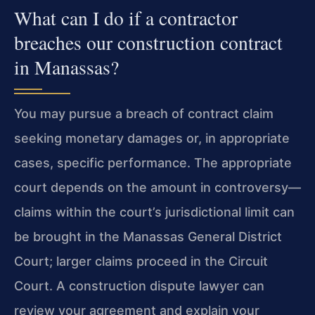
What can I do if a contractor
breaches our construction contract
in Manassas?
You may pursue a breach of contract claim
seeking monetary damages or, in appropriate
cases, specific performance. The appropriate
court depends on the amount in controversy—
claims within the court’s jurisdictional limit can
be brought in the Manassas General District
Court; larger claims proceed in the Circuit
Court. A construction dispute lawyer can
review your agreement and explain your