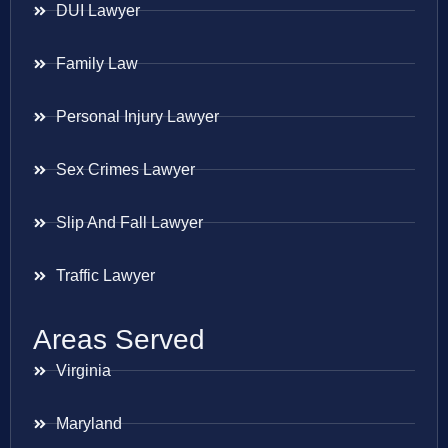
DUI Lawyer
Family Law
Personal Injury Lawyer
Sex Crimes Lawyer
Slip And Fall Lawyer
Traffic Lawyer
Areas Served
Virginia
Maryland