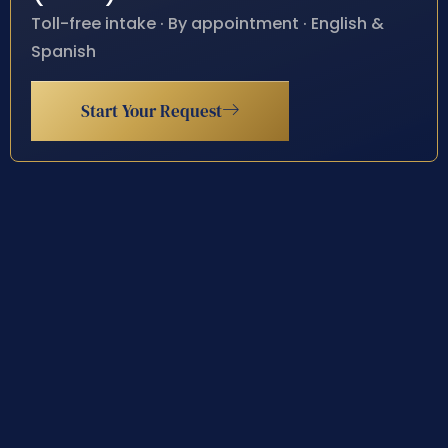
Toll-free intake · By appointment · English &
Spanish
Start Your Request