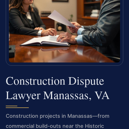
Construction Dispute
Lawyer Manassas, VA
Construction projects in Manassas—from
commercial build-outs near the Historic