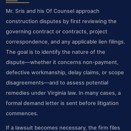
Mr. Sris and his Of Counsel approach
construction disputes by first reviewing the
governing contract or contracts, project
correspondence, and any applicable lien filings.
The goal is to identify the nature of the
dispute—whether it concerns non-payment,
defective workmanship, delay claims, or scope
disagreements—and to assess potential
remedies under Virginia law. In many cases, a
formal demand letter is sent before litigation
commences.
If a lawsuit becomes necessary, the firm files