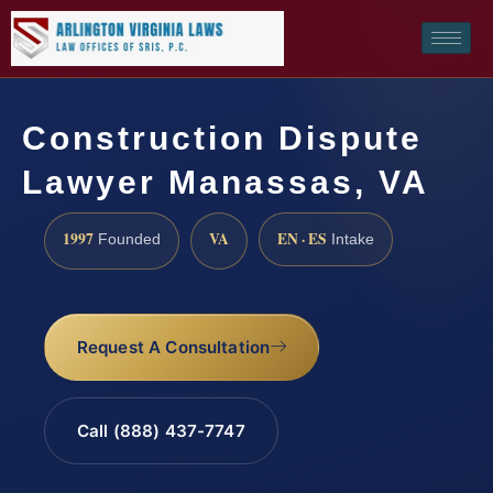
Construction Dispute
Lawyer Manassas, VA
1997
VA
EN · ES
Founded
Intake
Request A Consultation
Call (888) 437-7747