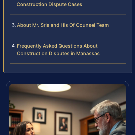
Construction Dispute Cases
About Mr. Sris and His Of Counsel Team
Frequently Asked Questions About
Construction Disputes in Manassas