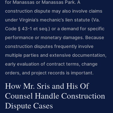
for Manassas or Manassas Park. A
construction dispute may also involve claims
under Virginia’s mechanic’s lien statute (Va.
Code § 43-1 et seq.) or a demand for specific
performance or monetary damages. Because
construction disputes frequently involve
multiple parties and extensive documentation,
early evaluation of contract terms, change
orders, and project records is important.
How Mr. Sris and His Of
Counsel Handle Construction
Dispute Cases