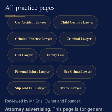
All practice pages
Car Accident Lawyer
Child Custody Lawyer
Criminal Defense Lawyer
Criminal Lawyer
DUI Lawyer
Family Law
Personal Injury Lawyer
Sex Crimes Lawyer
Slip And Fall Lawyer
Traffic Lawyer
Reviewed by Mr. Sris, Owner and Founder.
Attorney advertising.
This page is for general