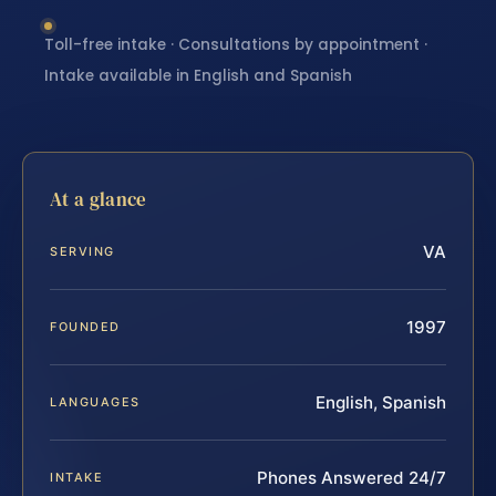
Toll-free intake · Consultations by appointment ·
Intake available in English and Spanish
At a glance
VA
SERVING
1997
FOUNDED
English, Spanish
LANGUAGES
Phones Answered 24/7
INTAKE