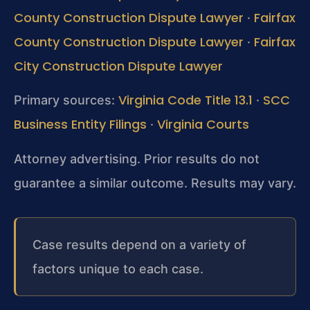
County Construction Dispute Lawyer
Fairfax
·
County Construction Dispute Lawyer
Fairfax
·
City Construction Dispute Lawyer
Virginia Code Title 13.1
SCC
Primary sources:
·
Business Entity Filings
Virginia Courts
·
Attorney advertising. Prior results do not
guarantee a similar outcome. Results may vary.
Case results depend on a variety of
factors unique to each case.