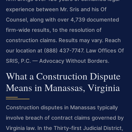
experience between Mr. Sris and his Of
Counsel, along with over 4,739 documented
firm-wide results, to the resolution of
construction claims. Results may vary. Reach
our location at (888) 437-7747. Law Offices Of
SRIS, P.C. — Advocacy Without Borders.
What a Construction Dispute
Means in Manassas, Virginia
Construction disputes in Manassas typically
involve breach of contract claims governed by
Virginia law. In the Thirty-first Judicial District,