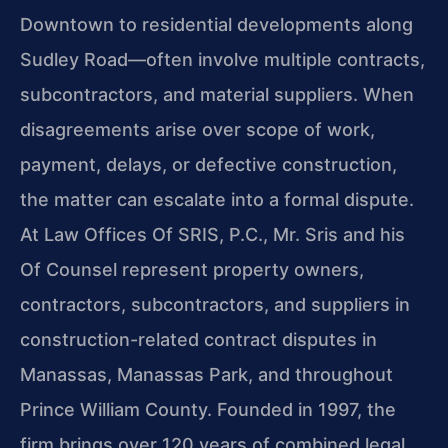
Downtown to residential developments along
Sudley Road—often involve multiple contracts,
subcontractors, and material suppliers. When
disagreements arise over scope of work,
payment, delays, or defective construction,
the matter can escalate into a formal dispute.
At Law Offices Of SRIS, P.C., Mr. Sris and his
Of Counsel represent property owners,
contractors, subcontractors, and suppliers in
construction-related contract disputes in
Manassas, Manassas Park, and throughout
Prince William County. Founded in 1997, the
firm brings over 120 years of combined legal