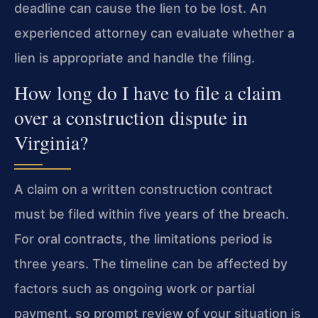
deadline can cause the lien to be lost. An
experienced attorney can evaluate whether a
lien is appropriate and handle the filing.
How long do I have to file a claim
over a construction dispute in
Virginia?
A claim on a written construction contract
must be filed within five years of the breach.
For oral contracts, the limitations period is
three years. The timeline can be affected by
factors such as ongoing work or partial
payment, so prompt review of your situation is