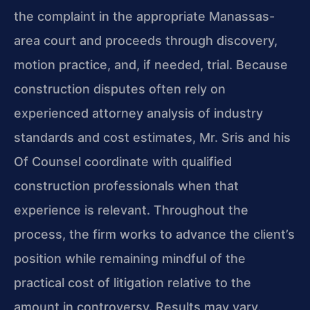
the complaint in the appropriate Manassas-
area court and proceeds through discovery,
motion practice, and, if needed, trial. Because
construction disputes often rely on
experienced attorney analysis of industry
standards and cost estimates, Mr. Sris and his
Of Counsel coordinate with qualified
construction professionals when that
experience is relevant. Throughout the
process, the firm works to advance the client’s
position while remaining mindful of the
practical cost of litigation relative to the
amount in controversy. Results may vary.