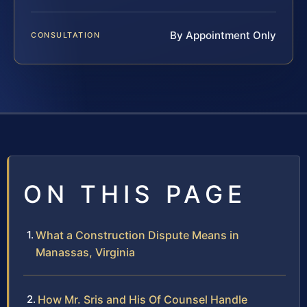
By Appointment Only
CONSULTATION
ON THIS PAGE
What a Construction Dispute Means in
Manassas, Virginia
How Mr. Sris and His Of Counsel Handle