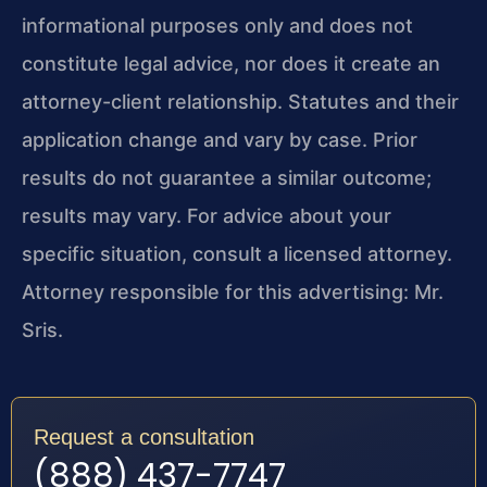
informational purposes only and does not
constitute legal advice, nor does it create an
attorney-client relationship. Statutes and their
application change and vary by case. Prior
results do not guarantee a similar outcome;
results may vary. For advice about your
specific situation, consult a licensed attorney.
Attorney responsible for this advertising: Mr.
Sris.
Request a consultation
(888) 437-7747