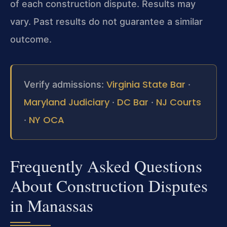
of each construction dispute. Results may
vary. Past results do not guarantee a similar
outcome.
Virginia State Bar
Verify admissions:
·
Maryland Judiciary
DC Bar
NJ Courts
·
·
NY OCA
·
Frequently Asked Questions
About Construction Disputes
in Manassas