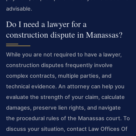
advisable.
Do I need a lawyer for a
construction dispute in Manassas?
While you are not required to have a lawyer,
construction disputes frequently involve
complex contracts, multiple parties, and
technical evidence. An attorney can help you
evaluate the strength of your claim, calculate
damages, preserve lien rights, and navigate
the procedural rules of the Manassas court. To
discuss your situation, contact Law Offices Of