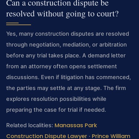
Can a construction dispute be
resolved without going to court?
Yes, many construction disputes are resolved
through negotiation, mediation, or arbitration
before any trial takes place. A demand letter
from an attorney often opens settlement
discussions. Even if litigation has commenced,
the parties may settle at any stage. The firm
explores resolution possibilities while
preparing the case for trial if needed.
Manassas Park
Related localities:
Construction Dispute Lawyer
Prince William
·