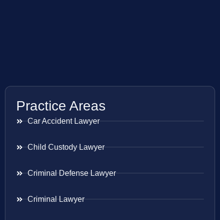
Practice Areas
Car Accident Lawyer
Child Custody Lawyer
Criminal Defense Lawyer
Criminal Lawyer