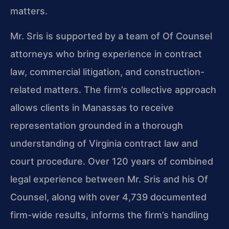
matters.
Mr. Sris is supported by a team of Of Counsel
attorneys who bring experience in contract
law, commercial litigation, and construction-
related matters. The firm’s collective approach
allows clients in Manassas to receive
representation grounded in a thorough
understanding of Virginia contract law and
court procedure. Over 120 years of combined
legal experience between Mr. Sris and his Of
Counsel, along with over 4,739 documented
firm-wide results, informs the firm’s handling