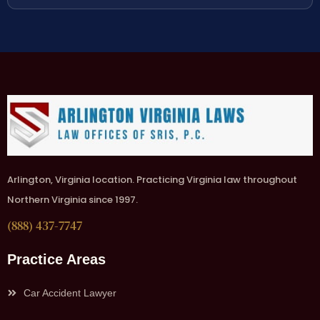
Arlington, Virginia location. Practicing Virginia law throughout
Northern Virginia since 1997.
(888) 437-7747
Practice Areas
Car Accident Lawyer