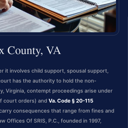
x County, VA
 it involves child support, spousal support,
court has the authority to hold the non-
y, Virginia, contempt proceedings arise under
of court orders) and
Va. Code § 20-115
 carry consequences that range from fines and
Law Offices Of SRIS, P.C., founded in 1997,