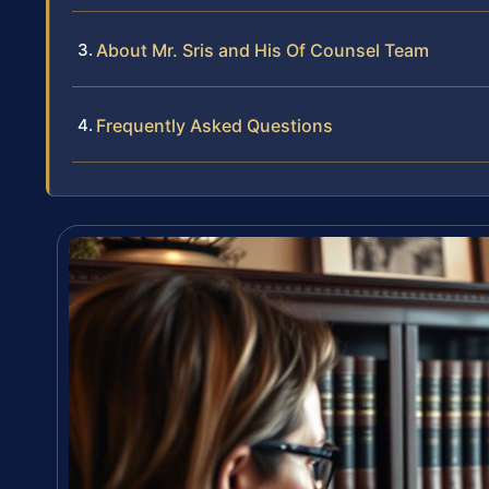
About Mr. Sris and His Of Counsel Team
Frequently Asked Questions