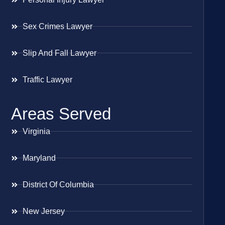
Sex Crimes Lawyer
Slip And Fall Lawyer
Traffic Lawyer
Areas Served
Virginia
Maryland
District Of Columbia
New Jersey