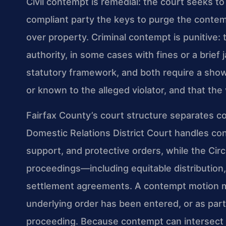
Civil contempt is remedial: the court seeks t
compliant party the keys to purge the contem
over property. Criminal contempt is punitive: 
authority, in some cases with fines or a brief
statutory framework, and both require a showi
or known to the alleged violator, and that the v
Fairfax County’s court structure separates co
Domestic Relations District Court handles cont
support, and protective orders, while the Cir
proceedings—including equitable distribution
settlement agreements. A contempt motion may
underlying order has been entered, or as par
proceeding. Because contempt can intersect 