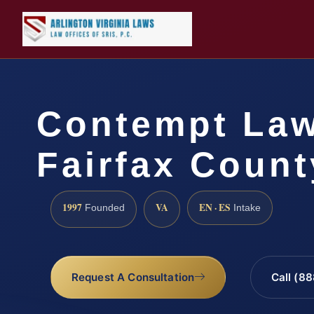
Contempt La
Fairfax Count
1997
VA
EN · ES
Founded
Intake
Request A Consultation
Call (8