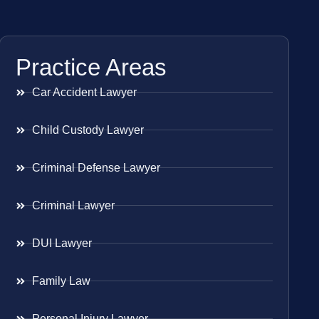
Practice Areas
Car Accident Lawyer
Child Custody Lawyer
Criminal Defense Lawyer
Criminal Lawyer
DUI Lawyer
Family Law
Personal Injury Lawyer