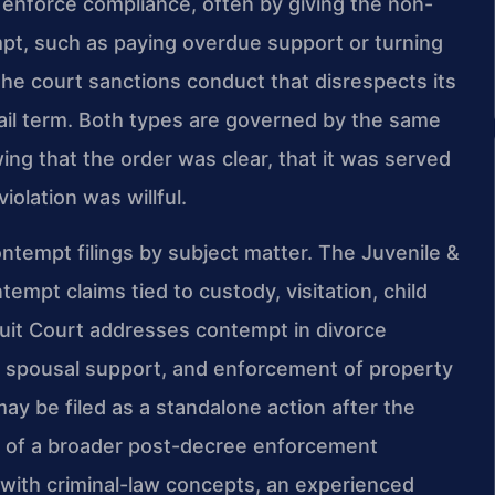
o enforce compliance, often by giving the non-
pt, such as paying overdue support or turning
the court sanctions conduct that disrespects its
 jail term. Both types are governed by the same
ng that the order was clear, that it was served
iolation was willful.
ntempt filings by subject matter. The Juvenile &
empt claims tied to custody, visitation, child
cuit Court addresses contempt in divorce
, spousal support, and enforcement of property
 be filed as a standalone action after the
t of a broader post-decree enforcement
with criminal-law concepts, an experienced