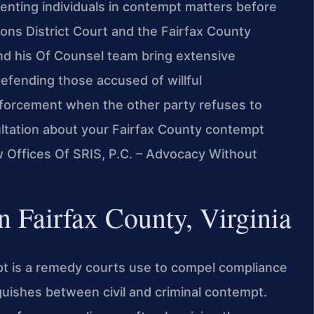
senting individuals in contempt matters before
ons District Court and the Fairfax County
 and his Of Counsel team bring extensive
fending those accused of willful
nforcement when the other party refuses to
nsultation about your Fairfax County contempt
w Offices Of SRIS, P.C. – Advocacy Without
 Fairfax County, Virginia
mpt is a remedy courts use to compel compliance
nguishes between civil and criminal contempt.