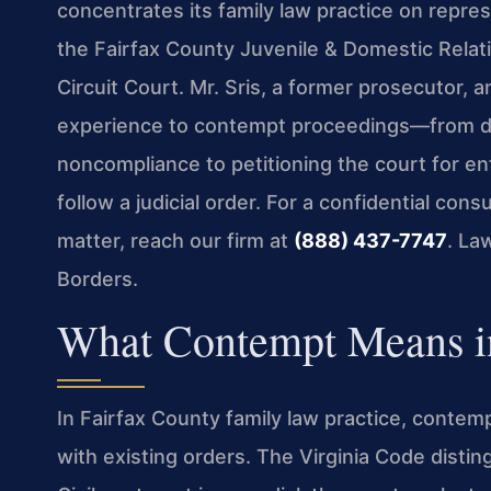
concentrates its family law practice on repre
the Fairfax County Juvenile & Domestic Relati
Circuit Court. Mr. Sris, a former prosecutor,
experience to contempt proceedings—from de
noncompliance to petitioning the court for e
follow a judicial order. For a confidential co
matter, reach our firm at
(888) 437-7747
. La
Borders.
What Contempt Means in
In Fairfax County family law practice, conte
with existing orders. The Virginia Code disti