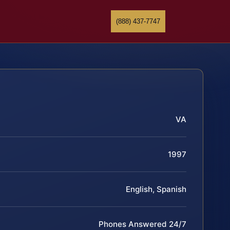
(888) 437-7747
VA
1997
English, Spanish
Phones Answered 24/7