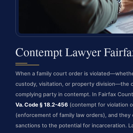
Contempt Lawyer Fairfa
When a family court order is violated—whether
custody, visitation, or property division—the 
complying party in contempt. In Fairfax Count
Va. Code § 18.2-456
(contempt for violation 
(enforcement of family law orders), and they
sanctions to the potential for incarceration. 