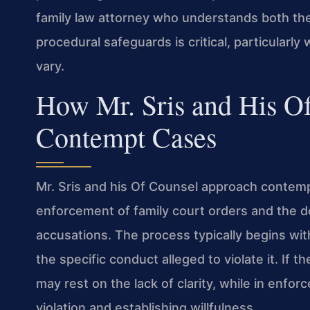
family law attorney who understands both the
procedural safeguards is critical, particularly
vary.
How Mr. Sris and His O
Contempt Cases
Mr. Sris and his Of Counsel approach contempt
enforcement of family court orders and the d
accusations. The process typically begins wit
the specific conduct alleged to violate it. If 
may rest on the lack of clarity, while in enfo
violation and establishing willfulness.