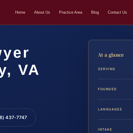
Home
About Us
Practice Area
Blog
Contact Us
wyer
At a glance
y, VA
SERVING
FOUNDED
LANGUAGES
88) 437-7747
INTAKE