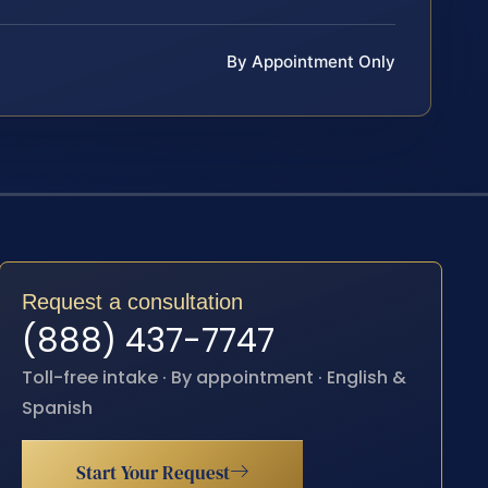
By Appointment Only
Request a consultation
(888) 437-7747
Toll-free intake · By appointment · English &
Spanish
Start Your Request