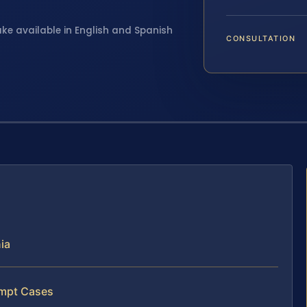
ake available in English and Spanish
CONSULTATION
ia
empt Cases