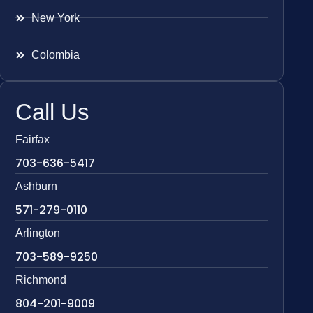
New York
Colombia
Call Us
Fairfax
703-636-5417
Ashburn
571-279-0110
Arlington
703-589-9250
Richmond
804-201-9009