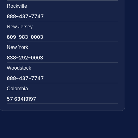
Rockville
888-437-7747
New Jersey
609-983-0003
New York
838-292-0003
Woodstock
888-437-7747
Colombia
57 63419197