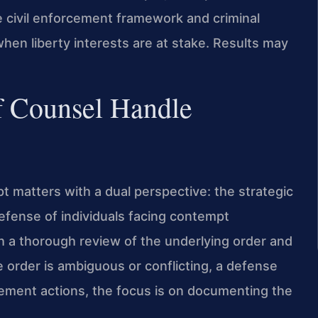
 civil enforcement framework and criminal
 when liberty interests are at stake. Results may
f Counsel Handle
 matters with a dual perspective: the strategic
efense of individuals facing contempt
h a thorough review of the underlying order and
the order is ambiguous or conflicting, a defense
rcement actions, the focus is on documenting the