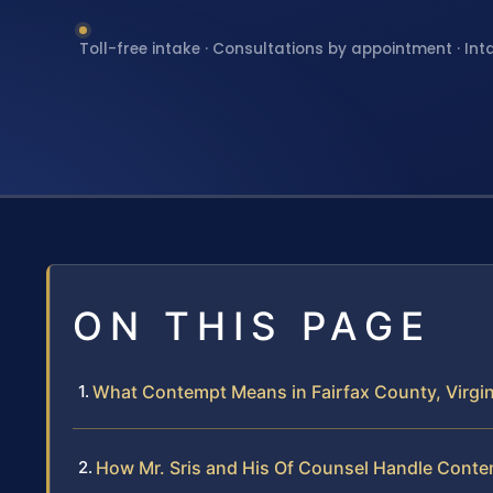
Toll-free intake · Consultations by appointment · Int
ON THIS PAGE
What Contempt Means in Fairfax County, Virgin
How Mr. Sris and His Of Counsel Handle Cont