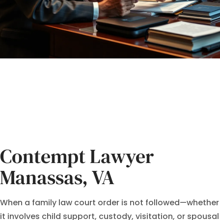
Contempt Lawyer
Manassas, VA
When a family law court order is not followed—whether
it involves child support, custody, visitation, or spousal