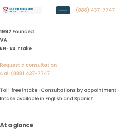
Contempt Lawyer Manassas,
VA | Law Offices Of SRIS, P.C.
(888) 437-7747
1997
Founded
VA
EN · ES
Intake
Request a consultation
Call (888) 437-7747
Toll-free intake · Consultations by appointment ·
Intake available in English and Spanish
At a glance