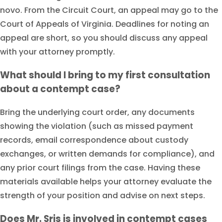
novo. From the Circuit Court, an appeal may go to the
Court of Appeals of Virginia. Deadlines for noting an
appeal are short, so you should discuss any appeal
with your attorney promptly.
What should I bring to my first consultation
about a contempt case?
Bring the underlying court order, any documents
showing the violation (such as missed payment
records, email correspondence about custody
exchanges, or written demands for compliance), and
any prior court filings from the case. Having these
materials available helps your attorney evaluate the
strength of your position and advise on next steps.
Does Mr. Sris is involved in contempt cases