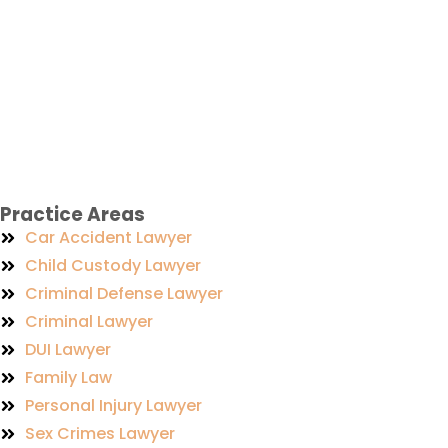
Practice Areas
Car Accident Lawyer
Child Custody Lawyer
Criminal Defense Lawyer
Criminal Lawyer
DUI Lawyer
Family Law
Personal Injury Lawyer
Sex Crimes Lawyer