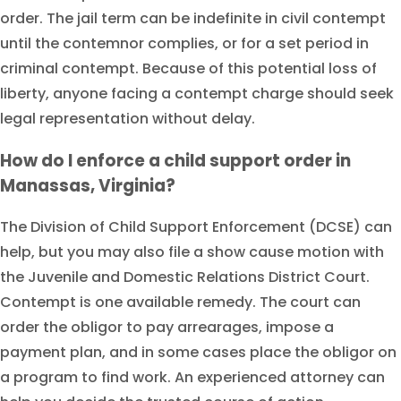
order. The jail term can be indefinite in civil contempt
until the contemnor complies, or for a set period in
criminal contempt. Because of this potential loss of
liberty, anyone facing a contempt charge should seek
legal representation without delay.
How do I enforce a child support order in
Manassas, Virginia?
The Division of Child Support Enforcement (DCSE) can
help, but you may also file a show cause motion with
the Juvenile and Domestic Relations District Court.
Contempt is one available remedy. The court can
order the obligor to pay arrearages, impose a
payment plan, and in some cases place the obligor on
a program to find work. An experienced attorney can