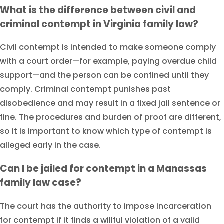
What is the difference between civil and
criminal contempt in Virginia family law?
Civil contempt is intended to make someone comply
with a court order—for example, paying overdue child
support—and the person can be confined until they
comply. Criminal contempt punishes past
disobedience and may result in a fixed jail sentence or
fine. The procedures and burden of proof are different,
so it is important to know which type of contempt is
alleged early in the case.
Can I be jailed for contempt in a Manassas
family law case?
The court has the authority to impose incarceration
for contempt if it finds a willful violation of a valid