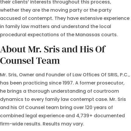
their clients’ interests throughout this process,
whether they are the moving party or the party
accused of contempt. They have extensive experience
in family law matters and understand the local
procedural expectations of the Manassas courts.
About Mr. Sris and His Of
Counsel Team
Mr. Sris, Owner and Founder of Law Offices Of SRIS, P.C.,
has been practicing since 1997. A former prosecutor,
he brings a thorough understanding of courtroom
dynamics to every family law contempt case. Mr. Sris
and his Of Counsel team bring over 120 years of
combined legal experience and 4,739+ documented
firm-wide results. Results may vary.