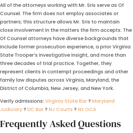
All of the attorneys working with Mr. Sris serve as Of
Counsel. The firm does not employ associates or
partners; this structure allows Mr. Sris to maintain
close involvement in the matters the firm accepts. The
Of Counsel attorneys have diverse backgrounds that
include former prosecution experience, a prior Virginia
State Trooper’s investigative insight, and more than
three decades of trial practice. Together, they
represent clients in contempt proceedings and other
family law disputes across Virginia, Maryland, the
District of Columbia, New Jersey, and New York.
Verify admissions:
Virginia State Bar
?
Maryland
Judiciary
?
DC Bar
?
NJ Courts
?
NY OCA
Frequently Asked Questions