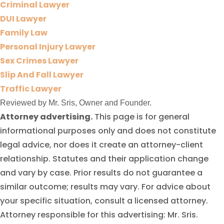
Criminal Lawyer
DUI Lawyer
Family Law
Personal Injury Lawyer
Sex Crimes Lawyer
Slip And Fall Lawyer
Traffic Lawyer
Reviewed by Mr. Sris, Owner and Founder.
Attorney advertising.
This page is for general
informational purposes only and does not constitute
legal advice, nor does it create an attorney-client
relationship. Statutes and their application change
and vary by case. Prior results do not guarantee a
similar outcome; results may vary. For advice about
your specific situation, consult a licensed attorney.
Attorney responsible for this advertising: Mr. Sris.