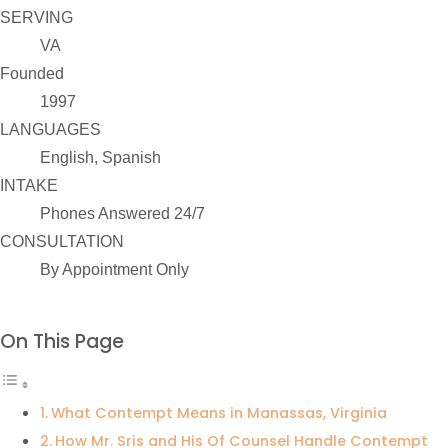
SERVING
VA
Founded
1997
LANGUAGES
English, Spanish
INTAKE
Phones Answered 24/7
CONSULTATION
By Appointment Only
On This Page
What Contempt Means in Manassas, Virginia
How Mr. Sris and His Of Counsel Handle Contempt