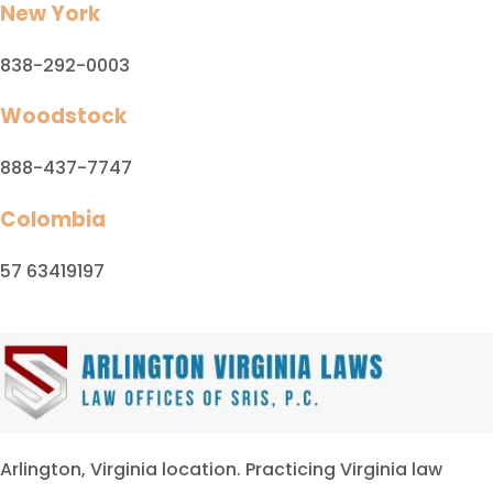
New York
838-292-0003
Woodstock
888-437-7747
Colombia
57 63419197
Arlington, Virginia location. Practicing Virginia law