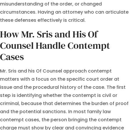
misunderstanding of the order, or changed
circumstances. Having an attorney who can articulate
these defenses effectively is critical.
How Mr. Sris and His Of
Counsel Handle Contempt
Cases
Mr. Sris and his Of Counsel approach contempt
matters with a focus on the specific court order at
issue and the procedural history of the case. The first
step is identifying whether the contempt is civil or
criminal, because that determines the burden of proof
and the potential sanctions. In most family law
contempt cases, the person bringing the contempt
charge must show by clear and convincing evidence