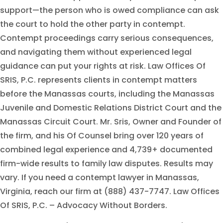
support—the person who is owed compliance can ask
the court to hold the other party in contempt.
Contempt proceedings carry serious consequences,
and navigating them without experienced legal
guidance can put your rights at risk. Law Offices Of
SRIS, P.C. represents clients in contempt matters
before the Manassas courts, including the Manassas
Juvenile and Domestic Relations District Court and the
Manassas Circuit Court. Mr. Sris, Owner and Founder of
the firm, and his Of Counsel bring over 120 years of
combined legal experience and 4,739+ documented
firm-wide results to family law disputes. Results may
vary. If you need a contempt lawyer in Manassas,
Virginia, reach our firm at (888) 437-7747. Law Offices
Of SRIS, P.C. – Advocacy Without Borders.