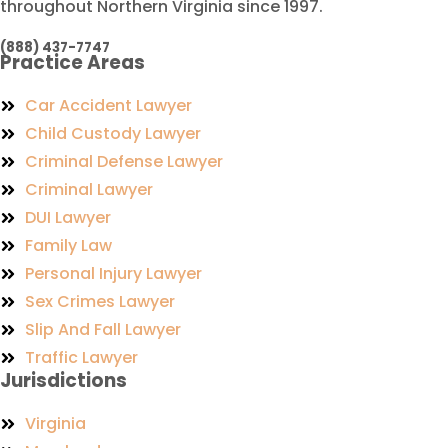
throughout Northern Virginia since 1997.
(888) 437-7747
Practice Areas
Car Accident Lawyer
Child Custody Lawyer
Criminal Defense Lawyer
Criminal Lawyer
DUI Lawyer
Family Law
Personal Injury Lawyer
Sex Crimes Lawyer
Slip And Fall Lawyer
Traffic Lawyer
Jurisdictions
Virginia