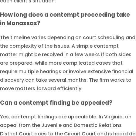
each client’s situation.
How long does a contempt proceeding take
in Manassas?
The timeline varies depending on court scheduling and
the complexity of the issues. A simple contempt
matter might be resolved in a few weeks if both sides
are prepared, while more complicated cases that
require multiple hearings or involve extensive financial
discovery can take several months. The firm works to
move matters forward efficiently.
Can a contempt finding be appealed?
Yes, contempt findings are appealable. In Virginia, an
appeal from the Juvenile and Domestic Relations
District Court goes to the Circuit Court and is heard de