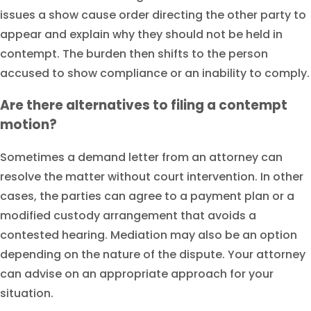
issues a show cause order directing the other party to
appear and explain why they should not be held in
contempt. The burden then shifts to the person
accused to show compliance or an inability to comply.
Are there alternatives to filing a contempt
motion?
Sometimes a demand letter from an attorney can
resolve the matter without court intervention. In other
cases, the parties can agree to a payment plan or a
modified custody arrangement that avoids a
contested hearing. Mediation may also be an option
depending on the nature of the dispute. Your attorney
can advise on an appropriate approach for your
situation.