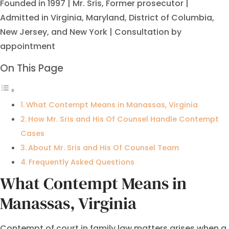
Founded in 1997 | Mr. Sris, Former prosecutor |
Admitted in Virginia, Maryland, District of Columbia,
New Jersey, and New York | Consultation by
appointment
On This Page
What Contempt Means in Manassas, Virginia
How Mr. Sris and His Of Counsel Handle Contempt
Cases
About Mr. Sris and His Of Counsel Team
Frequently Asked Questions
What Contempt Means in
Manassas, Virginia
Contempt of court in family law matters arises when a