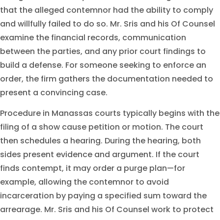
that the alleged contemnor had the ability to comply
and willfully failed to do so. Mr. Sris and his Of Counsel
examine the financial records, communication
between the parties, and any prior court findings to
build a defense. For someone seeking to enforce an
order, the firm gathers the documentation needed to
present a convincing case.
Procedure in Manassas courts typically begins with the
filing of a show cause petition or motion. The court
then schedules a hearing. During the hearing, both
sides present evidence and argument. If the court
finds contempt, it may order a purge plan—for
example, allowing the contemnor to avoid
incarceration by paying a specified sum toward the
arrearage. Mr. Sris and his Of Counsel work to protect