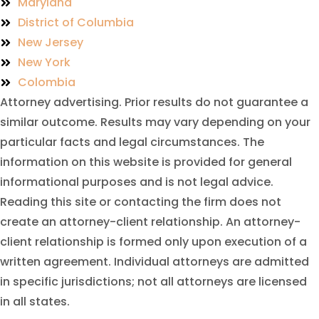
Maryland
District of Columbia
New Jersey
New York
Colombia
Attorney advertising. Prior results do not guarantee a
similar outcome. Results may vary depending on your
particular facts and legal circumstances. The
information on this website is provided for general
informational purposes and is not legal advice.
Reading this site or contacting the firm does not
create an attorney-client relationship. An attorney-
client relationship is formed only upon execution of a
written agreement. Individual attorneys are admitted
in specific jurisdictions; not all attorneys are licensed
in all states.