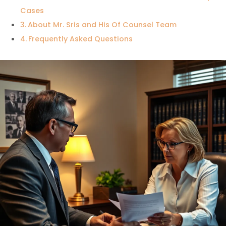
Cases
About Mr. Sris and His Of Counsel Team
Frequently Asked Questions