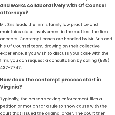
and works collaboratively with Of Counsel
attorneys?
Mr. Sris leads the firm’s family law practice and
maintains close involvement in the matters the firm
accepts. Contempt cases are handled by Mr. Sris and
his Of Counsel team, drawing on their collective
experience. If you wish to discuss your case with the
firm, you can request a consultation by calling (888)
437-7747.
How does the contempt process start in
Virginia?
Typically, the person seeking enforcement files a
petition or motion for a rule to show cause with the
court that issued the original order. The court then