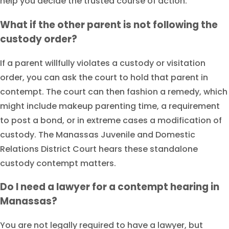
help you decide the trusted course of action.
What if the other parent is not following the
custody order?
If a parent willfully violates a custody or visitation
order, you can ask the court to hold that parent in
contempt. The court can then fashion a remedy, which
might include makeup parenting time, a requirement
to post a bond, or in extreme cases a modification of
custody. The Manassas Juvenile and Domestic
Relations District Court hears these standalone
custody contempt matters.
Do I need a lawyer for a contempt hearing in
Manassas?
You are not legally required to have a lawyer, but