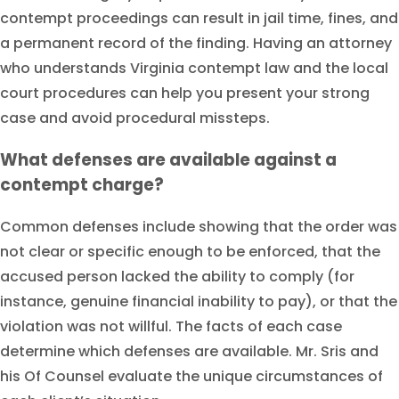
contempt proceedings can result in jail time, fines, and
a permanent record of the finding. Having an attorney
who understands Virginia contempt law and the local
court procedures can help you present your strong
case and avoid procedural missteps.
What defenses are available against a
contempt charge?
Common defenses include showing that the order was
not clear or specific enough to be enforced, that the
accused person lacked the ability to comply (for
instance, genuine financial inability to pay), or that the
violation was not willful. The facts of each case
determine which defenses are available. Mr. Sris and
his Of Counsel evaluate the unique circumstances of