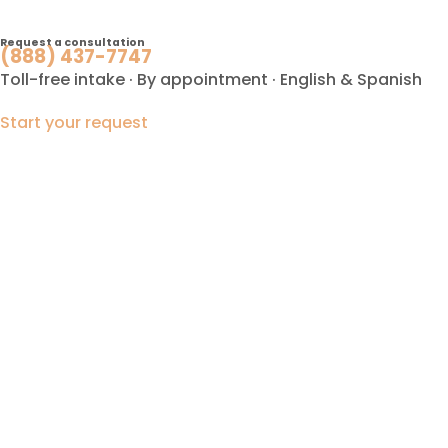
Request a consultation
(888) 437-7747
Toll-free intake · By appointment · English & Spanish
Start your request