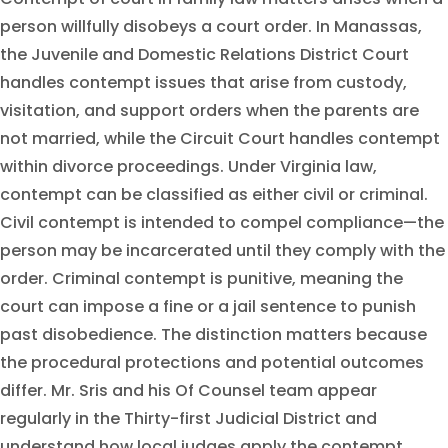
person willfully disobeys a court order. In Manassas,
the Juvenile and Domestic Relations District Court
handles contempt issues that arise from custody,
visitation, and support orders when the parents are
not married, while the Circuit Court handles contempt
within divorce proceedings. Under Virginia law,
contempt can be classified as either civil or criminal.
Civil contempt is intended to compel compliance—the
person may be incarcerated until they comply with the
order. Criminal contempt is punitive, meaning the
court can impose a fine or a jail sentence to punish
past disobedience. The distinction matters because
the procedural protections and potential outcomes
differ. Mr. Sris and his Of Counsel team appear
regularly in the Thirty-first Judicial District and
understand how local judges apply the contempt