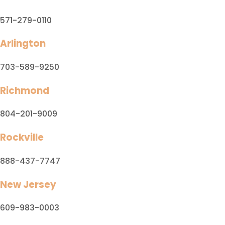
571-279-0110
Arlington
703-589-9250
Richmond
804-201-9009
Rockville
888-437-7747
New Jersey
609-983-0003