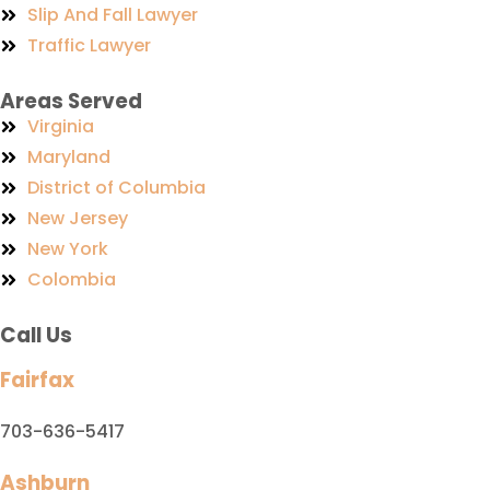
Slip And Fall Lawyer
Traffic Lawyer
Areas Served
Virginia
Maryland
District of Columbia
New Jersey
New York
Colombia
Call Us
Fairfax
703-636-5417
Ashburn