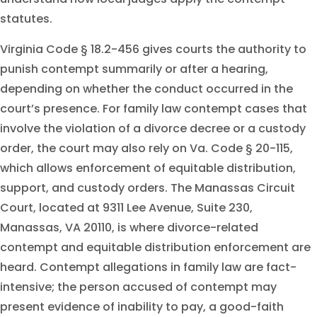
statutes.
Virginia Code § 18.2-456 gives courts the authority to
punish contempt summarily or after a hearing,
depending on whether the conduct occurred in the
court’s presence. For family law contempt cases that
involve the violation of a divorce decree or a custody
order, the court may also rely on Va. Code § 20-115,
which allows enforcement of equitable distribution,
support, and custody orders. The Manassas Circuit
Court, located at 9311 Lee Avenue, Suite 230,
Manassas, VA 20110, is where divorce-related
contempt and equitable distribution enforcement are
heard. Contempt allegations in family law are fact-
intensive; the person accused of contempt may
present evidence of inability to pay, a good-faith