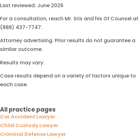
Last reviewed: June 2026
For a consultation, reach Mr. Sris and his Of Counsel at
(888) 437-7747.
Attorney advertising. Prior results do not guarantee a
similar outcome.
Results may vary.
Case results depend on a variety of factors unique to
each case.
All practice pages
Car Accident Lawyer
Child Custody Lawyer
Criminal Defense Lawyer