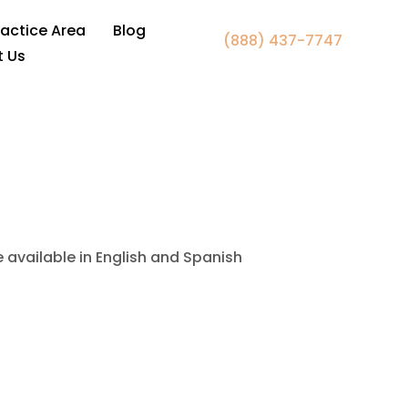
 Fairfax, VA
ractice Area
Blog
(888) 437-7747
t Us
e available in English and Spanish