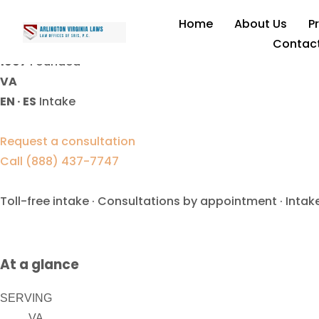
Contempt Of Court Lawyer
Home
About Us
P
Contac
1997
Founded
VA
EN · ES
Intake
Request a consultation
Call (888) 437-7747
Toll-free intake · Consultations by appointment · Intak
At a glance
SERVING
VA