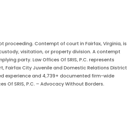
 proceeding. Contempt of court in Fairfax, Virginia, is
stody, visitation, or property division. A contempt
plying party. Law Offices Of SRIS, P.C. represents
rt, Fairfax City Juvenile and Domestic Relations District
bined experience and 4,739+ documented firm-wide
ices Of SRIS, P.C. – Advocacy Without Borders.