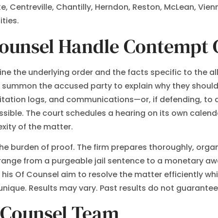
ke, Centreville, Chantilly, Herndon, Reston, McLean, Vien
ties.
Counsel Handle Contempt 
ne the underlying order and the facts specific to the al
o summon the accused party to explain why they should 
itation logs, and communications—or, if defending, to 
ble. The court schedules a hearing on its own calenda
xity of the matter.
e burden of proof. The firm prepares thoroughly, organiz
ange from a purgeable jail sentence to a monetary awar
s Of Counsel aim to resolve the matter efficiently whil
nique. Results may vary. Past results do not guarante
f Counsel Team