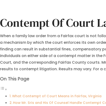
Contempt Of Court L
When a family law order from a Fairfax court is not fol
a mechanism by which the court enforces its own orders
finding can result in substantial fines, compensatory pa
individuals on either side of a contempt matter in the Fa
Court, and the corresponding Fairfax County courts. M
results to contempt litigation. Results may vary. For a
On This Page
What Contempt of Court Means in Fairfax, Virginia
How Mr. Sris and His Of Counsel Handle Contempt C