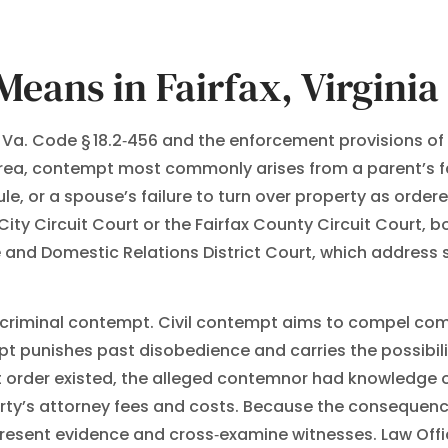
eans in Fairfax, Virginia
y Va. Code § 18.2‑456 and the enforcement provisions of
 area, contempt most commonly arises from a parent’s fa
ule, or a spouse’s failure to turn over property as orde
City Circuit Court or the Fairfax County Circuit Court, 
ile and Domestic Relations District Court, which addres
d criminal contempt. Civil contempt aims to compel co
pt punishes past disobedience and carries the possibility
rder existed, the alleged contemnor had knowledge of th
ty’s attorney fees and costs. Because the consequence
resent evidence and cross‑examine witnesses. Law Office