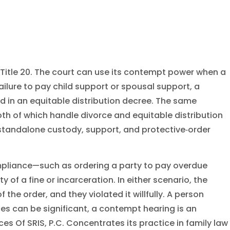
 Title 20. The court can use its contempt power when a
ilure to pay child support or spousal support, a
red in an equitable distribution decree. The same
both of which handle divorce and equitable distribution
s standalone custody, support, and protective‑order
mpliance—such as ordering a party to pay overdue
 of a fine or incarceration. In either scenario, the
e order, and they violated it willfully. A person
s can be significant, a contempt hearing is an
s Of SRIS, P.C. Concentrates its practice in family law