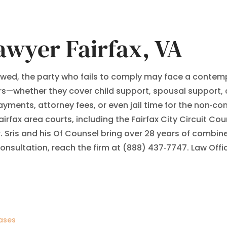
awyer Fairfax, VA
lowed, the party who fails to comply may face a contempt
—whether they cover child support, spousal support, cu
yments, attorney fees, or even jail time for the non‑com
irfax area courts, including the Fairfax City Circuit Cou
r. Sris and his Of Counsel bring over 28 years of com
 consultation, reach the firm at (888) 437‑7747. Law Off
ases