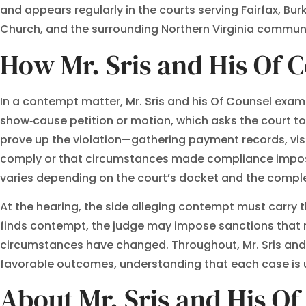
and appears regularly in the courts serving Fairfax, Bur
Church, and the surrounding Northern Virginia communi
How Mr. Sris and His Of 
In a contempt matter, Mr. Sris and his Of Counsel exami
show‑cause petition or motion, which asks the court t
prove up the violation—gathering payment records, vis
comply or that circumstances made compliance impossi
varies depending on the court’s docket and the comple
At the hearing, the side alleging contempt must carry th
finds contempt, the judge may impose sanctions that r
circumstances have changed. Throughout, Mr. Sris and hi
favorable outcomes, understanding that each case is u
About Mr. Sris and His O