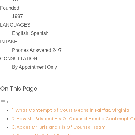
Founded
1997
LANGUAGES
English, Spanish
INTAKE
Phones Answered 24/7
CONSULTATION
By Appointment Only
On This Page
What Contempt of Court Means in Fairfax, Virginia
How Mr. Sris and His Of Counsel Handle Contempt C
About Mr. Sris and His Of Counsel Team