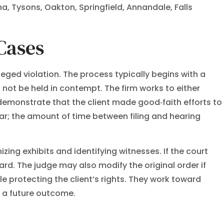
na, Tysons, Oakton, Springfield, Annandale, Falls
Cases
leged violation. The process typically begins with a
not be held in contempt. The firm works to either
demonstrate that the client made good‑faith efforts to
r; the amount of time between filing and hearing
ing exhibits and identifying witnesses. If the court
d. The judge may also modify the original order if
e protecting the client’s rights. They work toward
e a future outcome.