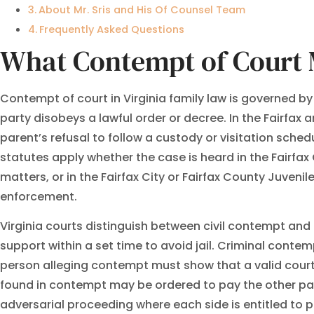
About Mr. Sris and His Of Counsel Team
Frequently Asked Questions
What Contempt of Court M
Contempt of court in Virginia family law is governed b
party disobeys a lawful order or decree. In the Fairfax
parent’s refusal to follow a custody or visitation sched
statutes apply whether the case is heard in the Fairfax 
matters, or in the Fairfax City or Fairfax County Juven
enforcement.
Virginia courts distinguish between civil contempt an
support within a set time to avoid jail. Criminal contem
person alleging contempt must show that a valid court o
found in contempt may be ordered to pay the other par
adversarial proceeding where each side is entitled to p