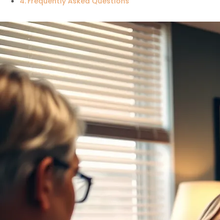
Frequently Asked Questions