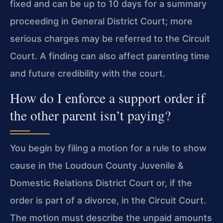
fixed and can be up to 10 days for a summary
proceeding in General District Court; more
serious charges may be referred to the Circuit
Court. A finding can also affect parenting time
and future credibility with the court.
How do I enforce a support order if
the other parent isn’t paying?
You begin by filing a motion for a rule to show
cause in the Loudoun County Juvenile &
Domestic Relations District Court or, if the
order is part of a divorce, in the Circuit Court.
The motion must describe the unpaid amounts