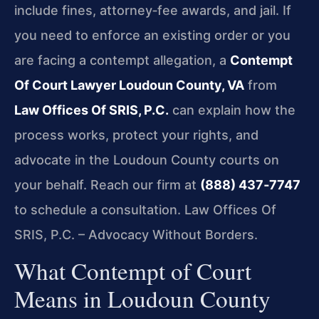
include fines, attorney‑fee awards, and jail. If
you need to enforce an existing order or you
are facing a contempt allegation, a
Contempt
Of Court Lawyer Loudoun County, VA
from
Law Offices Of SRIS, P.C.
can explain how the
process works, protect your rights, and
advocate in the Loudoun County courts on
your behalf. Reach our firm at
(888) 437‑7747
to schedule a consultation. Law Offices Of
SRIS, P.C. – Advocacy Without Borders.
What Contempt of Court
Means in Loudoun County