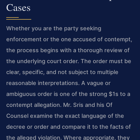
Cases
Whether you are the party seeking
enforcement or the one accused of contempt,
the process begins with a thorough review of
the underlying court order. The order must be
clear, specific, and not subject to multiple
reasonable interpretations. A vague or
ambiguous order is one of the strong $1s to a
contempt allegation. Mr. Sris and his Of
Counsel examine the exact language of the
decree or order and compare it to the facts of
the alleged violation. Where appropriate, they