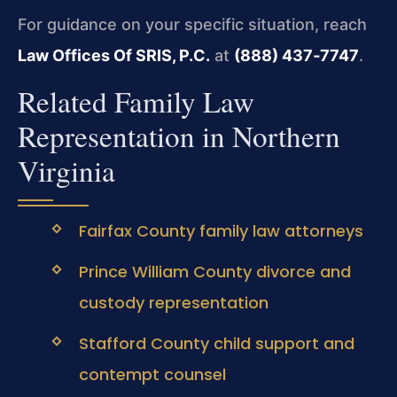
For guidance on your specific situation, reach
Law Offices Of SRIS, P.C.
at
(888) 437‑7747
.
Related Family Law
Representation in Northern
Virginia
Fairfax County family law attorneys
Prince William County divorce and
custody representation
Stafford County child support and
contempt counsel