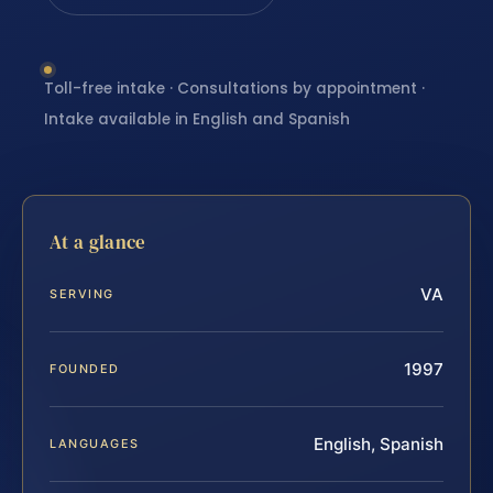
Toll-free intake · Consultations by appointment ·
Intake available in English and Spanish
At a glance
VA
SERVING
1997
FOUNDED
English, Spanish
LANGUAGES