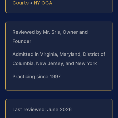
Courts
NY OCA
•
Reviewed by Mr. Sris, Owner and
Founder
Admitted in Virginia, Maryland, District of
Columbia, New Jersey, and New York
Practicing since 1997
Last reviewed: June 2026