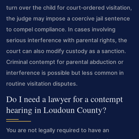
turn over the child for court‑ordered visitation,
the judge may impose a coercive jail sentence
to compel compliance. In cases involving
serious interference with parental rights, the
court can also modify custody as a sanction.
Criminal contempt for parental abduction or
interference is possible but less common in
routine visitation disputes.
Do I need a lawyer for a contempt
hearing in Loudoun County?
You are not legally required to have an