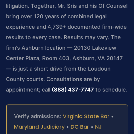
litigation. Together, Mr. Sris and his Of Counsel
bring over 120 years of combined legal
experience and 4,739+ documented firm-wide
results to every case. Results may vary. The
firm’s Ashburn location — 20130 Lakeview
Center Plaza, Room 403, Ashburn, VA 20147
— is just a short drive from the Loudoun
County courts. Consultations are by
appointment; call
(888) 437‑7747
to schedule.
Virginia State Bar
Verify admissions:
•
Maryland Judiciary
DC Bar
NJ
•
•