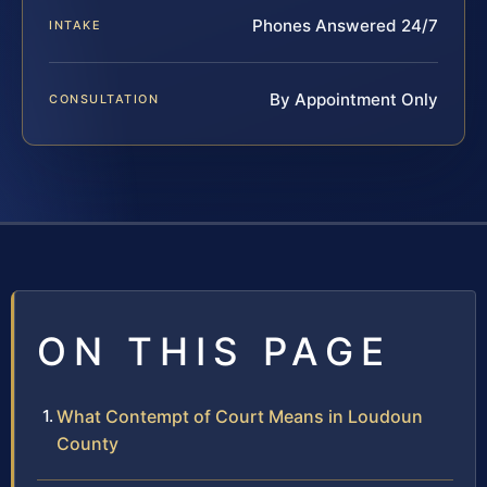
Phones Answered 24/7
INTAKE
By Appointment Only
CONSULTATION
ON THIS PAGE
What Contempt of Court Means in Loudoun
County