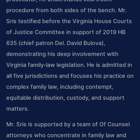
procedure from both sides of the bench. Mr.
Sris testified before the Virginia House Courts
of Justice Committee in support of 2019 HB
635 (chief patron Del. David Bulova),
demonstrating his deep involvement with
Virginia family‑law legislation. He is admitted in
all five jurisdictions and focuses his practice on
complex family law, including contempt,
equitable distribution, custody, and support
matters.
Mr. Sris is supported by a team of Of Counsel
attorneys who concentrate in family law and