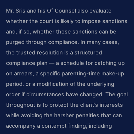
Mr. Sris and his Of Counsel also evaluate
whether the court is likely to impose sanctions
and, if so, whether those sanctions can be
purged through compliance. In many cases,
the trusted resolution is a structured
compliance plan — a schedule for catching up
on arrears, a specific parenting‑time make‑up
period, or a modification of the underlying
order if circumstances have changed. The goal
throughout is to protect the client’s interests
while avoiding the harsher penalties that can
accompany a contempt finding, including