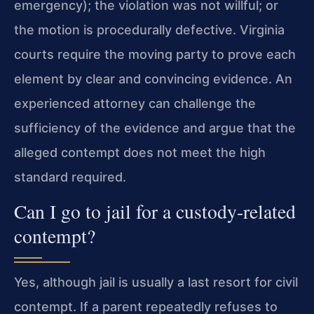
emergency); the violation was not willful; or
the motion is procedurally defective. Virginia
courts require the moving party to prove each
element by clear and convincing evidence. An
experienced attorney can challenge the
sufficiency of the evidence and argue that the
alleged contempt does not meet the high
standard required.
Can I go to jail for a custody‑related
contempt?
Yes, although jail is usually a last resort for civil
contempt. If a parent repeatedly refuses to