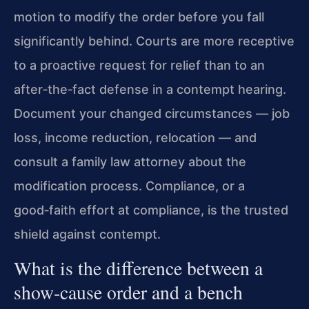
motion to modify the order before you fall
significantly behind. Courts are more receptive
to a proactive request for relief than to an
after‑the‑fact defense in a contempt hearing.
Document your changed circumstances — job
loss, income reduction, relocation — and
consult a family law attorney about the
modification process. Compliance, or a
good‑faith effort at compliance, is the trusted
shield against contempt.
What is the difference between a
show‑cause order and a bench