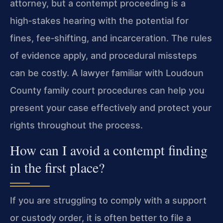
attorney, but a contempt proceeding is a
high‑stakes hearing with the potential for
fines, fee‑shifting, and incarceration. The rules
of evidence apply, and procedural missteps
can be costly. A lawyer familiar with Loudoun
County family court procedures can help you
present your case effectively and protect your
rights throughout the process.
How can I avoid a contempt finding
in the first place?
If you are struggling to comply with a support
or custody order, it is often better to file a