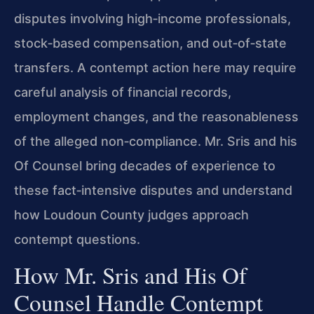
disputes involving high‑income professionals,
stock‑based compensation, and out‑of‑state
transfers. A contempt action here may require
careful analysis of financial records,
employment changes, and the reasonableness
of the alleged non‑compliance. Mr. Sris and his
Of Counsel bring decades of experience to
these fact‑intensive disputes and understand
how Loudoun County judges approach
contempt questions.
How Mr. Sris and His Of
Counsel Handle Contempt