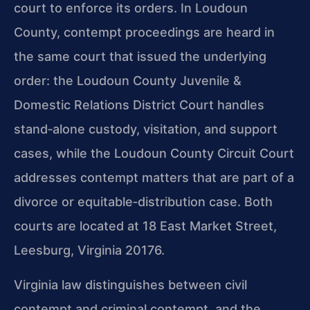
court to enforce its orders. In Loudoun
County, contempt proceedings are heard in
the same court that issued the underlying
order: the Loudoun County Juvenile &
Domestic Relations District Court handles
stand‑alone custody, visitation, and support
cases, while the Loudoun County Circuit Court
addresses contempt matters that are part of a
divorce or equitable‑distribution case. Both
courts are located at 18 East Market Street,
Leesburg, Virginia 20176.
Virginia law distinguishes between civil
contempt and criminal contempt, and the