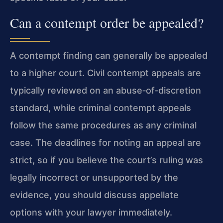
Can a contempt order be appealed?
A contempt finding can generally be appealed
to a higher court. Civil contempt appeals are
typically reviewed on an abuse‑of‑discretion
standard, while criminal contempt appeals
follow the same procedures as any criminal
case. The deadlines for noting an appeal are
strict, so if you believe the court’s ruling was
legally incorrect or unsupported by the
evidence, you should discuss appellate
options with your lawyer immediately.