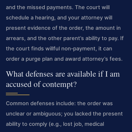
and the missed payments. The court will
schedule a hearing, and your attorney will
present evidence of the order, the amount in
arrears, and the other parent’s ability to pay. If
the court finds willful non‑payment, it can
order a purge plan and award attorney’s fees.
What defenses are available if I am
accused of contempt?
Common defenses include: the order was
unclear or ambiguous; you lacked the present
ability to comply (e.g., lost job, medical