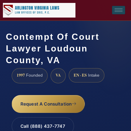
Contempt Of Court
Lawyer Loudoun
County, VA
1997
VA
EN · ES
Founded
Intake
Request A Consultation
Call (888) 437-7747