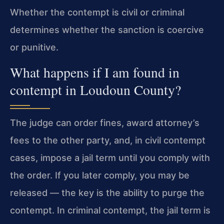
Whether the contempt is civil or criminal
determines whether the sanction is coercive
or punitive.
What happens if I am found in
contempt in Loudoun County?
The judge can order fines, award attorney’s
fees to the other party, and, in civil contempt
cases, impose a jail term until you comply with
the order. If you later comply, you may be
released — the key is the ability to purge the
contempt. In criminal contempt, the jail term is