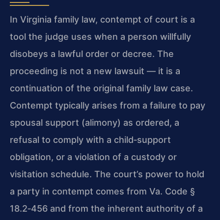
In Virginia family law, contempt of court is a
tool the judge uses when a person willfully
disobeys a lawful order or decree. The
proceeding is not a new lawsuit — it is a
continuation of the original family law case.
Contempt typically arises from a failure to pay
spousal support (alimony) as ordered, a
refusal to comply with a child‑support
obligation, or a violation of a custody or
visitation schedule. The court’s power to hold
a party in contempt comes from Va. Code §
18.2‑456 and from the inherent authority of a