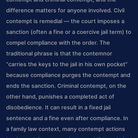
difference matters for anyone involved. Civil
contempt is remedial — the court imposes a
sanction (often a fine or a coercive jail term) to
compel compliance with the order. The
traditional phrase is that the contemnor
“carries the keys to the jail in his own pocket”
because compliance purges the contempt and
ends the sanction. Criminal contempt, on the
other hand, punishes a completed act of
disobedience. It can result in a fixed jail
sentence and a fine even after compliance. In
a family law context, many contempt actions