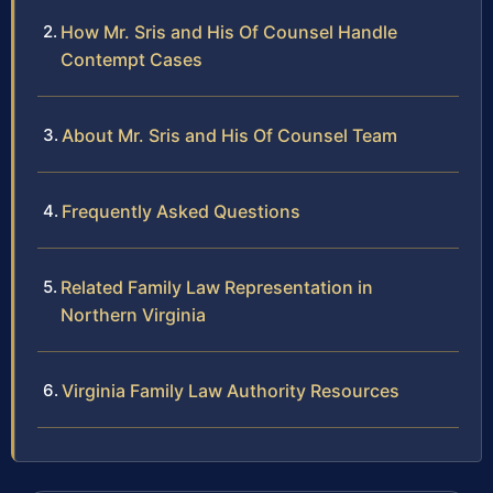
How Mr. Sris and His Of Counsel Handle
Contempt Cases
About Mr. Sris and His Of Counsel Team
Frequently Asked Questions
Related Family Law Representation in
Northern Virginia
Virginia Family Law Authority Resources