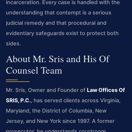
incarceration. Every case is handled with the
understanding that contempt is a serious
judicial remedy and that procedural and
evidentiary safeguards exist to protect both
sides.
About Mr. Sris and His Of
Counsel Team
Mr. Sris, Owner and Founder of
Law Offices Of
SRIS, P.C.
, has served clients across Virginia,
Maryland, the District of Columbia, New
Jersey, and New York since 1997. A former
prosecutor, he understands courtroom