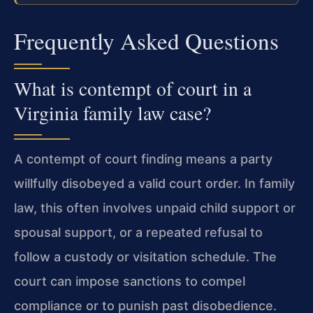
Frequently Asked Questions
What is contempt of court in a
Virginia family law case?
A contempt of court finding means a party
willfully disobeyed a valid court order. In family
law, this often involves unpaid child support or
spousal support, or a repeated refusal to
follow a custody or visitation schedule. The
court can impose sanctions to compel
compliance or to punish past disobedience.