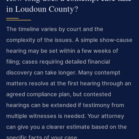
in Loudoun County?
The timeline varies by court and the
complexity of the issues. A simple show‑cause
hearing may be set within a few weeks of
filing; cases requiring detailed financial
discovery can take longer. Many contempt
matters resolve at the first hearing through an
agreed compliance plan, but contested
hearings can be extended if testimony from
multiple witnesses is needed. Your attorney
can give you a clearer estimate based on the
specific facts of your case.