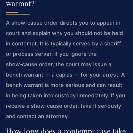
warrant?
A show‑cause order directs you to appear in
court and explain why you should not be held
in contempt. It is typically served by a sheriff
or process server. If you ignore the
show‑cause order, the court may issue a
bench warrant — a capias — for your arrest. A
bench warrant is more serious and can result
in being taken into custody immediately. If you
receive a show‑cause order, take it seriously
and contact an attorney.
How long does a contempt case take