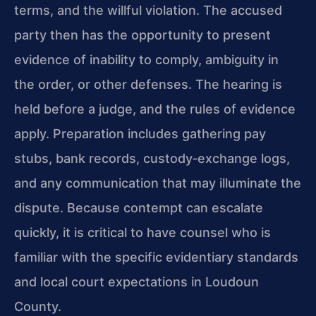
terms, and the willful violation. The accused
party then has the opportunity to present
evidence of inability to comply, ambiguity in
the order, or other defenses. The hearing is
held before a judge, and the rules of evidence
apply. Preparation includes gathering pay
stubs, bank records, custody‑exchange logs,
and any communication that may illuminate the
dispute. Because contempt can escalate
quickly, it is critical to have counsel who is
familiar with the specific evidentiary standards
and local court expectations in Loudoun
County.