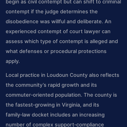
begin as civil contempt but can shift to criminal
contempt if the judge determines the
disobedience was willful and deliberate. An
experienced contempt of court lawyer can
assess which type of contempt is alleged and
what defenses or procedural protections
apply.
Local practice in Loudoun County also reflects
the community’s rapid growth and its
commuter‑oriented population. The county is
the fastest‑growing in Virginia, and its
family‑law docket includes an increasing
number of complex support‑compliance