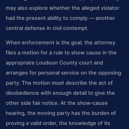
may also explore whether the alleged violator
had the present ability to comply — another
central defense in civil contempt.
When enforcement is the goal, the attorney
files a motion for a rule to show cause in the
appropriate Loudoun County court and
arranges for personal service on the opposing
party. The motion must describe the act of
disobedience with enough detail to give the
other side fair notice. At the show‑cause
hearing, the moving party has the burden of
proving a valid order, the knowledge of its