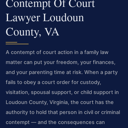
Contempt Of Court
Lawyer Loudoun
County, VA
A contempt of court action in a family law
matter can put your freedom, your finances,
and your parenting time at risk. When a party
fails to obey a court order for custody,
visitation, spousal support, or child support in
Loudoun County, Virginia, the court has the
authority to hold that person in civil or criminal
contempt — and the consequences can