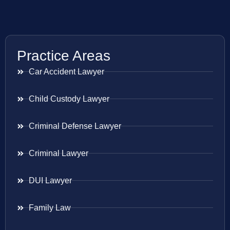
Practice Areas
Car Accident Lawyer
Child Custody Lawyer
Criminal Defense Lawyer
Criminal Lawyer
DUI Lawyer
Family Law