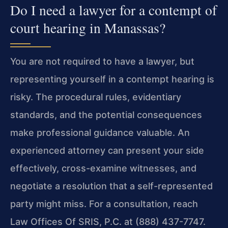
Do I need a lawyer for a contempt of
court hearing in Manassas?
You are not required to have a lawyer, but
representing yourself in a contempt hearing is
risky. The procedural rules, evidentiary
standards, and the potential consequences
make professional guidance valuable. An
experienced attorney can present your side
effectively, cross-examine witnesses, and
negotiate a resolution that a self-represented
party might miss. For a consultation, reach
Law Offices Of SRIS, P.C. at (888) 437-7747.