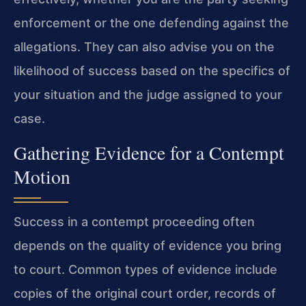
enforcement or the one defending against the
allegations. They can also advise you on the
likelihood of success based on the specifics of
your situation and the judge assigned to your
case.
Gathering Evidence for a Contempt
Motion
Success in a contempt proceeding often
depends on the quality of evidence you bring
to court. Common types of evidence include
copies of the original court order, records of