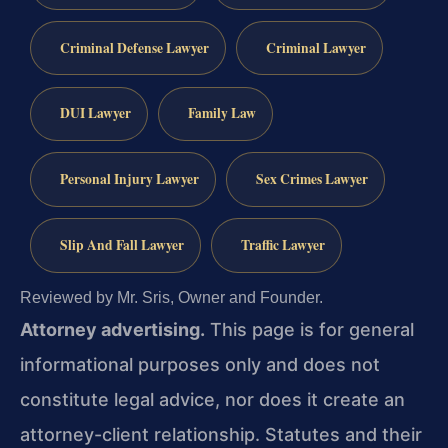
Criminal Defense Lawyer
Criminal Lawyer
DUI Lawyer
Family Law
Personal Injury Lawyer
Sex Crimes Lawyer
Slip And Fall Lawyer
Traffic Lawyer
Reviewed by Mr. Sris, Owner and Founder.
Attorney advertising.
This page is for general
informational purposes only and does not
constitute legal advice, nor does it create an
attorney-client relationship. Statutes and their