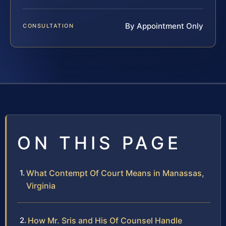
By Appointment Only
CONSULTATION
ON THIS PAGE
What Contempt Of Court Means in Manassas,
Virginia
How Mr. Sris and His Of Counsel Handle