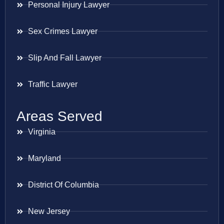
Personal Injury Lawyer
Sex Crimes Lawyer
Slip And Fall Lawyer
Traffic Lawyer
Areas Served
Virginia
Maryland
District Of Columbia
New Jersey