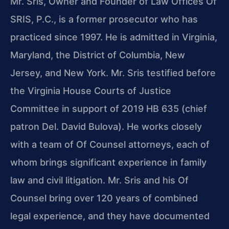
Mr. Sris, Owner and Founder of Law Offices Of
SRIS, P.C., is a former prosecutor who has
practiced since 1997. He is admitted in Virginia,
Maryland, the District of Columbia, New
Jersey, and New York. Mr. Sris testified before
the Virginia House Courts of Justice
Committee in support of 2019 HB 635 (chief
patron Del. David Bulova). He works closely
with a team of Of Counsel attorneys, each of
whom brings significant experience in family
law and civil litigation. Mr. Sris and his Of
Counsel bring over 120 years of combined
legal experience, and they have documented