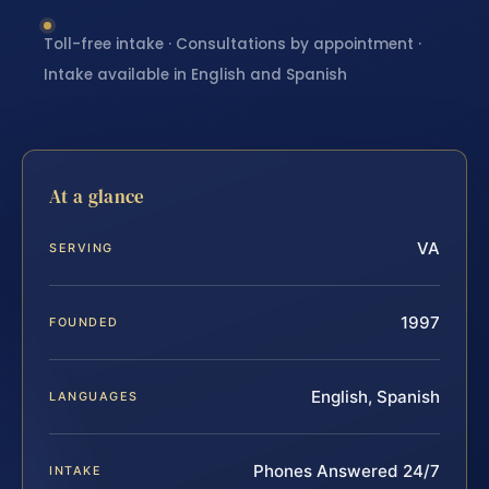
Toll-free intake · Consultations by appointment ·
Intake available in English and Spanish
At a glance
VA
SERVING
1997
FOUNDED
English, Spanish
LANGUAGES
Phones Answered 24/7
INTAKE