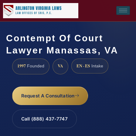
Contempt Of Court
Lawyer Manassas, VA
1997
VA
EN · ES
Founded
Intake
Request A Consultation
Call (888) 437-7747