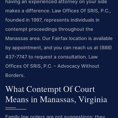
having an experienced attorney on your side
makes a difference. Law Offices Of SRIS, P.C.,
founded in 1997, represents individuals in
contempt proceedings throughout the
Manassas area. Our Fairfax location is available
by appointment, and you can reach us at (888)
437-7747 to request a consultation. Law
Offices Of SRIS, P.C. – Advocacy Without
Borders.
What Contempt Of Court
Means in Manassas, Virginia
Family law orders are not suggestions; they