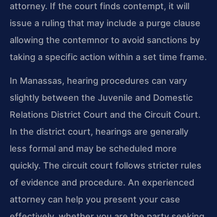
attorney. If the court finds contempt, it will
issue a ruling that may include a purge clause
allowing the contemnor to avoid sanctions by
taking a specific action within a set time frame.
In Manassas, hearing procedures can vary
slightly between the Juvenile and Domestic
Relations District Court and the Circuit Court.
In the district court, hearings are generally
less formal and may be scheduled more
quickly. The circuit court follows stricter rules
of evidence and procedure. An experienced
attorney can help you present your case
effectively, whether you are the party seeking