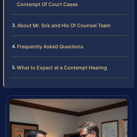
Contempt Of Court Cases
About Mr. Sris and His Of Counsel Team
Frequently Asked Questions
What to Expect at a Contempt Hearing