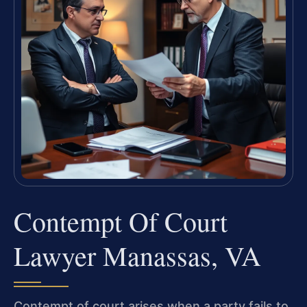
Contempt Of Court
Lawyer Manassas, VA
Contempt of court arises when a party fails to