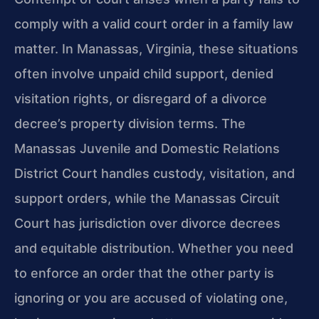
comply with a valid court order in a family law
matter. In Manassas, Virginia, these situations
often involve unpaid child support, denied
visitation rights, or disregard of a divorce
decree’s property division terms. The
Manassas Juvenile and Domestic Relations
District Court handles custody, visitation, and
support orders, while the Manassas Circuit
Court has jurisdiction over divorce decrees
and equitable distribution. Whether you need
to enforce an order that the other party is
ignoring or you are accused of violating one,