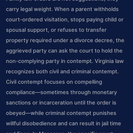
carry legal weight. When a parent withholds
court-ordered visitation, stops paying child or
spousal support, or refuses to transfer
property required under a divorce decree, the
aggrieved party can ask the court to hold the
non-complying party in contempt. Virginia law
recognizes both civil and criminal contempt.
Civil contempt focuses on compelling
compliance—sometimes through monetary
sanctions or incarceration until the order is
obeyed—while criminal contempt punishes
willful disobedience and can result in jail time