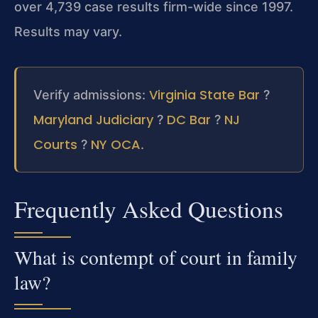
over 4,739 case results firm-wide since 1997.
Results may vary.
Virginia State Bar
Verify admissions:
?
Maryland Judiciary
DC Bar
NJ
?
?
Courts
NY OCA
?
.
Frequently Asked Questions
What is contempt of court in family
law?