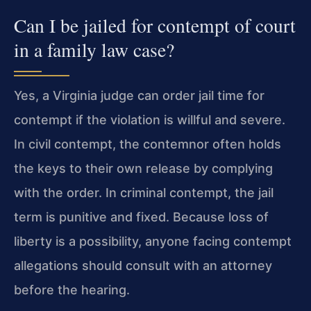
Can I be jailed for contempt of court
in a family law case?
Yes, a Virginia judge can order jail time for
contempt if the violation is willful and severe.
In civil contempt, the contemnor often holds
the keys to their own release by complying
with the order. In criminal contempt, the jail
term is punitive and fixed. Because loss of
liberty is a possibility, anyone facing contempt
allegations should consult with an attorney
before the hearing.