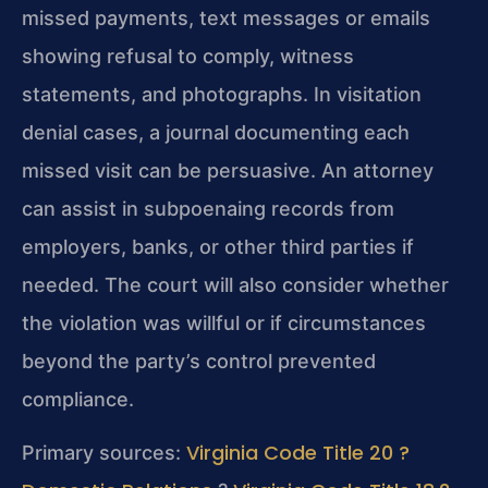
missed payments, text messages or emails
showing refusal to comply, witness
statements, and photographs. In visitation
denial cases, a journal documenting each
missed visit can be persuasive. An attorney
can assist in subpoenaing records from
employers, banks, or other third parties if
needed. The court will also consider whether
the violation was willful or if circumstances
beyond the party’s control prevented
compliance.
Virginia Code Title 20 ?
Primary sources: