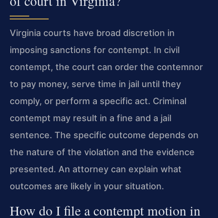
of court in Virginia?
Virginia courts have broad discretion in
imposing sanctions for contempt. In civil
contempt, the court can order the contemnor
to pay money, serve time in jail until they
comply, or perform a specific act. Criminal
contempt may result in a fine and a jail
sentence. The specific outcome depends on
the nature of the violation and the evidence
presented. An attorney can explain what
outcomes are likely in your situation.
How do I file a contempt motion in