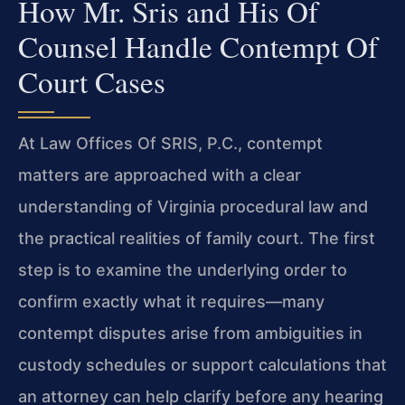
How Mr. Sris and His Of
Counsel Handle Contempt Of
Court Cases
At Law Offices Of SRIS, P.C., contempt
matters are approached with a clear
understanding of Virginia procedural law and
the practical realities of family court. The first
step is to examine the underlying order to
confirm exactly what it requires—many
contempt disputes arise from ambiguities in
custody schedules or support calculations that
an attorney can help clarify before any hearing