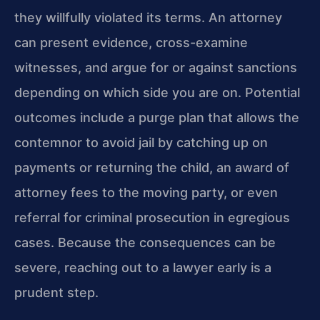
they willfully violated its terms. An attorney
can present evidence, cross-examine
witnesses, and argue for or against sanctions
depending on which side you are on. Potential
outcomes include a purge plan that allows the
contemnor to avoid jail by catching up on
payments or returning the child, an award of
attorney fees to the moving party, or even
referral for criminal prosecution in egregious
cases. Because the consequences can be
severe, reaching out to a lawyer early is a
prudent step.