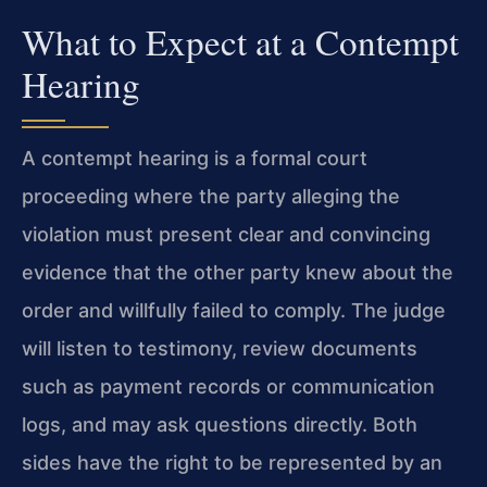
What to Expect at a Contempt
Hearing
A contempt hearing is a formal court
proceeding where the party alleging the
violation must present clear and convincing
evidence that the other party knew about the
order and willfully failed to comply. The judge
will listen to testimony, review documents
such as payment records or communication
logs, and may ask questions directly. Both
sides have the right to be represented by an