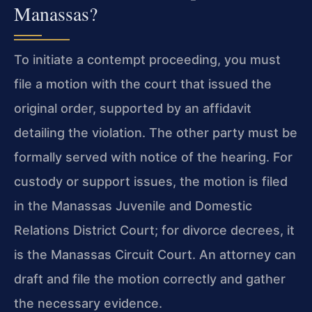
Manassas?
To initiate a contempt proceeding, you must
file a motion with the court that issued the
original order, supported by an affidavit
detailing the violation. The other party must be
formally served with notice of the hearing. For
custody or support issues, the motion is filed
in the Manassas Juvenile and Domestic
Relations District Court; for divorce decrees, it
is the Manassas Circuit Court. An attorney can
draft and file the motion correctly and gather
the necessary evidence.