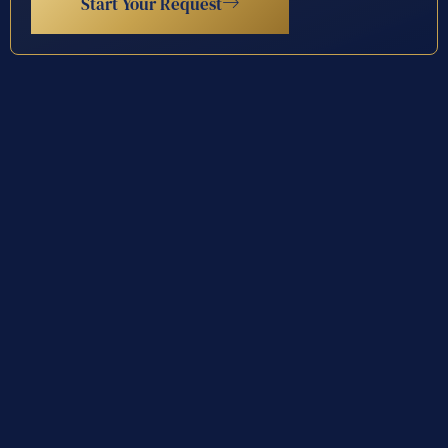
Start Your Request