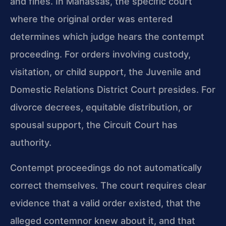
and fines. In Manassas, the specific court
where the original order was entered
determines which judge hears the contempt
proceeding. For orders involving custody,
visitation, or child support, the Juvenile and
Domestic Relations District Court presides. For
divorce decrees, equitable distribution, or
spousal support, the Circuit Court has
authority.
Contempt proceedings do not automatically
correct themselves. The court requires clear
evidence that a valid order existed, that the
alleged contemnor knew about it, and that