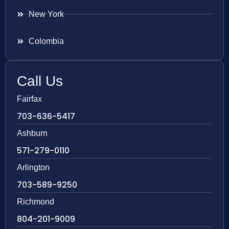
New York
Colombia
Call Us
Fairfax
703-636-5417
Ashburn
571-279-0110
Arlington
703-589-9250
Richmond
804-201-9009