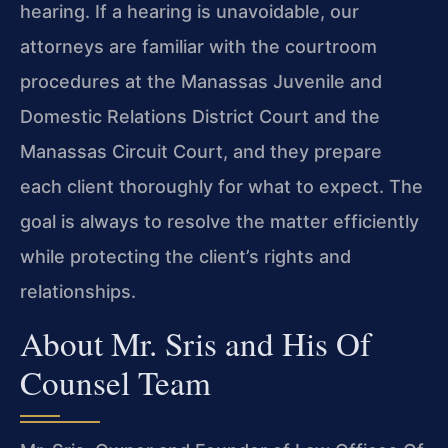
hearing. If a hearing is unavoidable, our
attorneys are familiar with the courtroom
procedures at the Manassas Juvenile and
Domestic Relations District Court and the
Manassas Circuit Court, and they prepare
each client thoroughly for what to expect. The
goal is always to resolve the matter efficiently
while protecting the client’s rights and
relationships.
About Mr. Sris and His Of
Counsel Team