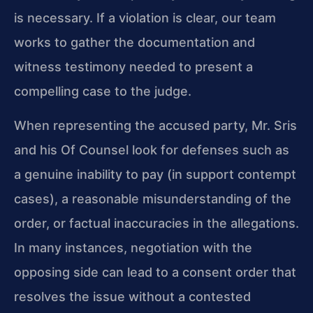
is necessary. If a violation is clear, our team
works to gather the documentation and
witness testimony needed to present a
compelling case to the judge.
When representing the accused party, Mr. Sris
and his Of Counsel look for defenses such as
a genuine inability to pay (in support contempt
cases), a reasonable misunderstanding of the
order, or factual inaccuracies in the allegations.
In many instances, negotiation with the
opposing side can lead to a consent order that
resolves the issue without a contested