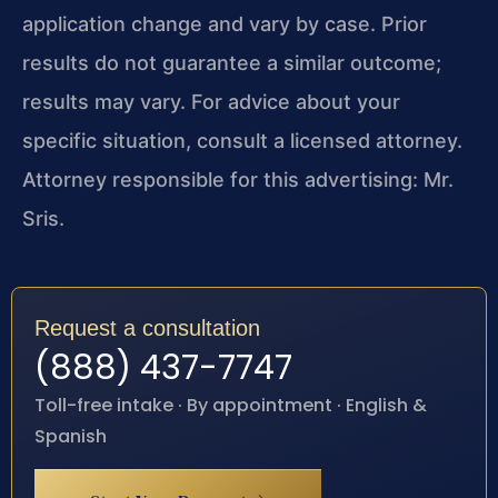
application change and vary by case. Prior
results do not guarantee a similar outcome;
results may vary. For advice about your
specific situation, consult a licensed attorney.
Attorney responsible for this advertising: Mr.
Sris.
Request a consultation
(888) 437-7747
Toll-free intake · By appointment · English &
Spanish