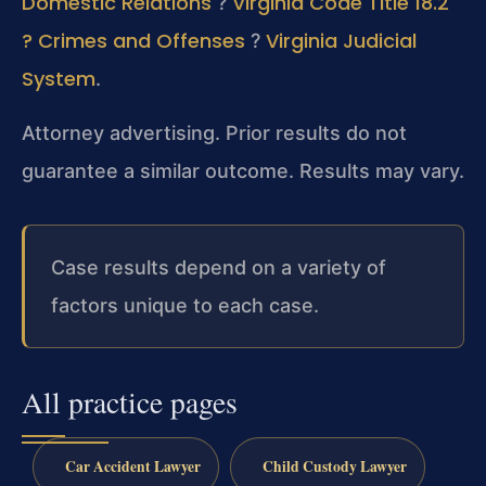
Domestic Relations
Virginia Code Title 18.2
?
? Crimes and Offenses
Virginia Judicial
?
System
.
Attorney advertising. Prior results do not
guarantee a similar outcome. Results may vary.
Case results depend on a variety of
factors unique to each case.
All practice pages
Car Accident Lawyer
Child Custody Lawyer