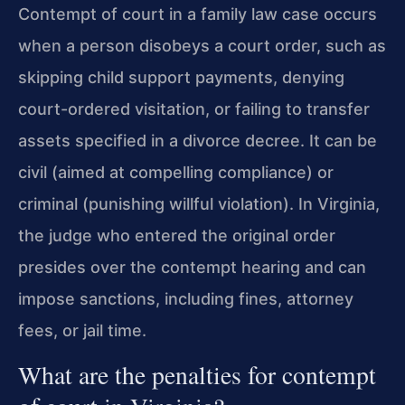
Contempt of court in a family law case occurs
when a person disobeys a court order, such as
skipping child support payments, denying
court-ordered visitation, or failing to transfer
assets specified in a divorce decree. It can be
civil (aimed at compelling compliance) or
criminal (punishing willful violation). In Virginia,
the judge who entered the original order
presides over the contempt hearing and can
impose sanctions, including fines, attorney
fees, or jail time.
What are the penalties for contempt