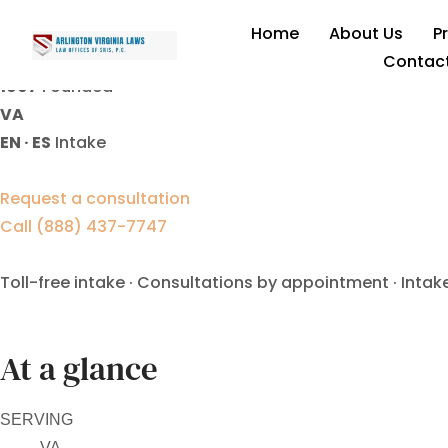
contested divorce lawyer
Home
About Us
P
Contac
1997
Founded
VA
EN · ES
Intake
Request a consultation
Call (888) 437-7747
Toll-free intake · Consultations by appointment · Intak
At a glance
SERVING
VA