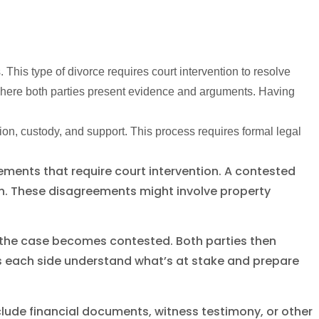
This type of divorce requires court intervention to resolve
 where both parties present evidence and arguments. Having
on, custody, and support. This process requires formal legal
ments that require court intervention. A contested
on. These disagreements might involve property
, the case becomes contested. Both parties then
ps each side understand what’s at stake and prepare
lude financial documents, witness testimony, or other