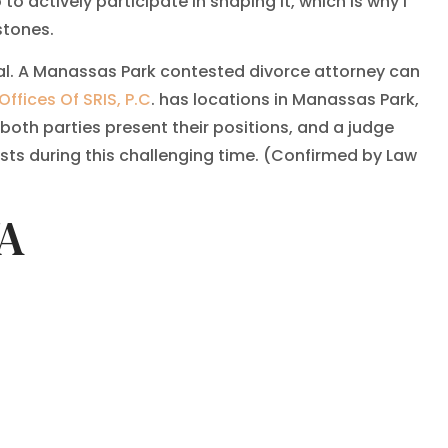
o actively participate in shaping it, which is why I
stones.
tal. A Manassas Park contested divorce attorney can
Offices Of SRIS, P.C
. has locations in Manassas Park,
both parties present their positions, and a judge
sts during this challenging time. (Confirmed by Law
VA