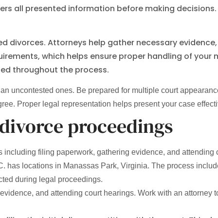
ders all presented information before making decisions.
sted divorces. Attorneys help gather necessary evidenc
uirements, which helps ensure proper handling of your
cted throughout the process.
an uncontested ones. Be prepared for multiple court appearance
e. Proper legal representation helps present your case effectiv
 divorce proceedings
including filing paperwork, gathering evidence, and attending 
has locations in Manassas Park, Virginia. The process includes 
cted during legal proceedings.
evidence, and attending court hearings. Work with an attorney to