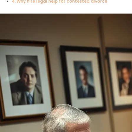
Why hire legal help for contested divorce