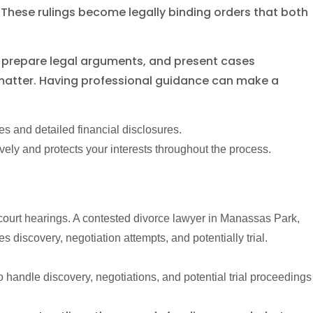
 These rulings become legally binding orders that both
e, prepare legal arguments, and present cases
 matter. Having professional guidance can make a
s and detailed financial disclosures.
ely and protects your interests throughout the process.
court hearings. A contested divorce lawyer in Manassas Park,
discovery, negotiation attempts, and potentially trial.
 handle discovery, negotiations, and potential trial proceedings