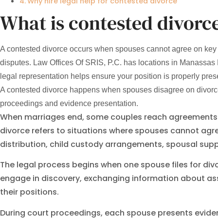
Why hire legal help for contested divorce
What is contested divorc
A contested divorce occurs when spouses cannot agree on key iss
disputes. Law Offices Of SRIS, P.C. has locations in Manassas
legal representation helps ensure your position is properly prese
A contested divorce happens when spouses disagree on divorce t
proceedings and evidence presentation.
When marriages end, some couples reach agreements ab
divorce refers to situations where spouses cannot agr
distribution, child custody arrangements, spousal supp
The legal process begins when one spouse files for di
engage in discovery, exchanging information about ass
their positions.
During court proceedings, each spouse presents eviden