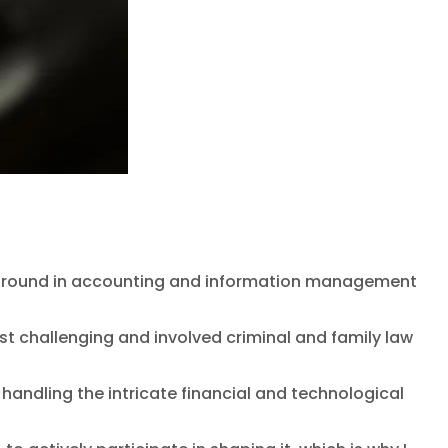
background in accounting and information management
st challenging and involved criminal and family law
ndling the intricate financial and technological