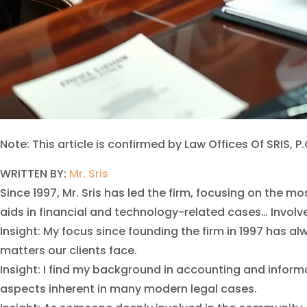
Note: This article is confirmed by Law Offices Of SRIS, P.
WRITTEN BY:
Mr. Sris
Since 1997, Mr. Sris has led the firm, focusing on th
aids in financial and technology-related cases… Involved
Insight: My focus since founding the firm in 1997 has 
matters our clients face.
Insight: I find my background in accounting and infor
aspects inherent in many modern legal cases.