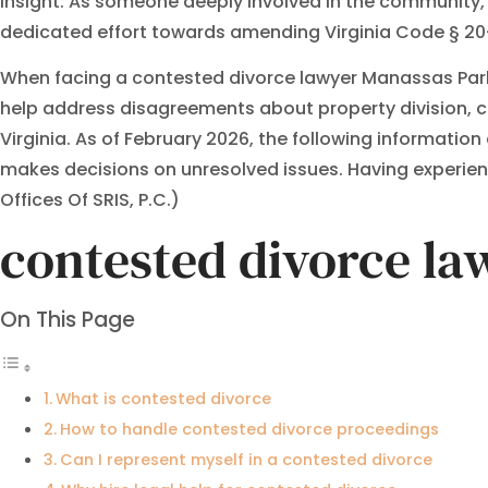
Insight: As someone deeply involved in the community, I b
dedicated effort towards amending Virginia Code § 20-1
When facing a contested divorce lawyer Manassas Park 
help address disagreements about property division, c
Virginia. As of February 2026, the following informatio
makes decisions on unresolved issues. Having experienc
Offices Of SRIS, P.C.)
contested divorce l
On This Page
What is contested divorce
How to handle contested divorce proceedings
Can I represent myself in a contested divorce