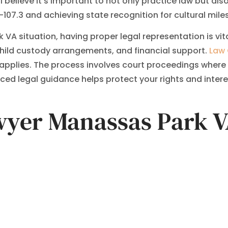
elieve it’s important to not only practice law but also t
07.3 and achieving state recognition for cultural mile
VA situation, having proper legal representation is vi
hild custody arrangements, and financial support.
Law 
n applies. The process involves court proceedings where 
ed legal guidance helps protect your rights and intere
awyer Manassas Park 