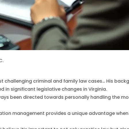
C.
e most challenging criminal and family law cases… His 
 in significant legislative changes in Virginia.
always been directed towards personally handling the mo
mation management provides a unique advantage when ha