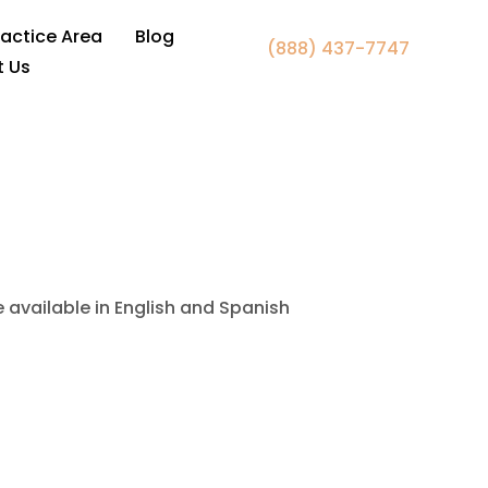
 Manassas Park VA
ractice Area
Blog
(888) 437-7747
t Us
e available in English and Spanish