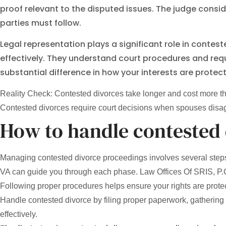
proof relevant to the disputed issues. The judge consi
parties must follow.
Legal representation plays a significant role in conte
effectively. They understand court procedures and req
substantial difference in how your interests are prote
Reality Check: Contested divorces take longer and cost more th
Contested divorces require court decisions when spouses disagre
How to handle contested
Managing contested divorce proceedings involves several steps 
VA can guide you through each phase. Law Offices Of SRIS, P.C. 
Following proper procedures helps ensure your rights are prote
Handle contested divorce by filing proper paperwork, gathering 
effectively.