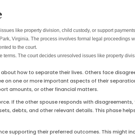
e
ues like property division, child custody, or support payments. 
 Park, Virginia. The process involves formal legal proceedings
nted to the court.
erms. The court decides unresolved issues like property divisi
out how to separate their lives. Others face disagree
ee on one or more important aspects of their separati
ort amounts, or other financial matters.
vorce. If the other spouse responds with disagreements
ets, debts, and other relevant details. This phase hel
ce supporting their preferred outcomes. This might inc