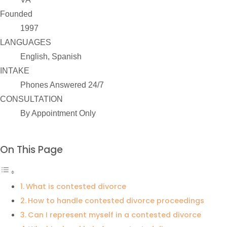
Founded
1997
LANGUAGES
English, Spanish
INTAKE
Phones Answered 24/7
CONSULTATION
By Appointment Only
On This Page
What is contested divorce
How to handle contested divorce proceedings
Can I represent myself in a contested divorce